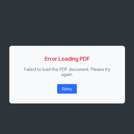
Error Loading PDF
Failed to load the PDF document. Please try
again.
Retry