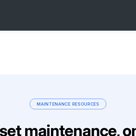
MAINTENANCE RESOURCES
set maintenance, on