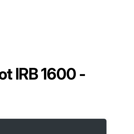
ot IRB 1600 -