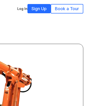
Sign Up
Book a Tour
Log In