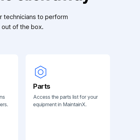
r technicians to perform
out of the box.
Parts
ans
Access the parts list for your
ers.
equipment in MaintainX.