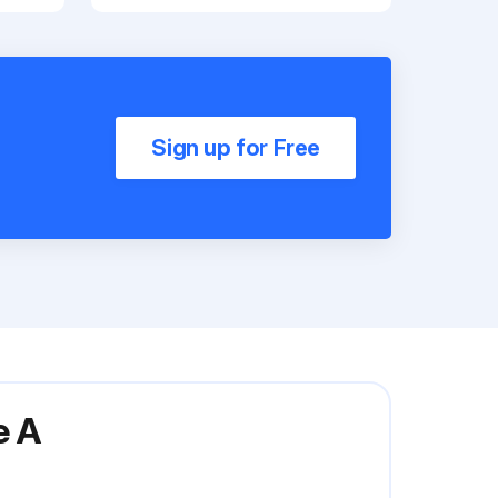
Sign up for Free
e A