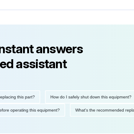
instant answers
ed assistant
ng this part?
How do I safely shut down this equipment?
ions before operating this equipment?
What's the recommended 