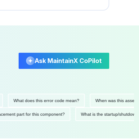
Ask MaintainX CoPilot
What does this error code mean?
When was this asset last se
replacement part for this component?
What is the startup/sh