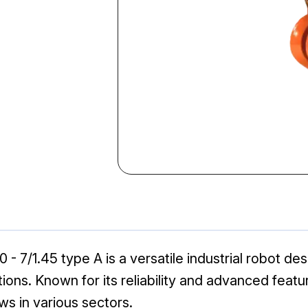
- 7/1.45 type A is a versatile industrial robot de
tions. Known for its reliability and advanced feat
ws in various sectors.