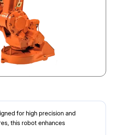
signed for high precision and
ures, this robot enhances