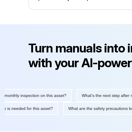
Turn manuals into 
with your AI-power
hly inspection on this asset?
What's the next step after replaci
ntenance is needed for this asset?
What are the safety precaut