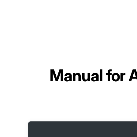
Manual for
A