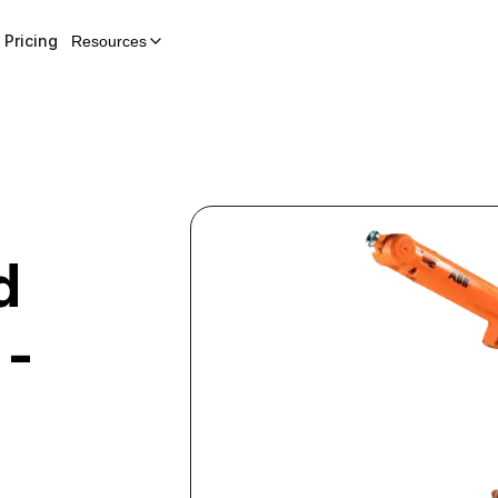
Pricing
Resources
d
 -