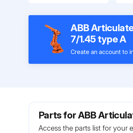
ABB Articulate
7/1.45 type A
Create an account to in
Parts for
ABB Articula
Access the parts list for your