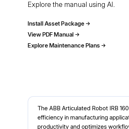
Explore the manual using AI.
Install Asset Package
View PDF Manual
Explore Maintenance Plans
The ABB Articulated Robot IRB 1600 
efficiency in manufacturing applica
productivity and optimizes workflo