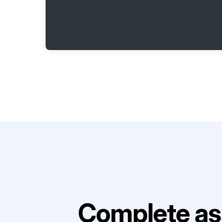
Complete as