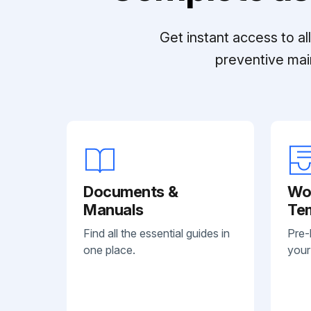
Get instant access to a
preventive mai
Documents &
Wo
Manuals
Te
Find all the essential guides in
Pre-
one place.
your