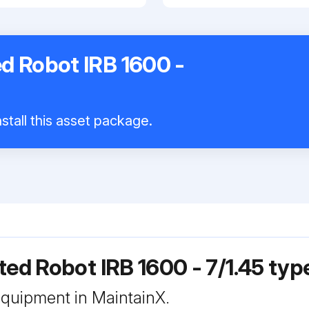
d Robot IRB 1600 -
stall this asset package.
ted Robot IRB 1600 - 7/1.45 typ
 equipment in MaintainX.