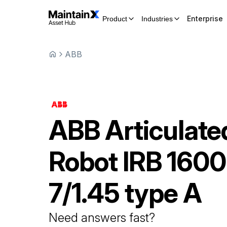
Enterprise
Product
Industries
ABB
ABB
Articulate
Robot
IRB 1600
7/1.45 type A
Need answers fast?