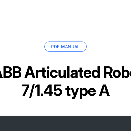
PDF MANUAL
BB Articulated Rob
7/1.45 type A