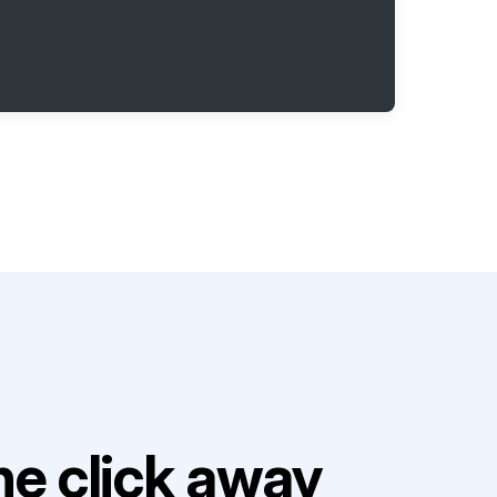
e click away