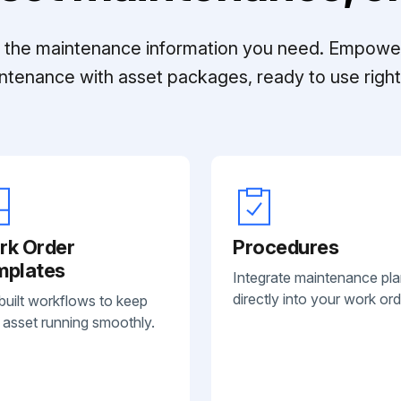
ll the maintenance information you need. Empowe
ntenance with asset packages, ready to use right 
rk Order
Procedures
mplates
Integrate maintenance pl
directly into your work ord
built workflows to keep
 asset running smoothly.