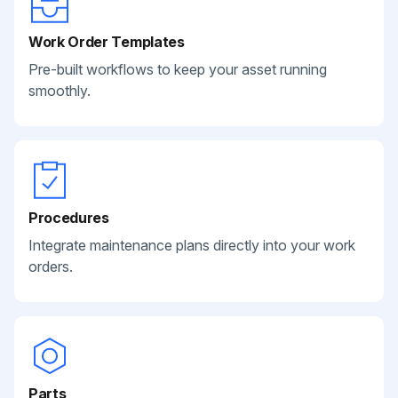
Work Order Templates
Pre-built workflows to keep your asset running
smoothly.
Procedures
Integrate maintenance plans directly into your work
orders.
Parts