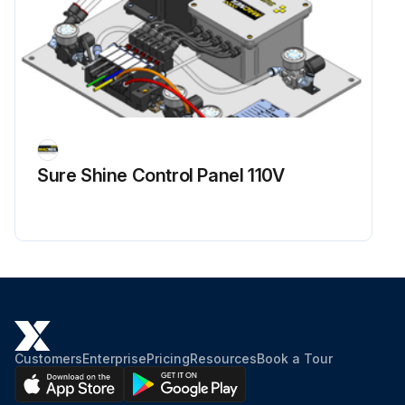
Sure Shine Control Panel 110V
Customers
Enterprise
Pricing
Resources
Book a Tour