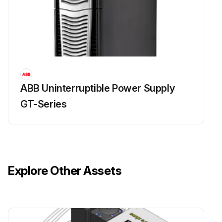
ABB Uninterruptible Power Supply
GT-Series
Explore Other Assets