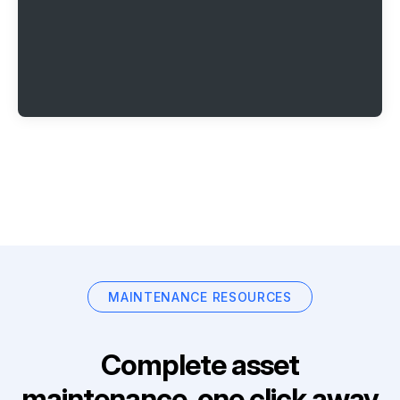
MAINTENANCE RESOURCES
Complete asset
maintenance, one click away