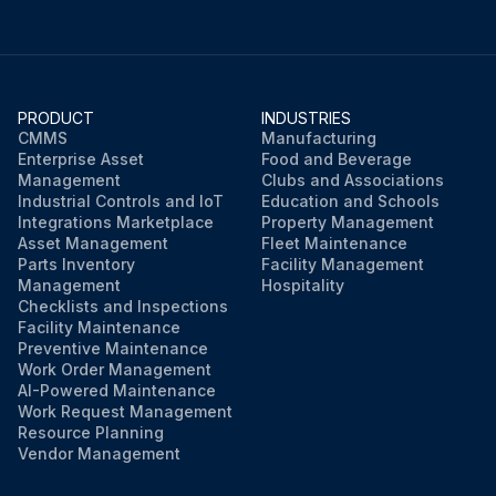
PRODUCT
INDUSTRIES
CMMS
Manufacturing
Enterprise Asset
Food and Beverage
Management
Clubs and Associations
Industrial Controls and IoT
Education and Schools
Integrations Marketplace
Property Management
Asset Management
Fleet Maintenance
Parts Inventory
Facility Management
Management
Hospitality
Checklists and Inspections
Facility Maintenance
Preventive Maintenance
Work Order Management
AI-Powered Maintenance
Work Request Management
Resource Planning
Vendor Management