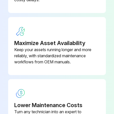
001
3HAC021828-
Cable Harness IRB 1600/1.2
003
Maximize Asset Availability
Keep your assets running longer and more
reliably, with standardized maintenance
workflows from OEM manuals.
Lower Maintenance Costs
Turn any technician into an expert to