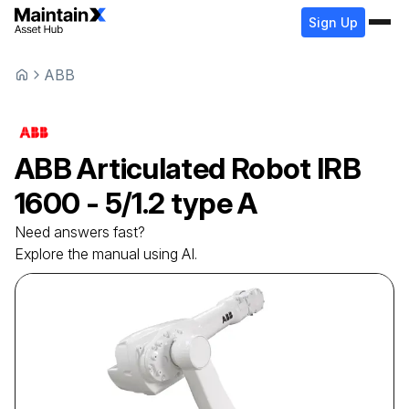
Sign Up
ABB
ABB
Articulated Robot
IRB
1600 - 5/1.2 type A
Need answers fast?
Explore the manual using AI.