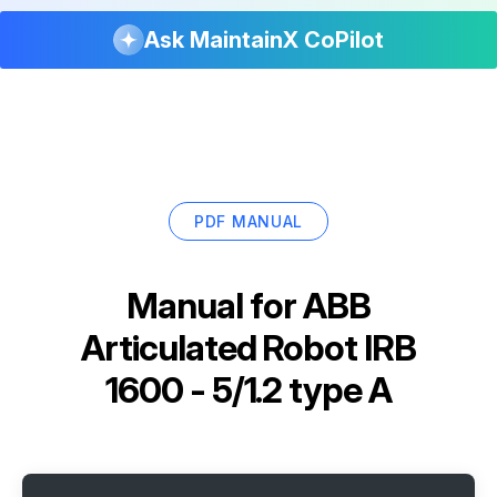
Ask MaintainX CoPilot
PDF MANUAL
Manual for
ABB
Articulated Robot IRB
1600 - 5/1.2 type A