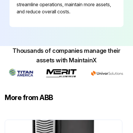
streamline operations, maintain more assets,
and reduce overall costs.
Thousands of companies manage their
assets with MaintainX
More from ABB