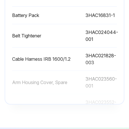
Battery Pack
3HAC16831-1
3HAC024044-
Belt Tightener
001
3HAC021828-
Cable Harness IRB 1600/1.2
003
3HAC023560-
Arm Housing Cover, Spare
001
3HAC023552-
Base
001
Battery Pack
3HAC16831-1