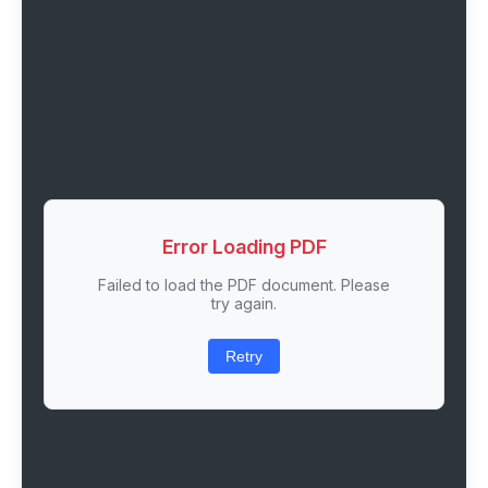
Error Loading PDF
Failed to load the PDF document. Please
try again.
Retry