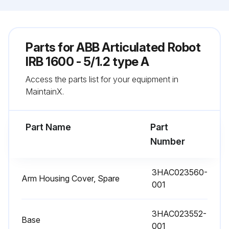
Parts for
ABB Articulated Robot
IRB 1600 - 5/1.2 type A
Access the parts list for your equipment in
MaintainX.
Part Name
Part
Number
3HAC023560-
Arm Housing Cover, Spare
001
3HAC023552-
Base
001