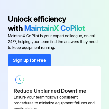
3HAC024044-
Belt Tightener
Unlock efficiency
001
with
MaintainX
CoPilot
3HAC021828-
Cable Harness IRB 1600/1.2
MaintainX CoPilot is your expert colleague, on call
003
24/7, helping your team find the answers they need
to keep equipment running.
3HAC023560-
Arm Housing Cover, Spare
001
Sign up for Free
3HAC023552-
Base
001
Reduce Unplanned Downtime
Battery Pack
3HAC16831-1
Ensure your team follows consistent
procedures to minimize equipment failures and
3HAC024044-
Belt Tightener
costly delays.