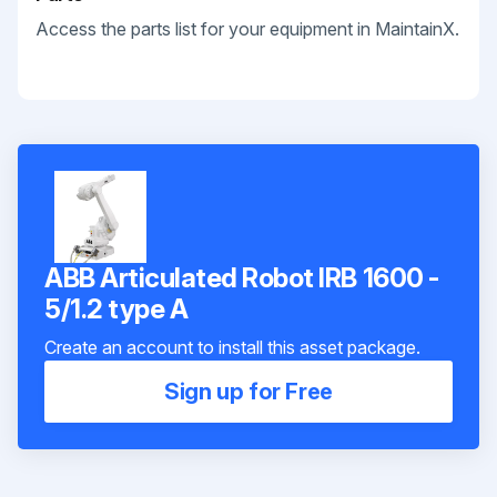
Access the parts list for your equipment in MaintainX.
ABB Articulated Robot IRB 1600 -
5/1.2 type A
Create an account to install this asset package.
Sign up for Free