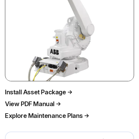
Install Asset Package
View PDF Manual
Explore Maintenance Plans