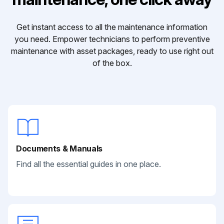
Get instant access to all the maintenance information
you need. Empower technicians to perform preventive
maintenance with asset packages, ready to use right out
of the box.
Documents & Manuals
Find all the essential guides in one place.