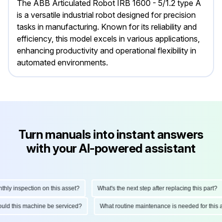
The ABB Articulated Robot IRB 1600 - 5/1.2 type A
is a versatile industrial robot designed for precision
tasks in manufacturing. Known for its reliability and
efficiency, this model excels in various applications,
enhancing productivity and operational flexibility in
automated environments.
Turn manuals into instant answers
with your AI-powered assistant
y inspection on this asset?
What's the next step after replacing this part?
should this machine be serviced?
What routine maintenance is needed for th