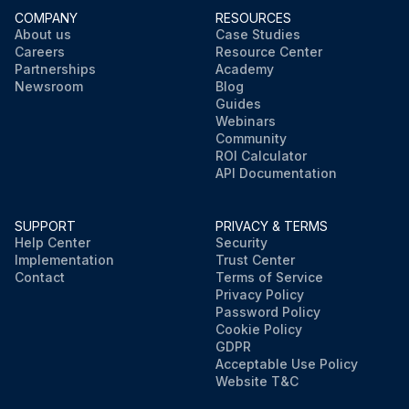
COMPANY
RESOURCES
About us
Case Studies
Careers
Resource Center
Partnerships
Academy
Newsroom
Blog
Guides
Webinars
Community
ROI Calculator
API Documentation
SUPPORT
PRIVACY & TERMS
Help Center
Security
Implementation
Trust Center
Contact
Terms of Service
Privacy Policy
Password Policy
Cookie Policy
GDPR
Acceptable Use Policy
Website T&C