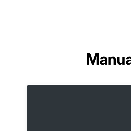
Manua