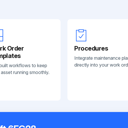
rk Order
Procedures
mplates
Integrate maintenance pl
directly into your work ord
built workflows to keep
 asset running smoothly.