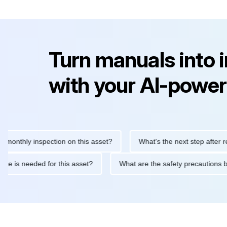
Turn manuals into 
with your AI-power
hly inspection on this asset?
What's the next step after replaci
intenance is needed for this asset?
What are the safety precau