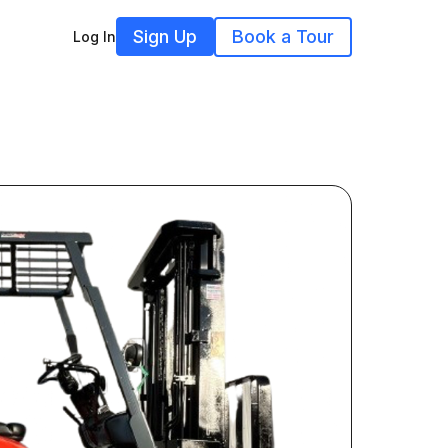
Sign Up
Book a Tour
Log In