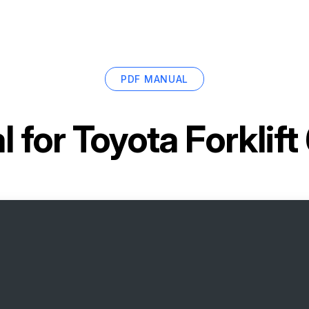
PDF MANUAL
l for
Toyota Forklif