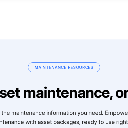
MAINTENANCE RESOURCES
set maintenance, on
ll the maintenance information you need. Empowe
ntenance with asset packages, ready to use right 