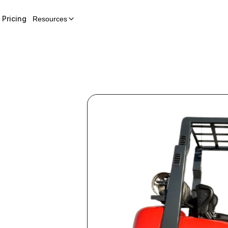
Pricing
Resources