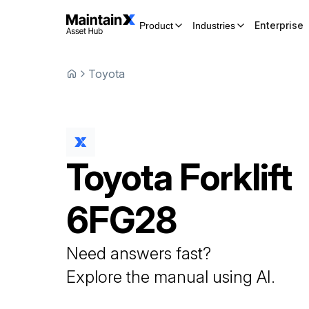
Enterprise
Product
Industries
Toyota
Toyota
Forklift
6FG28
Need answers fast?
Explore the manual using AI.