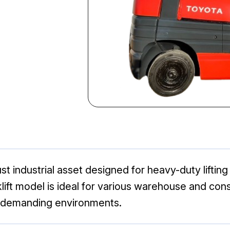
st industrial asset designed for heavy-duty liftin
forklift model is ideal for various warehouse and co
n demanding environments.