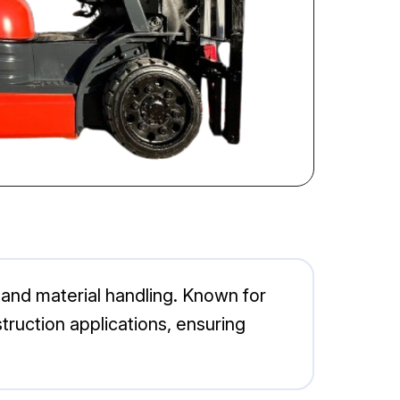
g and material handling. Known for
nstruction applications, ensuring