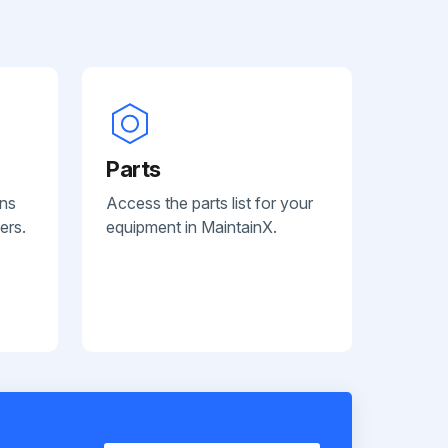
Parts
ans
Access the parts list for your
ers.
equipment in MaintainX.