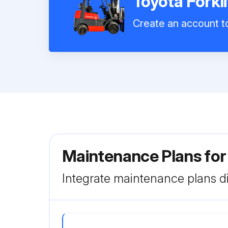
Toyota Forkl
Create an account to
Maintenance Plans for
Integrate maintenance plans di