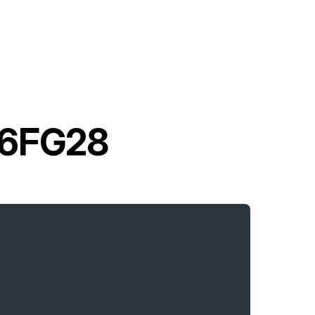
t 6FG28