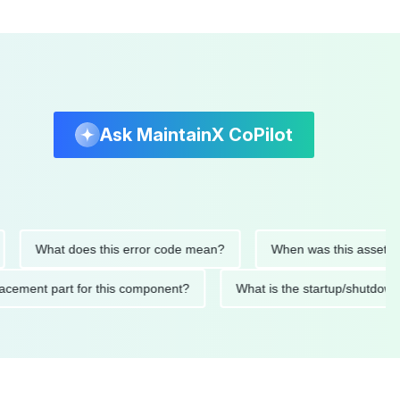
Ask MaintainX CoPilot
What does this error code mean?
When was this asset last ser
 replacement part for this component?
What is the startup/s