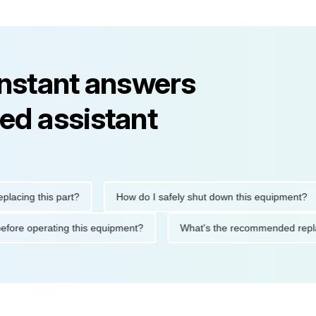
instant answers
ed assistant
ng this part?
How do I safely shut down this equipment?
tions before operating this equipment?
What's the recommended