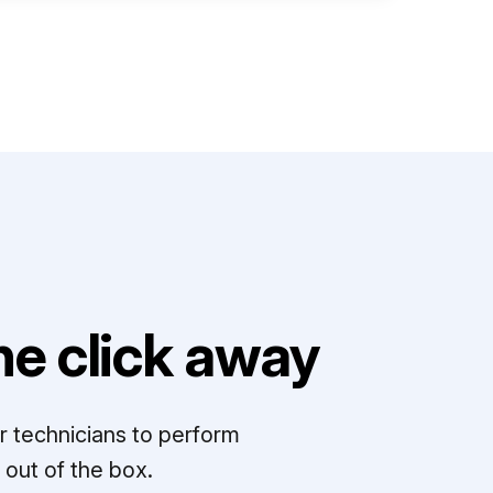
e click away
r technicians to perform
out of the box.