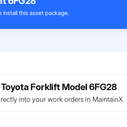
ift 6FG28
 install this asset package.
 Toyota Forklift Model 6FG28
rectly into your work orders in MaintainX.