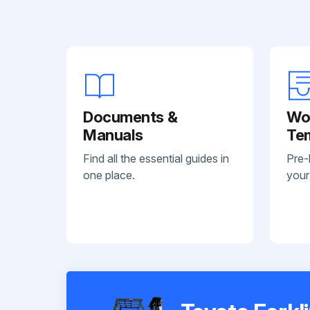
Documents &
Wo
Manuals
Te
Find all the essential guides in
Pre-
one place.
your