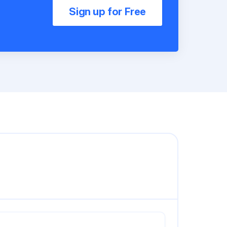
Sign up for Free