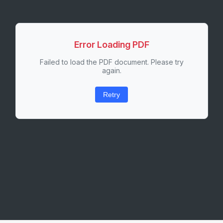
Error Loading PDF
Failed to load the PDF document. Please try
again.
Retry