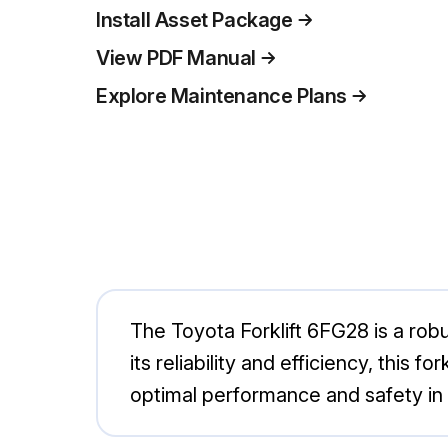
Install Asset Package
View PDF Manual
Explore Maintenance Plans
The Toyota Forklift 6FG28 is a robu
its reliability and efficiency, this 
optimal performance and safety i