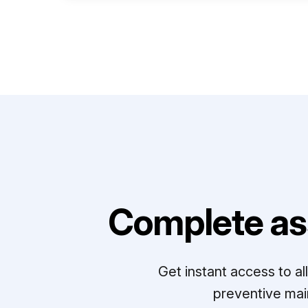
Complete as
Get instant access to a
preventive mai