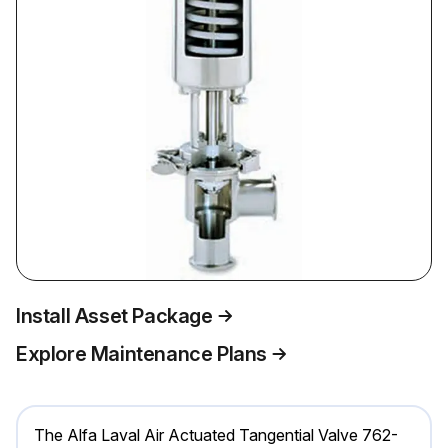
Install Asset Package
Explore Maintenance Plans
The Alfa Laval Air Actuated Tangential Valve 762-