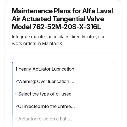
Maintenance Plans for Alfa Laval
Air Actuated Tangential Valve
Model 762-52M-20S-X-316L
Integrate maintenance plans directly into your
work orders in MaintainX.
1 Yearly Actuator Lubrication
Warning: Over lubrication is not a remedy for actuator failure
Select the type of oil used
Oil injected into the unthreaded thru hole in each end of the actuator
Actuator rolled on a flat surface for uniform coverage