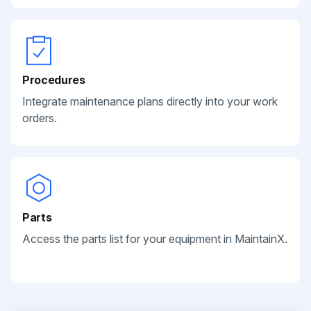
Procedures
Integrate maintenance plans directly into your work
orders.
Parts
Access the parts list for your equipment in MaintainX.