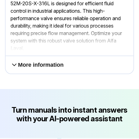
52M-20S-X-316L is designed for efficient fluid
control in industrial applications. This high-
performance valve ensures reliable operation and
durability, making it ideal for various processes
requiring precise flow management. Optimize your
system with this robust valve solution from Alfa
Laval.
More information
Turn manuals into instant answers
with your AI-powered assistant