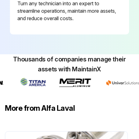
Turn any technician into an expert to
streamline operations, maintain more assets,
and reduce overall costs.
Thousands of companies manage their
assets with MaintainX
More from Alfa Laval