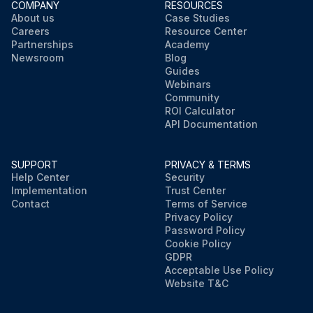
COMPANY
RESOURCES
About us
Case Studies
Careers
Resource Center
Partnerships
Academy
Newsroom
Blog
Guides
Webinars
Community
ROI Calculator
API Documentation
SUPPORT
PRIVACY & TERMS
Help Center
Security
Implementation
Trust Center
Contact
Terms of Service
Privacy Policy
Password Policy
Cookie Policy
GDPR
Acceptable Use Policy
Website T&C