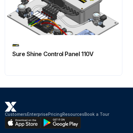
Sure Shine Control Panel 110V
Customers
Enterprise
Pricing
Resources
Book a Tour