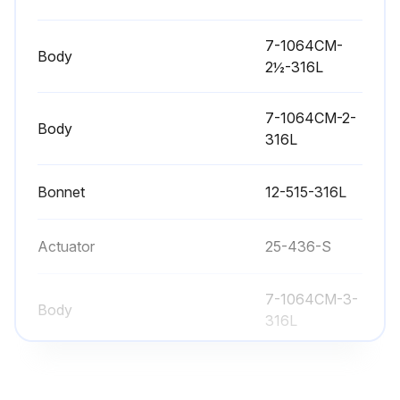
Sign off on the actuator stem replacement
7-1064CM-
Body
2½-316L
Run this procedure
7-1064CM-2-
Body
316L
Valve Bushing/Packing Replacement
Bonnet
12-515-316L
Warning: Disconnect and remove actuator completely from valve before proceeding
Bushing and packing both need replacement?
Actuator
25-436-S
If only one end fails, both ends of the actuator should be serviced
7-1064CM-3-
Body
Upload a photo of the removed actuator
316L
All worn or damaged components replaced?
7-1064CM-
Body
2½-316L
Stem and o-ring sprayed with Sanitary Lubricant?