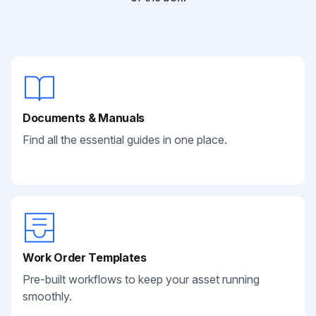
Documents & Manuals
Find all the essential guides in one place.
Work Order Templates
Pre-built workflows to keep your asset running
smoothly.