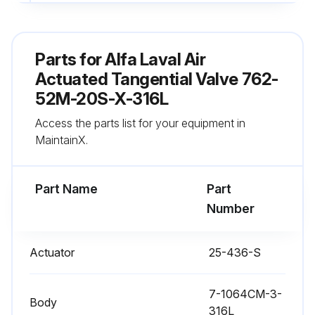
Over lubrication avoided
Sign off on the actuator lubrication
Parts for
Alfa Laval Air
Actuated Tangential Valve 762-
Run this procedure
52M-20S-X-316L
Access the parts list for your equipment in
MaintainX.
Actuator Stem Replacement
Warning: Ensure the valve stem is secured before starting the procedure
Part Name
Part
Number
Is the Nylon Locking Pin located in the middle of the stem thread?
If not, report the issue to the maintenance team and stop the procedure
Actuator
25-436-S
Is the old nylon pin punched out with an 1/8 inch or smaller diameter punch?
7-1064CM-3-
Body
Is a new nylon locking pin inserted?
316L