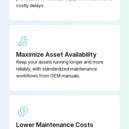
Inspect Split Bushing for signs of cracks, nicks, scratches or excessive wear on inside diameter
costly delays.
Bonnet
12-515-316L
Inspect O-ring(s) for cuts, abrasions, flat spots, or other damage
Upload a photo of the inspected valve
Sign off on the valve inspection
Maximize Asset Availability
Run this procedure
Keep your assets running longer and more
reliably, with standardized maintenance
workflows from OEM manuals.
Lower Maintenance Costs