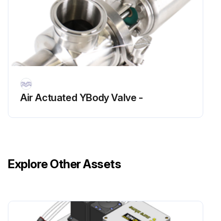
Air Actuated YBody Valve -
Explore Other Assets