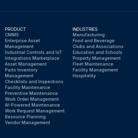
PRODUCT
INDUSTRIES
CMMS
Manufacturing
Enterprise Asset
Food and Beverage
Management
Clubs and Associations
Industrial Controls and IoT
Education and Schools
Integrations Marketplace
Property Management
Asset Management
Fleet Maintenance
Parts Inventory
Facility Management
Management
Hospitality
Checklists and Inspections
Facility Maintenance
Preventive Maintenance
Work Order Management
AI-Powered Maintenance
Work Request Management
Resource Planning
Vendor Management