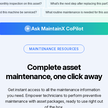
hly inspection on this asset?
What's the next step after replacing this part?
ould this machine be serviced?
What routine maintenance is needed for this 
Ask MaintainX CoPilot
MAINTENANCE RESOURCES
Complete asset
maintenance, one click away
Get instant access to all the maintenance information
you need. Empower technicians to perform preventive
maintenance with asset packages, ready to use right out
of the box.