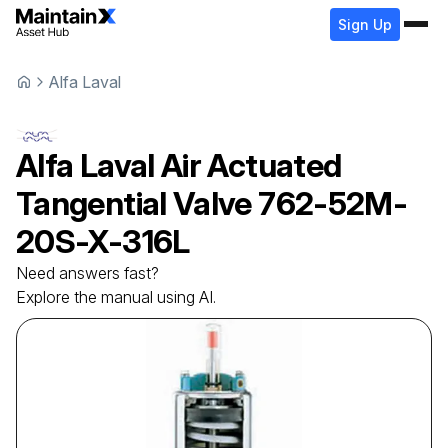
Sign Up
Alfa Laval
Alfa Laval
Air Actuated
Tangential Valve
762-52M-
20S-X-316L
Need answers fast?
Explore the manual using AI.