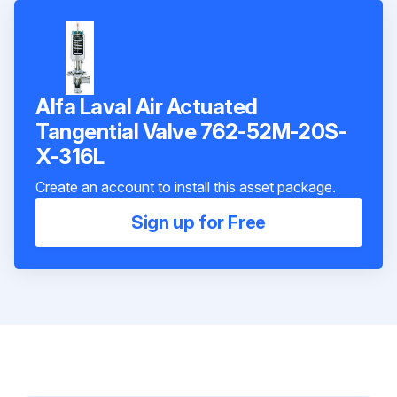
Alfa Laval Air Actuated
Tangential Valve 762-52M-20S-
X-316L
Create an account to install this asset package.
Sign up for Free