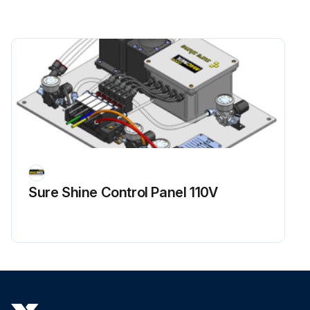
Sure Shine Control Panel 110V