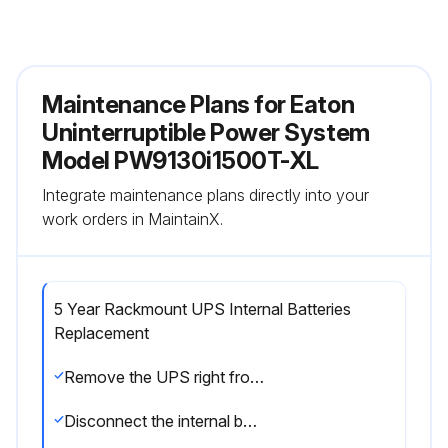
Maintenance Plans for Eaton
Uninterruptible Power System
Model PW9130i1500T-XL
Integrate maintenance plans directly into your
work orders in MaintainX.
5 Year Rackmount UPS Internal Batteries
Replacement
Remove the UPS right front cover
Disconnect the internal battery connector