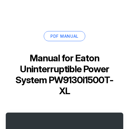
PDF MANUAL
Manual for
Eaton
Uninterruptible Power
System PW9130i1500T-
XL