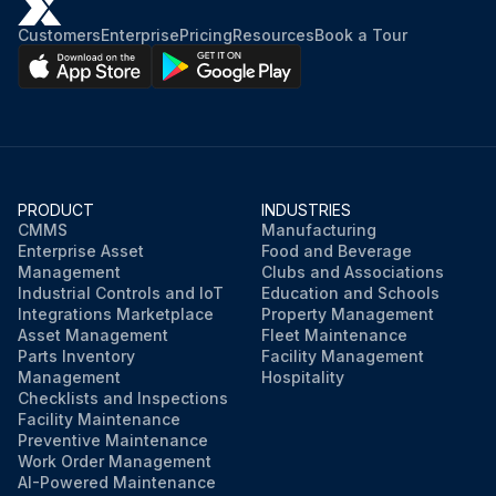
Customers
Enterprise
Pricing
Resources
Book a Tour
PRODUCT
INDUSTRIES
CMMS
Manufacturing
Enterprise Asset
Food and Beverage
Management
Clubs and Associations
Industrial Controls and IoT
Education and Schools
Integrations Marketplace
Property Management
Asset Management
Fleet Maintenance
Parts Inventory
Facility Management
Management
Hospitality
Checklists and Inspections
Facility Maintenance
Preventive Maintenance
Work Order Management
AI-Powered Maintenance