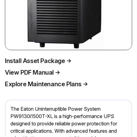
Install Asset Package
View PDF Manual
Explore Maintenance Plans
The Eaton Uninterruptible Power System
PW9130i1500T-XL is a high-performance UPS
designed to provide reliable power protection for
critical applications. With advanced features and