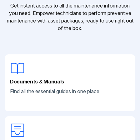
Get instant access to all the maintenance information
you need. Empower technicians to perform preventive
maintenance with asset packages, ready to use right out
of the box.
Documents & Manuals
Find all the essential guides in one place.