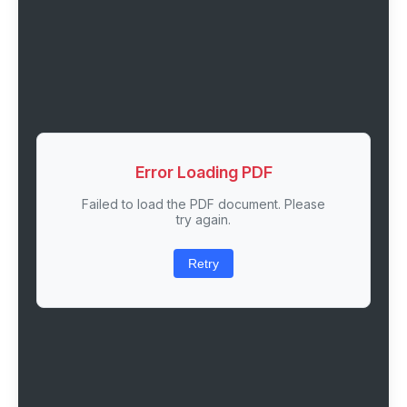
Error Loading PDF
Failed to load the PDF document. Please
try again.
Retry