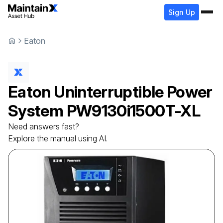
Sign Up
Eaton
Eaton
Uninterruptible Power
System
PW9130i1500T-XL
Need answers fast?
Explore the manual using AI.