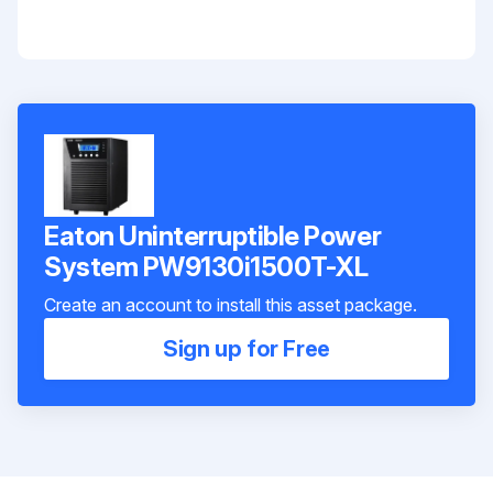
Eaton Uninterruptible Power
System PW9130i1500T-XL
Create an account to install this asset package.
Sign up for Free