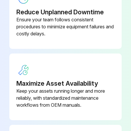
Warning: Only trained personnel should perform this procedure
Reduce Unplanned Downtime
Ensure your team follows consistent
Is the UPS connected to utility power?
procedures to minimize equipment failures and
costly delays.
Recharge the battery
Enter the battery recharge date from the shipping carton label
Sign off on the battery service
Run this procedure
Maximize Asset Availability
Keep your assets running longer and more
reliably, with standardized maintenance
New Battery Testing
workflows from OEM manuals.
Plug the UPS into a power outlet for 48 hours to charge the batteries
Press any button to activate the menu option