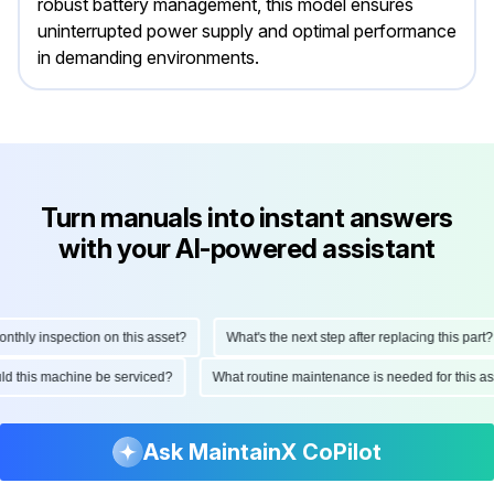
robust battery management, this model ensures
uninterrupted power supply and optimal performance
in demanding environments.
Turn manuals into instant answers
with your AI-powered assistant
ly inspection on this asset?
What's the next step after replacing this part?
hould this machine be serviced?
What routine maintenance is needed for this
Ask MaintainX CoPilot