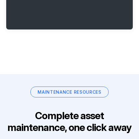
MAINTENANCE RESOURCES
Complete asset
maintenance, one click away