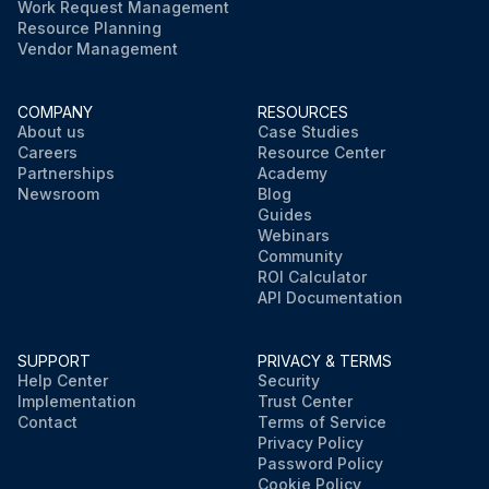
Work Request Management
Resource Planning
Vendor Management
COMPANY
RESOURCES
About us
Case Studies
Careers
Resource Center
Partnerships
Academy
Newsroom
Blog
Guides
Webinars
Community
ROI Calculator
API Documentation
SUPPORT
PRIVACY & TERMS
Help Center
Security
Implementation
Trust Center
Contact
Terms of Service
Privacy Policy
Password Policy
Cookie Policy