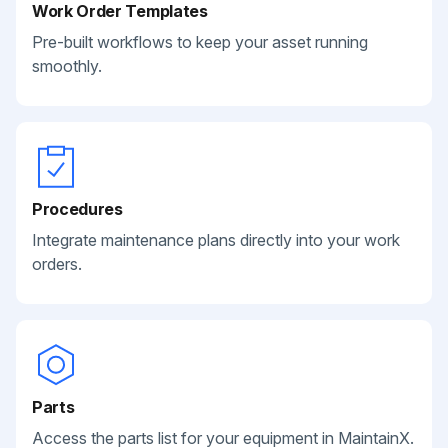
Work Order Templates
Pre-built workflows to keep your asset running
smoothly.
Procedures
Integrate maintenance plans directly into your work
orders.
Parts
Access the parts list for your equipment in MaintainX.