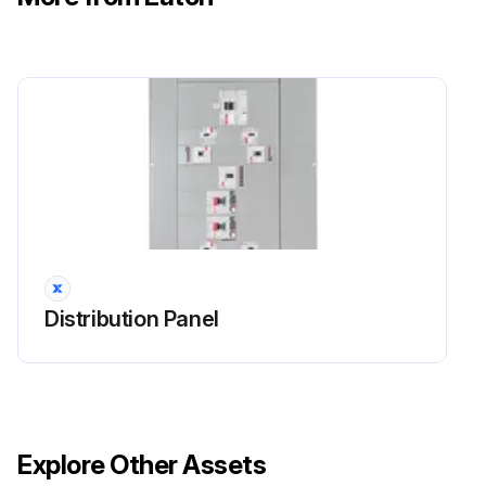
Distribution Panel
Explore Other Assets