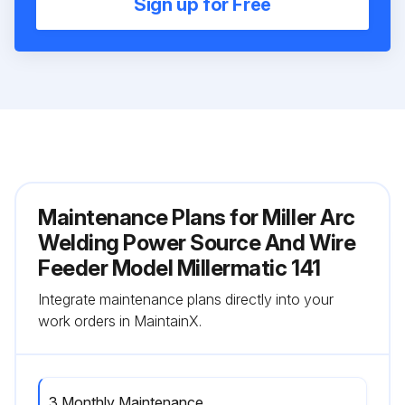
Sign up for Free
Maintenance Plans for Miller Arc
Welding Power Source And Wire
Feeder Model Millermatic 141
Integrate maintenance plans directly into your
work orders in MaintainX.
3 Monthly Maintenance