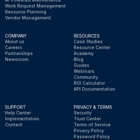
Work Request Management
Resource Planning
Vendor Management
COMPANY
RESOURCES
About us
Case Studies
Careers
Resource Center
Partnerships
Academy
Newsroom
Blog
Guides
Webinars
Community
ROI Calculator
API Documentation
SUPPORT
PRIVACY & TERMS
Help Center
Security
Implementation
Trust Center
Contact
Terms of Service
Privacy Policy
Password Policy