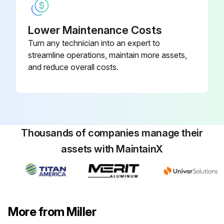
Lower Maintenance Costs
Turn any technician into an expert to
streamline operations, maintain more assets,
and reduce overall costs.
Thousands of companies manage their
assets with MaintainX
More from Miller