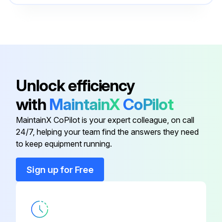
Unlock efficiency
with
MaintainX
CoPilot
MaintainX CoPilot is your expert colleague, on call
24/7, helping your team find the answers they need
to keep equipment running.
Sign up for Free