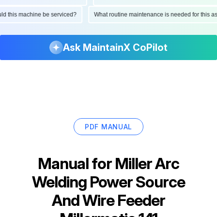
hould this machine be serviced?
What routine maintenance is needed for this
Ask MaintainX CoPilot
PDF MANUAL
Manual for
Miller Arc
Welding Power Source
And Wire Feeder