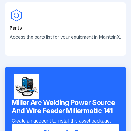
Parts
Access the parts list for your equipment in MaintainX.
Miller Arc Welding Power Source
And Wire Feeder Millermatic 141
Create an account to install this asset package.