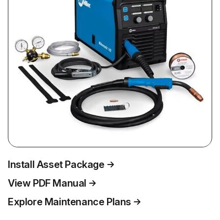
Install Asset Package
View PDF Manual
Explore Maintenance Plans