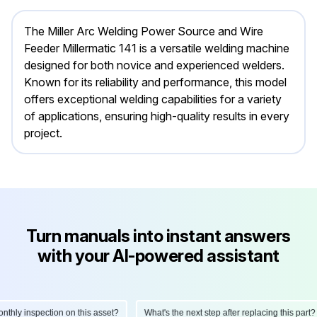
The Miller Arc Welding Power Source and Wire
Feeder Millermatic 141 is a versatile welding machine
designed for both novice and experienced welders.
Known for its reliability and performance, this model
offers exceptional welding capabilities for a variety
of applications, ensuring high-quality results in every
project.
Turn manuals into instant answers
with your AI-powered assistant
ly inspection on this asset?
What's the next step after replacing this part?