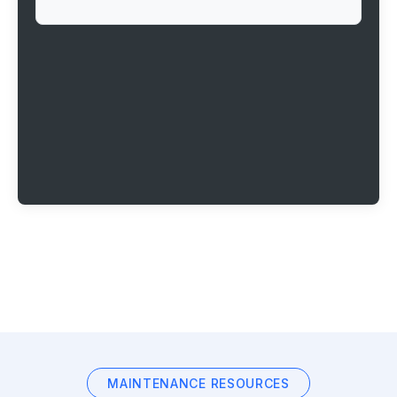
MAINTENANCE RESOURCES