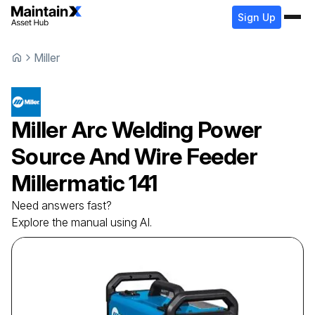
Sign Up
Miller
Miller
Arc Welding Power
Source And Wire Feeder
Millermatic 141
Need answers fast?
Explore the manual using AI.