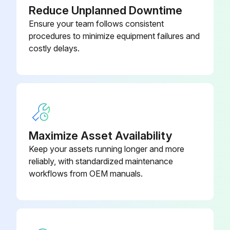
Reduce Unplanned Downtime
Ensure your team follows consistent
procedures to minimize equipment failures and
costly delays.
Maximize Asset Availability
Keep your assets running longer and more
reliably, with standardized maintenance
workflows from OEM manuals.