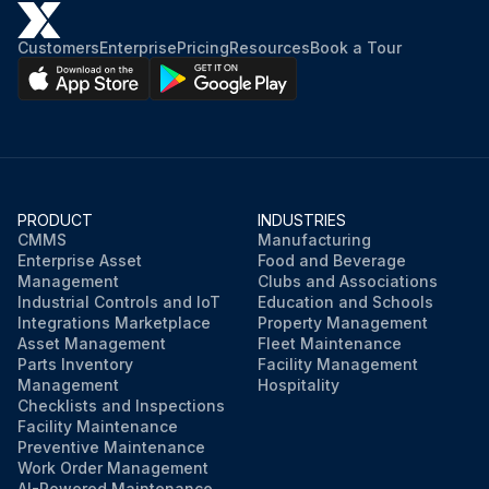
Customers
Enterprise
Pricing
Resources
Book a Tour
PRODUCT
INDUSTRIES
CMMS
Manufacturing
Enterprise Asset
Food and Beverage
Management
Clubs and Associations
Industrial Controls and IoT
Education and Schools
Integrations Marketplace
Property Management
Asset Management
Fleet Maintenance
Parts Inventory
Facility Management
Management
Hospitality
Checklists and Inspections
Facility Maintenance
Preventive Maintenance
Work Order Management
AI-Powered Maintenance