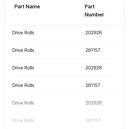
Part Name
Part
Number
Drive Rolls
202926
Drive Rolls
261157
Drive Rolls
202926
Drive Rolls
261157
Drive Rolls
202926
Drive Rolls
261157