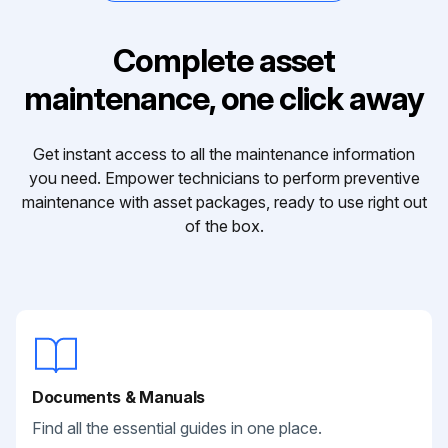
Complete asset
maintenance, one click away
Get instant access to all the maintenance information
you need. Empower technicians to perform preventive
maintenance with asset packages, ready to use right out
of the box.
Documents & Manuals
Find all the essential guides in one place.