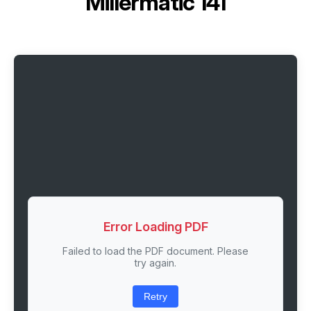
Millermatic 141
Error Loading PDF
Failed to load the PDF document. Please
try again.
Retry