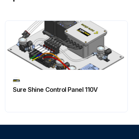
Sure Shine Control Panel 110V