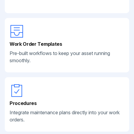
Work Order Templates
Pre-built workflows to keep your asset running
smoothly.
Procedures
Integrate maintenance plans directly into your work
orders.