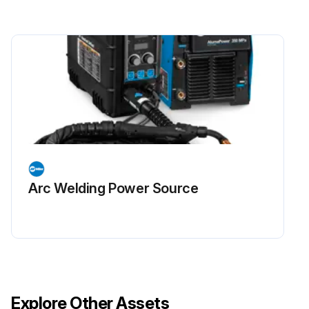
Arc Welding Power Source
Explore Other Assets