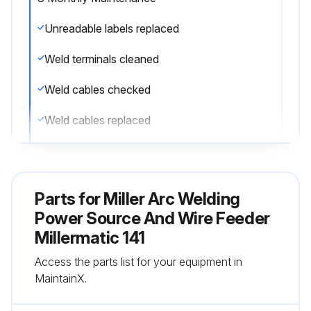
Unreadable labels replaced
Weld terminals cleaned
Weld cables checked
Weld cables replaced
Run this procedure
Parts for
Miller Arc Welding
Power Source And Wire Feeder
Millermatic 141
Access the parts list for your equipment in
MaintainX.