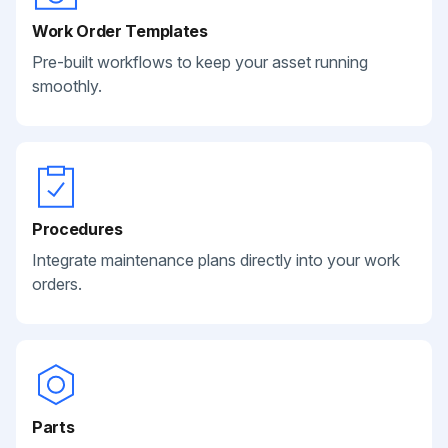
Work Order Templates
Pre-built workflows to keep your asset running
smoothly.
Procedures
Integrate maintenance plans directly into your work
orders.
Parts