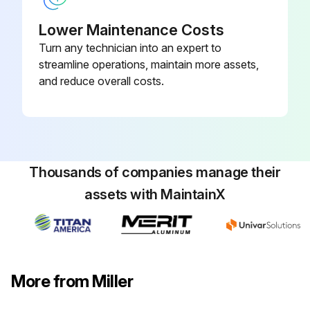
Lower Maintenance Costs
Turn any technician into an expert to
streamline operations, maintain more assets,
and reduce overall costs.
Thousands of companies manage their
assets with MaintainX
More from Miller