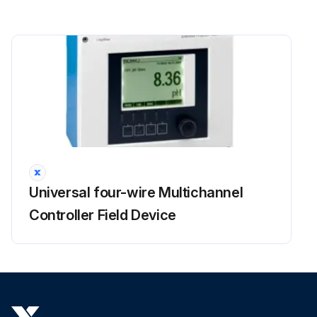
Universal four-wire Multichannel
Controller Field Device