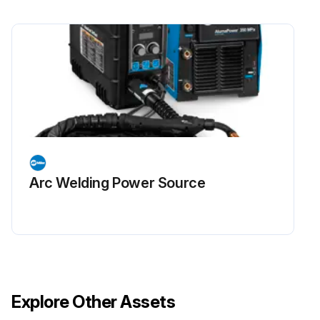
Arc Welding Power Source
Explore Other Assets