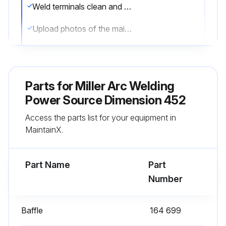
Weld terminals clean and tight
Upload photos of the maintenance performed
Sign off on the maintenance
Parts for
Miller Arc Welding
Run this procedure
Power Source Dimension 452
Access the parts list for your equipment in
MaintainX.
Part Name
Part
Number
Baffle
164 699