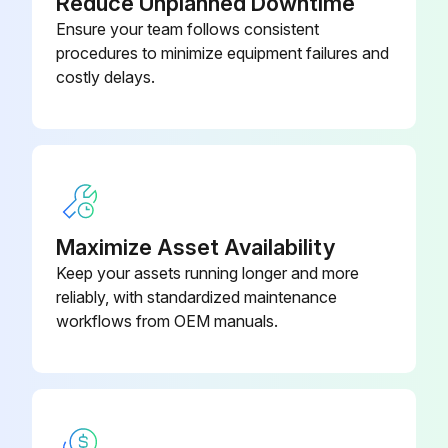
Reduce Unplanned Downtime
Ensure your team follows consistent
procedures to minimize equipment failures and
costly delays.
Maximize Asset Availability
Keep your assets running longer and more
reliably, with standardized maintenance
workflows from OEM manuals.