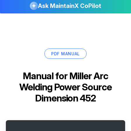
Ask MaintainX CoPilot
PDF MANUAL
Manual for
Miller Arc
Welding Power Source
Dimension 452