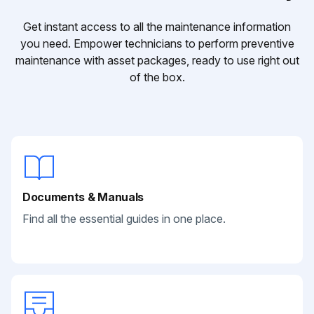
Get instant access to all the maintenance information
you need. Empower technicians to perform preventive
maintenance with asset packages, ready to use right out
of the box.
Documents & Manuals
Find all the essential guides in one place.