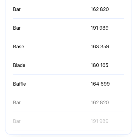
Bar
162 820
Bar
191 989
Base
163 359
Blade
180 165
Baffle
164 699
Bar
162 820
Bar
191 989