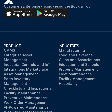
Customers
Enterprise
Pricing
Resources
Book a Tour
PRODUCT
INDUSTRIES
CMMS
Manufacturing
Enterprise Asset
Food and Beverage
Management
Clubs and Associations
Industrial Controls and IoT
Education and Schools
Integrations Marketplace
Property Management
Asset Management
Fleet Maintenance
Parts Inventory
Facility Management
Management
Hospitality
Checklists and Inspections
Facility Maintenance
Preventive Maintenance
Work Order Management
AI-Powered Maintenance