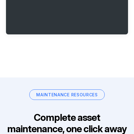
MAINTENANCE RESOURCES
Complete asset
maintenance, one click away