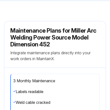
Maintenance Plans for Miller Arc
Welding Power Source Model
Dimension 452
Integrate maintenance plans directly into your
work orders in MaintainX.
3 Monthly Maintenance
Labels readable
Weld cable cracked