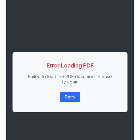
Error Loading PDF
Failed to load the PDF document. Please
try again.
Retry