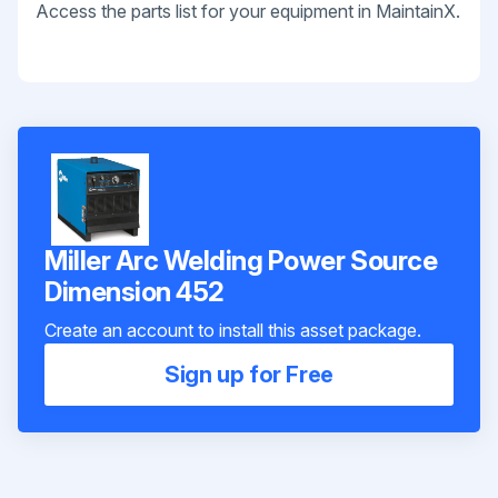
Access the parts list for your equipment in MaintainX.
Miller Arc Welding Power Source
Dimension 452
Create an account to install this asset package.
Sign up for Free