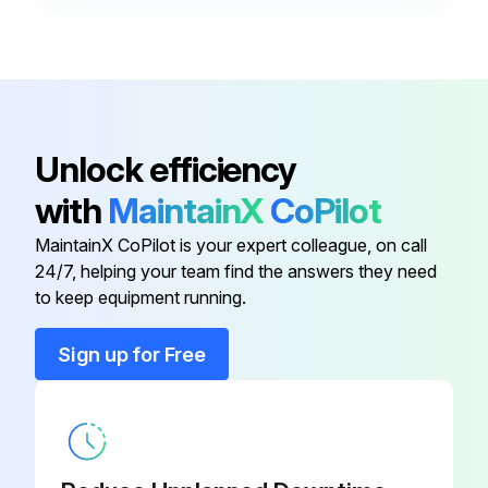
Base
163 359
Blade
180 165
Baffle
164 699
Unlock efficiency
with
MaintainX
CoPilot
Bar
162 820
MaintainX CoPilot is your expert colleague, on call
24/7, helping your team find the answers they need
Bar
191 989
to keep equipment running.
Base
163 359
Sign up for Free
Blade
180 165