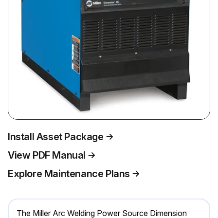
Install Asset Package
View PDF Manual
Explore Maintenance Plans
The Miller Arc Welding Power Source Dimension