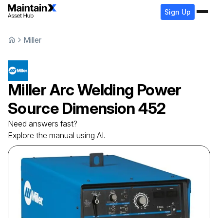
Sign Up
Miller
Miller
Arc Welding Power
Source
Dimension 452
Need answers fast?
Explore the manual using AI.