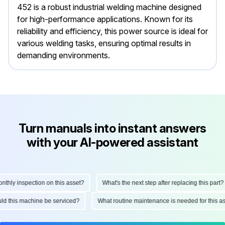
452 is a robust industrial welding machine designed
for high-performance applications. Known for its
reliability and efficiency, this power source is ideal for
various welding tasks, ensuring optimal results in
demanding environments.
Turn manuals into instant answers
with your AI-powered assistant
ly inspection on this asset?
What's the next step after replacing this part?
hould this machine be serviced?
What routine maintenance is needed for thi