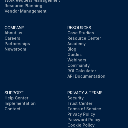
Work Request Management
Resource Planning
Vendor Management
COMPANY
RESOURCES
About us
Case Studies
Careers
Resource Center
Partnerships
Academy
Newsroom
Blog
Guides
Webinars
Community
ROI Calculator
API Documentation
SUPPORT
PRIVACY & TERMS
Help Center
Security
Implementation
Trust Center
Contact
Terms of Service
Privacy Policy
Password Policy
Cookie Policy