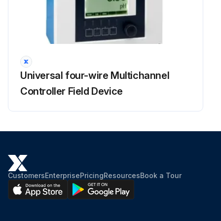
Universal four-wire Multichannel
Controller Field Device
Customers
Enterprise
Pricing
Resources
Book a Tour