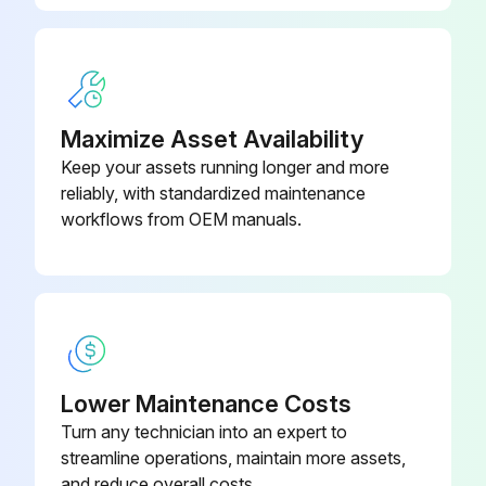
Maximize Asset Availability
Keep your assets running longer and more
reliably, with standardized maintenance
workflows from OEM manuals.
Lower Maintenance Costs
Turn any technician into an expert to
streamline operations, maintain more assets,
and reduce overall costs.