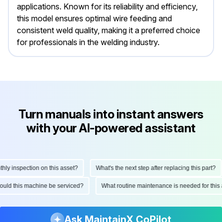
applications. Known for its reliability and efficiency,
this model ensures optimal wire feeding and
consistent weld quality, making it a preferred choice
for professionals in the welding industry.
Turn manuals into instant answers
with your AI-powered assistant
 inspection on this asset?
What's the next step after replacing this part?
 should this machine be serviced?
What routine maintenance is needed for t
Ask MaintainX CoPilot