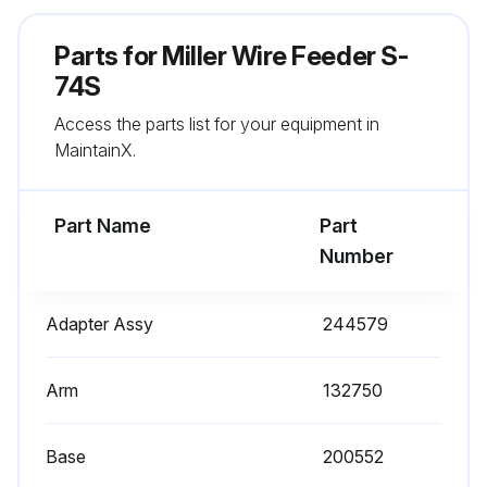
Check gas hose and fittings
Parts for
Miller Wire Feeder S-
Check gun cable
74S
Access the parts list for your equipment in
MaintainX.
Run this procedure
Part Name
Part
Number
Adapter Assy
244579
Arm
132750
Base
200552