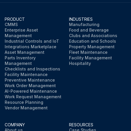
PRODUCT
INDUSTRIES
CMMS
Manufacturing
Enterprise Asset
Food and Beverage
Management
Clubs and Associations
Industrial Controls and IoT
Education and Schools
Integrations Marketplace
Property Management
Asset Management
Fleet Maintenance
Parts Inventory
Facility Management
Management
Hospitality
Checklists and Inspections
Facility Maintenance
Preventive Maintenance
Work Order Management
AI-Powered Maintenance
Work Request Management
Resource Planning
Vendor Management
COMPANY
RESOURCES
About us
Case Studies