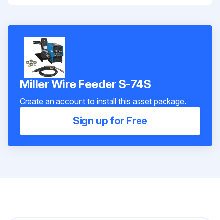
Miller Wire Feeder S-74S
Create an account to install this asset package.
Sign up for Free