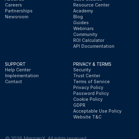
Careers
Resource Center
Partnerships
Academy
Newsroom
Blog
Guides
Webinars
Community
ROI Calculator
API Documentation
SUPPORT
PRIVACY & TERMS
Help Center
Security
Implementation
Trust Center
Contact
Terms of Service
Privacy Policy
Password Policy
Cookie Policy
GDPR
Acceptable Use Policy
Website T&C
©
2026
MaintainX. All rights reserved.