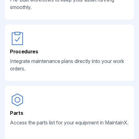
smoothly.
Procedures
Integrate maintenance plans directly into your work
orders.
Parts
Access the parts list for your equipment in MaintainX.