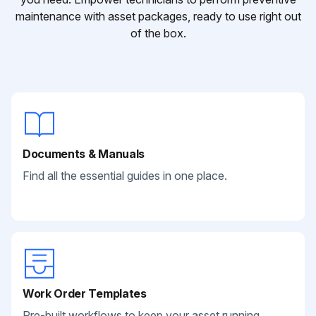
maintenance with asset packages, ready to use right out
of the box.
Documents & Manuals
Find all the essential guides in one place.
Work Order Templates
Pre-built workflows to keep your asset running