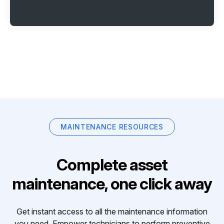
MAINTENANCE RESOURCES
Complete asset
maintenance, one click away
Get instant access to all the maintenance information
you need. Empower technicians to perform preventive