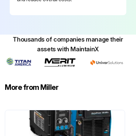
Thousands of companies manage their
assets with MaintainX
More from Miller