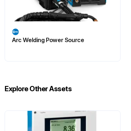
Arc Welding Power Source
Explore Other Assets