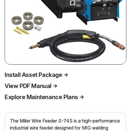
Install Asset Package
View PDF Manual
Explore Maintenance Plans
The Miller Wire Feeder S-74S is a high-performance
industrial wire feeder designed for MIG welding