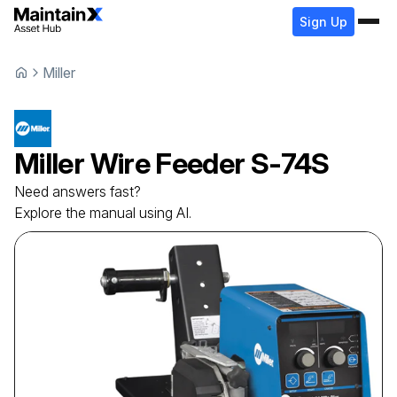
Sign Up
Miller
Miller
Wire Feeder
S-74S
Need answers fast?
Explore the manual using AI.