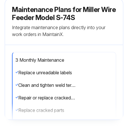
Maintenance Plans for Miller Wire
Feeder Model S-74S
Integrate maintenance plans directly into your
work orders in MaintainX.
3 Monthly Maintenance
Replace unreadable labels
Clean and tighten weld terminals
Repair or replace cracked weld cable
Replace cracked parts
Check 14-pin cord