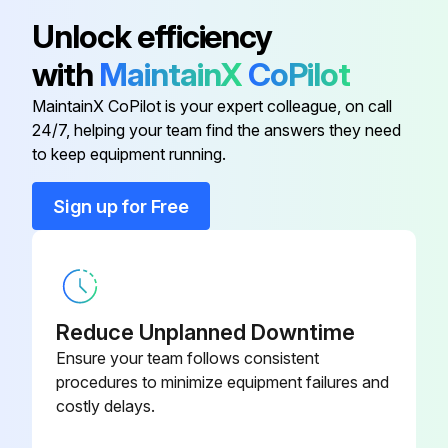
Adapter Assy
244579
Unlock efficiency
with
MaintainX
CoPilot
Arm
132750
MaintainX CoPilot is your expert colleague, on call
24/7, helping your team find the answers they need
Base
200552
to keep equipment running.
Blank
119951
Sign up for Free
Brush
153493
Reduce Unplanned Downtime
Ensure your team follows consistent
procedures to minimize equipment failures and
costly delays.