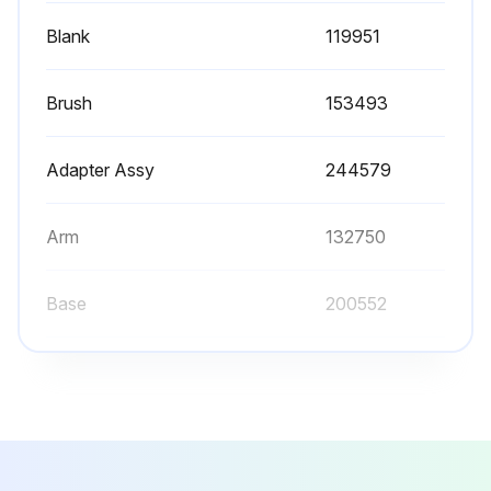
Blank
119951
Brush
153493
Adapter Assy
244579
Arm
132750
Base
200552
Blank
119951
Brush
153493