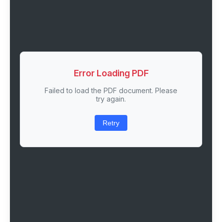
Error Loading PDF
Failed to load the PDF document. Please
try again.
Retry