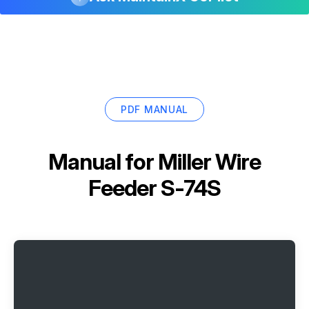
PDF MANUAL
Manual for
Miller Wire
Feeder S-74S