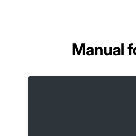
Manual f