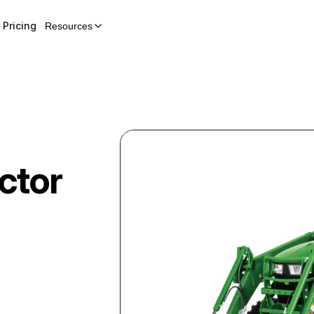
Pricing
Resources
ctor