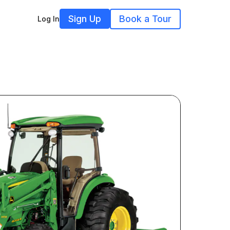
Sign Up
Book a Tour
Log In