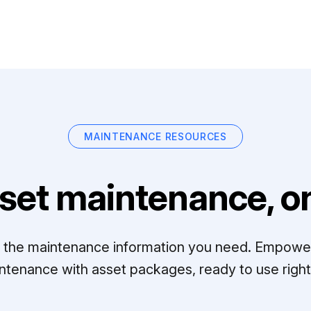
MAINTENANCE RESOURCES
set maintenance, on
ll the maintenance information you need. Empowe
ntenance with asset packages, ready to use right 