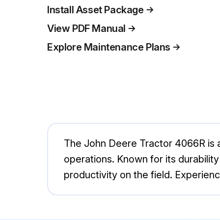
Install Asset Package
View PDF Manual
Explore Maintenance Plans
The John Deere Tractor 4066R is a 
operations. Known for its durability 
productivity on the field. Experie