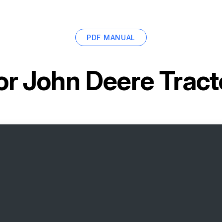
PDF MANUAL
or
John Deere Trac