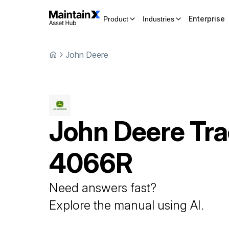
Enterprise
Product
Industries
John Deere
John Deere
Tra
4066R
Need answers fast?
Explore the manual using AI.