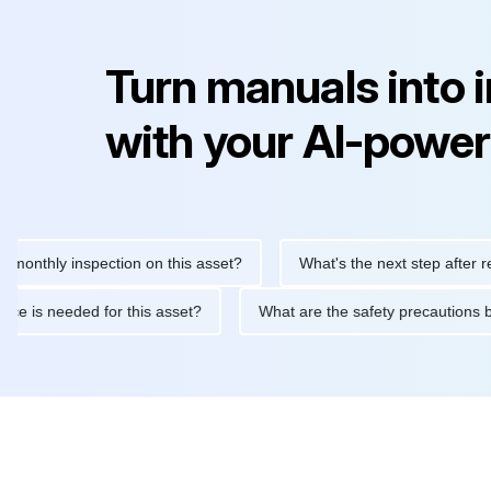
Turn manuals into 
with your AI-power
hly inspection on this asset?
What's the next step after replaci
intenance is needed for this asset?
What are the safety precau