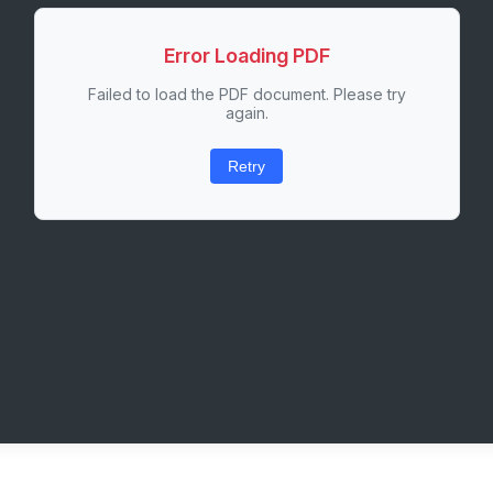
Error Loading PDF
Failed to load the PDF document. Please try
again.
Retry