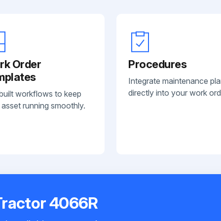
rk Order
Procedures
mplates
Integrate maintenance pl
directly into your work ord
built workflows to keep
 asset running smoothly.
Tractor 4066R