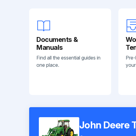
Documents &
Wo
Manuals
Te
Find all the essential guides in
Pre-
one place.
your
John Deere 