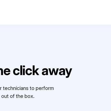
e click away
r technicians to perform
out of the box.