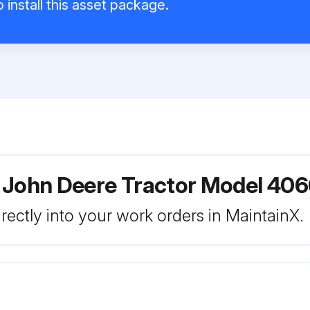
 install this asset package.
r John Deere Tractor Model 40
rectly into your work orders in MaintainX.