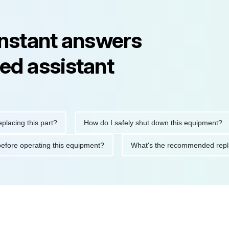
instant answers
ed assistant
ng this part?
How do I safely shut down this equipment?
tions before operating this equipment?
What's the recommended