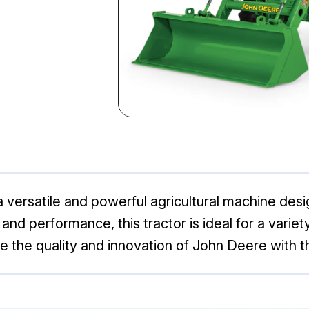
versatile and powerful agricultural machine desig
and performance, this tractor is ideal for a variety
nce the quality and innovation of John Deere with