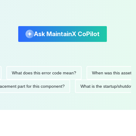
Ask MaintainX CoPilot
What does this error code mean?
When was this asset last ser
 replacement part for this component?
What is the startup/s