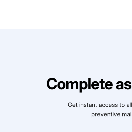
Complete as
Get instant access to a
preventive mai