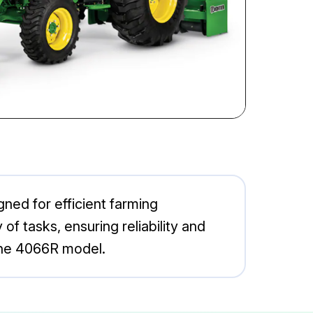
ned for efficient farming
 of tasks, ensuring reliability and
 the 4066R model.