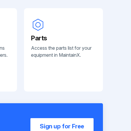
Parts
ans
Access the parts list for your
ers.
equipment in MaintainX.
Sign up for Free