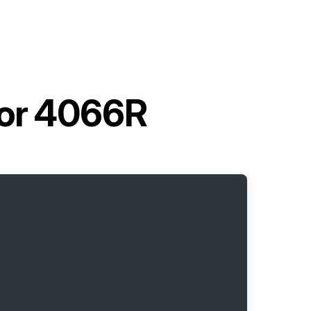
tor 4066R