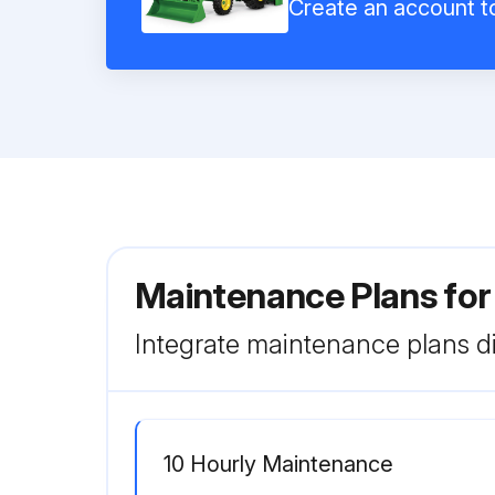
Create an account to
Maintenance Plans fo
Integrate maintenance plans di
10 Hourly Maintenance