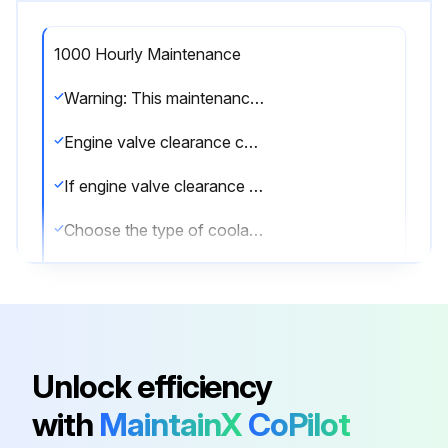
1000 Hourly Maintenance
Warning: This maintenance check requires trained personnel with PPE!
Engine valve clearance checked
If engine valve clearance is not checked, report the issues to the maintenance team and stop the procedure
Choose the type of coolant service done
Engine's hour meter reading
Engine passed the post-maintenance test?
Issues found during the test
Unlock efficiency
Sign off on the engine maintenance
with
MaintainX
CoPilot