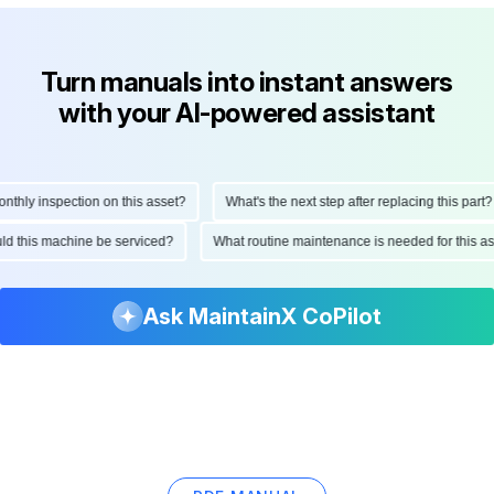
Turn manuals into instant answers
with your AI-powered assistant
ly inspection on this asset?
What's the next step after replacing this part?
hould this machine be serviced?
What routine maintenance is needed for this
Ask MaintainX CoPilot