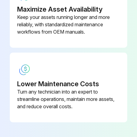
4. Pull PTO engagement switch to the on position.
Maximize Asset Availability
Keep your assets running longer and more
5. Turn key switch to the start position.
reliably, with standardized maintenance
workflows from OEM manuals.
Run this procedure
10 Hourly Maintenance
Check cab rollover protection system mounting hardware torque
Lower Maintenance Costs
Turn any technician into an expert to
Check windshield wiper arm mounting hardware torque
streamline operations, maintain more assets,
Check wheel bolt torque
and reduce overall costs.
Run this procedure