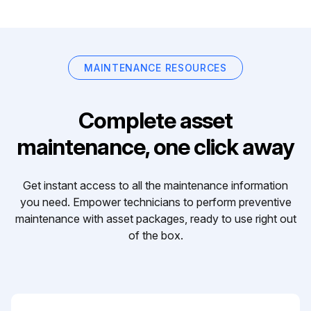
MAINTENANCE RESOURCES
Complete asset
maintenance, one click away
Get instant access to all the maintenance information
you need. Empower technicians to perform preventive
maintenance with asset packages, ready to use right out
of the box.