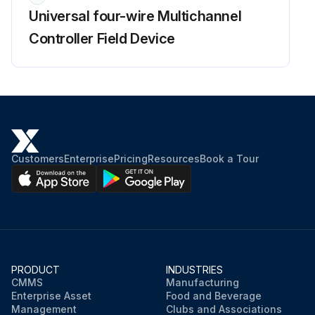
Universal four-wire Multichannel
Controller Field Device
Customers
Enterprise
Pricing
Resources
Book a Tour
PRODUCT
INDUSTRIES
CMMS
Manufacturing
Enterprise Asset
Food and Beverage
Management
Clubs and Associations