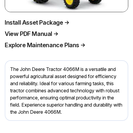
Install Asset Package
View PDF Manual
Explore Maintenance Plans
The John Deere Tractor 4066M is a versatile and
powerful agricultural asset designed for efficiency
and reliability. Ideal for various farming tasks, this
tractor combines advanced technology with robust
performance, ensuring optimal productivity in the
field. Experience superior handling and durability with
the John Deere 4066M.