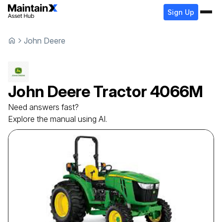
Sign Up
John Deere
John Deere
Tractor
4066M
Need answers fast?
Explore the manual using AI.