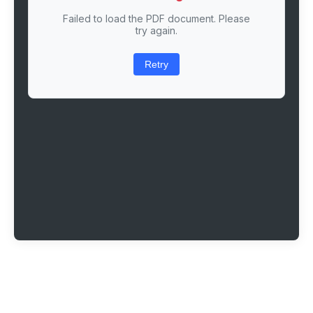
Failed to load the PDF document. Please
try again.
Retry