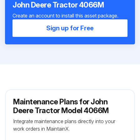
John Deere Tractor 4066M
Create an account to install this asset package.
Sign up for Free
Maintenance Plans for John
Deere Tractor Model 4066M
Integrate maintenance plans directly into your
work orders in MaintainX.