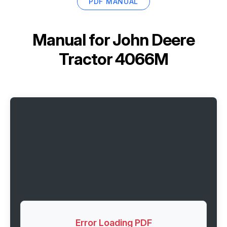
PDF MANUAL
Manual for
John Deere
Tractor 4066M
Error Loading PDF