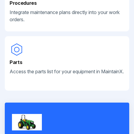
Procedures
Integrate maintenance plans directly into your work
orders.
Parts
Access the parts list for your equipment in MaintainX.