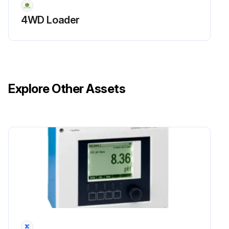
Front PTO gearbox oil (JD20D) and oil filter replaced, if equipped?
4WD Loader
Primary fuel filter checked?
Water and sediment drained from fuel sediment bowl, and water separator serviced (or every year)?
Final fuel filter replaced (or every year)?
Explore Other Assets
Sign off on the 400 Hourly Maintenance
Run this procedure