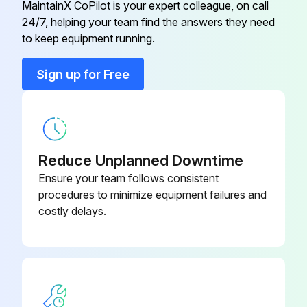
MaintainX CoPilot is your expert colleague, on call
Run this procedure
24/7, helping your team find the answers they need
to keep equipment running.
Sign up for Free
10 Hourly / Daily Maintenance
Test safety systems.
Testing Rear PTO Switch
Reduce Unplanned Downtime
1. Sit on operator’s seat.
Ensure your team follows consistent
procedures to minimize equipment failures and
2. Lock park brake.
costly delays.
3. Move transmission to neutral position:
● PRT—Depress clutch pedal completely and move the transmission range and gear shift levers to the N (neutral) position.
● HST—Move the range shift lever to the N (neutral) position.