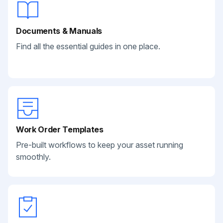
Documents & Manuals
Find all the essential guides in one place.
Work Order Templates
Pre-built workflows to keep your asset running
smoothly.