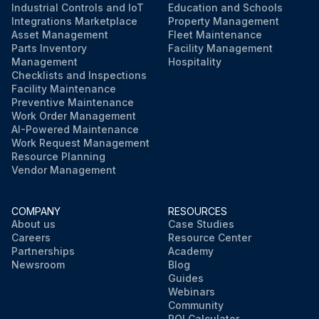
Industrial Controls and IoT
Education and Schools
Integrations Marketplace
Property Management
Asset Management
Fleet Maintenance
Parts Inventory
Facility Management
Management
Hospitality
Checklists and Inspections
Facility Maintenance
Preventive Maintenance
Work Order Management
AI-Powered Maintenance
Work Request Management
Resource Planning
Vendor Management
COMPANY
RESOURCES
About us
Case Studies
Careers
Resource Center
Partnerships
Academy
Newsroom
Blog
Guides
Webinars
Community
ROI Calculator