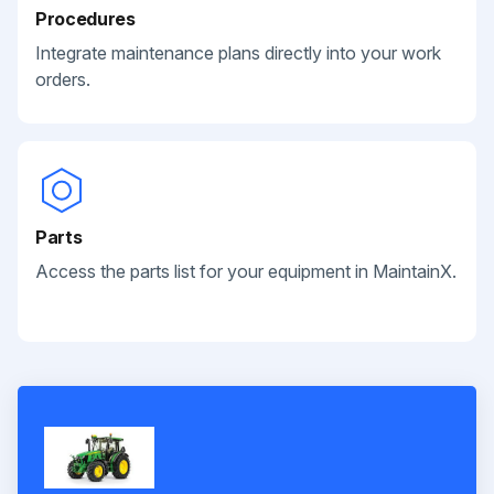
Procedures
Integrate maintenance plans directly into your work
orders.
Parts
Access the parts list for your equipment in MaintainX.