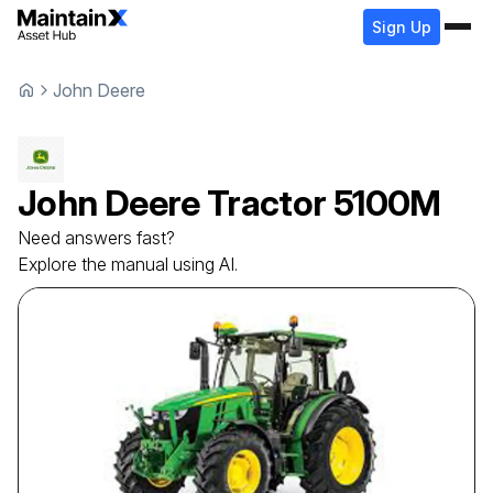
Sign Up
John Deere
John Deere
Tractor
5100M
Need answers fast?
Explore the manual using AI.