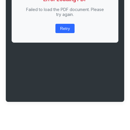
Failed to load the PDF document. Please
try again.
Retry