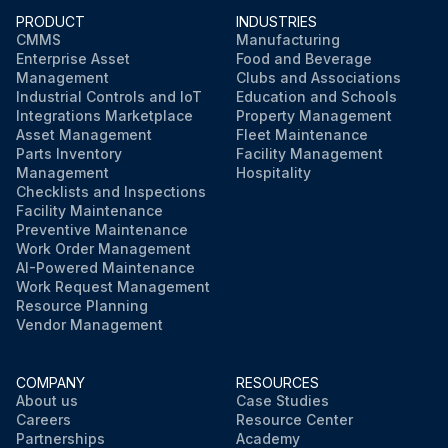
PRODUCT
INDUSTRIES
CMMS
Manufacturing
Enterprise Asset
Food and Beverage
Management
Clubs and Associations
Industrial Controls and IoT
Education and Schools
Integrations Marketplace
Property Management
Asset Management
Fleet Maintenance
Parts Inventory
Facility Management
Management
Hospitality
Checklists and Inspections
Facility Maintenance
Preventive Maintenance
Work Order Management
AI-Powered Maintenance
Work Request Management
Resource Planning
Vendor Management
COMPANY
RESOURCES
About us
Case Studies
Careers
Resource Center
Partnerships
Academy