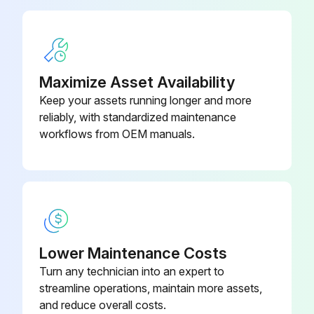
1. Place machine in park and shut off engine. Remove key.
2. Remove fan belt.
Maximize Asset Availability
3. Put a mark (A) on the swing arm of the tensioner as shown.
Keep your assets running longer and more
reliably, with standardized maintenance
4. Measure 21 mm (0.83 in) from (A) and put a mark (B) on tensioner mounting base.
workflows from OEM manuals.
5. Rotate the swing arm using a torque wrench until marks (A and B) are aligned. Pull tensioner with torque wrench away from engine
Run this procedure
Lower Maintenance Costs
250 Hourly Maintenance
Turn any technician into an expert to
Replace Activated Carbon Filter
streamline operations, maintain more assets,
and reduce overall costs.