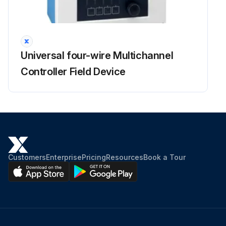
Universal four-wire Multichannel
Controller Field Device
Customers
Enterprise
Pricing
Resources
Book a Tour