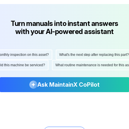
Turn manuals into instant answers
with your AI-powered assistant
ly inspection on this asset?
What's the next step after replacing this part?
hould this machine be serviced?
What routine maintenance is needed for thi
Ask MaintainX CoPilot