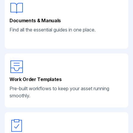
Documents & Manuals
Find all the essential guides in one place.
Work Order Templates
Pre-built workflows to keep your asset running
smoothly.