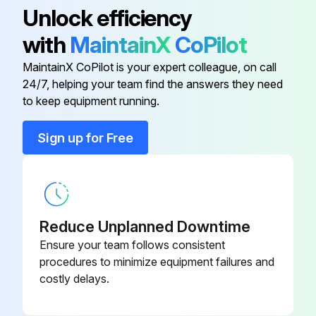
Unlock efficiency
Oil added if level was low?
with
MaintainX
CoPilot
Oil fill cap replaced before operating engine?
MaintainX CoPilot is your expert colleague, on call
Clean Air Filter Dust Unloading Valve
24/7, helping your team find the answers they need
to keep equipment running.
Run this procedure
Sign up for Free
1200 Hourly Maintenance
Clean Fuel Tank Vent Filter
Reduce Unplanned Downtime
Ensure your team follows consistent
Change Hi-Crop Rear Axle Oil
procedures to minimize equipment failures and
costly delays.
Replace Fan Belts and Check Fan Belt Tensioners
Check Fan Belt Tensioner (4.5 Liter 4 Cylinder Engine)