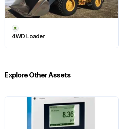
Lubricate Draft Sensing Shaft Seal
Drain and Flush Fuel Tank
Sign off on the 300 Hourly Maintenance
4WD Loader
Run this procedure
Explore Other Assets