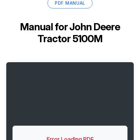
PDF MANUAL
Manual for
John Deere
Tractor 5100M
Error Loading PDF