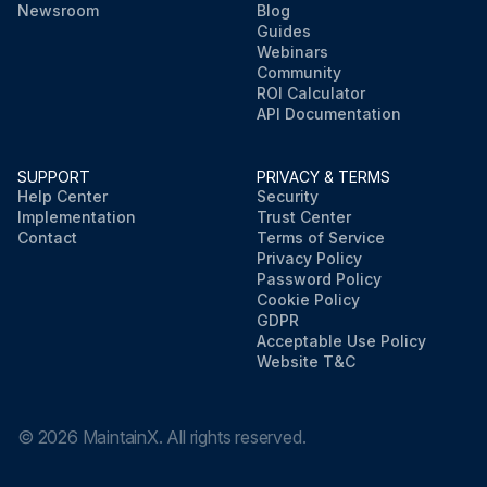
Newsroom
Blog
Guides
Webinars
Community
ROI Calculator
API Documentation
SUPPORT
PRIVACY & TERMS
Help Center
Security
Implementation
Trust Center
Contact
Terms of Service
Privacy Policy
Password Policy
Cookie Policy
GDPR
Acceptable Use Policy
Website T&C
©
2026
MaintainX. All rights reserved.