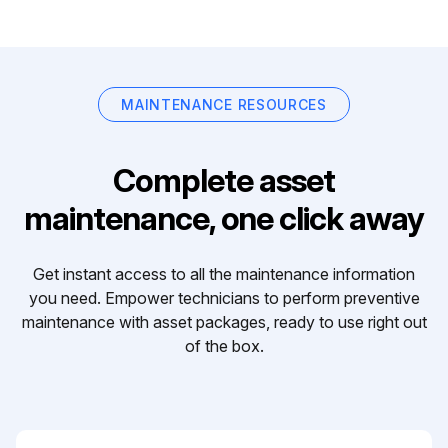
MAINTENANCE RESOURCES
Complete asset
maintenance, one click away
Get instant access to all the maintenance information
you need. Empower technicians to perform preventive
maintenance with asset packages, ready to use right out
of the box.