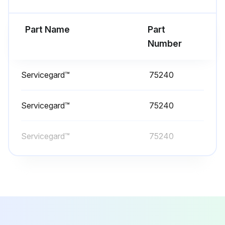
Change Transmission/Hydraulic Filter
Part Name
Part
Run this procedure
Number
Servicegard™
75240
10 Hourly / Daily Maintenance
Check Engine Oil Level
Servicegard™
75240
Machine parked on level ground and engine shut off?
Servicegard™
75240
Key removed?
Engine cooled down?
Engine oil fill cap/dipstick removed, wiped off, and fully reinserted?
Engine oil level