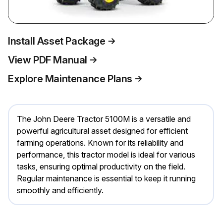
Install Asset Package
View PDF Manual
Explore Maintenance Plans
The John Deere Tractor 5100M is a versatile and
powerful agricultural asset designed for efficient
farming operations. Known for its reliability and
performance, this tractor model is ideal for various
tasks, ensuring optimal productivity on the field.
Regular maintenance is essential to keep it running
smoothly and efficiently.