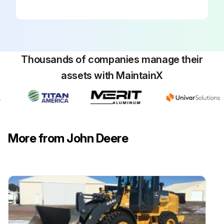
1. Remove filter covers (A) and filters (B).
2. Clean filters with compressed air. Inspect filters for damage. Replace as necessary.
3. Remove screws (C), filter cover (D), retainer plate (E), and filter (F) on both sides of the cab above door.
Thousands of companies manage their
4. Clean filters with compressed air. Inspect filters for damage. Replace as necessary.
assets with MaintainX
Activated carbon filters;
Run this procedure
More from John Deere
300 Hourly Maintenance
Check MFWD Axle Housing and Wheel Hub Oil Level
Inspect Hitch and Drawbar for Excessive Wear