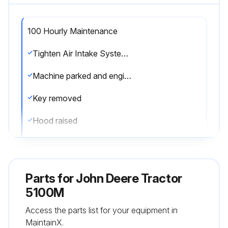
100 Hourly Maintenance
Tighten Air Intake System and Coolant System Hose Clamps
Machine parked and engine shut off
Key removed
Hood raised
Cap screws and bolts from fan shields removed
Inspection of hose clamps of the fuel, air intake, hydraulic cooling, and engine cooling systems
Parts for
John Deere Tractor
Loose hose clamps tightened
5100M
Access the parts list for your equipment in
Shields reinstalled and hood lowered
MaintainX.