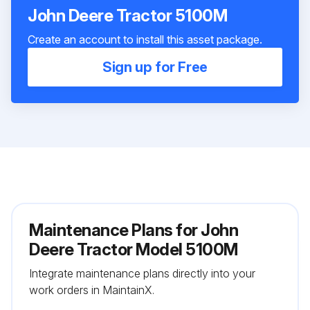
John Deere Tractor 5100M
Create an account to install this asset package.
Sign up for Free
Maintenance Plans for John
Deere Tractor Model 5100M
Integrate maintenance plans directly into your
work orders in MaintainX.