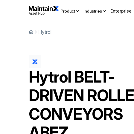
Enterprise
Product
Industries
Hytrol
Hytrol
BELT-
DRIVEN ROLL
CONVEYORS
ABEZ