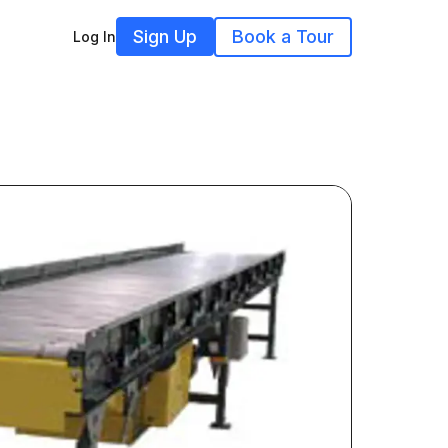
Sign Up
Book a Tour
Log In