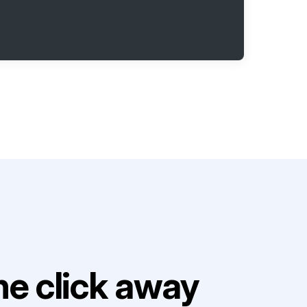
e click away