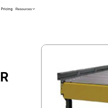
Pricing
Resources
ER