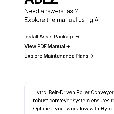
Need answers fast?
Explore the manual using AI.
Install Asset Package
View PDF Manual
Explore Maintenance Plans
Hytrol Belt-Driven Roller Conveyors
robust conveyor system ensures rel
Optimize your workflow with Hytro