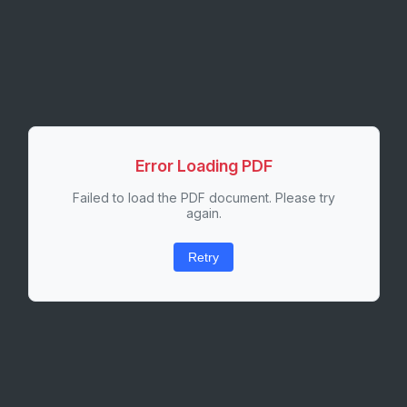
Error Loading PDF
Failed to load the PDF document. Please try
again.
Retry