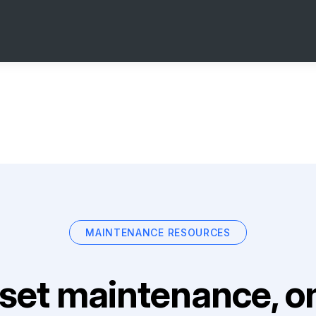
MAINTENANCE RESOURCES
set maintenance, on