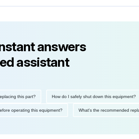
instant answers
ed assistant
ng this part?
How do I safely shut down this equipment?
ions before operating this equipment?
What's the recommended