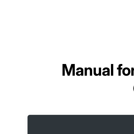
Manual fo