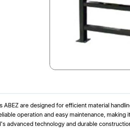
 ABEZ are designed for efficient material handling
iable operation and easy maintenance, making it i
l's advanced technology and durable constructio