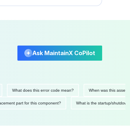
Ask MaintainX CoPilot
What does this error code mean?
When was this asset last se
 replacement part for this component?
What is the startup/sh