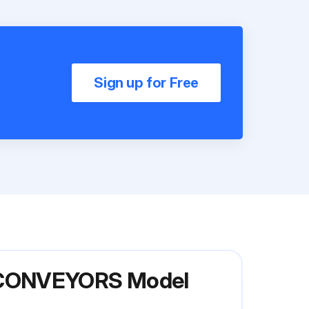
Sign up for Free
R CONVEYORS Model