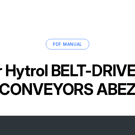
PDF MANUAL
r
Hytrol BELT-DRIV
CONVEYORS ABE