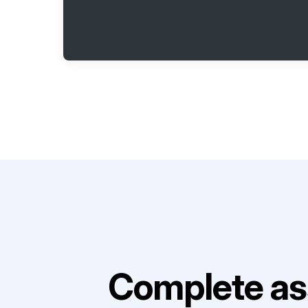
Complete as