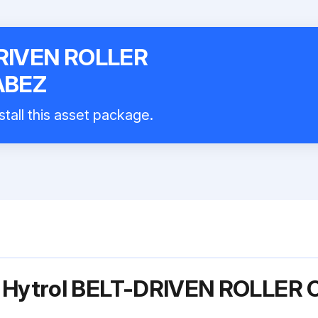
DRIVEN ROLLER
ABEZ
stall this asset package.
or Hytrol BELT-DRIVEN ROLLE