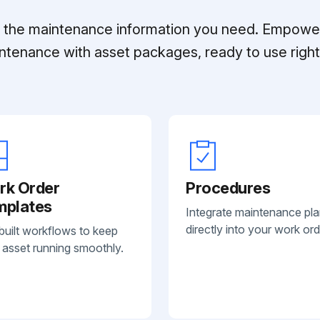
ll the maintenance information you need. Empowe
ntenance with asset packages, ready to use right 
rk Order
Procedures
mplates
Integrate maintenance pl
directly into your work ord
built workflows to keep
 asset running smoothly.