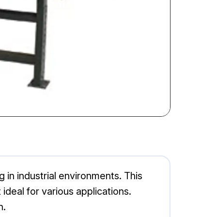
 in industrial environments. This
deal for various applications.
n.