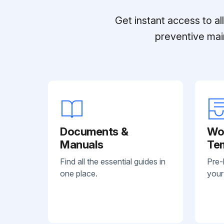
Get instant access to a
preventive mai
Documents &
Wo
Manuals
Te
Find all the essential guides in
Pre-
one place.
your