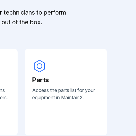
r technicians to perform
out of the box.
Parts
ans
Access the parts list for your
ers.
equipment in MaintainX.