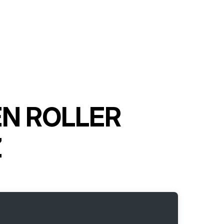
EN ROLLER
Z