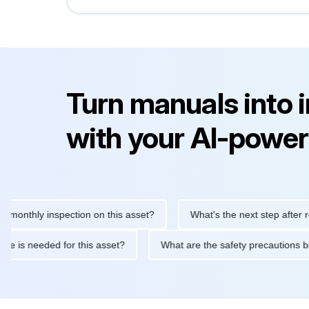
Turn manuals into 
with your AI-power
hly inspection on this asset?
What's the next step after replaci
ntenance is needed for this asset?
What are the safety precaut