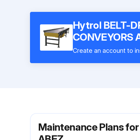
Hytrol BELT-
CONVEYORS 
Create an account to in
Maintenance Plans f
ABEZ