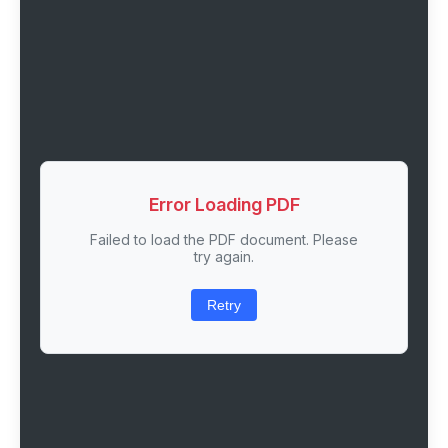
Error Loading PDF
Failed to load the PDF document. Please
try again.
Retry