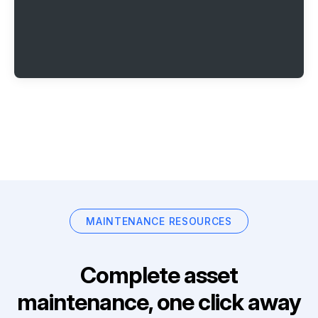
MAINTENANCE RESOURCES
Complete asset
maintenance, one click away