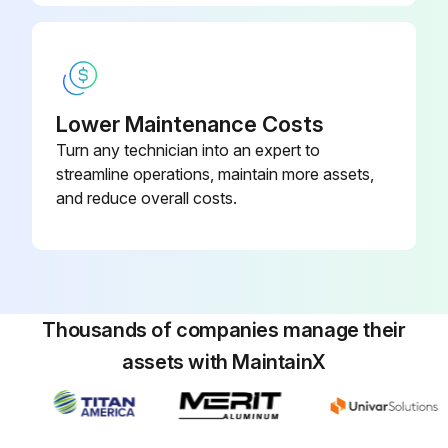
Enter the date when the UPS was plugged in for charging
Did the UPS charge for 48 hours?
Was the menu option activated successfully?
Lower Maintenance Costs
Turn any technician into an expert to
Was CONTROL then START BATTERY TEST selected?
streamline operations, maintain more assets,
Note: The UPS starts a battery test if the batteries are fully charged, the UPS is in Normal mode with no active alarms, and the bypass voltage is acceptable
and reduce overall costs.
Did the UPS start the battery test?
Did the UPS transfer to Battery mode and discharge the batteries for 25 seconds?
Did the front panel display “Battery test running” and the percentage of the test completed?
Thousands of companies manage their
assets with MaintainX
Run this procedure