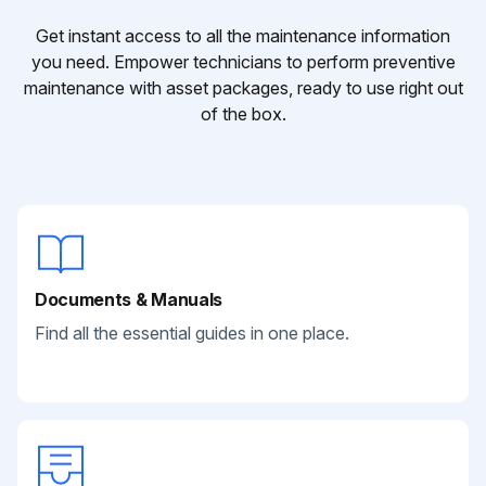
Get instant access to all the maintenance information
you need. Empower technicians to perform preventive
maintenance with asset packages, ready to use right out
of the box.
Documents & Manuals
Find all the essential guides in one place.