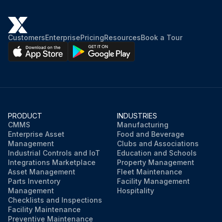
Customers
Enterprise
Pricing
Resources
Book a Tour
PRODUCT
INDUSTRIES
CMMS
Manufacturing
Enterprise Asset
Food and Beverage
Management
Clubs and Associations
Industrial Controls and IoT
Education and Schools
Integrations Marketplace
Property Management
Asset Management
Fleet Maintenance
Parts Inventory
Facility Management
Management
Hospitality
Checklists and Inspections
Facility Maintenance
Preventive Maintenance