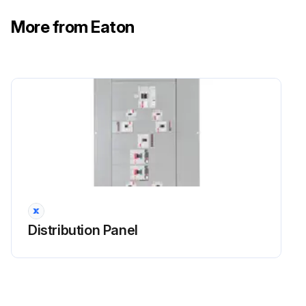
More from Eaton
Distribution Panel