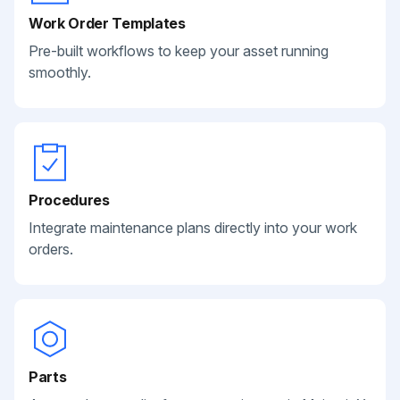
Work Order Templates
Pre-built workflows to keep your asset running
smoothly.
Procedures
Integrate maintenance plans directly into your work
orders.
Parts