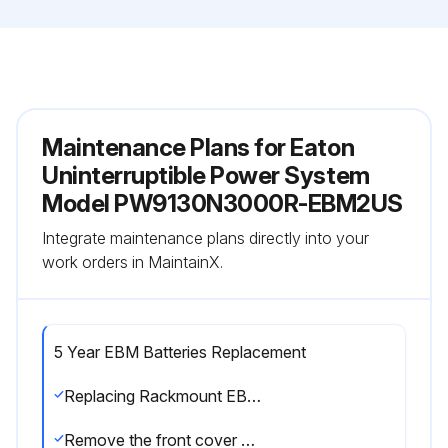
Maintenance Plans for Eaton
Uninterruptible Power System
Model PW9130N3000R-EBM2US
Integrate maintenance plans directly into your
work orders in MaintainX.
5 Year EBM Batteries Replacement
Replacing Rackmount EBMs
Remove the front cover of each EBM