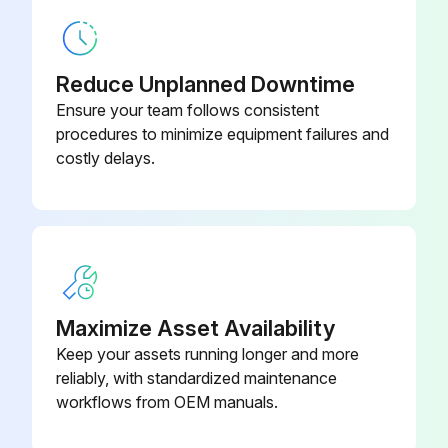
6 Month Battery Service
Warning: Only trained personnel should perform this procedure
Reduce Unplanned Downtime
Is the UPS connected to utility power?
Ensure your team follows consistent
procedures to minimize equipment failures and
Recharge the battery
costly delays.
Enter the battery recharge date from the shipping carton label
Sign off on the battery service
Run this procedure
Maximize Asset Availability
Keep your assets running longer and more
New Battery Testing
reliably, with standardized maintenance
workflows from OEM manuals.
Warning: Ensure the UPS is unplugged before starting the procedure