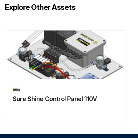
Explore Other Assets
Sure Shine Control Panel 110V