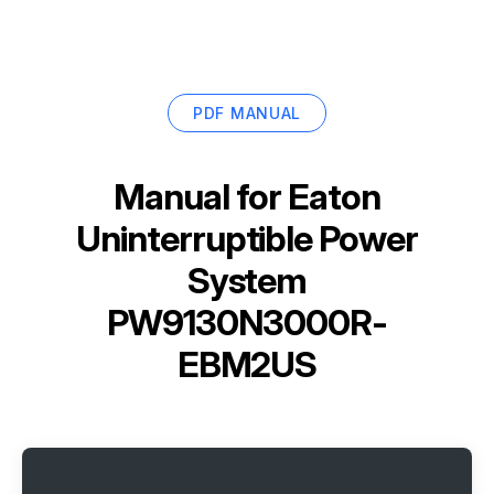
PDF MANUAL
Manual for
Eaton
Uninterruptible Power
System
PW9130N3000R-
EBM2US