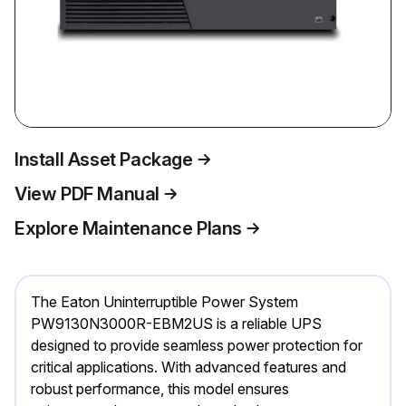
Install Asset Package
View PDF Manual
Explore Maintenance Plans
The Eaton Uninterruptible Power System
PW9130N3000R-EBM2US is a reliable UPS
designed to provide seamless power protection for
critical applications. With advanced features and
robust performance, this model ensures