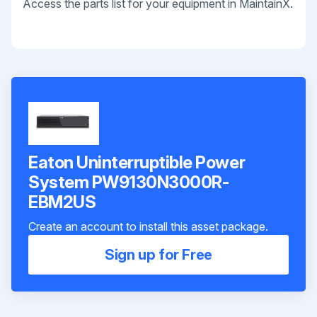
Access the parts list for your equipment in MaintainX.
Eaton Uninterruptible Power
System PW9130N3000R-
EBM2US
Create an account to install this asset package.
Sign up for Free