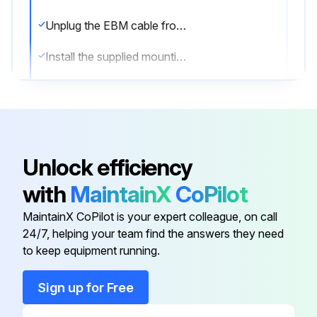
Unplug the EBM cable from the UPS
Install the supplied mounting brackets on the new EBM(s)
Replace the EBM(s)
Remove the front cover of each new EBM
Remove the EBM cable knockout on the top of the cover
Unlock efficiency
Plug the new EBM(s) into the UPS
with
MaintainX
CoPilot
Connect a second EBM
MaintainX CoPilot is your expert colleague, on call
24/7, helping your team find the answers they need
to keep equipment running.
Run this procedure
Sign up for Free