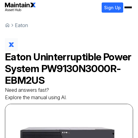
Sign Up
Eaton
Eaton
Uninterruptible Power
System
PW9130N3000R-
EBM2US
Need answers fast?
Explore the manual using AI.