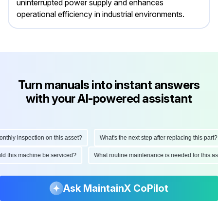
uninterrupted power supply and enhances
operational efficiency in industrial environments.
Turn manuals into instant answers
with your AI-powered assistant
hly inspection on this asset?
What's the next step after replacing this part?
ould this machine be serviced?
What routine maintenance is needed for this
Ask MaintainX CoPilot