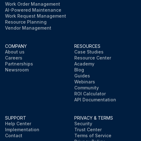
Work Order Management
AI-Powered Maintenance
Work Request Management
Resource Planning
Vendor Management
COMPANY
RESOURCES
About us
Case Studies
Careers
Resource Center
Partnerships
Academy
Newsroom
Blog
Guides
Webinars
Community
ROI Calculator
API Documentation
SUPPORT
PRIVACY & TERMS
Help Center
Security
Implementation
Trust Center
Contact
Terms of Service