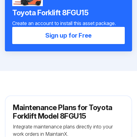
Toyota Forklift 8FGU15
Create an account to install this asset package.
Sign up for Free
Maintenance Plans for Toyota
Forklift Model 8FGU15
Integrate maintenance plans directly into your
work orders in MaintainX.