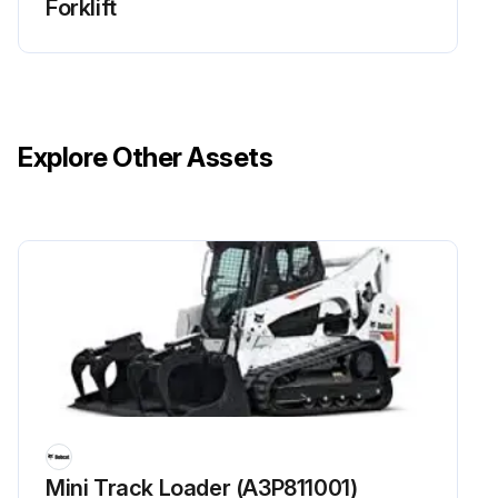
Forklift
Explore Other Assets
Mini Track Loader (A3P811001)