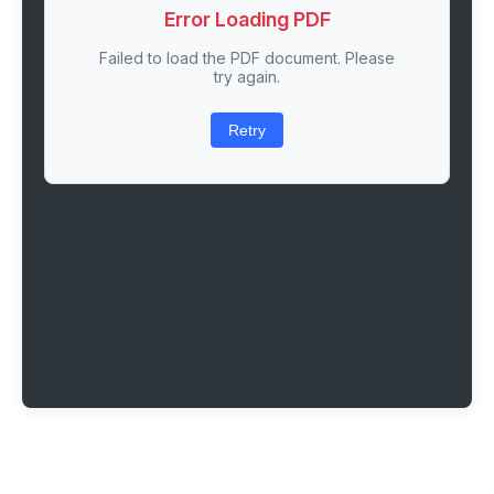
Error Loading PDF
Failed to load the PDF document. Please
try again.
Retry