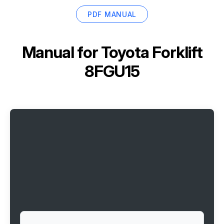
PDF MANUAL
Manual for
Toyota Forklift
8FGU15