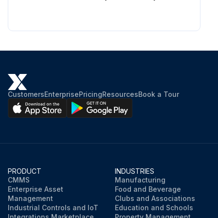
Customers
Enterprise
Pricing
Resources
Book a Tour
PRODUCT
INDUSTRIES
CMMS
Manufacturing
Enterprise Asset
Food and Beverage
Management
Clubs and Associations
Industrial Controls and IoT
Education and Schools
Integrations Marketplace
Property Management