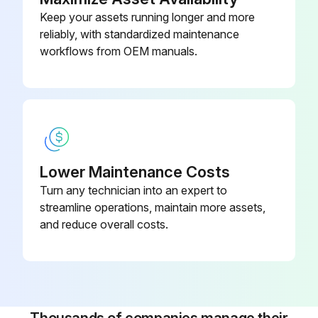
Maintenance
Keep your assets running longer and more
reliably, with standardized maintenance
Measure Valve clearance (IDZ-II·2Z)
workflows from OEM manuals.
Measure main body compression
Retighten cylinder head bolt loosening
Inspect muffler rubber mount
Measure Injection nozzle injection pressure and spray status
Lower Maintenance Costs
Turn any technician into an expert to
Inspect radiator rubber mount
streamline operations, maintain more assets,
and reduce overall costs.
Inspect Exhaust system piping looseness and damage
Inspect Vacuum sensor damage
Inspect Coolant temperature sensor damage