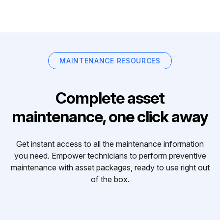
MAINTENANCE RESOURCES
Complete asset
maintenance, one click away
Get instant access to all the maintenance information
you need. Empower technicians to perform preventive
maintenance with asset packages, ready to use right out
of the box.