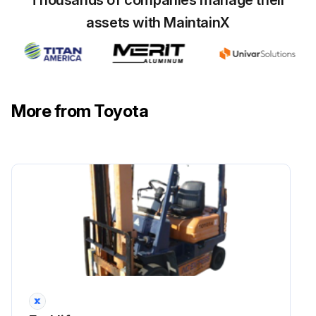
Thousands of companies manage their
Run this procedure
assets with MaintainX
More from Toyota