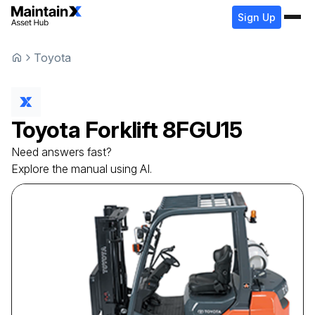
Sign Up
Toyota
Toyota
Forklift
8FGU15
Need answers fast?
Explore the manual using AI.