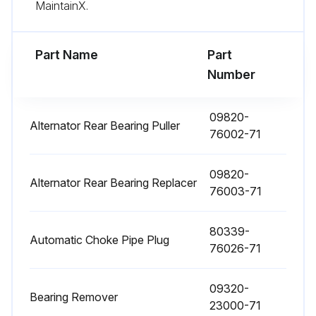
MaintainX.
Fuel filter replaced
Torque converter oil replaced
Part Name
Part
Number
Torque converter oil filter replaced
Hydraulic oil replaced
09820-
Alternator Rear Bearing Puller
76002-71
Hydraulic oil filter replaced
09820-
Brake fluid replaced
Alternator Rear Bearing Replacer
76003-71
Wet brake cooling oil replaced
80339-
Automatic Choke Pipe Plug
76026-71
Run this procedure
09320-
Bearing Remover
23000-71
2000 Hourly / 12 Monthly Braking System