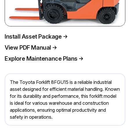
Install Asset Package
View PDF Manual
Explore Maintenance Plans
The Toyota Forklift 8FGU15 is a reliable industrial
asset designed for efficient material handling. Known
for its durability and performance, this forklift model
is ideal for various warehouse and construction
applications, ensuring optimal productivity and
safety in operations.