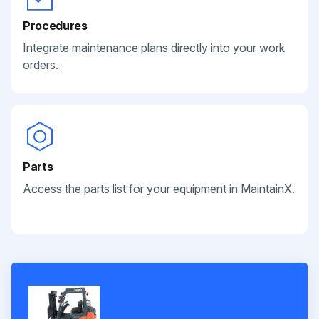
Procedures
Integrate maintenance plans directly into your work
orders.
Parts
Access the parts list for your equipment in MaintainX.