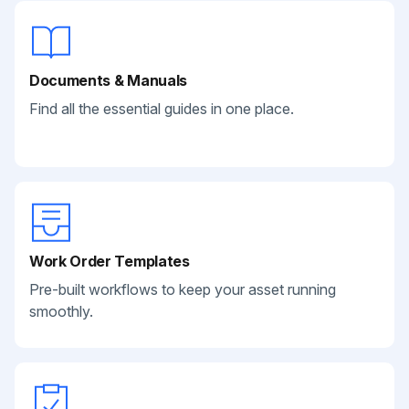
Documents & Manuals
Find all the essential guides in one place.
Work Order Templates
Pre-built workflows to keep your asset running
smoothly.