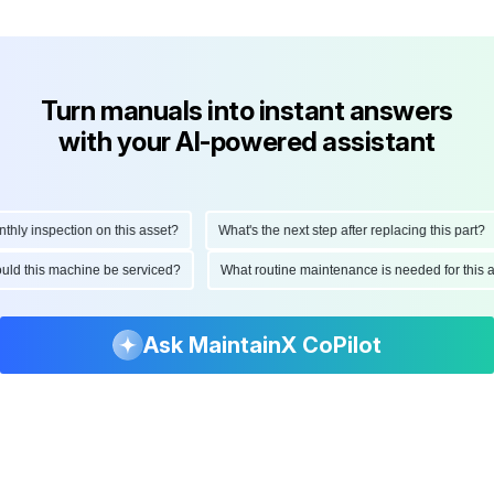
Turn manuals into instant answers
with your AI-powered assistant
y inspection on this asset?
What's the next step after replacing this part?
should this machine be serviced?
What routine maintenance is needed for th
Ask MaintainX CoPilot