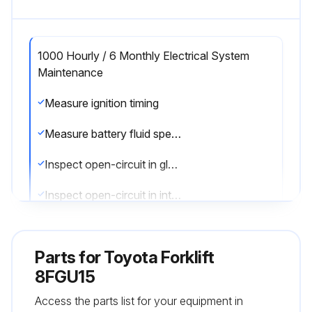
1000 Hourly / 6 Monthly Electrical System
Maintenance
Measure ignition timing
Measure battery fluid specific gravity
Inspect open-circuit in glow plug
Inspect open-circuit in intake heater
Run this procedure
Parts for
Toyota Forklift
8FGU15
Access the parts list for your equipment in
1000 Hourly / 6 Monthly Replacement