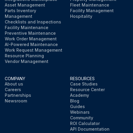
Asset Management
Fleet Maintenance
Parts Inventory
Facility Management
Management
Hospitality
Checklists and Inspections
Facility Maintenance
Preventive Maintenance
Work Order Management
AI-Powered Maintenance
Work Request Management
Resource Planning
Vendor Management
COMPANY
RESOURCES
About us
Case Studies
Careers
Resource Center
Partnerships
Academy
Newsroom
Blog
Guides
Webinars
Community
ROI Calculator
API Documentation