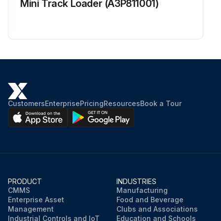
Mini Track Loader (A3P811001)
Customers
Enterprise
Pricing
Resources
Book a Tour
PRODUCT
INDUSTRIES
CMMS
Manufacturing
Enterprise Asset
Food and Beverage
Management
Clubs and Associations
Industrial Controls and IoT
Education and Schools