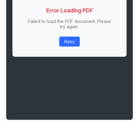
Error Loading PDF
Failed to load the PDF document. Please
try again.
Retry