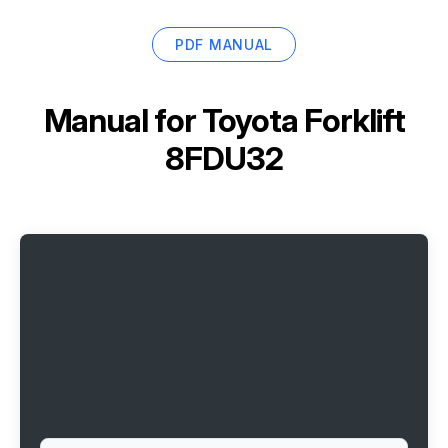
PDF MANUAL
Manual for
Toyota Forklift
8FDU32