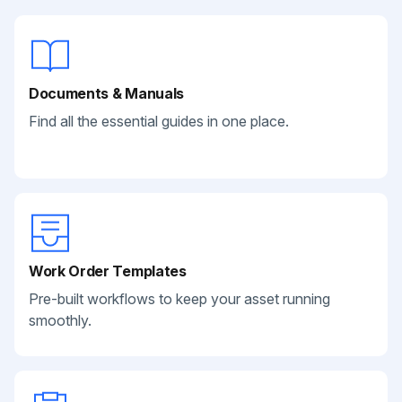
Documents & Manuals
Find all the essential guides in one place.
Work Order Templates
Pre-built workflows to keep your asset running
smoothly.