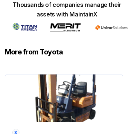
Thousands of companies manage their
Inspect Vacuum sensor damage
assets with MaintainX
Inspect Coolant temperature sensor damage
Run this procedure
More from Toyota