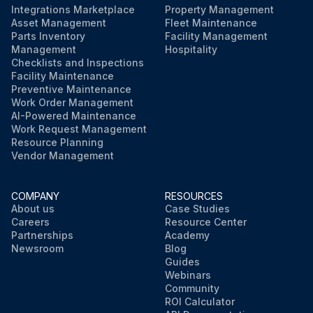
Integrations Marketplace
Property Management
Asset Management
Fleet Maintenance
Parts Inventory
Facility Management
Management
Hospitality
Checklists and Inspections
Facility Maintenance
Preventive Maintenance
Work Order Management
AI-Powered Maintenance
Work Request Management
Resource Planning
Vendor Management
COMPANY
RESOURCES
About us
Case Studies
Careers
Resource Center
Partnerships
Academy
Newsroom
Blog
Guides
Webinars
Community
ROI Calculator