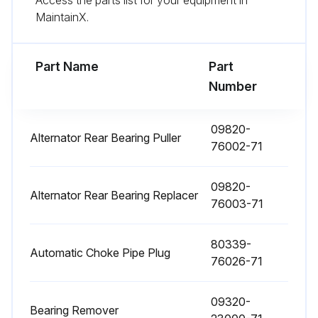
Access the parts list for your equipment in
MaintainX.
1000 Hourly / 6 Monthly Replacement
Fuel filter replaced
Part Name
Part
Number
Torque converter oil replaced
Torque converter oil filter replaced
09820-
Alternator Rear Bearing Puller
76002-71
Hydraulic oil replaced
09820-
Hydraulic oil filter replaced
Alternator Rear Bearing Replacer
76003-71
Brake fluid replaced
80339-
Wet brake cooling oil replaced
Automatic Choke Pipe Plug
76026-71
Sign off on the replacements
09320-
Bearing Remover