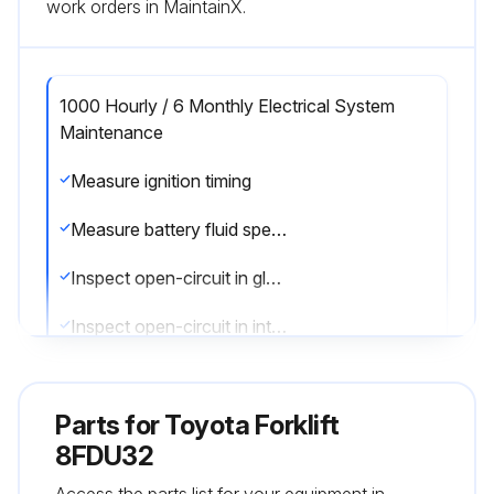
work orders in MaintainX.
1000 Hourly / 6 Monthly Electrical System
Maintenance
Measure ignition timing
Measure battery fluid specific gravity
Inspect open-circuit in glow plug
Inspect open-circuit in intake heater
Sign off on the electrical system maintenance
Parts for
Toyota Forklift
8FDU32
Run this procedure