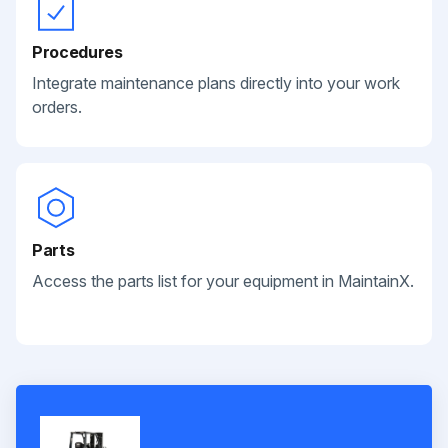
Procedures
Integrate maintenance plans directly into your work
orders.
Parts
Access the parts list for your equipment in MaintainX.