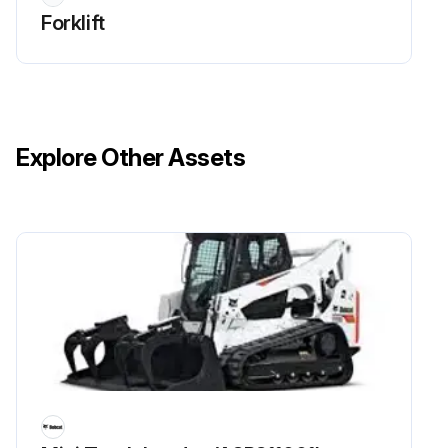
Forklift
Explore Other Assets