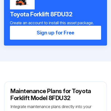
Toyota Forklift 8FDU32
Create an account to install this asset package.
Sign up for Free
Maintenance Plans for Toyota
Forklift Model 8FDU32
Integrate maintenance plans directly into your