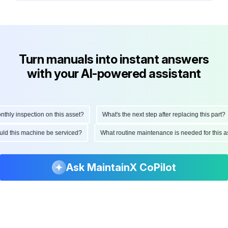
Turn manuals into instant answers
with your AI-powered assistant
ly inspection on this asset?
What's the next step after replacing this part?
hould this machine be serviced?
What routine maintenance is needed for thi
Ask MaintainX CoPilot