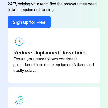
09821-22000-
24/7, helping your team find the answers they need
Bellows
Inspect Automatic adjuster function
71
to keep equipment running.
Inspect Backing plate for deformation, cracks and damage
Sign up for Free
09820-
Alternator Rear Bearing Puller
76002-71
Run this procedure
09820-
Alternator Rear Bearing Replacer
76003-71
Reduce Unplanned Downtime
2000 Hourly / 12 Monthly Drive System
Ensure your team follows consistent
Maintenance
80339-
procedures to minimize equipment failures and
Automatic Choke Pipe Plug
76026-71
costly delays.
Inspect cracks, damage and deformation of housing
Inspect cracks, damage and deformation of beam
09320-
Bearing Remover
23000-71
Measure looseness of axle beam in vehicle longitudinal direction
09821-22000-
Bellows
71