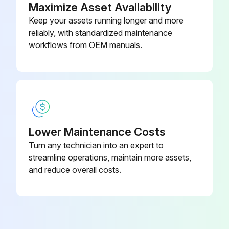
Run this procedure
Maximize Asset Availability
Keep your assets running longer and more
reliably, with standardized maintenance
2000 Hourly / 12 Monthly Engine System
workflows from OEM manuals.
Maintenance
Measure Valve clearance (IDZ-II·2Z)
Measure main body compression
Retighten cylinder head bolt loosening
Lower Maintenance Costs
Turn any technician into an expert to
Inspect muffler rubber mount
streamline operations, maintain more assets,
and reduce overall costs.
Measure Injection nozzle injection pressure and spray status
Inspect radiator rubber mount
Inspect Exhaust system piping looseness and damage