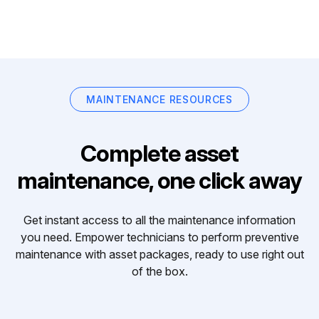
MAINTENANCE RESOURCES
Complete asset
maintenance, one click away
Get instant access to all the maintenance information
you need. Empower technicians to perform preventive
maintenance with asset packages, ready to use right out
of the box.