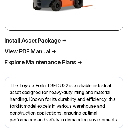
Install Asset Package
View PDF Manual
Explore Maintenance Plans
The Toyota Forklift 8FDU32 is a reliable industrial
asset designed for heavy-duty lifting and material
handling. Known for its durability and efficiency, this
forklift model excels in various warehouse and
construction applications, ensuring optimal
performance and safety in demanding environments.