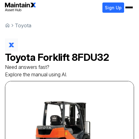
Sign Up
Toyota
Toyota
Forklift
8FDU32
Need answers fast?
Explore the manual using AI.