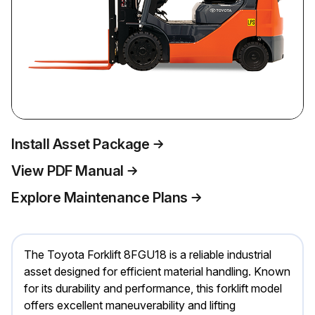
Install Asset Package
View PDF Manual
Explore Maintenance Plans
The Toyota Forklift 8FGU18 is a reliable industrial
asset designed for efficient material handling. Known
for its durability and performance, this forklift model
offers excellent maneuverability and lifting