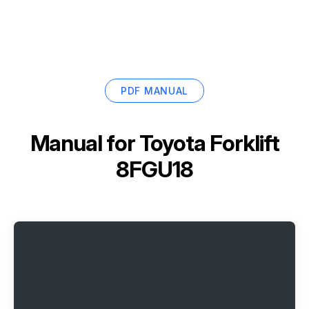
PDF MANUAL
Manual for
Toyota Forklift
8FGU18