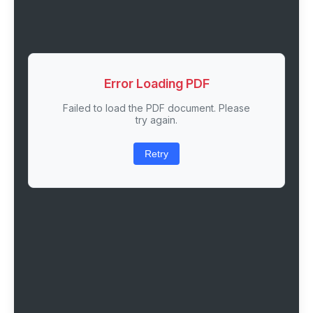
Error Loading PDF
Failed to load the PDF document. Please
try again.
Retry