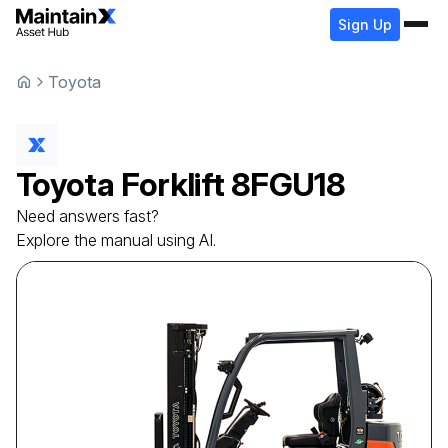
Sign Up
Toyota
Toyota
Forklift
8FGU18
Need answers fast?
Explore the manual using AI.