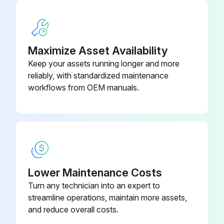
23000-71
Measure looseness of axle beam in vehicle longitudinal direction
09821-22000-
Bellows
71
Run this procedure
Maximize Asset Availability
Keep your assets running longer and more
reliably, with standardized maintenance
2000 Hourly / 12 Monthly Engine System
workflows from OEM manuals.
Maintenance
Measure Valve clearance (IDZ-II·2Z)
Measure main body compression
Retighten cylinder head bolt loosening
Lower Maintenance Costs
Turn any technician into an expert to
Inspect muffler rubber mount
streamline operations, maintain more assets,
and reduce overall costs.
Measure Injection nozzle injection pressure and spray status