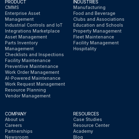
PRODUCT
INDUSTRIES
CMMS
Manufacturing
Enterprise Asset
Food and Beverage
Management
Clubs and Associations
Industrial Controls and IoT
Education and Schools
Integrations Marketplace
Property Management
Asset Management
Fleet Maintenance
Parts Inventory
Facility Management
Management
Hospitality
Checklists and Inspections
Facility Maintenance
Preventive Maintenance
Work Order Management
AI-Powered Maintenance
Work Request Management
Resource Planning
Vendor Management
COMPANY
RESOURCES
About us
Case Studies
Careers
Resource Center
Partnerships
Academy
Newsroom
Blog