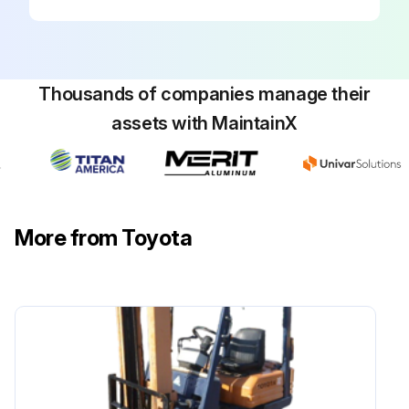
Inspect radiator rubber mount
Inspect Exhaust system piping looseness and damage
Thousands of companies manage their
Inspect Vacuum sensor damage
assets with MaintainX
Inspect Coolant temperature sensor damage
Run this procedure
More from Toyota