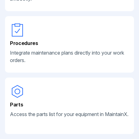
Procedures
Integrate maintenance plans directly into your work
orders.
Parts
Access the parts list for your equipment in MaintainX.