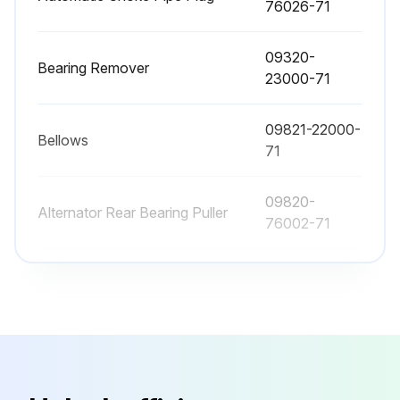
76026-71
Sign off on the replacements
09320-
Bearing Remover
23000-71
Run this procedure
09821-22000-
Bellows
71
2000 Hourly / 12 Monthly Braking System
Maintenance
09820-
Alternator Rear Bearing Puller
76002-71
Grease applied to parking brake pedal release pin
Inspect function, wear, damage, leak and mounting looseness in Master cylinder and wheel cylinder
09820-
Alternator Rear Bearing Replacer
76003-71
Inspect Wear of shoe sliding portion and lining
80339-
Inspect Drum wear and damage
Automatic Choke Pipe Plug
76026-71
Inspect Shoe operating condition