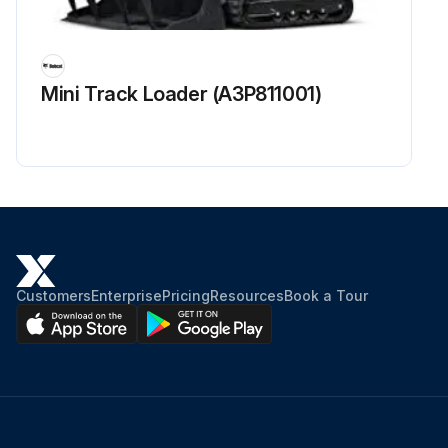
Mini Track Loader (A3P811001)
Customers
Enterprise
Pricing
Resources
Book a Tour