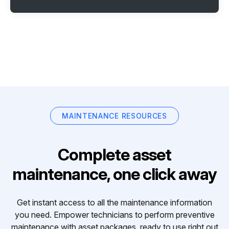
MAINTENANCE RESOURCES
Complete asset
maintenance, one click away
Get instant access to all the maintenance information
you need. Empower technicians to perform preventive
maintenance with asset packages, ready to use right out