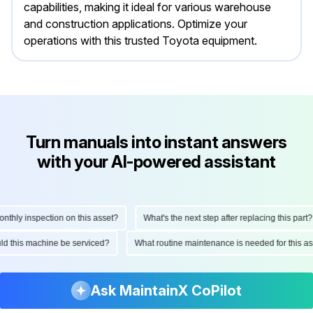
capabilities, making it ideal for various warehouse
and construction applications. Optimize your
operations with this trusted Toyota equipment.
Turn manuals into instant answers
with your AI-powered assistant
ly inspection on this asset?
What's the next step after replacing this part?
hould this machine be serviced?
What routine maintenance is needed for thi
Ask MaintainX CoPilot