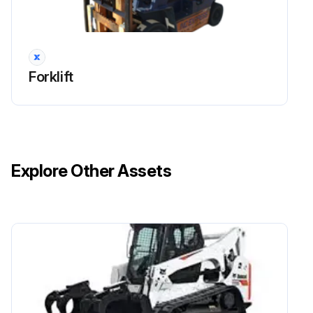
Forklift
Explore Other Assets