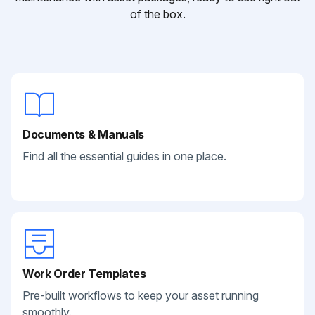
of the box.
Documents & Manuals
Find all the essential guides in one place.
Work Order Templates
Pre-built workflows to keep your asset running
smoothly.