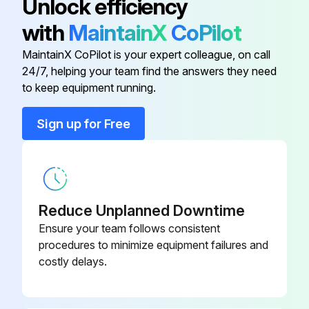
Unlock efficiency
09320-
Inspect Anchor pin rusting
Bearing Remover
with
MaintainX
CoPilot
23000-71
Measure Return spring fatigue
MaintainX CoPilot is your expert colleague, on call
09821-22000-
24/7, helping your team find the answers they need
Bellows
Inspect Automatic adjuster function
71
to keep equipment running.
Inspect Backing plate for deformation, cracks and damage
Sign up for Free
09820-
Alternator Rear Bearing Puller
76002-71
Run this procedure
09820-
Alternator Rear Bearing Replacer
76003-71
Reduce Unplanned Downtime
2000 Hourly / 12 Monthly Drive System
Ensure your team follows consistent
Maintenance
80339-
procedures to minimize equipment failures and
Automatic Choke Pipe Plug
76026-71
costly delays.
Inspect cracks, damage and deformation of housing
Inspect cracks, damage and deformation of beam
09320-
Bearing Remover