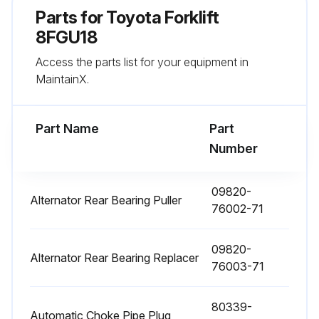
Parts for
Toyota Forklift
8FGU18
Run this procedure
Access the parts list for your equipment in
MaintainX.
1000 Hourly / 6 Monthly Replacement
Fuel filter replaced
Part Name
Part
Number
Torque converter oil replaced
Torque converter oil filter replaced
09820-
Alternator Rear Bearing Puller
76002-71
Hydraulic oil replaced
09820-
Hydraulic oil filter replaced
Alternator Rear Bearing Replacer
76003-71
Brake fluid replaced
80339-
Wet brake cooling oil replaced
Automatic Choke Pipe Plug