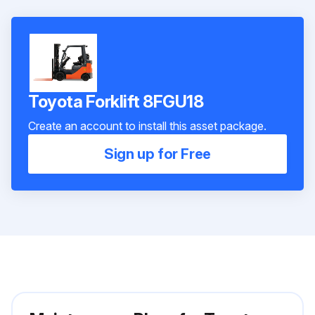
Toyota Forklift 8FGU18
Create an account to install this asset package.
Sign up for Free