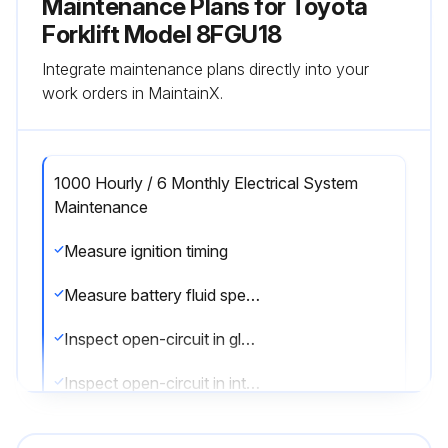
Maintenance Plans for Toyota
Forklift Model 8FGU18
Integrate maintenance plans directly into your
work orders in MaintainX.
1000 Hourly / 6 Monthly Electrical System
Maintenance
Measure ignition timing
Measure battery fluid specific gravity
Inspect open-circuit in glow plug
Inspect open-circuit in intake heater
Sign off on the electrical system maintenance