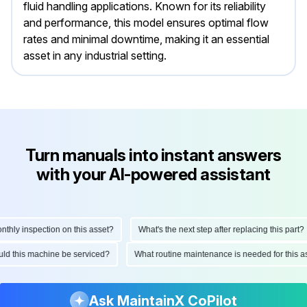
fluid handling applications. Known for its reliability
and performance, this model ensures optimal flow
rates and minimal downtime, making it an essential
asset in any industrial setting.
Turn manuals into instant answers
with your AI-powered assistant
ly inspection on this asset?
What's the next step after replacing this part?
hould this machine be serviced?
What routine maintenance is needed for thi
Ask MaintainX CoPilot