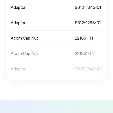
Adaptor
9612-1345-01
Adaptor
9612-1298-01
Acorn Cap Nut
221851-11
Acorn Cap Nut
221851-14
Adaptor
9612-1346-01
Adaptor
9612-1345-01
Adaptor
9612-1298-01