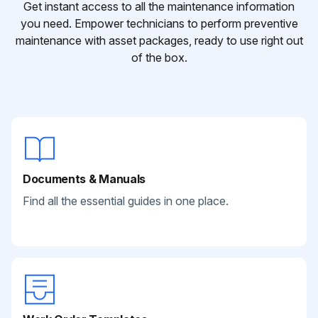
Get instant access to all the maintenance information
you need. Empower technicians to perform preventive
maintenance with asset packages, ready to use right out
of the box.
Documents & Manuals
Find all the essential guides in one place.