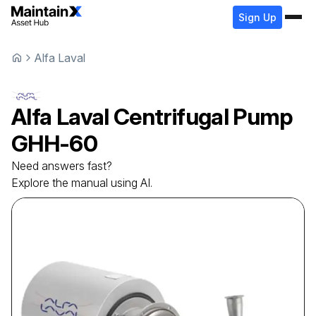
Sign Up
Alfa Laval
Alfa Laval
Centrifugal Pump
GHH-60
Need answers fast?
Explore the manual using AI.