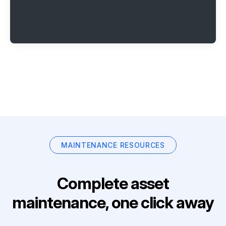
MAINTENANCE RESOURCES
Complete asset
maintenance, one click away