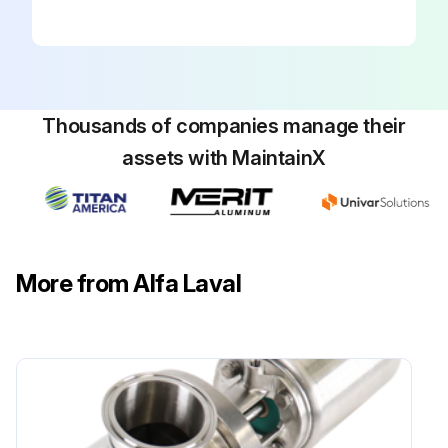
Thousands of companies manage their
assets with MaintainX
More from Alfa Laval