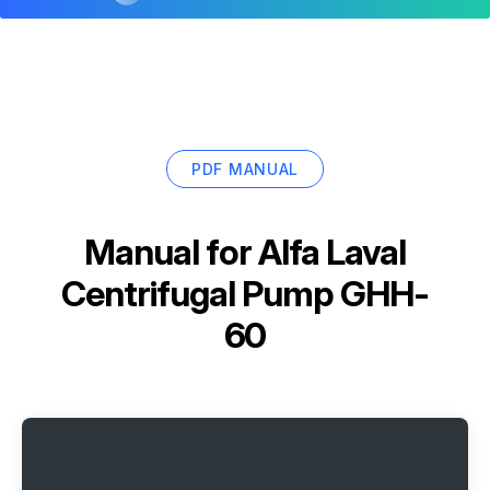
PDF MANUAL
Manual for
Alfa Laval
Centrifugal Pump GHH-
60