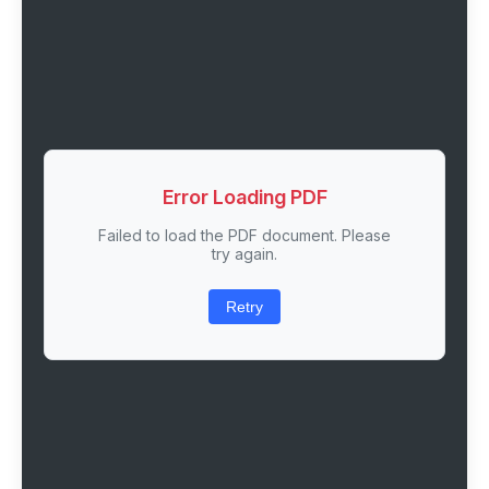
Error Loading PDF
Failed to load the PDF document. Please
try again.
Retry