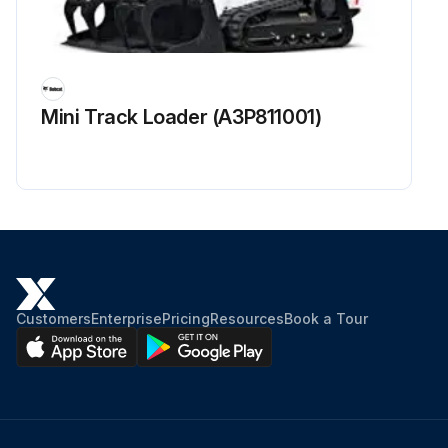
Mini Track Loader (A3P811001)
Customers
Enterprise
Pricing
Resources
Book a Tour