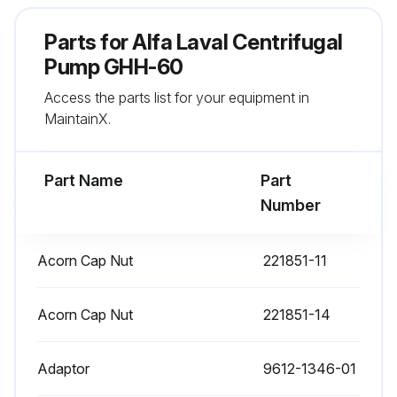
Parts for
Alfa Laval Centrifugal
Pump GHH-60
Access the parts list for your equipment in
MaintainX.
Part Name
Part
Number
Acorn Cap Nut
221851-11
Acorn Cap Nut
221851-14
Adaptor
9612-1346-01