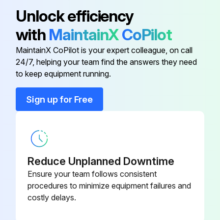
Acorn Cap Nut
221851-11
Unlock efficiency
with
MaintainX
CoPilot
Acorn Cap Nut
221851-14
MaintainX CoPilot is your expert colleague, on call
24/7, helping your team find the answers they need
Adaptor
9612-1346-01
to keep equipment running.
Adaptor
9612-1345-01
Sign up for Free
Adaptor
9612-1298-01
Reduce Unplanned Downtime
Ensure your team follows consistent
procedures to minimize equipment failures and
costly delays.