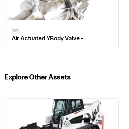
Air Actuated YBody Valve -
Explore Other Assets