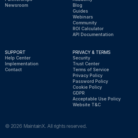
Newsroom
Blog
Guides
Webinars
Community
ROI Calculator
API Documentation
SUPPORT
PRIVACY & TERMS
Help Center
Security
Implementation
Trust Center
Contact
Terms of Service
Privacy Policy
Password Policy
Cookie Policy
GDPR
Acceptable Use Policy
Website T&C
©
2026
MaintainX. All rights reserved.