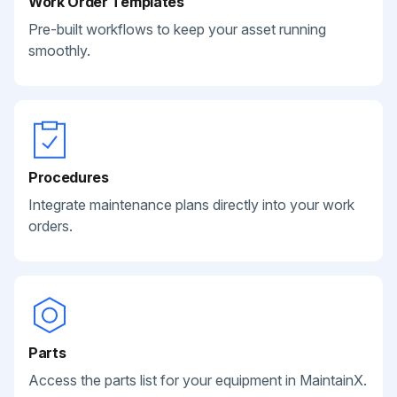
Work Order Templates
Pre-built workflows to keep your asset running
smoothly.
Procedures
Integrate maintenance plans directly into your work
orders.
Parts
Access the parts list for your equipment in MaintainX.