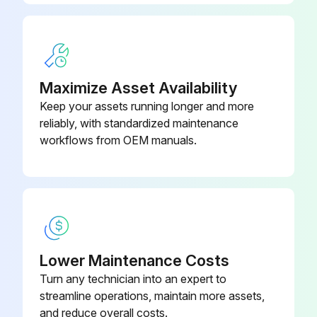
Maximize Asset Availability
Keep your assets running longer and more
reliably, with standardized maintenance
workflows from OEM manuals.
Lower Maintenance Costs
Turn any technician into an expert to
streamline operations, maintain more assets,
and reduce overall costs.