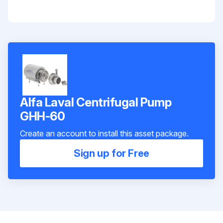
Alfa Laval Centrifugal Pump
GHH-60
Create an account to install this asset package.
Sign up for Free