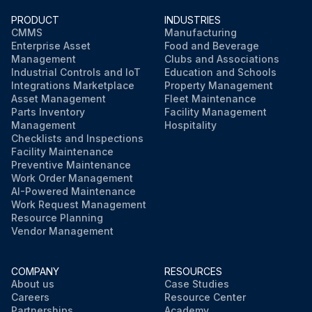
PRODUCT
INDUSTRIES
CMMS
Manufacturing
Enterprise Asset
Food and Beverage
Management
Clubs and Associations
Industrial Controls and IoT
Education and Schools
Integrations Marketplace
Property Management
Asset Management
Fleet Maintenance
Parts Inventory
Facility Management
Management
Hospitality
Checklists and Inspections
Facility Maintenance
Preventive Maintenance
Work Order Management
AI-Powered Maintenance
Work Request Management
Resource Planning
Vendor Management
COMPANY
RESOURCES
About us
Case Studies
Careers
Resource Center
Partnerships
Academy