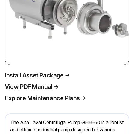
Install Asset Package
View PDF Manual
Explore Maintenance Plans
The Alfa Laval Centrifugal Pump GHH-60 is a robust
and efficient industrial pump designed for various