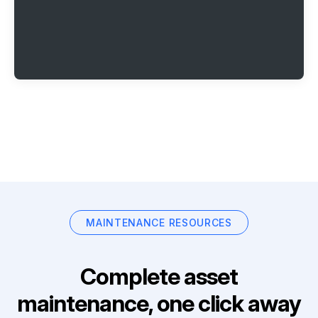
MAINTENANCE RESOURCES
Complete asset
maintenance, one click away