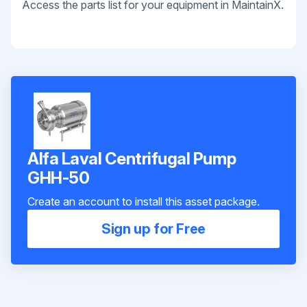
Access the parts list for your equipment in MaintainX.
Alfa Laval Centrifugal Pump
GHH-50
Create an account to install this asset package.
Sign up for Free