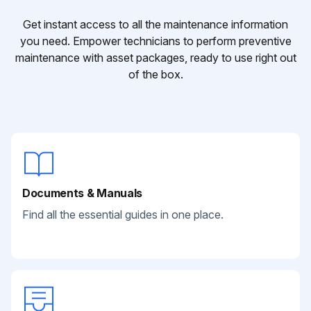
Get instant access to all the maintenance information
you need. Empower technicians to perform preventive
maintenance with asset packages, ready to use right out
of the box.
Documents & Manuals
Find all the essential guides in one place.