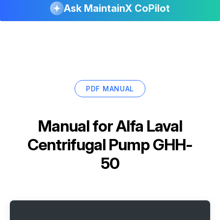
Ask MaintainX CoPilot
PDF MANUAL
Manual for
Alfa Laval
Centrifugal Pump GHH-
50