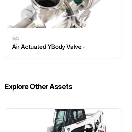
Air Actuated YBody Valve -
Explore Other Assets