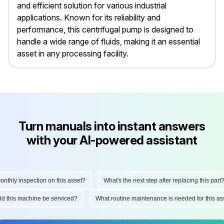
and efficient solution for various industrial
applications. Known for its reliability and
performance, this centrifugal pump is designed to
handle a wide range of fluids, making it an essential
asset in any processing facility.
Turn manuals into instant answers
with your AI-powered assistant
hly inspection on this asset?
What's the next step after replacing this part?
ould this machine be serviced?
What routine maintenance is needed for this