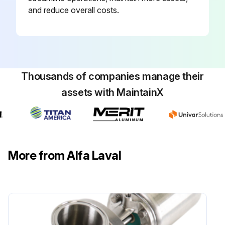
and reduce overall costs.
Thousands of companies manage their
assets with MaintainX
More from Alfa Laval