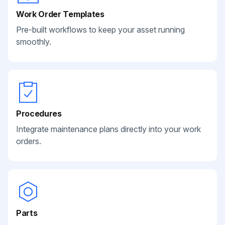
Work Order Templates
Pre-built workflows to keep your asset running
smoothly.
Procedures
Integrate maintenance plans directly into your work
orders.
Parts