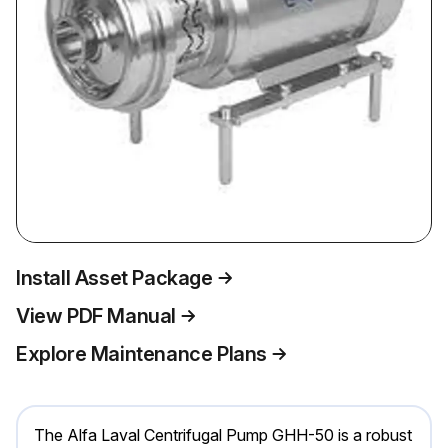
Install Asset Package
View PDF Manual
Explore Maintenance Plans
The Alfa Laval Centrifugal Pump GHH-50 is a robust