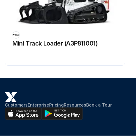
Mini Track Loader (A3P811001)
Customers
Enterprise
Pricing
Resources
Book a Tour