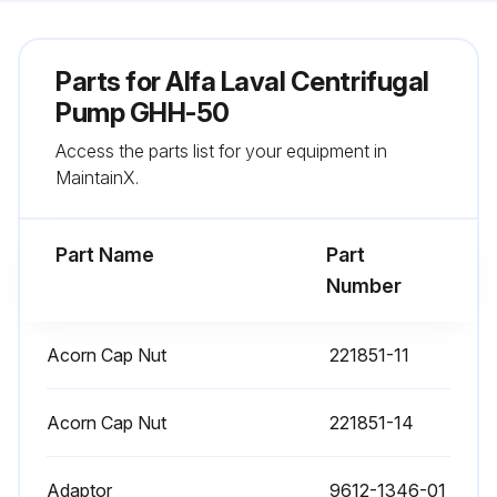
Parts for
Alfa Laval Centrifugal
Pump GHH-50
Access the parts list for your equipment in
MaintainX.
Part Name
Part
Number
Acorn Cap Nut
221851-11
Acorn Cap Nut
221851-14
Adaptor
9612-1346-01