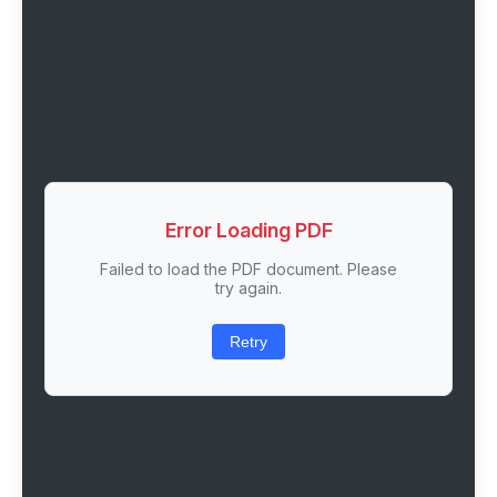
Error Loading PDF
Failed to load the PDF document. Please
try again.
Retry