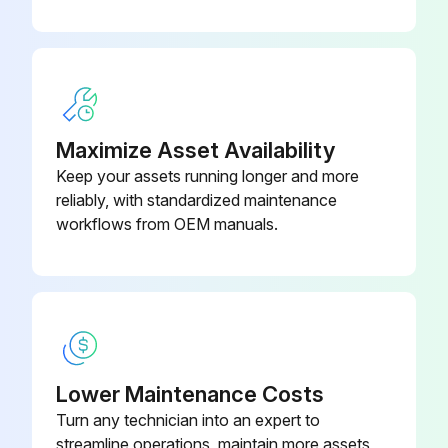
Maximize Asset Availability
Keep your assets running longer and more
reliably, with standardized maintenance
workflows from OEM manuals.
Lower Maintenance Costs
Turn any technician into an expert to
streamline operations, maintain more assets,