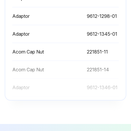
Adaptor
9612-1298-01
Adaptor
9612-1345-01
Acorn Cap Nut
221851-11
Acorn Cap Nut
221851-14
Adaptor
9612-1346-01
Adaptor
9612-1298-01
Adaptor
9612-1345-01