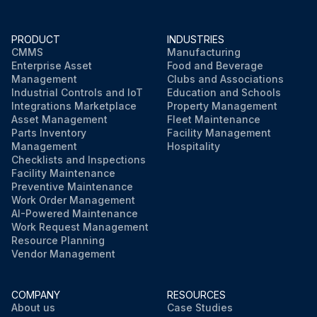
PRODUCT
INDUSTRIES
CMMS
Manufacturing
Enterprise Asset
Food and Beverage
Management
Clubs and Associations
Industrial Controls and IoT
Education and Schools
Integrations Marketplace
Property Management
Asset Management
Fleet Maintenance
Parts Inventory
Facility Management
Management
Hospitality
Checklists and Inspections
Facility Maintenance
Preventive Maintenance
Work Order Management
AI-Powered Maintenance
Work Request Management
Resource Planning
Vendor Management
COMPANY
RESOURCES
About us
Case Studies