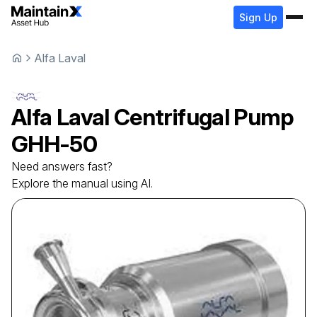
Sign Up
Alfa Laval
Alfa Laval
Centrifugal Pump
GHH-50
Need answers fast?
Explore the manual using AI.