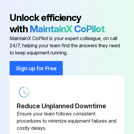
Acorn Cap Nut
221851-11
Unlock efficiency
with
MaintainX
CoPilot
Acorn Cap Nut
221851-14
MaintainX CoPilot is your expert colleague, on call
24/7, helping your team find the answers they need
Adaptor
9612-1346-01
to keep equipment running.
Adaptor
9612-1298-01
Sign up for Free
Adaptor
9612-1345-01
Reduce Unplanned Downtime
Ensure your team follows consistent
procedures to minimize equipment failures and
costly delays.