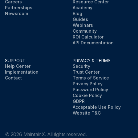
Careers
Resource Center
Partnerships
Academy
Newsroom
Blog
Guides
Webinars
Community
ROI Calculator
API Documentation
SUPPORT
PRIVACY & TERMS
Help Center
Security
Implementation
Trust Center
Contact
Terms of Service
Privacy Policy
Password Policy
Cookie Policy
GDPR
Acceptable Use Policy
Website T&C
©
2026
MaintainX. All rights reserved.