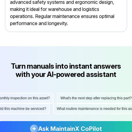
advanced safety systems and ergonomic design,
making it ideal for warehouse and logistics
operations. Regular maintenance ensures optimal
performance and longevity.
Turn manuals into instant answers
with your AI-powered assistant
hly inspection on this asset?
What's the next step after replacing this part?
ould this machine be serviced?
What routine maintenance is needed for this
Ask MaintainX CoPilot