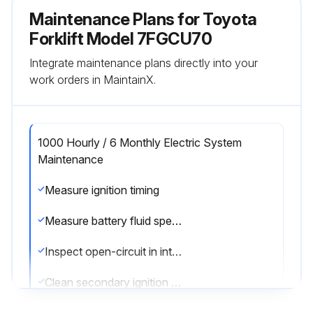
Maintenance Plans for Toyota
Forklift Model 7FGCU70
Integrate maintenance plans directly into your
work orders in MaintainX.
1000 Hourly / 6 Monthly Electric System
Maintenance
Measure ignition timing
Measure battery fluid specific gravity
Inspect open-circuit in intake heater
Clean secondary ignition coil tower for GM6-262 engine model