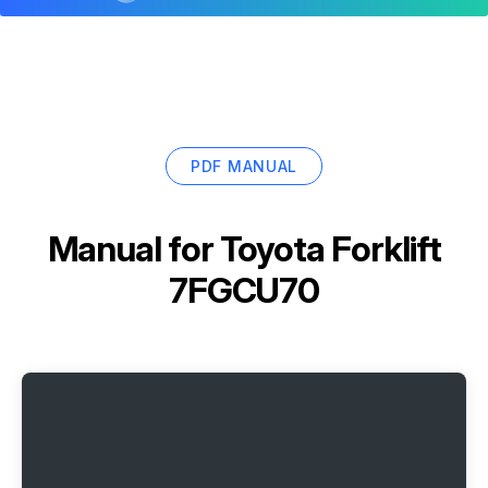
PDF MANUAL
Manual for
Toyota Forklift
7FGCU70