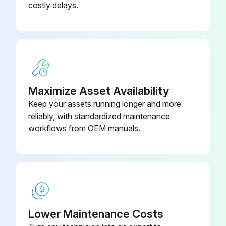
costly delays.
Replace hydraulic oil filter
Replace hydraulic oil
Replace brake fluid
Replace spark plugs
Maximize Asset Availability
Replace DPF Muffler back pressure sensor inline filter (OPT)
Keep your assets running longer and more
reliably, with standardized maintenance
Sign off on the replacements
workflows from OEM manuals.
Run this procedure
2000 Hourly / 12 Monthly Braking System
Maintenance
Lower Maintenance Costs