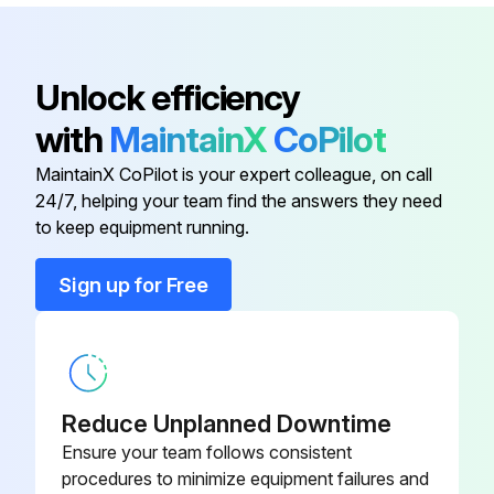
Inspect battery case for leaks or damage for GM6-262 engine model
Inspect battery cable for damage, corrosion or contamination for GM6-262 engine model
Unlock efficiency
Inspect retainer locks for GM6-262 engine model
with
MaintainX
CoPilot
Sign off on the electric system maintenance
MaintainX CoPilot is your expert colleague, on call
24/7, helping your team find the answers they need
Run this procedure
to keep equipment running.
Sign up for Free
1000 Hourly / 6 Monthly Replacement
Replace fuel filter
Replace torque converter oil filter
Reduce Unplanned Downtime
Ensure your team follows consistent
Replace torque converter oil
procedures to minimize equipment failures and