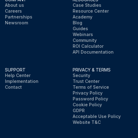
About us
Case Studies
Careers
Resource Center
Partnerships
Academy
Newsroom
Blog
Guides
Webinars
Community
ROI Calculator
API Documentation
SUPPORT
PRIVACY & TERMS
Help Center
Security
Implementation
Trust Center
Contact
Terms of Service
Privacy Policy
Password Policy
Cookie Policy
GDPR
Acceptable Use Policy
Website T&C