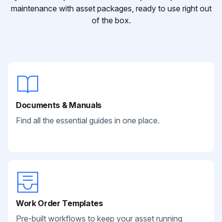
maintenance with asset packages, ready to use right out
of the box.
Documents & Manuals
Find all the essential guides in one place.
Work Order Templates
Pre-built workflows to keep your asset running