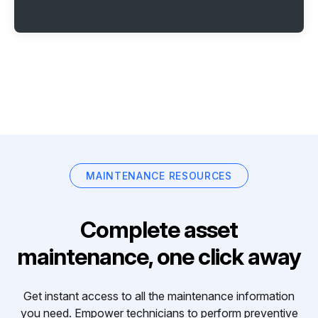
MAINTENANCE RESOURCES
Complete asset
maintenance, one click away
Get instant access to all the maintenance information
you need. Empower technicians to perform preventive