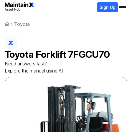
Sign Up
Toyota
Toyota
Forklift
7FGCU70
Need answers fast?
Explore the manual using AI.