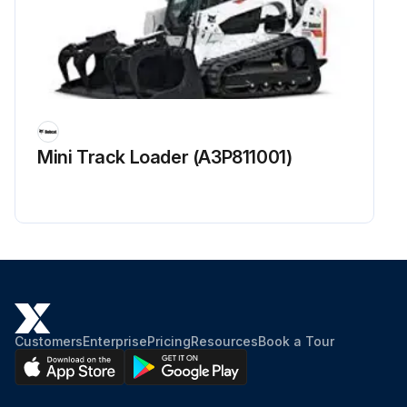
Inspect state of spark plug
Inspect spark plug wire for cuts, abrasions or hardening
Inspect electrical for cuts, abrasions or corrosion
Sign off on the electrical system inspection
Mini Track Loader (A3P811001)
Run this procedure
Customers
Enterprise
Pricing
Resources
Book a Tour