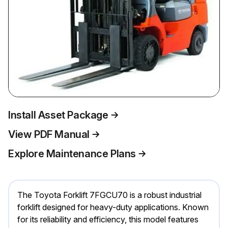
Install Asset Package
View PDF Manual
Explore Maintenance Plans
The Toyota Forklift 7FGCU70 is a robust industrial
forklift designed for heavy-duty applications. Known
for its reliability and efficiency, this model features