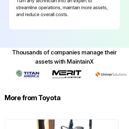
Turn any technician into an expert to
Inspect function, wear, damage, leak and mounting looseness in Master cylinder and wheel cylinder
streamline operations, maintain more assets,
and reduce overall costs.
Inspect Wear of shoe sliding portion and lining
Inspect Drum wear and damage
Inspect Shoe operating condition
Thousands of companies manage their
Inspect Anchor pin rusting
assets with MaintainX
Measure Return spring fatigue
Inspect Automatic adjuster function
Inspect Backing plate for deformation, cracks and damage
More from Toyota
Retighten Backing plate loose mounting
Run this procedure