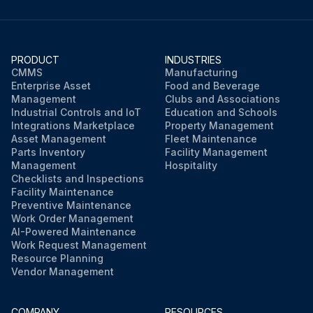
PRODUCT
INDUSTRIES
CMMS
Manufacturing
Enterprise Asset
Food and Beverage
Management
Clubs and Associations
Industrial Controls and IoT
Education and Schools
Integrations Marketplace
Property Management
Asset Management
Fleet Maintenance
Parts Inventory
Facility Management
Management
Hospitality
Checklists and Inspections
Facility Maintenance
Preventive Maintenance
Work Order Management
AI-Powered Maintenance
Work Request Management
Resource Planning
Vendor Management
COMPANY
RESOURCES