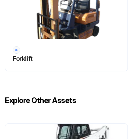
2000 Hourly / 12 Monthly Drive System
Maintenance
Inspect cracks, damage and deformation of housing
Inspect cracks, damage and deformation of beam
Forklift
Measure looseness of axle beam in vehicle longitudinal direction
Run this procedure
Explore Other Assets
2000 Hourly / 12 Monthly Electrical System
Inspection
Inspect plug cord internal discontinuity