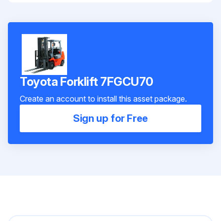
Toyota Forklift 7FGCU70
Create an account to install this asset package.
Sign up for Free