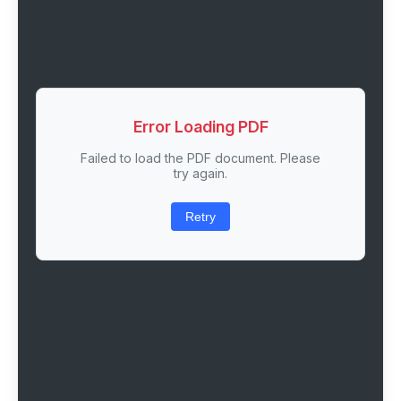
Error Loading PDF
Failed to load the PDF document. Please
try again.
Retry