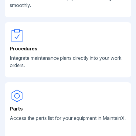
smoothly.
Procedures
Integrate maintenance plans directly into your work
orders.
Parts
Access the parts list for your equipment in MaintainX.