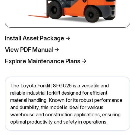
Install Asset Package
View PDF Manual
Explore Maintenance Plans
The Toyota Forklift 8FGU25 is a versatile and
reliable industrial forklift designed for efficient
material handling. Known for its robust performance
and durability, this model is ideal for various
warehouse and construction applications, ensuring
optimal productivity and safety in operations.