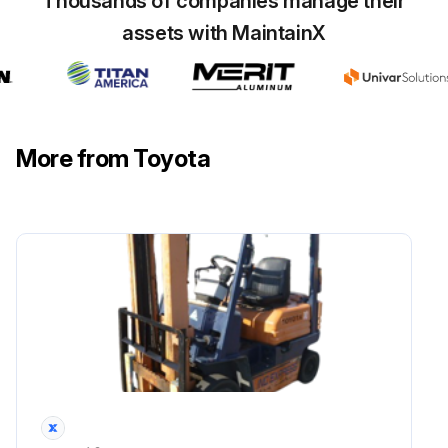
Thousands of companies manage their
Inspect Vacuum sensor damage
assets with MaintainX
Inspect Coolant temperature sensor damage
Run this procedure
More from Toyota