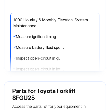
1000 Hourly / 6 Monthly Electrical System
Maintenance
Measure ignition timing
Measure battery fluid specific gravity
Inspect open-circuit in glow plug
Inspect open-circuit in intake heater
Sign off on the electrical system maintenance
Parts for
Toyota Forklift
8FGU25
Run this procedure
Access the parts list for your equipment in