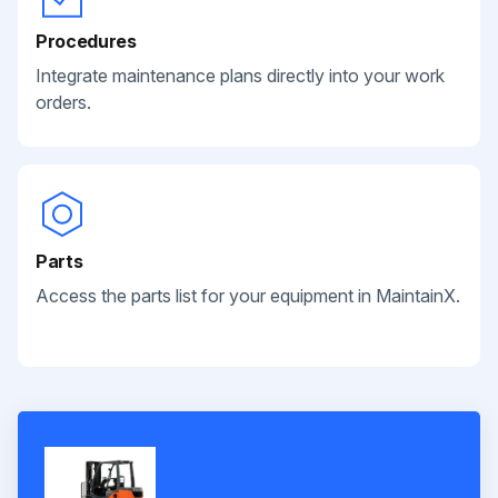
Procedures
Integrate maintenance plans directly into your work
orders.
Parts
Access the parts list for your equipment in MaintainX.