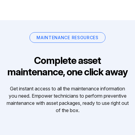
MAINTENANCE RESOURCES
Complete asset
maintenance, one click away
Get instant access to all the maintenance information
you need. Empower technicians to perform preventive
maintenance with asset packages, ready to use right out
of the box.