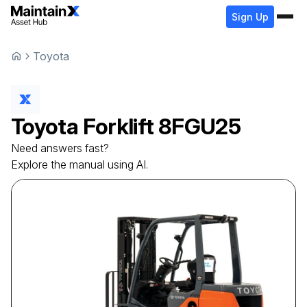
Sign Up
Toyota
Toyota
Forklift
8FGU25
Need answers fast?
Explore the manual using AI.