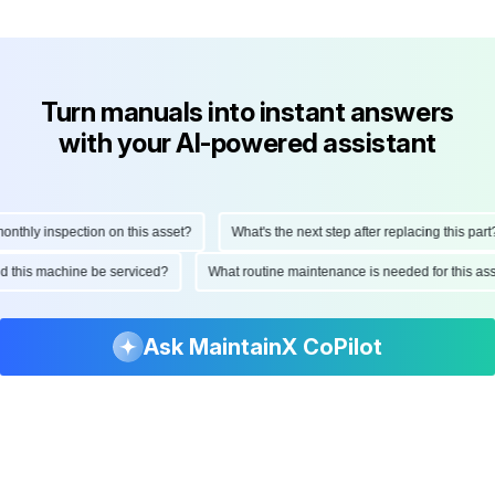
Turn manuals into instant answers
with your AI-powered assistant
hly inspection on this asset?
What's the next step after replacing this part?
ould this machine be serviced?
What routine maintenance is needed for this 
Ask MaintainX CoPilot