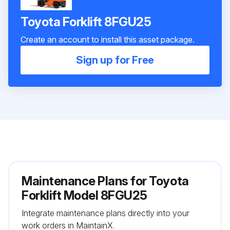
Toyota Forklift 8FGU25
Create an account to install this asset package.
Sign up for Free
Maintenance Plans for Toyota
Forklift Model 8FGU25
Integrate maintenance plans directly into your
work orders in MaintainX.