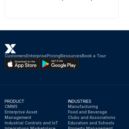
Customers
Enterprise
Pricing
Resources
Book a Tour
PRODUCT
INDUSTRIES
CMMS
Manufacturing
Enterprise Asset
Food and Beverage
Management
Clubs and Associations
Industrial Controls and IoT
Education and Schools
Integrations Marketplace
Property Management