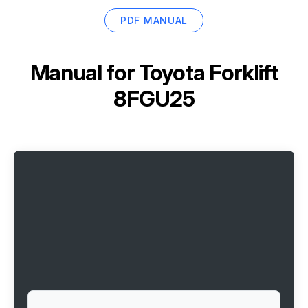
PDF MANUAL
Manual for
Toyota Forklift
8FGU25