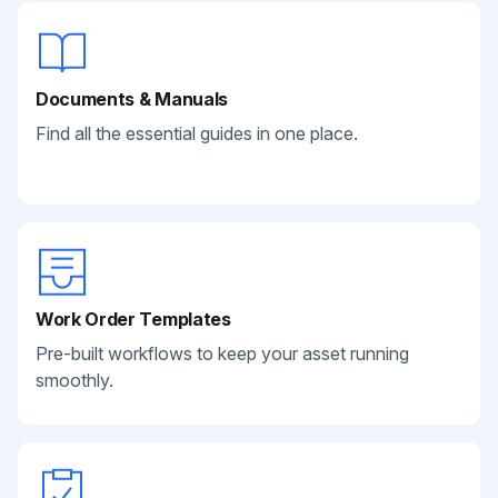
Documents & Manuals
Find all the essential guides in one place.
Work Order Templates
Pre-built workflows to keep your asset running
smoothly.