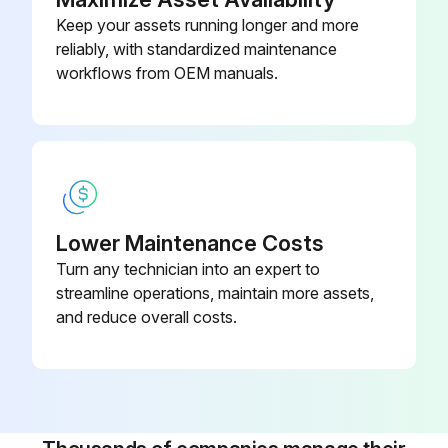
Keep your assets running longer and more
reliably, with standardized maintenance
2000 Hourly / 12 Monthly Engine System
workflows from OEM manuals.
Maintenance
Measure Valve clearance (IDZ-II·2Z)
Measure main body compression
Retighten cylinder head bolt loosening
Lower Maintenance Costs
Turn any technician into an expert to
Inspect muffler rubber mount
streamline operations, maintain more assets,
and reduce overall costs.
Measure Injection nozzle injection pressure and spray status
Inspect radiator rubber mount
Inspect Exhaust system piping looseness and damage