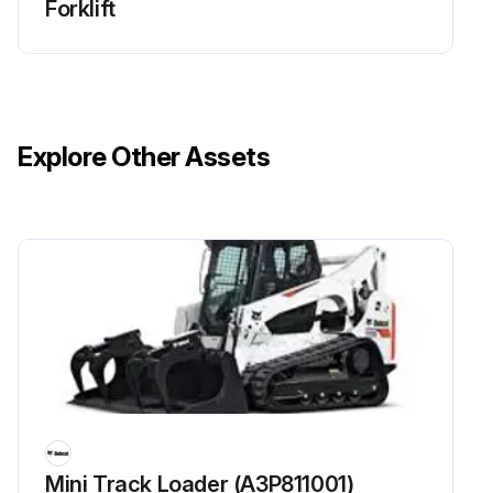
Forklift
Explore Other Assets
Mini Track Loader (A3P811001)