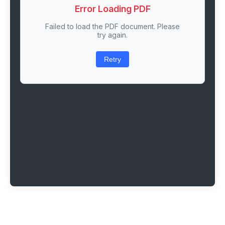
Error Loading PDF
Failed to load the PDF document. Please
try again.
Retry