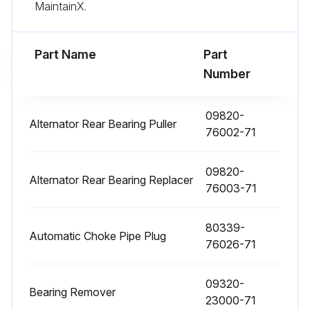
MaintainX.
1000 Hourly / 6 Monthly Replacement
Fuel filter replaced
Part Name
Part
Number
Torque converter oil replaced
Torque converter oil filter replaced
09820-
Alternator Rear Bearing Puller
76002-71
Hydraulic oil replaced
09820-
Hydraulic oil filter replaced
Alternator Rear Bearing Replacer
76003-71
Brake fluid replaced
80339-
Wet brake cooling oil replaced
Automatic Choke Pipe Plug
76026-71
Sign off on the replacements
09320-
Bearing Remover
23000-71