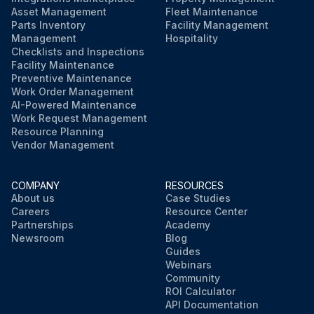
Asset Management
Fleet Maintenance
Parts Inventory
Facility Management
Management
Hospitality
Checklists and Inspections
Facility Maintenance
Preventive Maintenance
Work Order Management
AI-Powered Maintenance
Work Request Management
Resource Planning
Vendor Management
COMPANY
RESOURCES
About us
Case Studies
Careers
Resource Center
Partnerships
Academy
Newsroom
Blog
Guides
Webinars
Community
ROI Calculator
API Documentation