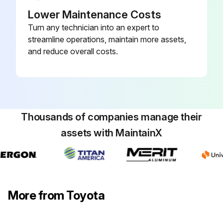
Lower Maintenance Costs
Measure looseness of axle beam in vehicle longitudinal direction
Turn any technician into an expert to
streamline operations, maintain more assets,
Inspect damage of power steering hose (p.28)
and reduce overall costs.
Inspect cracks and deformation in knuckle
Sign off on the drive system maintenance
Thousands of companies manage their
Run this procedure
assets with MaintainX
More from Toyota