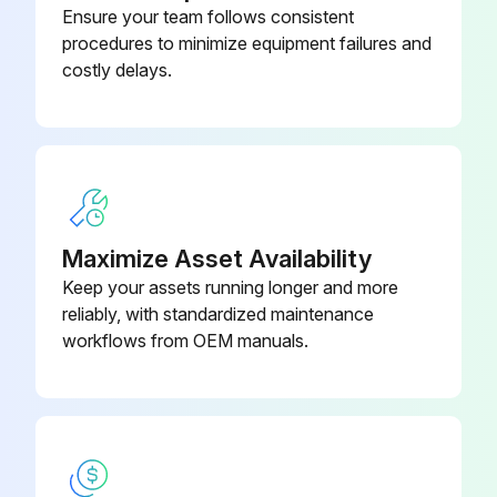
Ensure your team follows consistent
80339-
procedures to minimize equipment failures and
Automatic Choke Pipe Plug
Inspect Anchor pin rusting
76026-71
costly delays.
Measure Return spring fatigue
09320-
Bearing Remover
Inspect Automatic adjuster function
23000-71
Inspect Backing plate for deformation, cracks and damage
09821-22000-
Bellows
71
Maximize Asset Availability
Run this procedure
Keep your assets running longer and more
reliably, with standardized maintenance
workflows from OEM manuals.
2000 Hourly / 12 Monthly Drive System
Maintenance
Inspect cracks, damage and deformation of housing
Inspect cracks, damage and deformation of beam