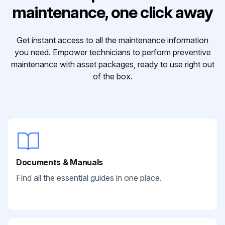
maintenance, one click away
Get instant access to all the maintenance information
you need. Empower technicians to perform preventive
maintenance with asset packages, ready to use right out
of the box.
Documents & Manuals
Find all the essential guides in one place.