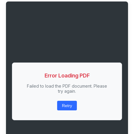
Error Loading PDF
Failed to load the PDF document. Please
try again.
Retry