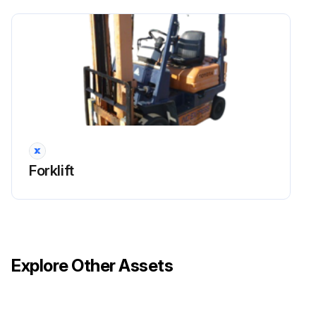
Forklift
Explore Other Assets