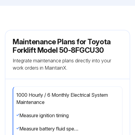
Maintenance Plans for Toyota
Forklift Model 50-8FGCU30
Integrate maintenance plans directly into your
work orders in MaintainX.
1000 Hourly / 6 Monthly Electrical System
Maintenance
Measure ignition timing
Measure battery fluid specific gravity