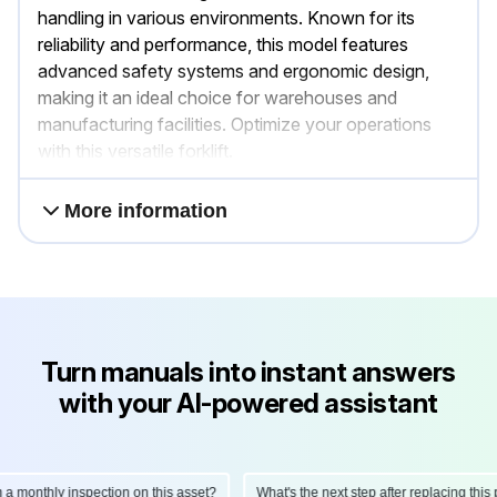
handling in various environments. Known for its
reliability and performance, this model features
advanced safety systems and ergonomic design,
making it an ideal choice for warehouses and
manufacturing facilities. Optimize your operations
with this versatile forklift.
More information
Turn manuals into instant answers
with your AI-powered assistant
onthly inspection on this asset?
What's the next step after replacing this part