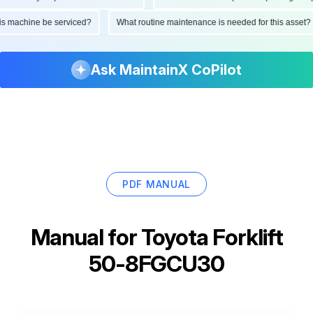
d this machine be serviced?
What routine maintenance is needed for this as
Ask MaintainX CoPilot
PDF MANUAL
Manual for
Toyota Forklift
50-8FGCU30