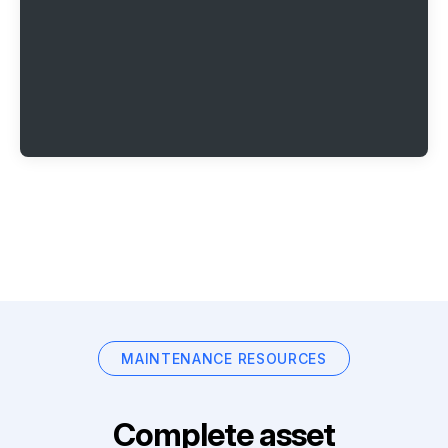
MAINTENANCE RESOURCES
Complete asset