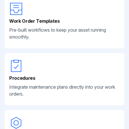
Work Order Templates
Pre-built workflows to keep your asset running
smoothly.
Procedures
Integrate maintenance plans directly into your work
orders.