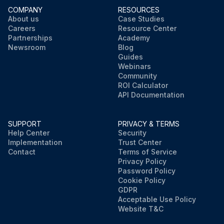
COMPANY
RESOURCES
About us
Case Studies
Careers
Resource Center
Partnerships
Academy
Newsroom
Blog
Guides
Webinars
Community
ROI Calculator
API Documentation
SUPPORT
PRIVACY & TERMS
Help Center
Security
Implementation
Trust Center
Contact
Terms of Service
Privacy Policy
Password Policy
Cookie Policy
GDPR
Acceptable Use Policy
Website T&C