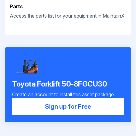
Parts
Access the parts list for your equipment in MaintainX.
Toyota Forklift 50-8FGCU30
Create an account to install this asset package.
Sign up for Free