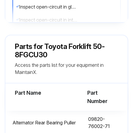
Inspect open-circuit in glow plug
Inspect open-circuit in intake heater
Sign off on the electrical system maintenance
Parts for
Toyota Forklift 50-
8FGCU30
Run this procedure
Access the parts list for your equipment in
MaintainX.
1000 Hourly / 6 Monthly Engine Maintenance
Measure injection timing
Part Name
Part
Number
Inspect draining of sedimenter
Measure stall and hydraulic pressure of Hydraulic System (p.27)
09820-
Alternator Rear Bearing Puller
76002-71
Clean tank and oil strainer (p.29)