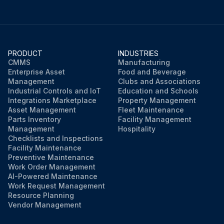
PRODUCT
INDUSTRIES
CMMS
Manufacturing
Enterprise Asset
Food and Beverage
Management
Clubs and Associations
Industrial Controls and IoT
Education and Schools
Integrations Marketplace
Property Management
Asset Management
Fleet Maintenance
Parts Inventory
Facility Management
Management
Hospitality
Checklists and Inspections
Facility Maintenance
Preventive Maintenance
Work Order Management
AI-Powered Maintenance
Work Request Management
Resource Planning
Vendor Management