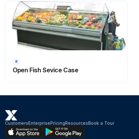
Open Fish Sevice Case
Customers
Enterprise
Pricing
Resources
Book a Tour