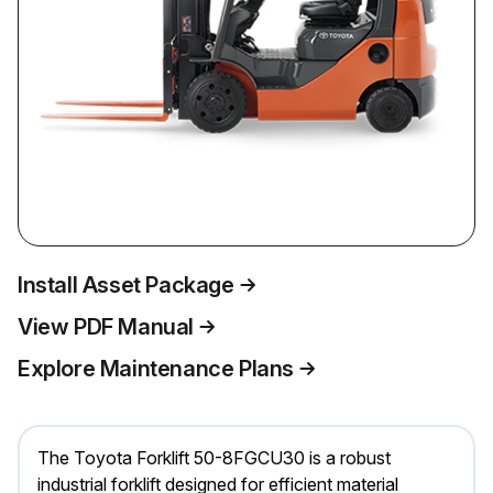
Install Asset Package
View PDF Manual
Explore Maintenance Plans
The Toyota Forklift 50-8FGCU30 is a robust
industrial forklift designed for efficient material