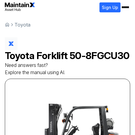
Sign Up
Toyota
Toyota
Forklift
50-8FGCU30
Need answers fast?
Explore the manual using AI.