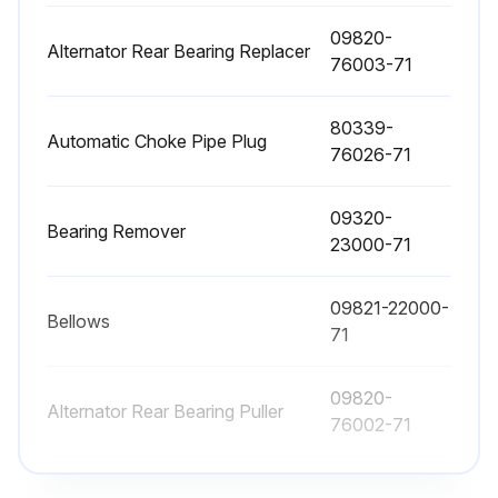
09820-
Sign off on the engine maintenance
Alternator Rear Bearing Replacer
76003-71
Run this procedure
80339-
Automatic Choke Pipe Plug
76026-71
1000 Hourly / 6 Monthly Replacement
09320-
Bearing Remover
23000-71
- Replace Fuel filter
- Replace Torque converter oil
09821-22000-
Bellows
71
- Replace Torque converter oil filter
09820-
- Replace Hydraulic oil
Alternator Rear Bearing Puller
76002-71
- Replace Hydraulic oil filter
09820-