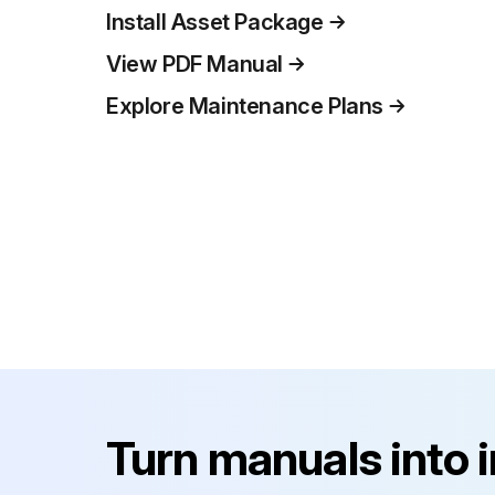
Install Asset Package
View PDF Manual
Explore Maintenance Plans
Turn manuals into 