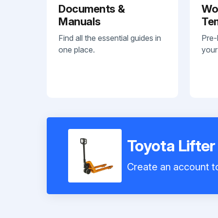
Documents &
Wo
Manuals
Te
Find all the essential guides in
Pre-
one place.
your
Toyota Lift
Create an account to