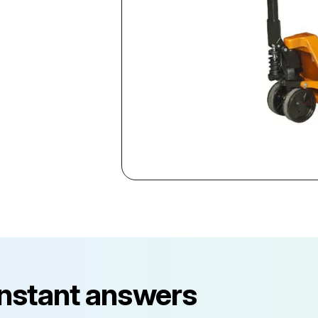
instant answers