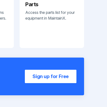
Parts
ans
Access the parts list for your
ers.
equipment in MaintainX.
Sign up for Free