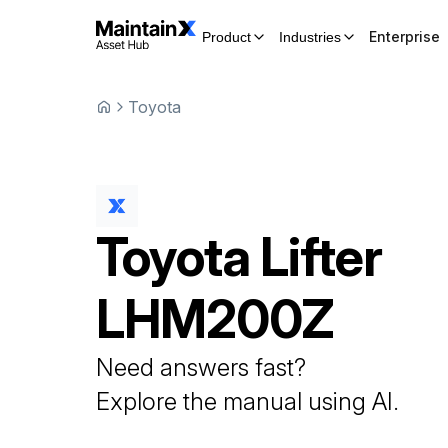
Enterprise
Product
Industries
Toyota
Toyota
Lifter
LHM200Z
Need answers fast?
Explore the manual using AI.