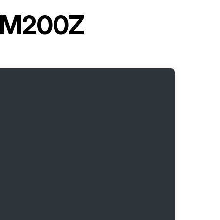
LHM200Z