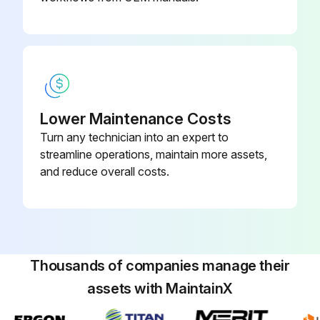
Lower Maintenance Costs
Turn any technician into an expert to
streamline operations, maintain more assets,
and reduce overall costs.
Thousands of companies manage their
assets with MaintainX