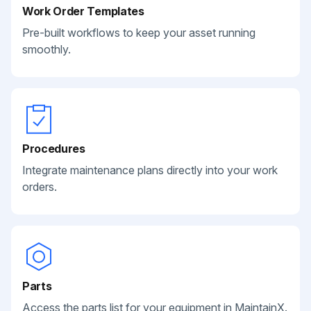
Work Order Templates
Pre-built workflows to keep your asset running
smoothly.
Procedures
Integrate maintenance plans directly into your work
orders.
Parts
Access the parts list for your equipment in MaintainX.