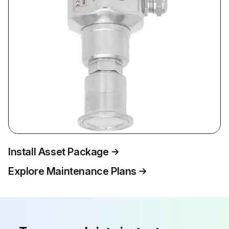
Install Asset Package
Explore Maintenance Plans