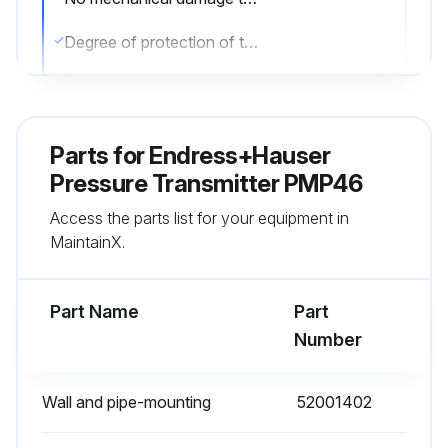
Degree of protection of the device observed
Sign off on the sensor exterior cleaning
Parts for
Endress+Hauser
Run this procedure
Pressure Transmitter PMP46
Access the parts list for your equipment in
Sensor Lower-range Value Calibration
MaintainX.
Warning: Calibration should be performed by trained personnel only
Part Name
Part
To query the lower-range value:
Number
Press the 'Zero' key. Did the current calibration value appear on the onsite display?
Wall and pipe-mounting
52001402
To calibrate the lower-range value: