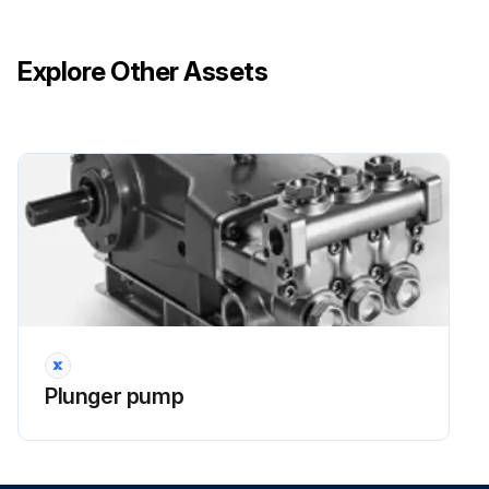
Explore Other Assets
Plunger pump