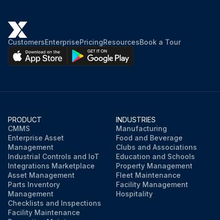
Customers
Enterprise
Pricing
Resources
Book a Tour
PRODUCT
INDUSTRIES
CMMS
Manufacturing
Enterprise Asset
Food and Beverage
Management
Clubs and Associations
Industrial Controls and IoT
Education and Schools
Integrations Marketplace
Property Management
Asset Management
Fleet Maintenance
Parts Inventory
Facility Management
Management
Hospitality
Checklists and Inspections
Facility Maintenance