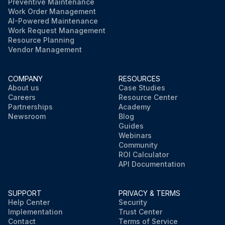
Preventive Maintenance
Work Order Management
AI-Powered Maintenance
Work Request Management
Resource Planning
Vendor Management
COMPANY
RESOURCES
About us
Case Studies
Careers
Resource Center
Partnerships
Academy
Newsroom
Blog
Guides
Webinars
Community
ROI Calculator
API Documentation
SUPPORT
PRIVACY & TERMS
Help Center
Security
Implementation
Trust Center
Contact
Terms of Service