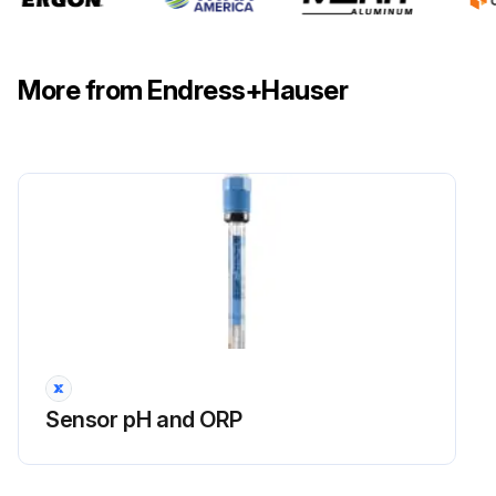
More from Endress+Hauser
Sensor pH and ORP