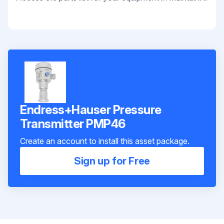
Endress+Hauser Pressure
Transmitter PMP46
Create an account to install this asset package.
Sign up for Free