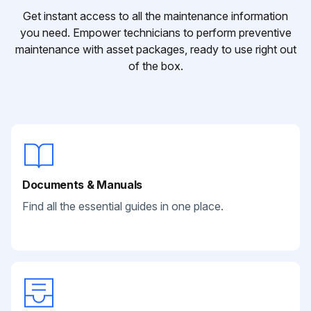
Get instant access to all the maintenance information
you need. Empower technicians to perform preventive
maintenance with asset packages, ready to use right out
of the box.
Documents & Manuals
Find all the essential guides in one place.