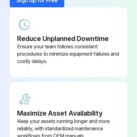
Sign up for Free
Press the 'Span' key. Did the calibration value currently saved appear on the optional onsite display?
Release the key and press the key a second time within 2 seconds. Did you hold down the key for 3 to 4 seconds until the 'S' symbol stopped flashing?
Has the pressure present now been adopted for the new upper-range value?
Reduce Unplanned Downtime
Ensure your team follows consistent
Sign off on the calibration procedure
procedures to minimize equipment failures and
costly delays.
Run this procedure
Maximize Asset Availability
Keep your assets running longer and more
reliably, with standardized maintenance
workflows from OEM manuals.