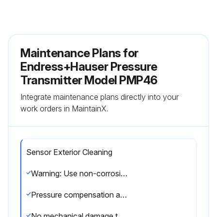
Maintenance Plans for
Endress+Hauser Pressure
Transmitter Model PMP46
Integrate maintenance plans directly into your
work orders in MaintainX.
Sensor Exterior Cleaning
Warning: Use non-corrosive cleaning agents and avoid mechanical damage to the diaphragm
Pressure compensation and GORE-TEX® filter free from dirt
No mechanical damage to the diaphragm