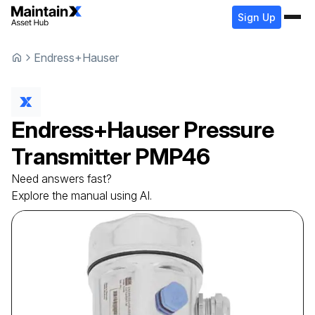
Sign Up
Endress+Hauser
Endress+Hauser
Pressure
Transmitter
PMP46
Need answers fast?
Explore the manual using AI.