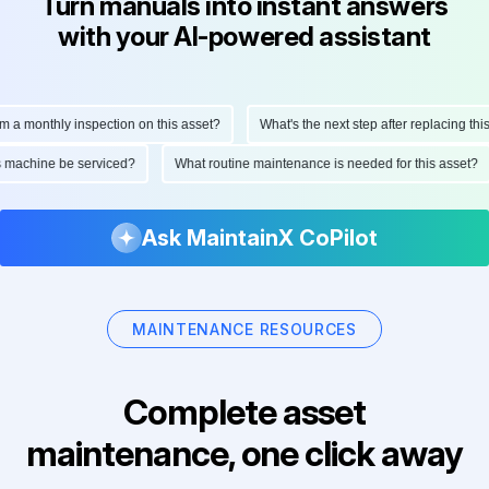
Turn manuals into instant answers
with your AI-powered assistant
monthly inspection on this asset?
What's the next step after replacing this par
 this machine be serviced?
What routine maintenance is needed for this ass
Ask MaintainX CoPilot
MAINTENANCE RESOURCES
Complete asset
maintenance, one click away