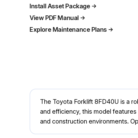
Install Asset Package
View PDF Manual
Explore Maintenance Plans
The Toyota Forklift 8FD40U is a robu
and efficiency, this model feature
and construction environments. Opt