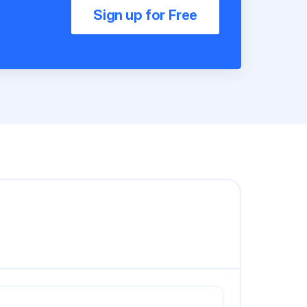
Sign up for Free