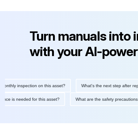
Turn manuals into 
with your AI-power
y inspection on this asset?
What's the next step after replacing 
maintenance is needed for this asset?
What are the safety prec