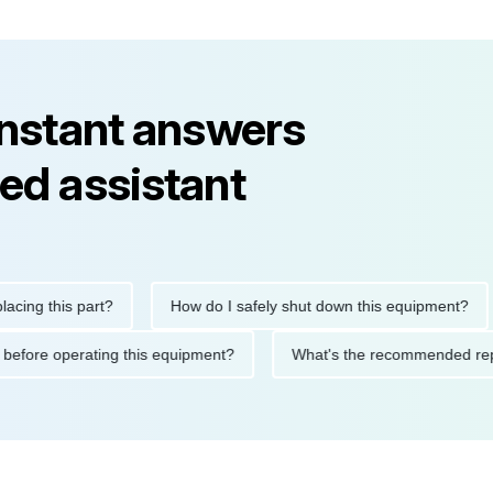
instant answers
ed assistant
this part?
How do I safely shut down this equipment?
W
autions before operating this equipment?
What's the recommend