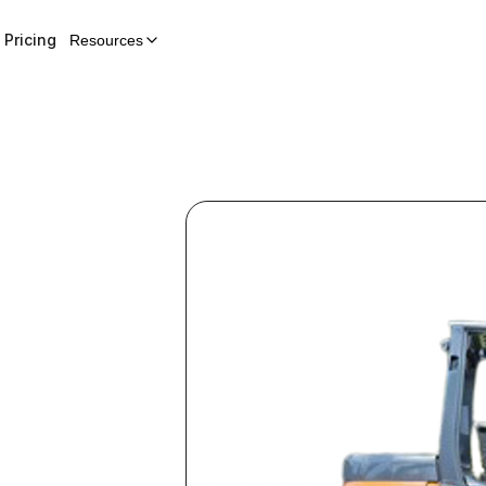
Pricing
Resources