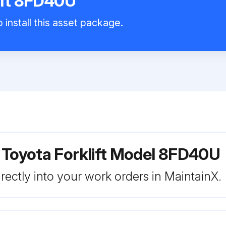
ift 8FD40U
 install this asset package.
 Toyota Forklift Model 8FD40U
rectly into your work orders in MaintainX.