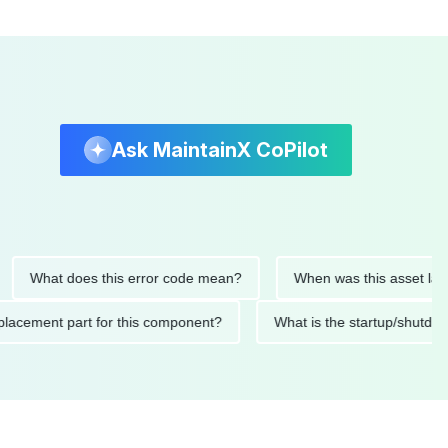
Ask MaintainX CoPilot
hat does this error code mean?
When was this asset last servi
ed replacement part for this component?
What is the startup