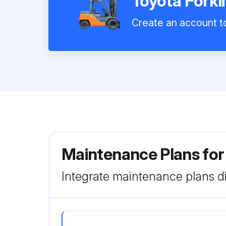
Toyota Forkl
Create an account to
Maintenance Plans for
Integrate maintenance plans di