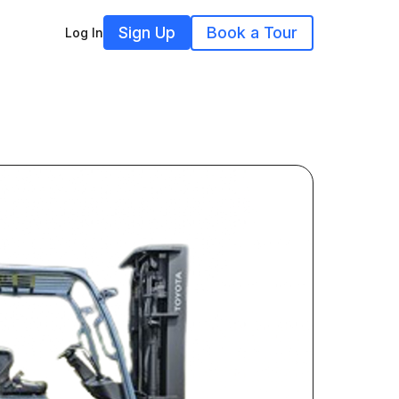
Sign Up
Book a Tour
Log In