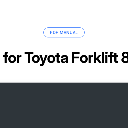
PDF MANUAL
 for
Toyota Forklif