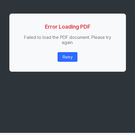
Error Loading PDF
Failed to load the PDF document. Please try
again.
Retry