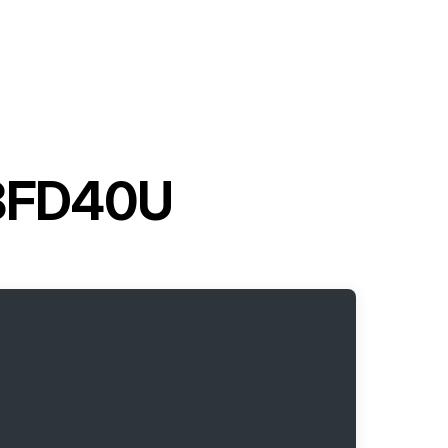
t 8FD40U