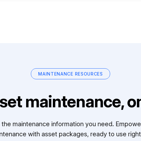
MAINTENANCE RESOURCES
set maintenance, on
ll the maintenance information you need. Empowe
ntenance with asset packages, ready to use right 