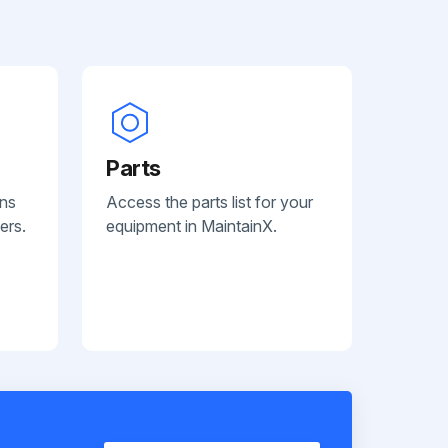
Parts
ans
Access the parts list for your
ers.
equipment in MaintainX.