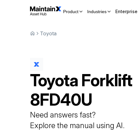
Enterprise
Product
Industries
Toyota
Toyota
Forklift
8FD40U
Need answers fast?
Explore the manual using AI.