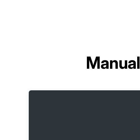
Manual