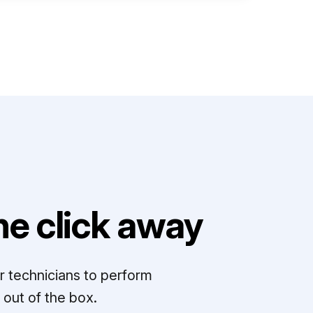
e click away
r technicians to perform
out of the box.