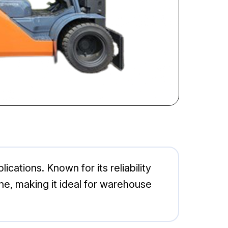
ications. Known for its reliability
ne, making it ideal for warehouse