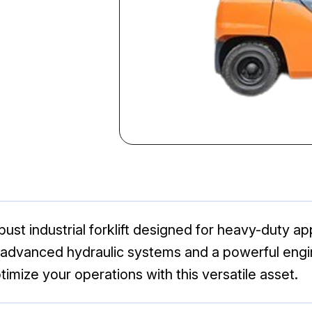
st industrial forklift designed for heavy-duty appl
s advanced hydraulic systems and a powerful engi
imize your operations with this versatile asset.