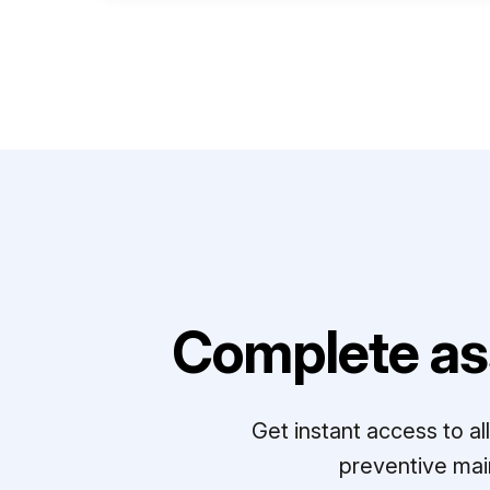
Complete as
Get instant access to a
preventive mai