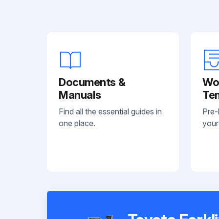
Documents &
Wo
Manuals
Te
Find all the essential guides in
Pre-
one place.
your