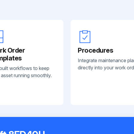
rk Order
Procedures
mplates
Integrate maintenance pl
directly into your work ord
built workflows to keep
 asset running smoothly.