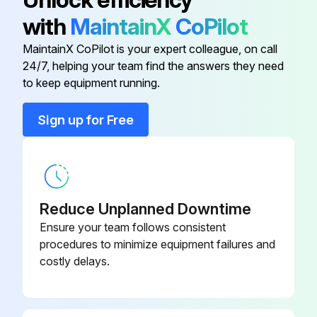
with
MaintainX
CoPilot
1000 Hours / 6 Months Maintenance
MaintainX CoPilot is your expert colleague, on call
24/7, helping your team find the answers they need
Measure injection timing in fuel system
to keep equipment running.
Inspect draining of sedimenter in fuel system
Sign up for Free
Inspect oil clutch mechanism function and leak
Measure stall and hydraulic pressure in torque converter and transmission
Clean hydraulic oil tank and oil strainer
Reduce Unplanned Downtime
Ensure your team follows consistent
Sign off on the 1000 Hours / 6 Months Maintenance
procedures to minimize equipment failures and
costly delays.
Run this procedure