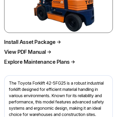
Install Asset Package
View PDF Manual
Explore Maintenance Plans
The Toyota Forklift 42-5FG25 is a robust industrial
forklift designed for efficient material handling in
various environments. Known for its reliability and
performance, this model features advanced safety
systems and ergonomic design, making it an ideal
choice for warehouses and construction sites.