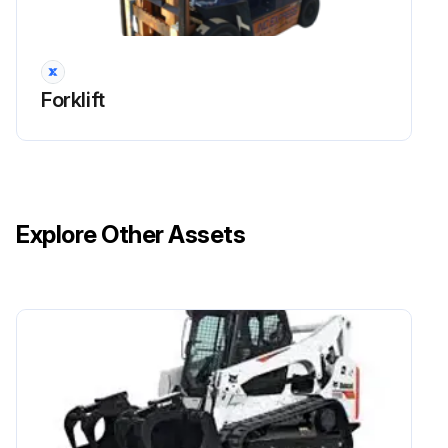
Run this procedure
Forklift
170 Hours / 1 Months Drive System
Maintenance
Measure tire inflation pressure of the wheels
Explore Other Assets
Inspect for tire cuts, damage, and uneven wearing
Tighten for loose rim and hub nuts
Measure tire groove depth
Inspect for metal chips, pebbles, or foreign matter trapped in tire grooves
Inspect rim, side bearing, and disc wheel for damage