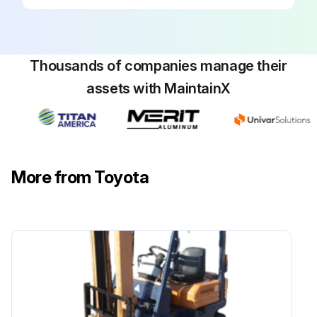
170 Hours / 1 Months Braking System
Maintenance
Measure play and reserve in the brake pedal
Thousands of companies manage their
Inspect the braking effect of the brake pedal
assets with MaintainX
Inspect the operating force of the parking brake
Inspect the braking effect of the parking brake
More from Toyota
Inspect for looseness or damage in the parking brake rod and cable
Inspect for leaks, damage, and mounting condition of the brake pipe
Inspect for leaks and fluid level in the reservoir tank
Measure clearance between drum and lining
Sign off on the braking system maintenance