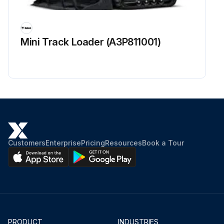
Inspect for abnormal sound and looseness in the front wheel bearing
Inspect for abnormal sound and looseness in the rear wheel bearing
Mini Track Loader (A3P811001)
Measure looseness of axle beam in vehicle longitudinal direction while forklift is new
Run this procedure
Customers
Enterprise
Pricing
Resources
Book a Tour
PRODUCT
INDUSTRIES