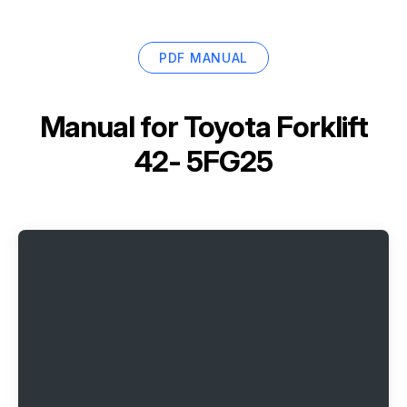
PDF MANUAL
Manual for
Toyota Forklift
42- 5FG25