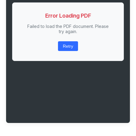
Error Loading PDF
Failed to load the PDF document. Please
try again.
Retry