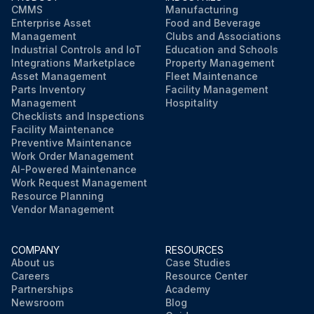
CMMS
Manufacturing
Enterprise Asset
Food and Beverage
Management
Clubs and Associations
Industrial Controls and IoT
Education and Schools
Integrations Marketplace
Property Management
Asset Management
Fleet Maintenance
Parts Inventory
Facility Management
Management
Hospitality
Checklists and Inspections
Facility Maintenance
Preventive Maintenance
Work Order Management
AI-Powered Maintenance
Work Request Management
Resource Planning
Vendor Management
COMPANY
RESOURCES
About us
Case Studies
Careers
Resource Center
Partnerships
Academy
Newsroom
Blog