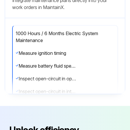
Integrate maintenance plans directly into your
work orders in MaintainX.
1000 Hours / 6 Months Electric System
Maintenance
Measure ignition timing
Measure battery fluid specific gravity
Inspect open-circuit in open plug
Inspect open-circuit in intake heater
Sign off on the electric system maintenance
Run this procedure
Unlock efficiency