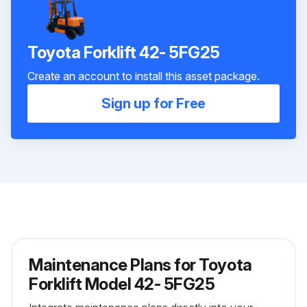
Toyota Forklift 42- 5FG25
Create an account to install this asset package.
Sign up for Free
Maintenance Plans for Toyota
Forklift Model 42- 5FG25