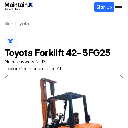
Sign Up
Toyota
Toyota
Forklift
42- 5FG25
Need answers fast?
Explore the manual using AI.