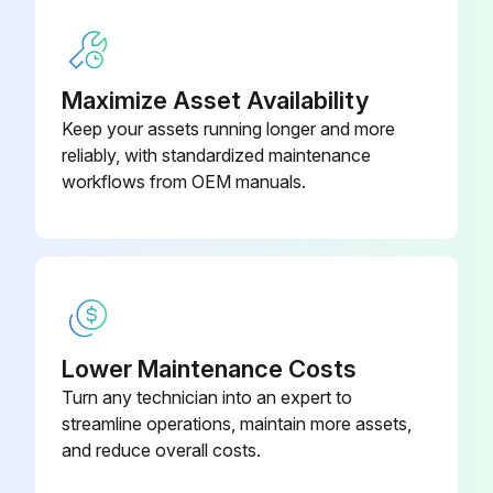
1000 Hours / 6 Months Replacement
- Replace fuel filter
Maximize Asset Availability
Keep your assets running longer and more
- Replace torque converter oil
reliably, with standardized maintenance
workflows from OEM manuals.
- Replace hydraulic oil
- Replace hydraulic oil filter
- Replace spark plugs
- Replace brake fluid;
Lower Maintenance Costs
Turn any technician into an expert to
Run this procedure
streamline operations, maintain more assets,
and reduce overall costs.