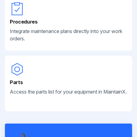
Procedures
Integrate maintenance plans directly into your work
orders.
Parts
Access the parts list for your equipment in MaintainX.