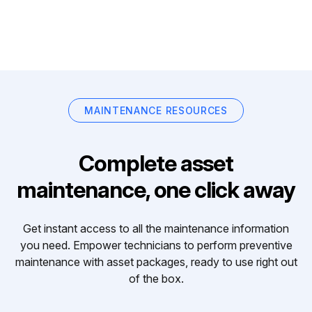
MAINTENANCE RESOURCES
Complete asset
maintenance, one click away
Get instant access to all the maintenance information
you need. Empower technicians to perform preventive
maintenance with asset packages, ready to use right out
of the box.