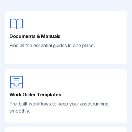
Documents & Manuals
Find all the essential guides in one place.
Work Order Templates
Pre-built workflows to keep your asset running
smoothly.