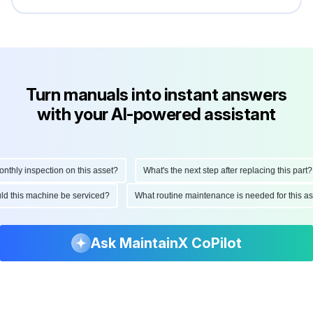
Turn manuals into instant answers
with your AI-powered assistant
hly inspection on this asset?
What's the next step after replacing this part?
ould this machine be serviced?
What routine maintenance is needed for this
Ask MaintainX CoPilot