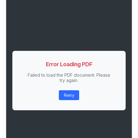
Error Loading PDF
Failed to load the PDF document. Please
try again.
Retry