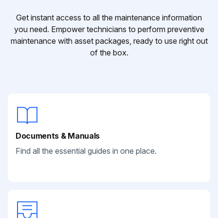
Get instant access to all the maintenance information
you need. Empower technicians to perform preventive
maintenance with asset packages, ready to use right out
of the box.
Documents & Manuals
Find all the essential guides in one place.