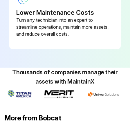
Sign off on the 10 Hours Engine Maintenance
Lower Maintenance Costs
Turn any technician into an expert to
streamline operations, maintain more assets,
Run this procedure
and reduce overall costs.
10 Hours Loader Maintenance
Remove trapped water in fuel filter
Thousands of companies manage their
Lubricate Loader Lift Arms
assets with MaintainX
Lubricate Lift Links
Lubricate Cylinders
Lubricate Bob-Tach Pivot & Wedges
More from Bobcat
Lubricate Steering Cylinders (Aws Machines Only)