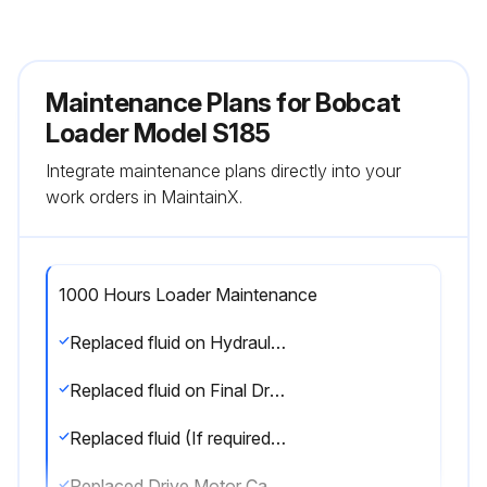
Maintenance Plans for Bobcat
Loader Model S185
Integrate maintenance plans directly into your
work orders in MaintainX.
1000 Hours Loader Maintenance
Replaced fluid on Hydraulic Reservoir
Replaced fluid on Final Drive Transmission (Chaincase On Wheel Machines Only)
Replaced fluid (If required) in Track Roller, Idler Assemblies (Track Machines Only)
Replaced Drive Motor Case Drain Filter (If equipped)