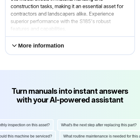
construction tasks, making it an essential asset for
contractors and landscapers alike. Experience
superior performance with the S185's robust
features and capabilities.
More information
Turn manuals into instant answers
with your AI-powered assistant
 inspection on this asset?
What's the next step after replacing this part?
 should this machine be serviced?
What routine maintenance is needed for t