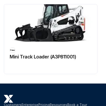
Engine / Hydraulic Drive Belt checked for wear or damage. Adjusted or replaced as needed?
Fan Drive Gearbox fluid level checked and added if required?
Condition and tension of Other Drive Belts (Hydrostatic pump, water pump, alternator, and air conditioner - if equipped) checked. Adjusted or replaced as needed?
Function of Lift Arm By-Pass control in BISC checked?
Sign off on the 250 Hours Loader Maintenance
Mini Track Loader (A3P811001)
Run this procedure
Customers
Enterprise
Pricing
Resources
Book a Tour