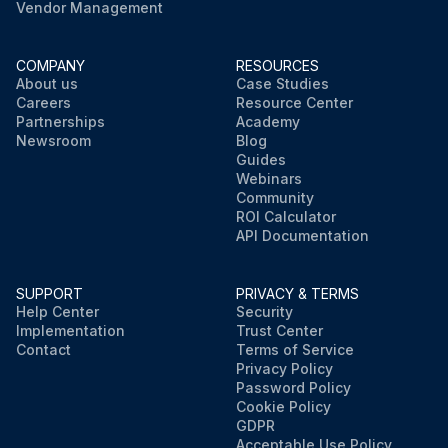
Vendor Management
COMPANY
RESOURCES
About us
Case Studies
Careers
Resource Center
Partnerships
Academy
Newsroom
Blog
Guides
Webinars
Community
ROI Calculator
API Documentation
SUPPORT
PRIVACY & TERMS
Help Center
Security
Implementation
Trust Center
Contact
Terms of Service
Privacy Policy
Password Policy
Cookie Policy
GDPR
Acceptable Use Policy