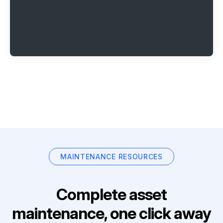
MAINTENANCE RESOURCES
Complete asset
maintenance, one click away