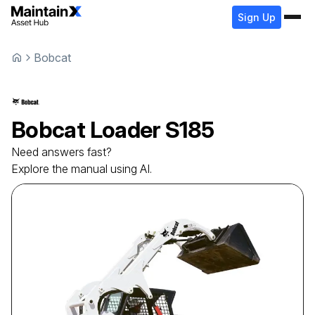
Sign Up
Bobcat
Bobcat
Loader
S185
Need answers fast?
Explore the manual using AI.