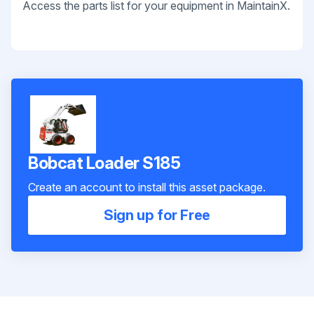
Access the parts list for your equipment in MaintainX.
Bobcat Loader S185
Create an account to install this asset package.
Sign up for Free