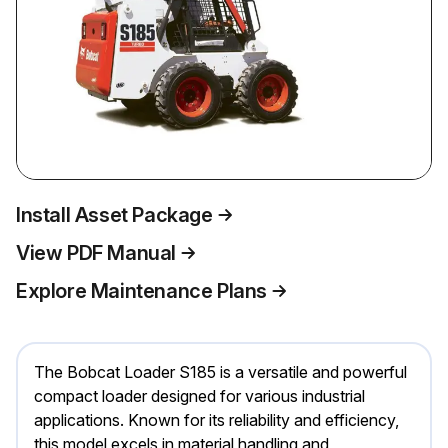
Install Asset Package
View PDF Manual
Explore Maintenance Plans
The Bobcat Loader S185 is a versatile and powerful
compact loader designed for various industrial
applications. Known for its reliability and efficiency,
this model excels in material handling and