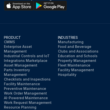
PRODUCT
INDUSTRIES
CMMS
Manufacturing
Enterprise Asset
Food and Beverage
Management
Clubs and Associations
Industrial Controls and IoT
Education and Schools
Integrations Marketplace
Property Management
Asset Management
Fleet Maintenance
Parts Inventory
Facility Management
Management
Hospitality
Checklists and Inspections
Facility Maintenance
Preventive Maintenance
Work Order Management
AI-Powered Maintenance
Work Request Management
Resource Planning