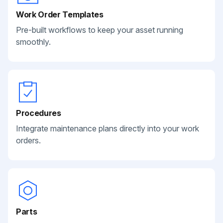
Work Order Templates
Pre-built workflows to keep your asset running
smoothly.
Procedures
Integrate maintenance plans directly into your work
orders.
Parts