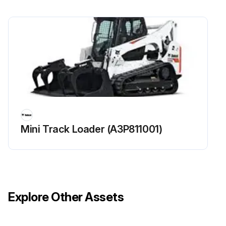
Check function of Seat Belt
Check function of Seat Bar And Control Interlocks
Clean dirt and debris from moving parts of Seat Belt, Seat Bar And Control Interlocks
Run this procedure
Mini Track Loader (A3P811001)
250 Hours Loader Maintenance
Steering Lever Pivots lubricated with multipurpose lithium based grease?
Fuel filter replaced?
Explore Other Assets
King Pins lubricated with multipurpose lithium based grease (Aws Machines Only)?