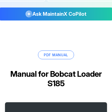
Ask MaintainX CoPilot
PDF MANUAL
Manual for
Bobcat Loader
S185