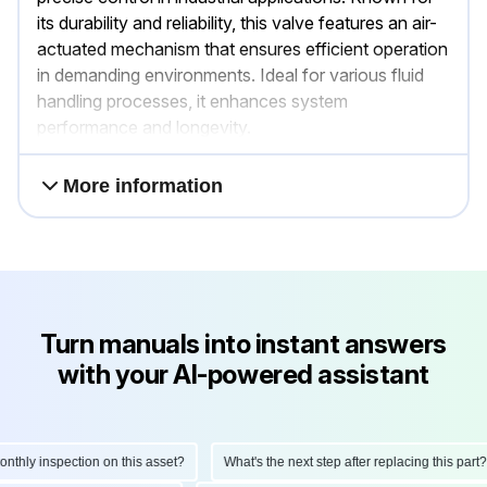
its durability and reliability, this valve features an air-
actuated mechanism that ensures efficient operation
in demanding environments. Ideal for various fluid
handling processes, it enhances system
performance and longevity.
More information
Turn manuals into instant answers
with your AI-powered assistant
hly inspection on this asset?
What's the next step after replacing this part?