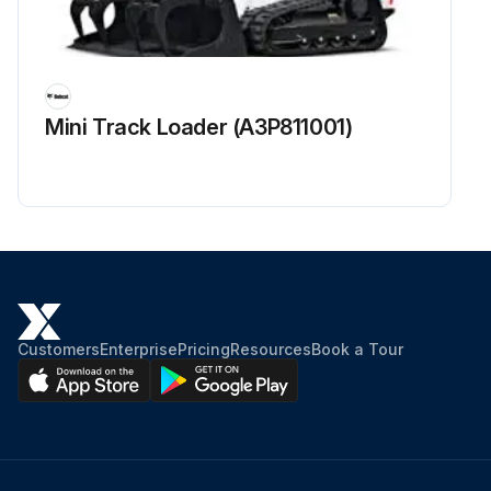
Mini Track Loader (A3P811001)
Customers
Enterprise
Pricing
Resources
Book a Tour