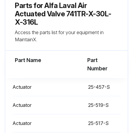
Parts for
Alfa Laval Air
Actuated Valve 741TR-X-30L-
Run this procedure
X-316L
Access the parts list for your equipment in
MaintainX.
Actuator Stem Replacement
Warning: Ensure the valve stem is secured before proceeding
Part Name
Part
Number
Nylon Locking Pin located in the middle of the stem thread
Old nylon pin punched out with an 1/8 inch or smaller diameter punch
Actuator
25-457-S
New nylon locking pin inserted
Actuator
25-519-S
Sign off on the actuator stem replacement
Actuator
25-517-S
Run this procedure