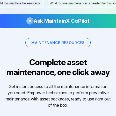
ould this machine be serviced?
What routine maintenance is needed for this
Ask MaintainX CoPilot
MAINTENANCE RESOURCES
Complete asset
maintenance, one click away
Get instant access to all the maintenance information
you need. Empower technicians to perform preventive
maintenance with asset packages, ready to use right out
of the box.