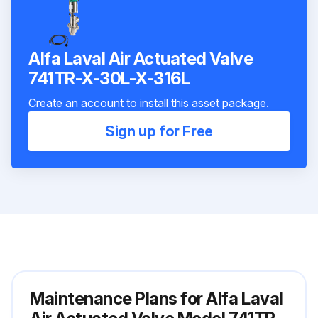
Alfa Laval Air Actuated Valve
741TR-X-30L-X-316L
Create an account to install this asset package.
Sign up for Free
Maintenance Plans for Alfa Laval