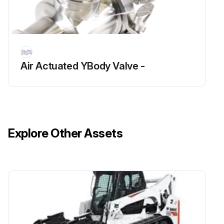
Air Actuated YBody Valve -
Explore Other Assets