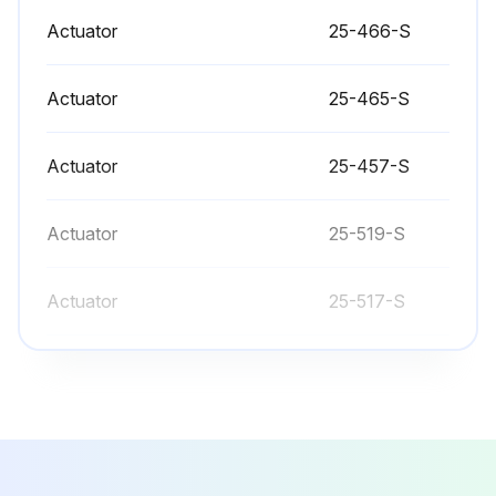
Actuator
25-466-S
Valve Bushing/Packing Replacement
Actuator
25-465-S
- Bushings guide the actuator stem while packings provide sealing around the stem
Actuator
25-457-S
- The bushing and packing should both be replaced if one or the other fails. Even if only one end fails both ends of the actuator should be serviced
- Disconnect and remove actuator completely from valve before proceeding with the steps that follow valve dissassembly
Actuator
25-519-S
Page 8:
Actuator
25-517-S
- Replace all worn or damaged components as required
Actuator
25-466-S
- Spray stem and o- ring with Sanitary Lubricant
- Make sure all valve bodies are mated properly before securing with clamps
Actuator
25-465-S
- Tighten all clamps securely to assure proper alignment