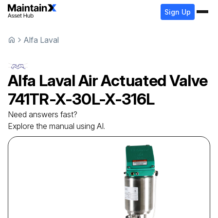
Sign Up
Alfa Laval
Alfa Laval
Air Actuated Valve
741TR-X-30L-X-316L
Need answers fast?
Explore the manual using AI.