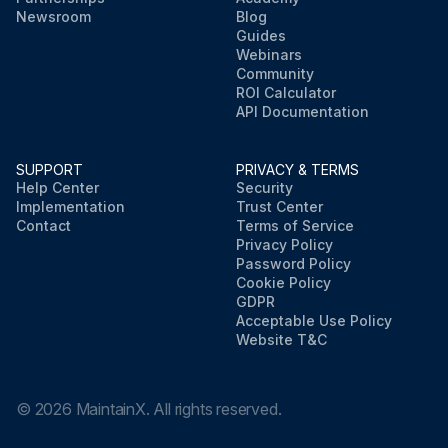
Newsroom
Blog
Guides
Webinars
Community
ROI Calculator
API Documentation
SUPPORT
PRIVACY & TERMS
Help Center
Security
Implementation
Trust Center
Contact
Terms of Service
Privacy Policy
Password Policy
Cookie Policy
GDPR
Acceptable Use Policy
Website T&C
©
2026
MaintainX. All rights reserved.