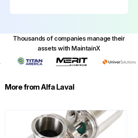
Thousands of companies manage their
assets with MaintainX
More from Alfa Laval