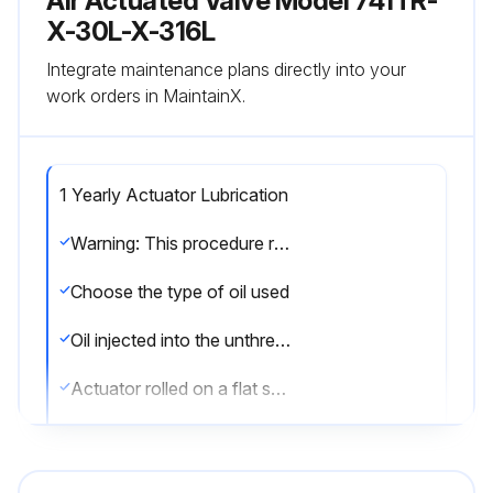
Air Actuated Valve Model 741TR-
X-30L-X-316L
Integrate maintenance plans directly into your
work orders in MaintainX.
1 Yearly Actuator Lubrication
Warning: This procedure requires trained personnel with PPE!
Choose the type of oil used
Oil injected into the unthreaded thru hole in each end of the actuator
Actuator rolled on a flat surface for uniform coverage of lubricant
Over lubrication avoided
Sign off on the actuator lubrication