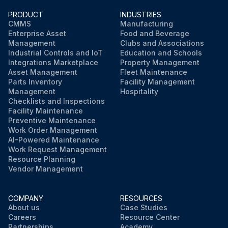
PRODUCT
INDUSTRIES
CMMS
Manufacturing
Enterprise Asset
Food and Beverage
Management
Clubs and Associations
Industrial Controls and IoT
Education and Schools
Integrations Marketplace
Property Management
Asset Management
Fleet Maintenance
Parts Inventory
Facility Management
Management
Hospitality
Checklists and Inspections
Facility Maintenance
Preventive Maintenance
Work Order Management
AI-Powered Maintenance
Work Request Management
Resource Planning
Vendor Management
COMPANY
RESOURCES
About us
Case Studies
Careers
Resource Center
Partnerships
Academy