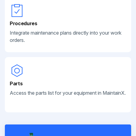
Procedures
Integrate maintenance plans directly into your work
orders.
Parts
Access the parts list for your equipment in MaintainX.