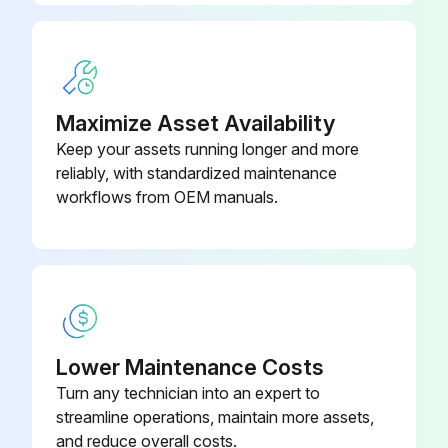
Run this procedure
Maximize Asset Availability
Keep your assets running longer and more
reliably, with standardized maintenance
workflows from OEM manuals.
Lower Maintenance Costs
Turn any technician into an expert to
streamline operations, maintain more assets,
and reduce overall costs.