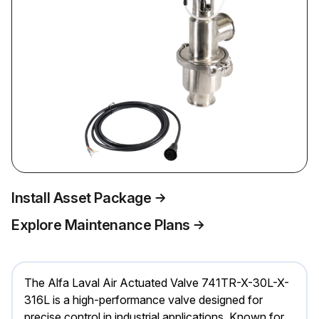
Install Asset Package
Explore Maintenance Plans
The Alfa Laval Air Actuated Valve 741TR-X-30L-X-
316L is a high-performance valve designed for
precise control in industrial applications. Known for