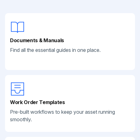
Documents & Manuals
Find all the essential guides in one place.
Work Order Templates
Pre-built workflows to keep your asset running
smoothly.