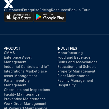
Customers
Enterprise
Pricing
Resources
Book a Tour
PRODUCT
INDUSTRIES
CMMS
Manufacturing
Enterprise Asset
Food and Beverage
Management
Clubs and Associations
Industrial Controls and IoT
Education and Schools
Integrations Marketplace
Property Management
Asset Management
Fleet Maintenance
Parts Inventory
Facility Management
Management
Hospitality
Checklists and Inspections
Facility Maintenance
Preventive Maintenance
Work Order Management
AI-Powered Maintenance