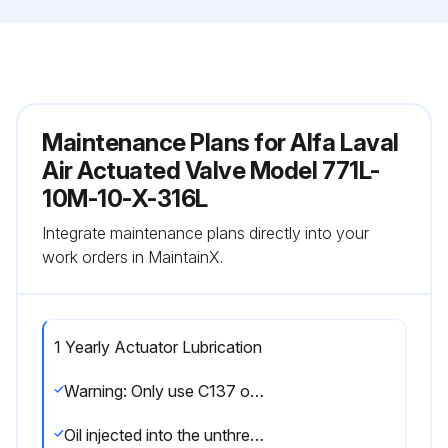
Maintenance Plans for Alfa Laval
Air Actuated Valve Model 771L-
10M-10-X-316L
Integrate maintenance plans directly into your
work orders in MaintainX.
1 Yearly Actuator Lubrication
Warning: Only use C137 or STP oil treatment for lubrication
Oil injected into the unthreaded thru hole in each end of the actuator