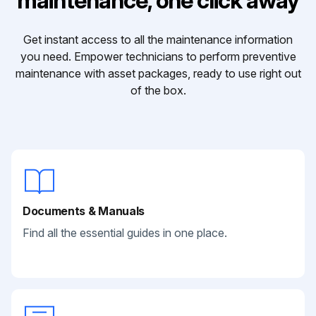
maintenance, one click away
Get instant access to all the maintenance information
you need. Empower technicians to perform preventive
maintenance with asset packages, ready to use right out
of the box.
Documents & Manuals
Find all the essential guides in one place.