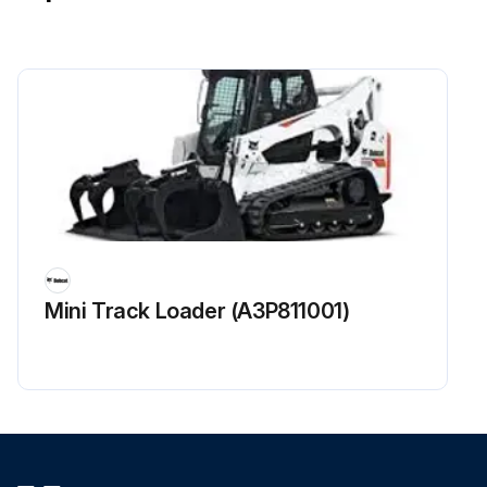
Mini Track Loader (A3P811001)