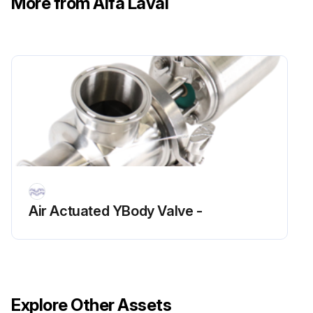
More from Alfa Laval
Air Actuated YBody Valve -
Explore Other Assets