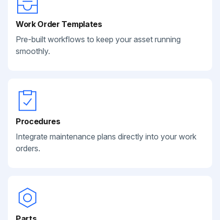
Work Order Templates
Pre-built workflows to keep your asset running
smoothly.
Procedures
Integrate maintenance plans directly into your work
orders.
Parts