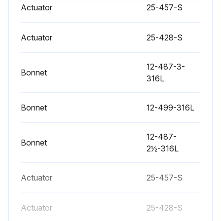
Check if the old nylon pin has been punched out with an 1/8 inch or smaller diameter punch
Actuator
25-457-S
Check if a new nylon locking pin has been inserted
Actuator
25-428-S
Sign off on the actuator stem replacement
12-487-3-
Bonnet
Run this procedure
316L
Bonnet
12-499-316L
Valve Bushing/Packing Replacement
12-487-
- Bushings guide the actuator stem while packings provide sealing around the stem
Bonnet
2½-316L
- The bushing and packing should both be replaced if one or the other fails. Even if only one end fails both ends of the actuator should be serviced
Actuator
25-457-S
- Disconnect and remove actuator completely from valve before proceeding with the steps that follow valve dissassembly
Page 8:
Actuator
25-428-S