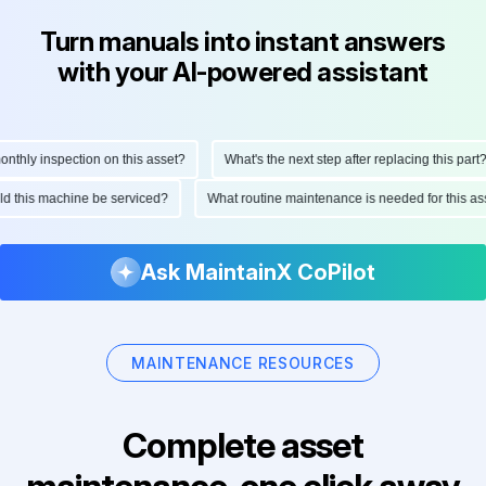
Turn manuals into instant answers
with your AI-powered assistant
hly inspection on this asset?
What's the next step after replacing this part?
ould this machine be serviced?
What routine maintenance is needed for this
Ask MaintainX CoPilot
MAINTENANCE RESOURCES
Complete asset