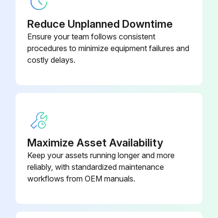
Bonnet
12-499-316L
Inspect stem finish for galling, nicks, or scratches
Reduce Unplanned Downtime
Inspect Split Bushing for signs of cracks, nicks, scratches or excessive wear on inside diameter
12-487-
Ensure your team follows consistent
Bonnet
2½-316L
procedures to minimize equipment failures and
Inspect O-ring(s) for cuts, abrasions, flat spots, or other damage
costly delays.
Upload photos of any damage found
Sign off on the valve inspection
Run this procedure
Maximize Asset Availability
Keep your assets running longer and more
reliably, with standardized maintenance
workflows from OEM manuals.