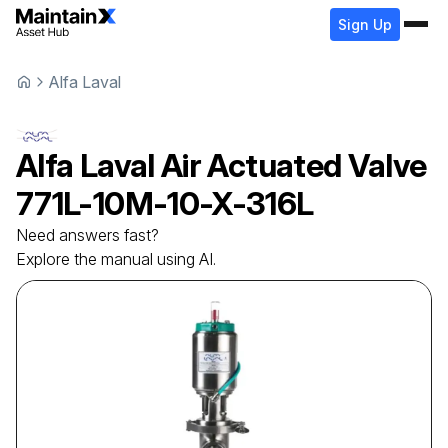
Sign Up
Alfa Laval
Alfa Laval
Air Actuated Valve
771L-10M-10-X-316L
Need answers fast?
Explore the manual using AI.