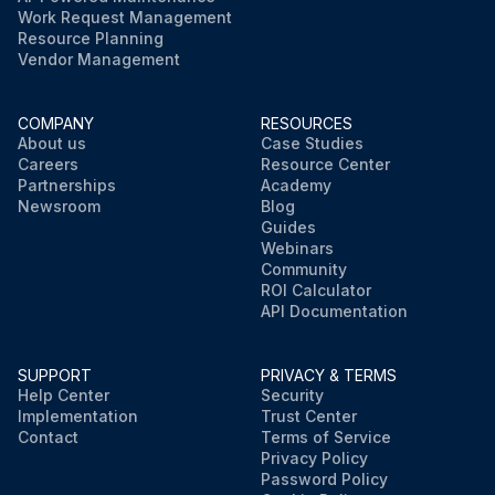
Work Request Management
Resource Planning
Vendor Management
COMPANY
RESOURCES
About us
Case Studies
Careers
Resource Center
Partnerships
Academy
Newsroom
Blog
Guides
Webinars
Community
ROI Calculator
API Documentation
SUPPORT
PRIVACY & TERMS
Help Center
Security
Implementation
Trust Center
Contact
Terms of Service
Privacy Policy
Password Policy