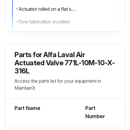
Actuator rolled on a flat surface for uniform coverage of lubricant
Over lubrication avoided
Sign off on the actuator lubrication
Parts for
Alfa Laval Air
Run this procedure
Actuated Valve 771L-10M-10-X-
316L
Actuator Stem Replacement
Access the parts list for your equipment in
MaintainX.
Warning: Ensure the valve is not under pressure before starting the procedure
Check if the valve is not under pressure
Part Name
Part
Number
Check if the Nylon Locking Pin is located in the middle of the stem thread