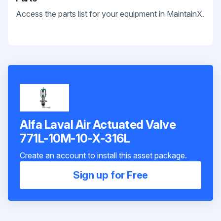
Access the parts list for your equipment in MaintainX.
Alfa Laval Air Actuated Valve
771L-10M-10-X-316L
Create an account to install this asset package.
Sign up for Free