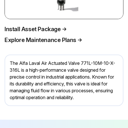
Install Asset Package
Explore Maintenance Plans
The Alfa Laval Air Actuated Valve 771L-10M-10-X-
316L is a high-performance valve designed for
precise control in industrial applications. Known for
its durability and efficiency, this valve is ideal for
managing fluid flow in various processes, ensuring
optimal operation and reliability.