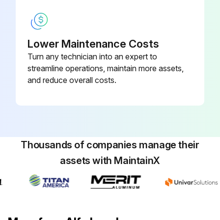
Lower Maintenance Costs
Turn any technician into an expert to
streamline operations, maintain more assets,
and reduce overall costs.
Thousands of companies manage their
assets with MaintainX