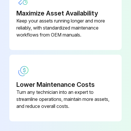
Maximize Asset Availability
Keep your assets running longer and more
reliably, with standardized maintenance
workflows from OEM manuals.
Lower Maintenance Costs
Turn any technician into an expert to
streamline operations, maintain more assets,
and reduce overall costs.