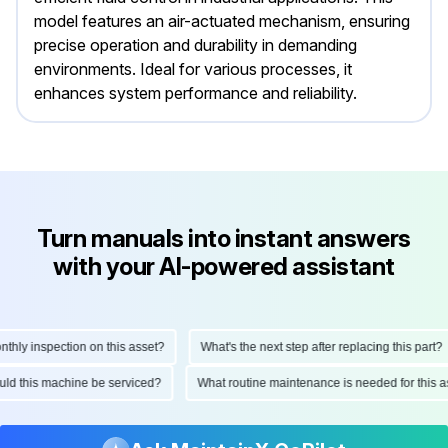
model features an air-actuated mechanism, ensuring
precise operation and durability in demanding
environments. Ideal for various processes, it
enhances system performance and reliability.
Turn manuals into instant answers
with your AI-powered assistant
ly inspection on this asset?
What's the next step after replacing this part?
hould this machine be serviced?
What routine maintenance is needed for thi