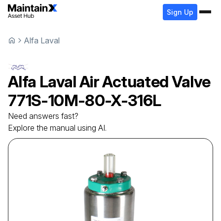
Sign Up
Alfa Laval
Alfa Laval
Air Actuated Valve
771S-10M-80-X-316L
Need answers fast?
Explore the manual using AI.