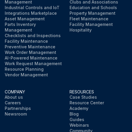
Management
Clubs and Associations
Industrial Controls and IoT
Education and Schools
Integrations Marketplace
Property Management
Asset Management
Fleet Maintenance
Parts Inventory
Facility Management
Management
Hospitality
Checklists and Inspections
Facility Maintenance
Preventive Maintenance
Work Order Management
AI-Powered Maintenance
Work Request Management
Resource Planning
Vendor Management
COMPANY
RESOURCES
About us
Case Studies
Careers
Resource Center
Partnerships
Academy
Newsroom
Blog
Guides
Webinars
Community