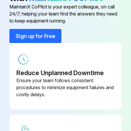
Adjustable Nut Cover
25-454-08
MaintainX CoPilot is your expert colleague, on call
24/7, helping your team find the answers they need
Adjusting Nut
13-170-S
to keep equipment running.
Sign up for Free
12-487-
Bonnet
2½-316L
12-487-3-
Bonnet
316L
Reduce Unplanned Downtime
Ensure your team follows consistent
Bonnet
12-515-316L
procedures to minimize equipment failures and
costly delays.