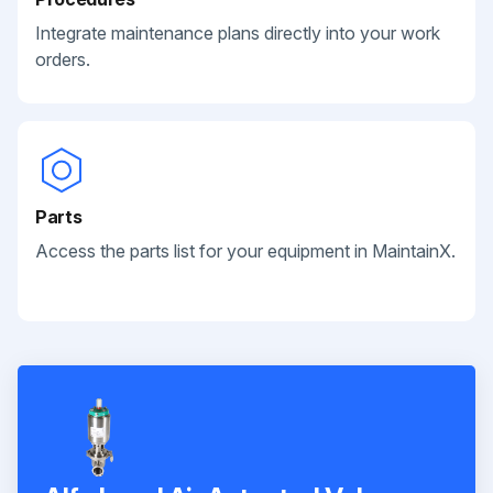
Integrate maintenance plans directly into your work
orders.
Parts
Access the parts list for your equipment in MaintainX.