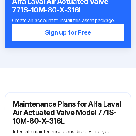
Alfa Laval Air Actuated Valve
771S-10M-80-X-316L
Create an account to install this asset package.
Sign up for Free
Maintenance Plans for Alfa Laval
Air Actuated Valve Model 771S-
10M-80-X-316L
Integrate maintenance plans directly into your