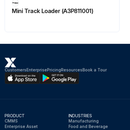
Mini Track Loader (A3P811001)
Customers
Enterprise
Pricing
Resources
Book a Tour
PRODUCT
INDUSTRIES
CMMS
Manufacturing
Enterprise Asset
Food and Beverage