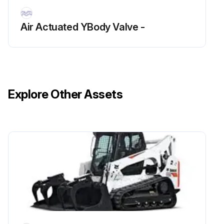
Air Actuated YBody Valve -
Explore Other Assets