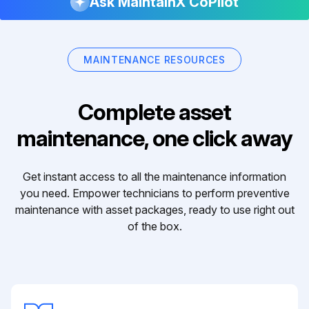
Ask MaintainX CoPilot
MAINTENANCE RESOURCES
Complete asset
maintenance, one click away
Get instant access to all the maintenance information
you need. Empower technicians to perform preventive
maintenance with asset packages, ready to use right out
of the box.