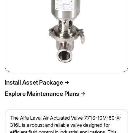
Install Asset Package
Explore Maintenance Plans
The Alfa Laval Air Actuated Valve 771S-10M-80-X-
316L is a robust and reliable valve designed for
efficient fluid control in industrial applications. This