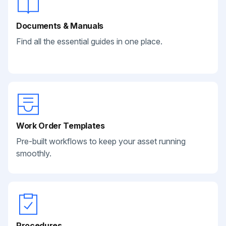
Documents & Manuals
Find all the essential guides in one place.
Work Order Templates
Pre-built workflows to keep your asset running
smoothly.
Procedures