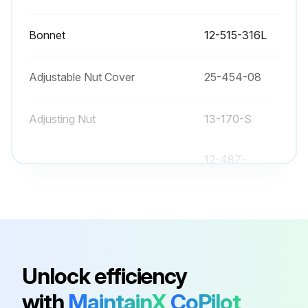
Upload photos of any damage found
Bonnet
12-515-316L
Sign off on the valve inspection
Adjustable Nut Cover
25-454-08
Run this procedure
Adjusting Nut
13-170-S
12-487-
Bonnet
2½-316L
12-487-3-
Bonnet
316L
Unlock efficiency
Bonnet
12-515-316L
with
MaintainX
CoPilot