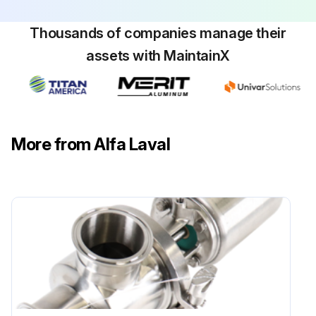
Thousands of companies manage their
assets with MaintainX
More from Alfa Laval