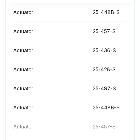
Check if the old nylon pin has been punched out
Actuator
25-448B-S
Check if a new nylon locking pin has been inserted
Actuator
25-457-S
Sign off on the actuator stem replacement
Actuator
25-436-S
Run this procedure
Actuator
25-428-S
Valve Bushing/Packing Replacement
Actuator
25-497-S
- Bushings guide the actuator stem while packings provide sealing around the stem
Actuator
25-448B-S
- The bushing and packing should both be replaced if one or the other fails. Even if only one end fails both ends of the actuator should be serviced
- Disconnect and remove actuator completely from valve before proceeding with the steps that follow valve dissassembly
Actuator
25-457-S
Page 8: