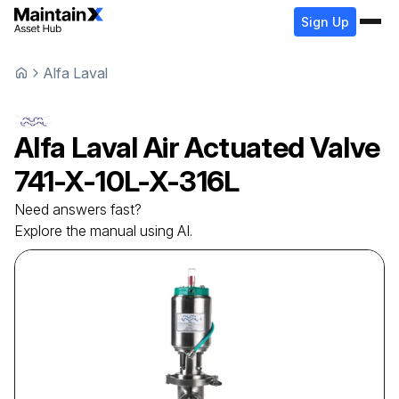
Sign Up
Alfa Laval
Alfa Laval
Air Actuated Valve
741-X-10L-X-316L
Need answers fast?
Explore the manual using AI.