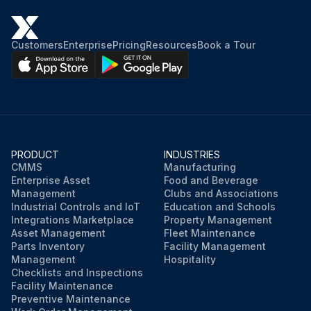
Customers
Enterprise
Pricing
Resources
Book a Tour
PRODUCT
INDUSTRIES
CMMS
Manufacturing
Enterprise Asset
Food and Beverage
Management
Clubs and Associations
Industrial Controls and IoT
Education and Schools
Integrations Marketplace
Property Management
Asset Management
Fleet Maintenance
Parts Inventory
Facility Management
Management
Hospitality
Checklists and Inspections
Facility Maintenance
Preventive Maintenance