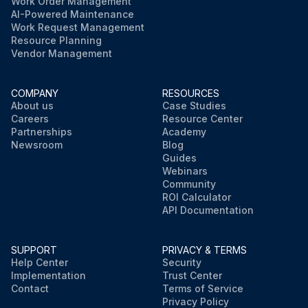
Work Order Management
AI-Powered Maintenance
Work Request Management
Resource Planning
Vendor Management
COMPANY
RESOURCES
About us
Case Studies
Careers
Resource Center
Partnerships
Academy
Newsroom
Blog
Guides
Webinars
Community
ROI Calculator
API Documentation
SUPPORT
PRIVACY & TERMS
Help Center
Security
Implementation
Trust Center
Contact
Terms of Service
Privacy Policy