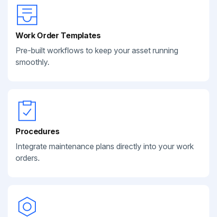
Work Order Templates
Pre-built workflows to keep your asset running
smoothly.
Procedures
Integrate maintenance plans directly into your work
orders.