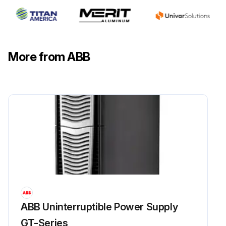
More from ABB
ABB Uninterruptible Power Supply
GT-Series