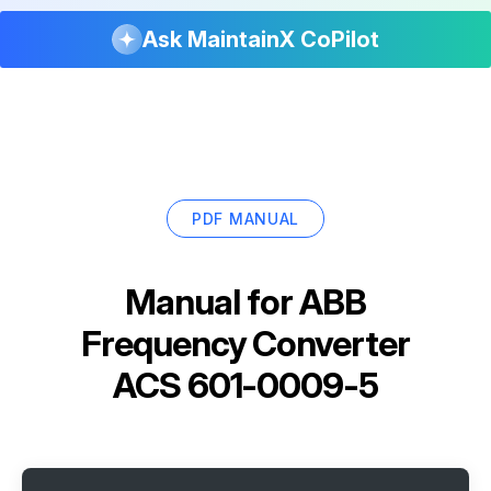
Ask MaintainX CoPilot
PDF MANUAL
Manual for
ABB
Frequency Converter
ACS 601-0009-5