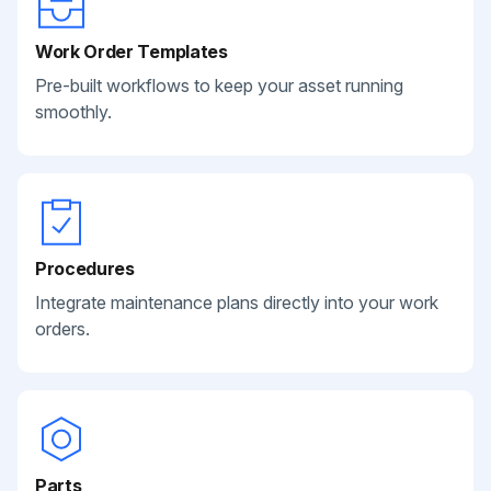
Work Order Templates
Pre-built workflows to keep your asset running
smoothly.
Procedures
Integrate maintenance plans directly into your work
orders.
Parts