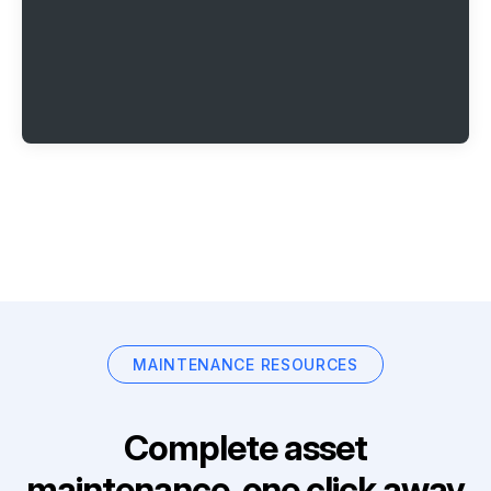
MAINTENANCE RESOURCES
Complete asset
maintenance, one click away