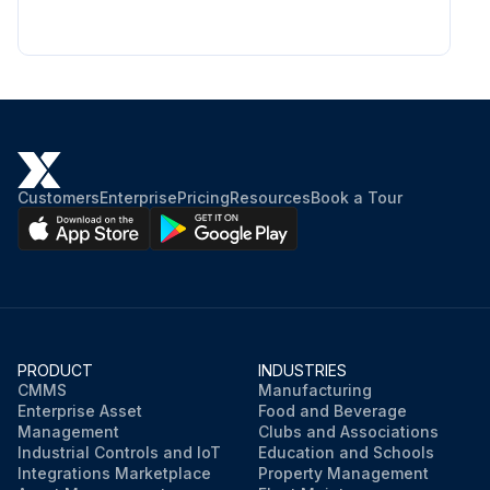
Customers
Enterprise
Pricing
Resources
Book a Tour
PRODUCT
INDUSTRIES
CMMS
Manufacturing
Enterprise Asset
Food and Beverage
Management
Clubs and Associations
Industrial Controls and IoT
Education and Schools
Integrations Marketplace
Property Management