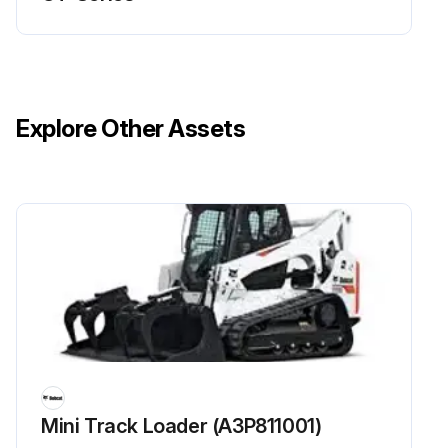
Explore Other Assets
Mini Track Loader (A3P811001)