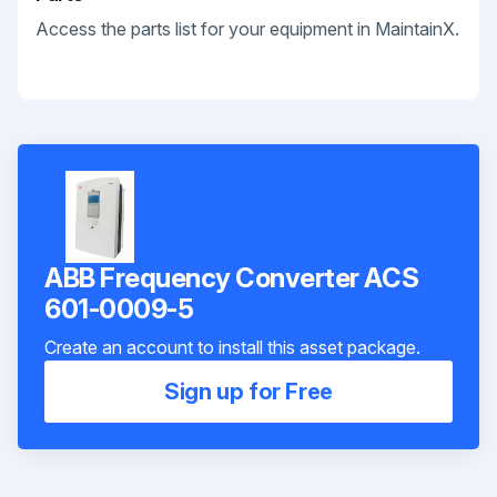
Access the parts list for your equipment in MaintainX.
ABB Frequency Converter ACS
601-0009-5
Create an account to install this asset package.
Sign up for Free