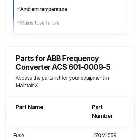
Ambient temperature
Mains fuse failure
Fault trip
If capacitor failure is suspected, contact ABB. Do not attempt operation with other than ABB specified spare parts.
Parts for
ABB Frequency
Reform (re-age) spare part capacitors once a year according to ACS 600 Capacitor Reforming Guide (code: 64059629).
Converter ACS 601-0009-5
Access the parts list for your equipment in
Sign off on the capacitor replacement
MaintainX.
Run this procedure
Part Name
Part
Number
1 Year Heatsink Cleaning
Fuse
170M1559
Warning: The heatsink should be checked and cleaned annually to prevent overtemperature warnings and faults.