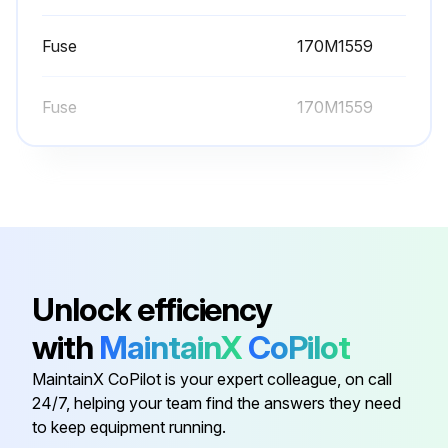
Heatsink fins free of dust
Fuse
170M1559
Choose the cleaning method used
Fuse
170M1559
If using compressed air, ensure the cleaning is carried out in another room or outdoors.
Was fan rotation prevented during cleaning?
Sign off on the heatsink cleaning
Run this procedure
Unlock efficiency
with
MaintainX
CoPilot
60000 Hours Fan Replacement
MaintainX CoPilot is your expert colleague, on call
24/7, helping your team find the answers they need
Warning: Only trained personnel should perform this procedure
to keep equipment running.