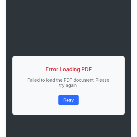
Error Loading PDF
Failed to load the PDF document. Please
try again.
Retry