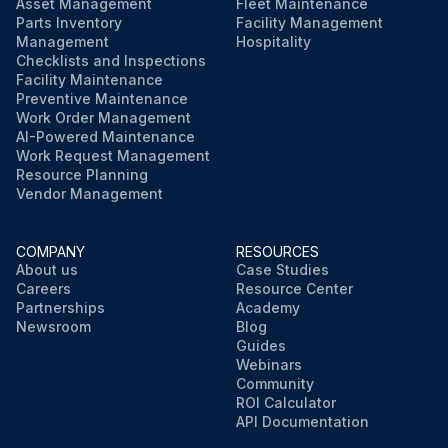
Asset Management
Fleet Maintenance
Parts Inventory
Facility Management
Management
Hospitality
Checklists and Inspections
Facility Maintenance
Preventive Maintenance
Work Order Management
AI-Powered Maintenance
Work Request Management
Resource Planning
Vendor Management
COMPANY
RESOURCES
About us
Case Studies
Careers
Resource Center
Partnerships
Academy
Newsroom
Blog
Guides
Webinars
Community
ROI Calculator
API Documentation