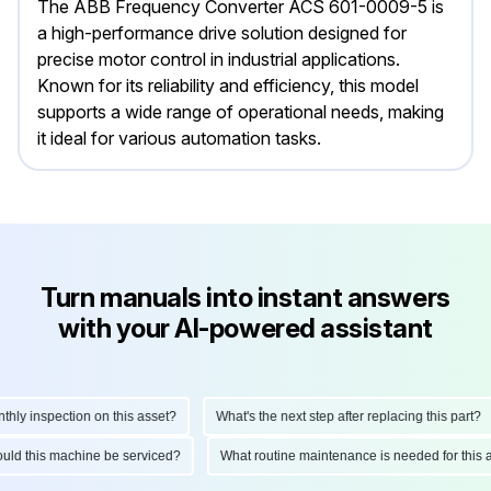
The ABB Frequency Converter ACS 601-0009-5 is
a high-performance drive solution designed for
precise motor control in industrial applications.
Known for its reliability and efficiency, this model
supports a wide range of operational needs, making
it ideal for various automation tasks.
Turn manuals into instant answers
with your AI-powered assistant
 inspection on this asset?
What's the next step after replacing this part?
 should this machine be serviced?
What routine maintenance is needed for th