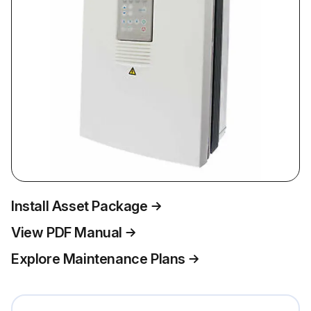
Install Asset Package
View PDF Manual
Explore Maintenance Plans