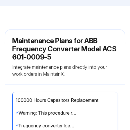
Maintenance Plans for ABB
Frequency Converter Model ACS
601-0009-5
Integrate maintenance plans directly into your
work orders in MaintainX.
100000 Hours Capasitors Replacement
Warning: This procedure requires trained personnel with PPE!
Frequency converter loading