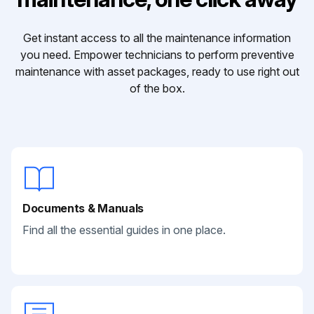
Get instant access to all the maintenance information
you need. Empower technicians to perform preventive
maintenance with asset packages, ready to use right out
of the box.
Documents & Manuals
Find all the essential guides in one place.