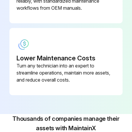
reliably, with standardized maintenance
workflows from OEM manuals.
Lower Maintenance Costs
Turn any technician into an expert to
streamline operations, maintain more assets,
and reduce overall costs.
Thousands of companies manage their
assets with MaintainX