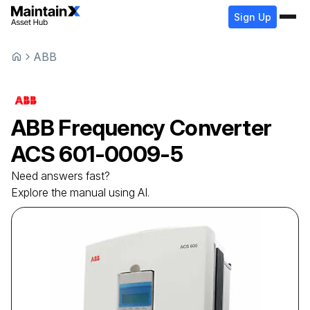
Sign Up
ABB
ABB
Frequency Converter
ACS 601-0009-5
Need answers fast?
Explore the manual using AI.