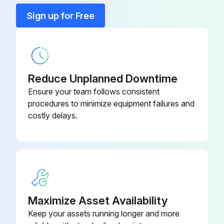
Enter the current usage hours of the ACx 601 unit
Sign up for Free
Is there increasing noise from fan bearings?
Is there a gradual rise in the heatsink temperature despite cleaning?
Is the frequency converter operated in a critical part of a process?
Reduce Unplanned Downtime
Ensure your team follows consistent
If the above checks indicate fan failure, proceed with fan replacement
procedures to minimize equipment failures and
costly delays.
Fan can be withdrawn by removing the bottom of the frame
Upload a photo of the removed fan
Replacement fans are available from ABB. Do not attempt operation with other than ABB specified spare parts
Run this procedure
Maximize Asset Availability
Keep your assets running longer and more