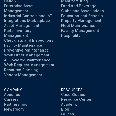
CMMS
Manufacturing
Enterprise Asset
Food and Beverage
Management
Clubs and Associations
Industrial Controls and IoT
Education and Schools
Integrations Marketplace
Property Management
Asset Management
Fleet Maintenance
Parts Inventory
Facility Management
Management
Hospitality
Checklists and Inspections
Facility Maintenance
Preventive Maintenance
Work Order Management
AI-Powered Maintenance
Work Request Management
Resource Planning
Vendor Management
COMPANY
RESOURCES
About us
Case Studies
Careers
Resource Center
Partnerships
Academy
Newsroom
Blog
Guides