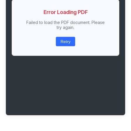
Error Loading PDF
Failed to load the PDF document. Please
try again.
Retry