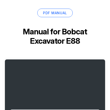
PDF MANUAL
Manual for
Bobcat
Excavator E88