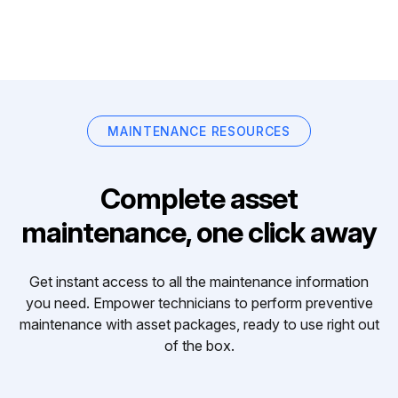
MAINTENANCE RESOURCES
Complete asset
maintenance, one click away
Get instant access to all the maintenance information
you need. Empower technicians to perform preventive
maintenance with asset packages, ready to use right out
of the box.