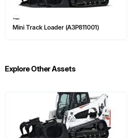
Clean Radiator, fuel cooler, hydraulic fluid cooler, air conditioning condenser (if equipped) of engine cooling system
Check condition / proper operation of alternator belt. Adjust or replace as needed
Mini Track Loader (A3P811001)
Check condition / proper operation of Air Conditioning (if equipped) belt. Adjust or replace as needed
Clean HVAC Housing and coils
Grease Swing pinion
Explore Other Assets
Run this procedure
50 Hours Excavator Maintenance
Grease Blade, boom swing, boom swing cylinder, bucket pivot points, and swing bearing
Replace Travel Motors (Final Drive) Fluid at first 50 hours only