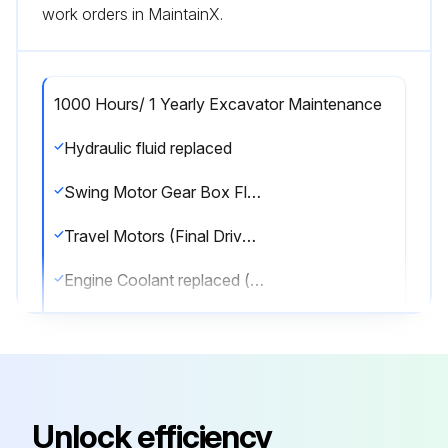
work orders in MaintainX.
1000 Hours/ 1 Yearly Excavator Maintenance
Hydraulic fluid replaced
Swing Motor Gear Box Fluid replaced
Travel Motors (Final Drive) Box Fluid replaced
Engine Coolant replaced (every 2000 hours or every 24 months)
Fuel pre-filter replaced
Fuel Tank Vent filter replaced
Swing reduction gear greased
Unlock efficiency