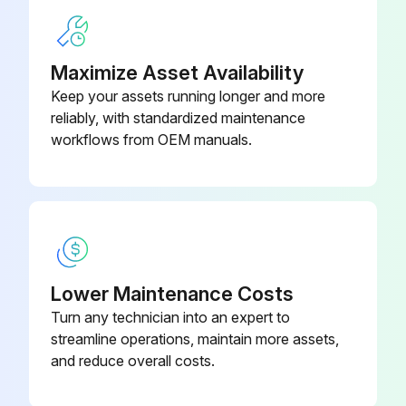
Check condition / proper operation of Attachment Mounting System. Adjust or replace as needed
Check condition / proper operation of Travel Motion Alarm and Horn. Adjust or replace as needed
Maximize Asset Availability
Keep your assets running longer and more
Check condition / proper operation of Operator Cab Mounting hardware. Adjust or replace as needed
reliably, with standardized maintenance
workflows from OEM manuals.
Run this procedure
250 Hours/ 1 Yearly Excavator Maintenance
Enter the current hours on the excavator's hour meter
Lower Maintenance Costs
Turn any technician into an expert to
Travel Motors (Final Drive) Fluid refilled as needed?
streamline operations, maintain more assets,
Boom, boom cylinder, arm, arm cylinder, bucket link, and bucket cylinder greased?
and reduce overall costs.
Battery Cables and electrical connections checked and in proper operation?