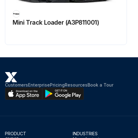
Check condition / proper operation of Alternator and Starter Electrical connections. Adjust or replace as needed at first 50 hours only
Replace Hydraulic filter and case drain filter at first 50 hours only
Mini Track Loader (A3P811001)
Sign off on the 50 hours excavator maintenance
Run this procedure
Customers
Enterprise
Pricing
Resources
Book a Tour
PRODUCT
INDUSTRIES