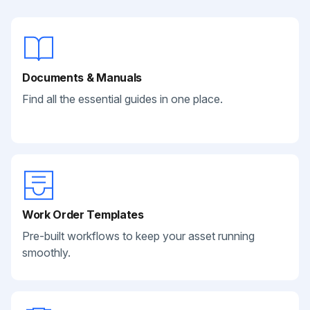
Documents & Manuals
Find all the essential guides in one place.
Work Order Templates
Pre-built workflows to keep your asset running
smoothly.