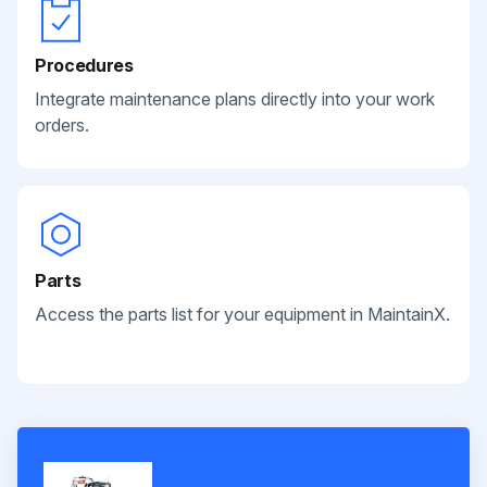
Procedures
Integrate maintenance plans directly into your work
orders.
Parts
Access the parts list for your equipment in MaintainX.