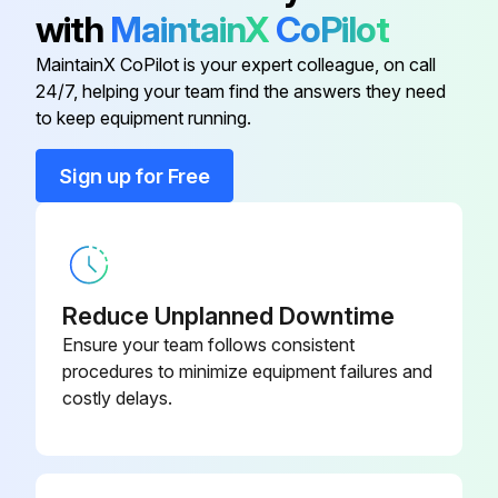
Sign off on the excavator maintenance
with
MaintainX
CoPilot
MaintainX CoPilot is your expert colleague, on call
Run this procedure
24/7, helping your team find the answers they need
to keep equipment running.
Sign up for Free
10 Hours/ 1 Daily Excavator Maintenance
Check fuel filter display. Service only when required
Check condition / proper operation of tracks tension. Adjust or replace as needed
Reduce Unplanned Downtime
Clean Operator Cab and HVAC filters
Ensure your team follows consistent
procedures to minimize equipment failures and
Clean and Check condition / proper operation of Safety Signs (decals). Adjust or replace as needed
costly delays.
Clean and Check condition / proper operation of Seat belt, mounting hardware, and seat belt retractors. Adjust or replace as needed
Check condition / proper operation of Control Console Lockout. Adjust or replace as needed