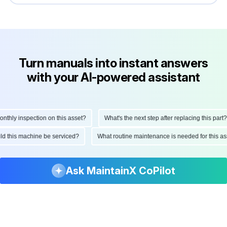
Turn manuals into instant answers
with your AI-powered assistant
ly inspection on this asset?
What's the next step after replacing this part?
hould this machine be serviced?
What routine maintenance is needed for thi
Ask MaintainX CoPilot