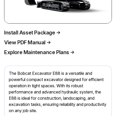
Install Asset Package
View PDF Manual
Explore Maintenance Plans
The Bobcat Excavator E88 is a versatile and
powerful compact excavator designed for efficient
operation in tight spaces. With its robust
performance and advanced hydraulic system, the
E88 is ideal for construction, landscaping, and
excavation tasks, ensuring reliability and productivity
on any job site.