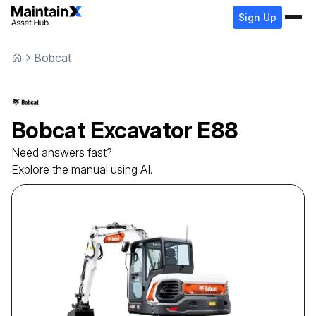
Sign Up
Bobcat
Bobcat
Excavator
E88
Need answers fast?
Explore the manual using AI.