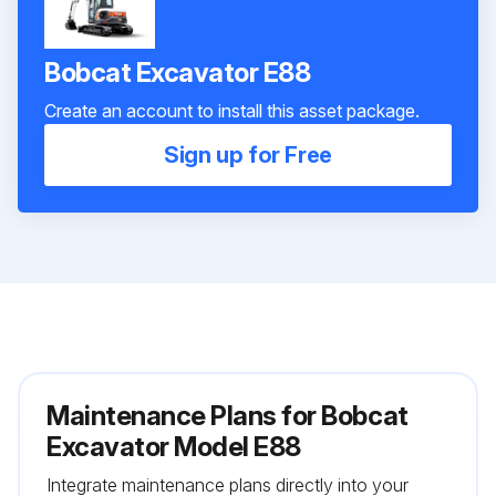
Bobcat Excavator E88
Create an account to install this asset package.
Sign up for Free
Maintenance Plans for Bobcat
Excavator Model E88
Integrate maintenance plans directly into your