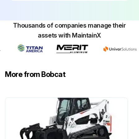
List any adjustments or replacements made
Sign off on the excavator maintenance
Thousands of companies manage their
assets with MaintainX
Run this procedure
500 Hours/ 1 Yearly Excavator Maintenance
More from Bobcat
Check the display of Engine Air Filters and Air System. Service only when required. Check condition / proper operation. Adjust or replace as needed
Check condition / proper operation of alternator and starter electrical connections. Adjust or replace as needed
Replace Hydraulic filter and case drain filter
Replace Hydraulic Reservoir Breather cap