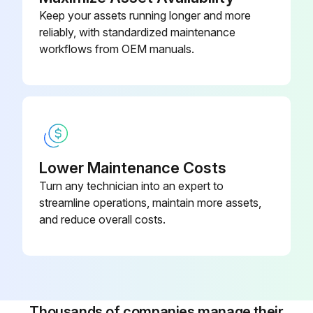
Keep your assets running longer and more
Inspect Drum wear and damage
reliably, with standardized maintenance
workflows from OEM manuals.
Inspect Shoe operating condition
Inspect Anchor pin rusting
Measure Return spring fatigue
Inspect Automatic adjuster function
Lower Maintenance Costs
Inspect Backing plate for deformation, cracks and damage
Turn any technician into an expert to
streamline operations, maintain more assets,
Retighten Backing plate loose mounting
and reduce overall costs.
Run this procedure
Thousands of companies manage their