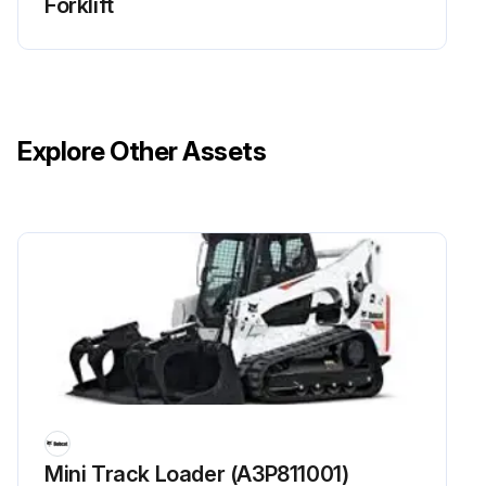
Forklift
Explore Other Assets
Mini Track Loader (A3P811001)