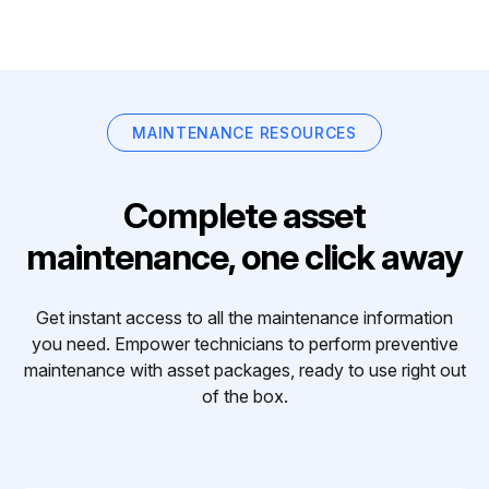
MAINTENANCE RESOURCES
Complete asset
maintenance, one click away
Get instant access to all the maintenance information
you need. Empower technicians to perform preventive
maintenance with asset packages, ready to use right out
of the box.