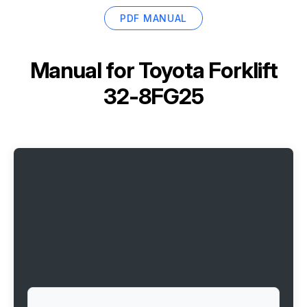
PDF MANUAL
Manual for
Toyota Forklift
32-8FG25