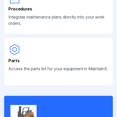
Procedures
Integrate maintenance plans directly into your work
orders.
Parts
Access the parts list for your equipment in MaintainX.