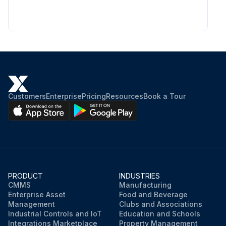
Customers
Enterprise
Pricing
Resources
Book a Tour
PRODUCT
INDUSTRIES
CMMS
Manufacturing
Enterprise Asset
Food and Beverage
Management
Clubs and Associations
Industrial Controls and IoT
Education and Schools
Integrations Marketplace
Property Management