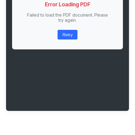
Error Loading PDF
Failed to load the PDF document. Please
try again.
Retry