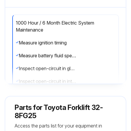
1000 Hour / 6 Month Electric System
Maintenance
Measure ignition timing
Measure battery fluid specific gravity
Inspect open-circuit in glow plug
Inspect open-circuit in intake heater
Sign off on the electric system maintenance
Parts for
Toyota Forklift 32-
8FG25
Run this procedure
Access the parts list for your equipment in