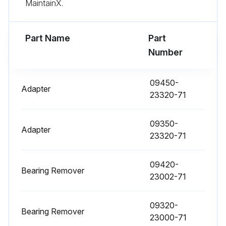
MaintainX.
1000 Hour / 6 Month Engine System
Maintenance
Part Name
Part
Measure fuel system injection timing
Number
Inspection of draining of sedimenter in fuel system
09450-
Adapter
Inspection of DPF muffler filter
23320-71
Sign off on the engine system maintenance
09350-
Adapter
23320-71
Run this procedure
09420-
Bearing Remover
23002-71
1000 Hour / 6 Month Maintenance
09320-
Bearing Remover
Inspect oil clutch mechanism function and leak (OPT)
23000-71