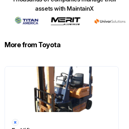
assets with MaintainX
More from Toyota