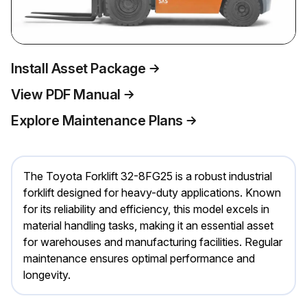
Install Asset Package
View PDF Manual
Explore Maintenance Plans
The Toyota Forklift 32-8FG25 is a robust industrial
forklift designed for heavy-duty applications. Known
for its reliability and efficiency, this model excels in
material handling tasks, making it an essential asset
for warehouses and manufacturing facilities. Regular
maintenance ensures optimal performance and
longevity.