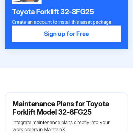
Toyota Forklift 32-8FG25
Create an account to install this asset package.
Sign up for Free
Maintenance Plans for Toyota
Forklift Model 32-8FG25
Integrate maintenance plans directly into your
work orders in MaintainX.