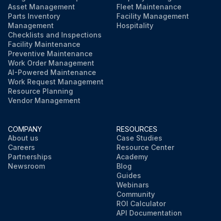
Asset Management
Fleet Maintenance
Parts Inventory
Facility Management
Management
Hospitality
Checklists and Inspections
Facility Maintenance
Preventive Maintenance
Work Order Management
AI-Powered Maintenance
Work Request Management
Resource Planning
Vendor Management
COMPANY
RESOURCES
About us
Case Studies
Careers
Resource Center
Partnerships
Academy
Newsroom
Blog
Guides
Webinars
Community
ROI Calculator
API Documentation