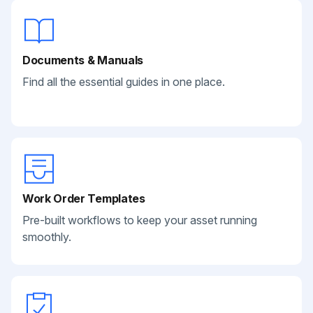
Documents & Manuals
Find all the essential guides in one place.
Work Order Templates
Pre-built workflows to keep your asset running
smoothly.