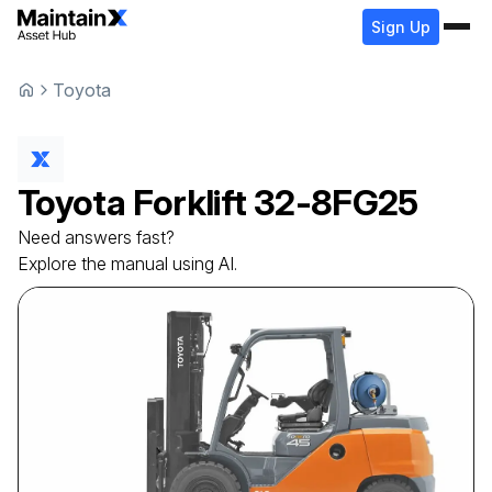
Sign Up
Toyota
Toyota
Forklift
32-8FG25
Need answers fast?
Explore the manual using AI.