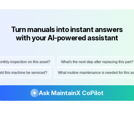
Turn manuals into instant answers
with your AI-powered assistant
ly inspection on this asset?
What's the next step after replacing this part?
hould this machine be serviced?
What routine maintenance is needed for this
Ask MaintainX CoPilot