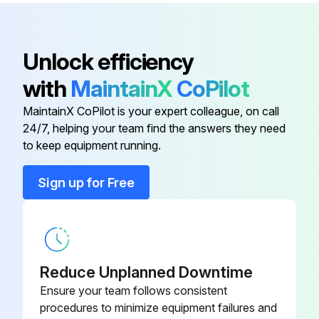
Unlock efficiency
with
MaintainX
CoPilot
MaintainX CoPilot is your expert colleague, on call
24/7, helping your team find the answers they need
to keep equipment running.
Sign up for Free
Reduce Unplanned Downtime
Ensure your team follows consistent
procedures to minimize equipment failures and