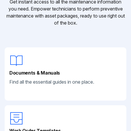
Get instant access to all the maintenance information
you need. Empower technicians to perform preventive
maintenance with asset packages, ready to use right out
of the box.
Documents & Manuals
Find all the essential guides in one place.
Work Order Templates