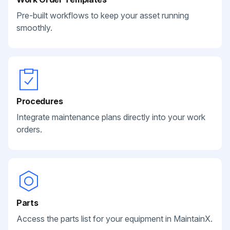
Pre-built workflows to keep your asset running
smoothly.
Procedures
Integrate maintenance plans directly into your work
orders.
Parts
Access the parts list for your equipment in MaintainX.