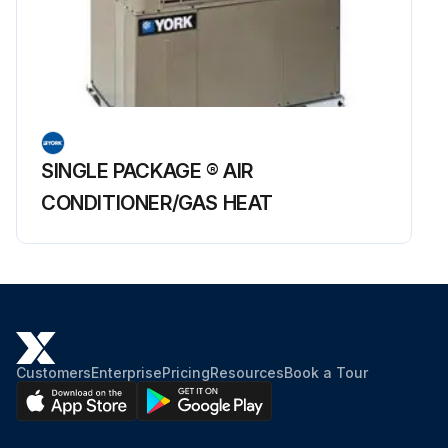
SINGLE PACKAGE ® AIR
CONDITIONER/GAS HEAT
Customers
Enterprise
Pricing
Resources
Book a Tour