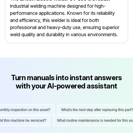
industrial welding machine designed for high-
performance applications. Known for its reliability
and efficiency, this welder is ideal for both
professional and heavy-duty use, ensuring superior
weld quality and durability in various environments.
Turn manuals into instant answers
with your AI-powered assistant
hly inspection on this asset?
What's the next step after replacing this part?
ould this machine be serviced?
What routine maintenance is needed for this