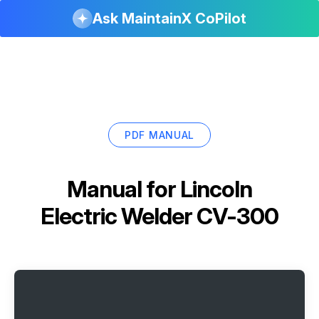
Ask MaintainX CoPilot
PDF MANUAL
Manual for
Lincoln
Electric Welder CV-300