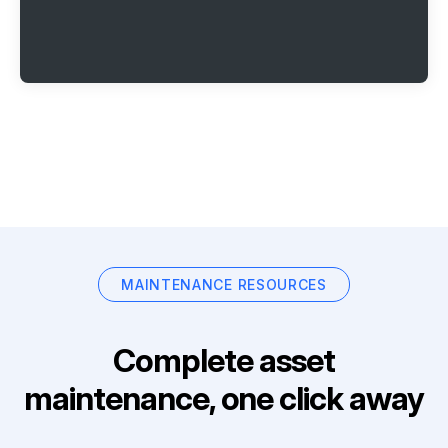
MAINTENANCE RESOURCES
Complete asset
maintenance, one click away