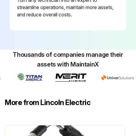
streamline operations, maintain more assets,
and reduce overall costs.
Thousands of companies manage their
assets with MaintainX
More from Lincoln Electric