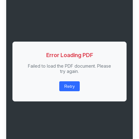
Error Loading PDF
Failed to load the PDF document. Please
try again.
Retry