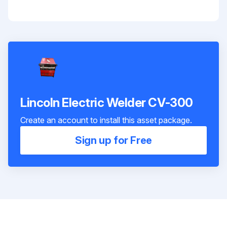
Lincoln Electric Welder CV-300
Create an account to install this asset package.
Sign up for Free