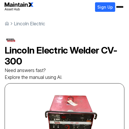
Sign Up
Lincoln Electric
Lincoln Electric
Welder
CV-
300
Need answers fast?
Explore the manual using AI.