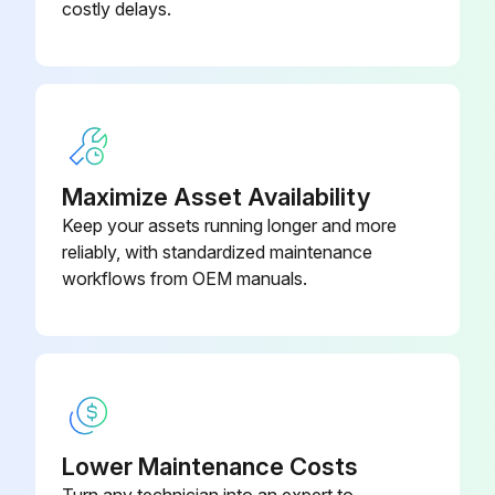
costly delays.
Maximize Asset Availability
Keep your assets running longer and more
reliably, with standardized maintenance
workflows from OEM manuals.
Lower Maintenance Costs
Turn any technician into an expert to