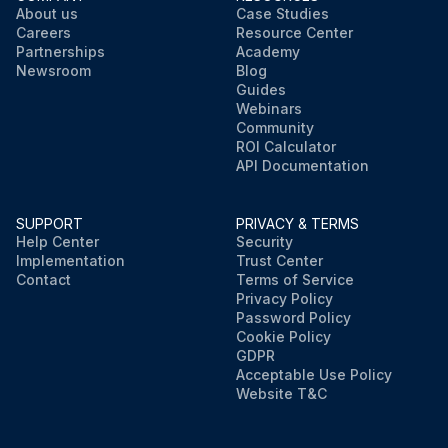
About us
Case Studies
Careers
Resource Center
Partnerships
Academy
Newsroom
Blog
Guides
Webinars
Community
ROI Calculator
API Documentation
SUPPORT
PRIVACY & TERMS
Help Center
Security
Implementation
Trust Center
Contact
Terms of Service
Privacy Policy
Password Policy
Cookie Policy
GDPR
Acceptable Use Policy
Website T&C