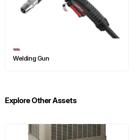
Welding Gun
Explore Other Assets