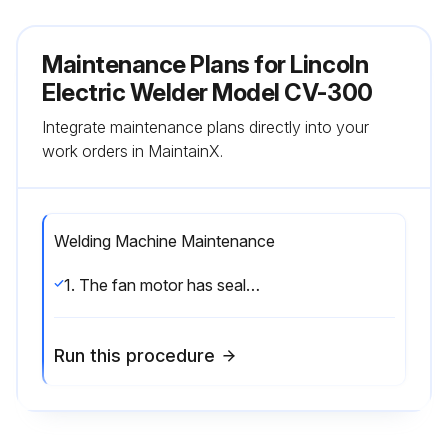
Maintenance Plans for Lincoln
Electric Welder Model CV-300
Integrate maintenance plans directly into your
work orders in MaintainX.
Welding Machine Maintenance
1. The fan motor has sealed bearings which require no service. 2. In extremely dusty locations, dirt may clog the air channels causing the welder to run hot with premature tripping of thermal protection. Blow out the welder with low pressure air at regular intervals to eliminate excessive dirt and dust build-up on inter- nal parts.
Run this procedure