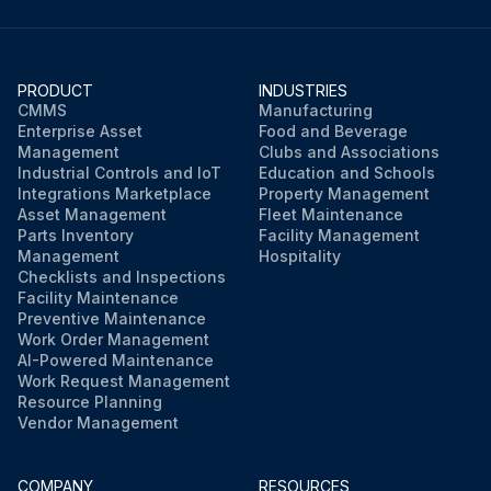
PRODUCT
INDUSTRIES
CMMS
Manufacturing
Enterprise Asset
Food and Beverage
Management
Clubs and Associations
Industrial Controls and IoT
Education and Schools
Integrations Marketplace
Property Management
Asset Management
Fleet Maintenance
Parts Inventory
Facility Management
Management
Hospitality
Checklists and Inspections
Facility Maintenance
Preventive Maintenance
Work Order Management
AI-Powered Maintenance
Work Request Management
Resource Planning
Vendor Management
COMPANY
RESOURCES