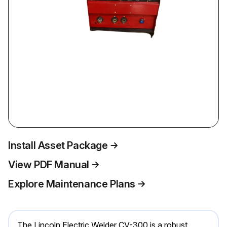
Install Asset Package
View PDF Manual
Explore Maintenance Plans
The Lincoln Electric Welder CV-300 is a robust