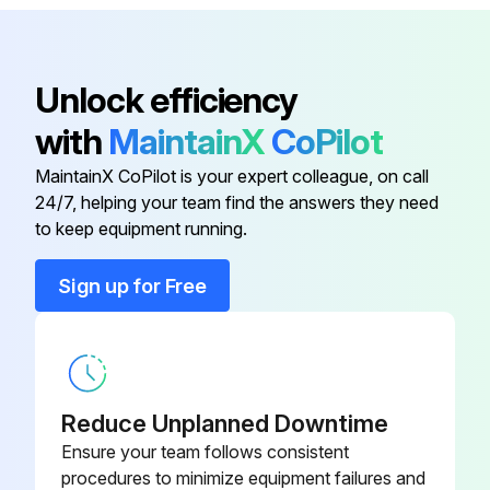
SVi1000 Housing Cover
720045085-
Replacement
999-000
Unlock efficiency
720045087-
SVi1000 I/P Replacement
with
MaintainX
CoPilot
999-000
MaintainX CoPilot is your expert colleague, on call
SVi1000 Main Electronics
720045081-
24/7, helping your team find the answers they need
Assembly
999-000
to keep equipment running.
Sign up for Free
720044034-
Integral magnet assembly
999-000
SVi1000 Basic Terminal Board
720045082-
Electronics Assembly
999-000
Reduce Unplanned Downtime
Ensure your team follows consistent
SVi1000 Housing Cover
720045085-
procedures to minimize equipment failures and