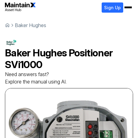
Sign Up
Baker Hughes
Baker Hughes
Positioner
SVi1000
Need answers fast?
Explore the manual using AI.