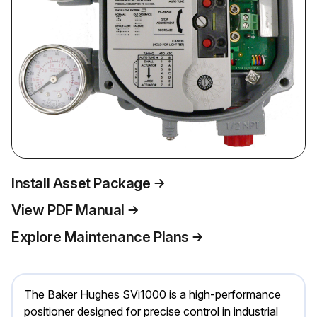
Install Asset Package
View PDF Manual
Explore Maintenance Plans
The Baker Hughes SVi1000 is a high-performance
positioner designed for precise control in industrial