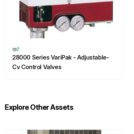
28000 Series VariPak - Adjustable-
Cv Control Valves
Explore Other Assets