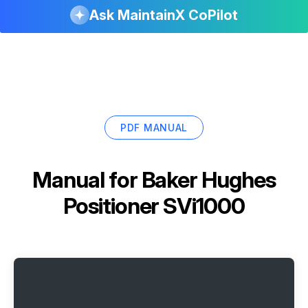
Ask MaintainX CoPilot
PDF MANUAL
Manual for
Baker Hughes
Positioner SVi1000