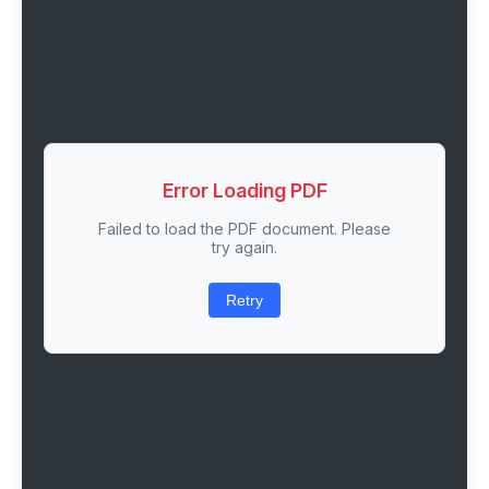
Error Loading PDF
Failed to load the PDF document. Please
try again.
Retry