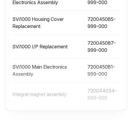
Electronics Assembly
999-000
SVi1000 Housing Cover
720045085-
Replacement
999-000
720045087-
SVi1000 I/P Replacement
999-000
SVi1000 Main Electronics
720045081-
Assembly
999-000
720044034-
Integral magnet assembly
999-000
SVi1000 Basic Terminal Board
720045082-
Electronics Assembly
999-000