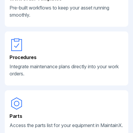
Pre-built workflows to keep your asset running
smoothly.
Procedures
Integrate maintenance plans directly into your work
orders.
Parts
Access the parts list for your equipment in MaintainX.