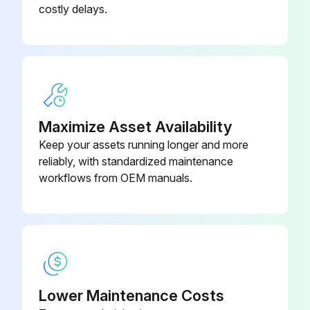
Replacement
999-000
costly delays.
720045087-
SVi1000 I/P Replacement
999-000
SVi1000 Main Electronics
720045081-
Assembly
999-000
Maximize Asset Availability
Keep your assets running longer and more
reliably, with standardized maintenance
workflows from OEM manuals.
Lower Maintenance Costs