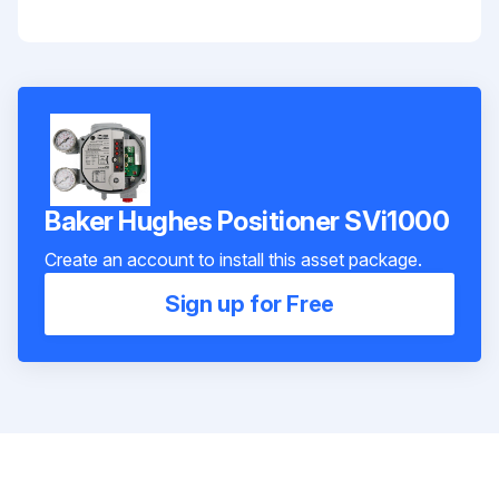
Baker Hughes Positioner SVi1000
Create an account to install this asset package.
Sign up for Free