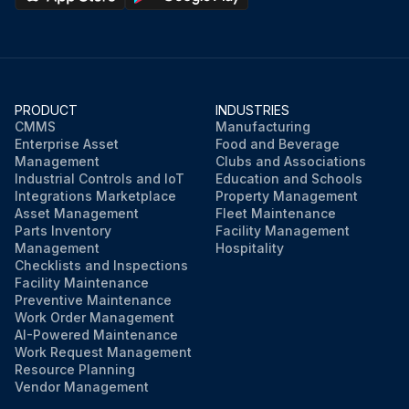
PRODUCT
INDUSTRIES
CMMS
Manufacturing
Enterprise Asset
Food and Beverage
Management
Clubs and Associations
Industrial Controls and IoT
Education and Schools
Integrations Marketplace
Property Management
Asset Management
Fleet Maintenance
Parts Inventory
Facility Management
Management
Hospitality
Checklists and Inspections
Facility Maintenance
Preventive Maintenance
Work Order Management
AI-Powered Maintenance
Work Request Management
Resource Planning
Vendor Management