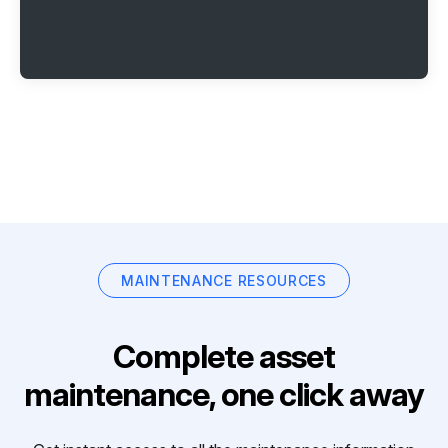
MAINTENANCE RESOURCES
Complete asset
maintenance, one click away