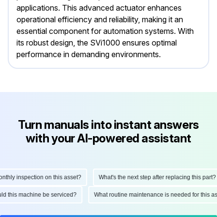
applications. This advanced actuator enhances
operational efficiency and reliability, making it an
essential component for automation systems. With
its robust design, the SVi1000 ensures optimal
performance in demanding environments.
Turn manuals into instant answers
with your AI-powered assistant
ly inspection on this asset?
What's the next step after replacing this part?
hould this machine be serviced?
What routine maintenance is needed for thi