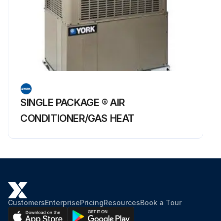
SINGLE PACKAGE ® AIR
CONDITIONER/GAS HEAT
Customers
Enterprise
Pricing
Resources
Book a Tour