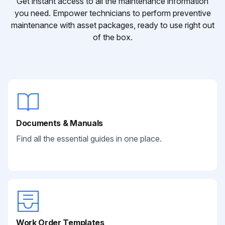
Get instant access to all the maintenance information
you need. Empower technicians to perform preventive
maintenance with asset packages, ready to use right out
of the box.
Documents & Manuals
Find all the essential guides in one place.
Work Order Templates