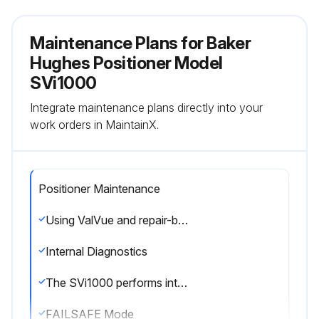
Maintenance Plans for Baker
Hughes Positioner Model
SVi1000
Integrate maintenance plans directly into your
work orders in MaintainX.
Positioner Maintenance
Using ValVue and repair-by-replacement is the fastest method to service an SVi1000. See the ValVue SVI1000 DTM software instruction manual or help for details regarding uploading and downloading configuration files. Upload all configuration information from the installed positioner to ValVue, then install the replacement positioner and download the configuration file into the replacement unit. Run STOPS, and AutoTune, and the repair is complete. The positioner that was removed can be refurbished and reused.
Internal Diagnostics
The SVi1000 performs internal self-diagnostics and hardware checks. When ValVue or HART® Handheld or the local display indicates that there are error messages write them down for troubleshooting.
FAILSAFE Mode