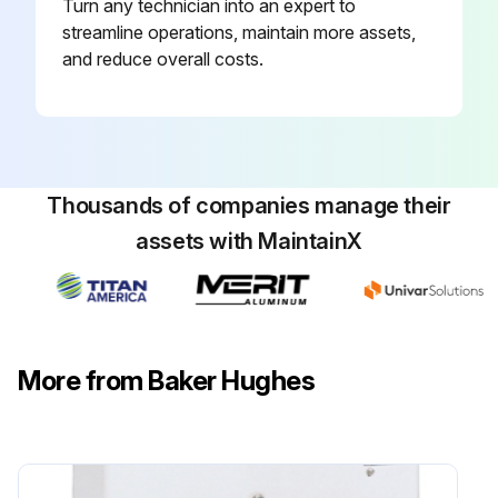
Turn any technician into an expert to
streamline operations, maintain more assets,
and reduce overall costs.
Thousands of companies manage their
assets with MaintainX
More from Baker Hughes