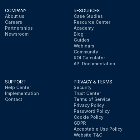
COMPANY
RESOURCES
About us
Case Studies
Careers
Resource Center
Partnerships
Academy
Newsroom
Blog
Guides
Webinars
Community
ROI Calculator
API Documentation
SUPPORT
PRIVACY & TERMS
Help Center
Security
Implementation
Trust Center
Contact
Terms of Service
Privacy Policy
Password Policy
Cookie Policy
GDPR
Acceptable Use Policy
Website T&C