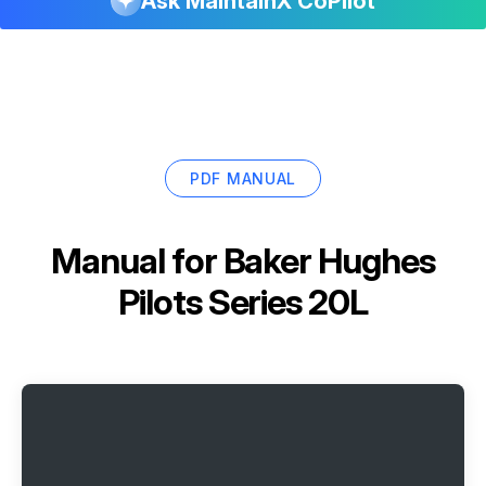
Ask MaintainX CoPilot
PDF MANUAL
Manual for
Baker Hughes
Pilots Series 20L