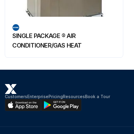
SINGLE PACKAGE ® AIR
CONDITIONER/GAS HEAT
Customers
Enterprise
Pricing
Resources
Book a Tour