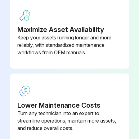
Maximize Asset Availability
Keep your assets running longer and more
reliably, with standardized maintenance
workflows from OEM manuals.
Lower Maintenance Costs
Turn any technician into an expert to
streamline operations, maintain more assets,
and reduce overall costs.