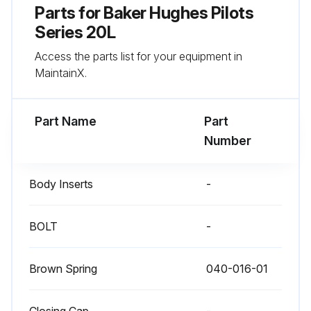
Parts for
Baker Hughes Pilots
Series 20L
Access the parts list for your equipment in
MaintainX.
Part Name
Part
Number
Body Inserts
-
BOLT
-
Brown Spring
040-016-01
Closing Cap
-