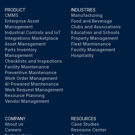
PRODUCT
INDUSTRIES
CMMS
Manufacturing
Enterprise Asset
Food and Beverage
Management
Clubs and Associations
Industrial Controls and IoT
Education and Schools
Integrations Marketplace
Property Management
Asset Management
Fleet Maintenance
Parts Inventory
Facility Management
Management
Hospitality
Checklists and Inspections
Facility Maintenance
Preventive Maintenance
Work Order Management
AI-Powered Maintenance
Work Request Management
Resource Planning
Vendor Management
COMPANY
RESOURCES
About us
Case Studies
Careers
Resource Center