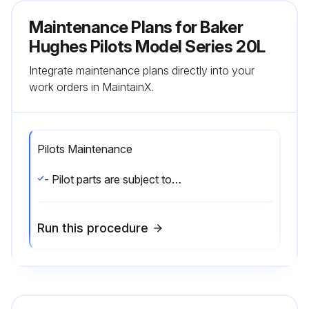
Maintenance Plans for Baker
Hughes Pilots Model Series 20L
Integrate maintenance plans directly into your
work orders in MaintainX.
Pilots Maintenance
- Pilot parts are subject to normal wear and must be inspected and replaced as necessary. The frequency of inspection and replacement of parts depends on severity of service conditions and/or the requirements of local, state, and federal regulations. Be certain that the name plates are updated to accurately indicate any field changes in equipment, materials, service conditions, or pressure settings.;
Run this procedure