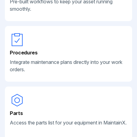
Pre-built workflows to keep your asset running
smoothly.
Procedures
Integrate maintenance plans directly into your work
orders.
Parts
Access the parts list for your equipment in MaintainX.