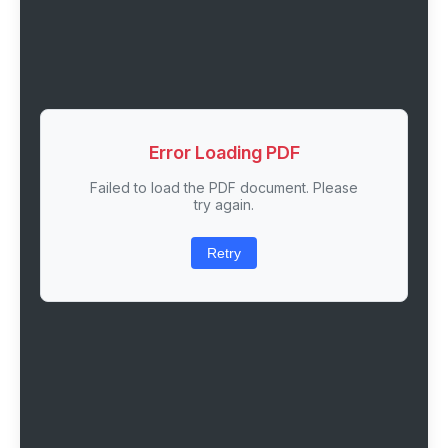
Error Loading PDF
Failed to load the PDF document. Please
try again.
Retry