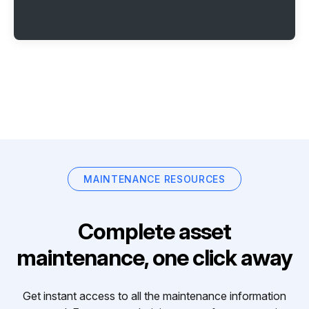
MAINTENANCE RESOURCES
Complete asset
maintenance, one click away
Get instant access to all the maintenance information