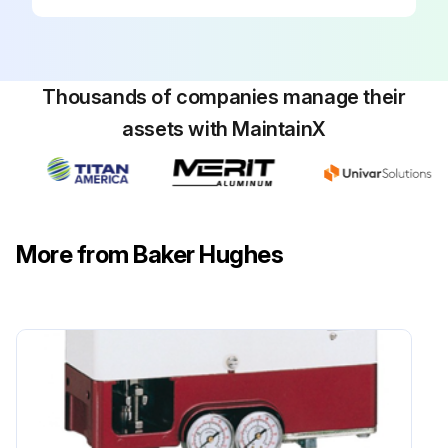
Thousands of companies manage their
assets with MaintainX
More from Baker Hughes