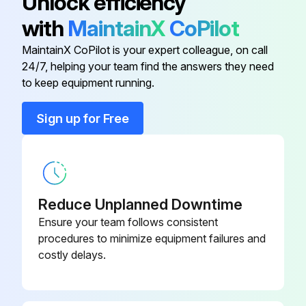
Unlock efficiency
with
MaintainX
CoPilot
BOLT
-
MaintainX CoPilot is your expert colleague, on call
24/7, helping your team find the answers they need
Brown Spring
040-016-01
to keep equipment running.
Closing Cap
-
Sign up for Free
COVER
-
Reduce Unplanned Downtime
Ensure your team follows consistent
procedures to minimize equipment failures and
costly delays.