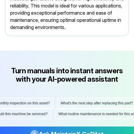
reliability. This model is ideal for various applications,
providing exceptional performance and ease of
maintenance, ensuring optimal operational uptime in
demanding environments.
Turn manuals into instant answers
with your AI-powered assistant
ly inspection on this asset?
What's the next step after replacing this part?
hould this machine be serviced?
What routine maintenance is needed for thi