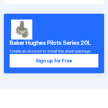
Baker Hughes Pilots Series 20L
Create an account to install this asset package.
Sign up for Free