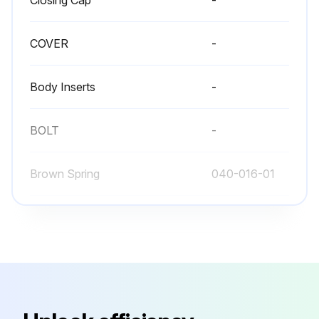
COVER
-
Body Inserts
-
BOLT
-
Brown Spring
040-016-01
Closing Cap
-
COVER
-
Body Inserts
-