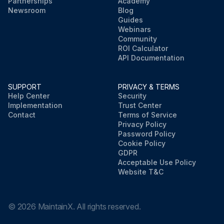
Partnerships
Academy
Newsroom
Blog
Guides
Webinars
Community
ROI Calculator
API Documentation
SUPPORT
PRIVACY & TERMS
Help Center
Security
Implementation
Trust Center
Contact
Terms of Service
Privacy Policy
Password Policy
Cookie Policy
GDPR
Acceptable Use Policy
Website T&C
©
2026
MaintainX. All rights reserved.