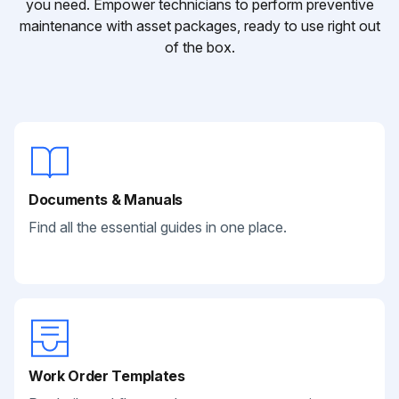
you need. Empower technicians to perform preventive
maintenance with asset packages, ready to use right out
of the box.
Documents & Manuals
Find all the essential guides in one place.
Work Order Templates