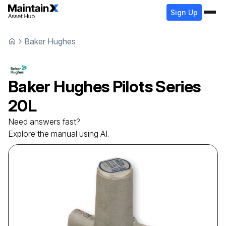
Sign Up
Baker Hughes
Baker Hughes
Pilots
Series
20L
Need answers fast?
Explore the manual using AI.