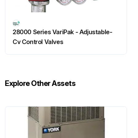
28000 Series VariPak - Adjustable-
Cv Control Valves
Explore Other Assets