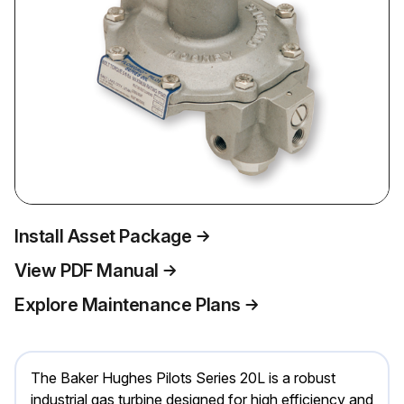
Install Asset Package
View PDF Manual
Explore Maintenance Plans
The Baker Hughes Pilots Series 20L is a robust
industrial gas turbine designed for high efficiency and