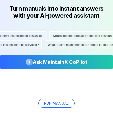
Turn manuals into instant answers
with your AI-powered assistant
hly inspection on this asset?
What's the next step after replacing this part?
ould this machine be serviced?
What routine maintenance is needed for this
Ask MaintainX CoPilot
PDF MANUAL