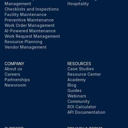
Management
Hospitality
Checklists and Inspections
Facility Maintenance
Preventive Maintenance
Work Order Management
AI-Powered Maintenance
Work Request Management
Resource Planning
Vendor Management
COMPANY
RESOURCES
About us
Case Studies
Careers
Resource Center
Partnerships
Academy
Newsroom
Blog
Guides
Webinars
Community
ROI Calculator
API Documentation