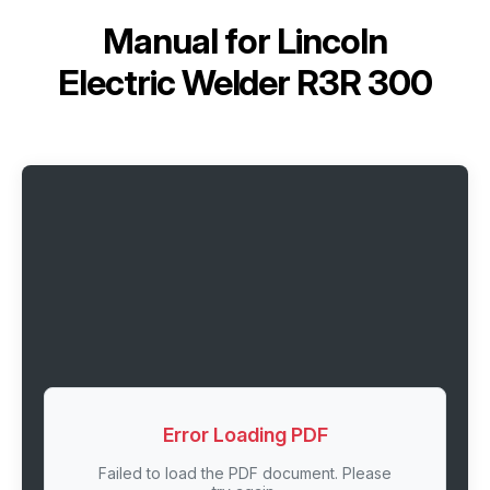
Manual for
Lincoln
Electric Welder R3R 300
Error Loading PDF
Failed to load the PDF document. Please