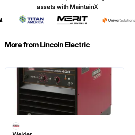
assets with MaintainX
More from Lincoln Electric
Welder