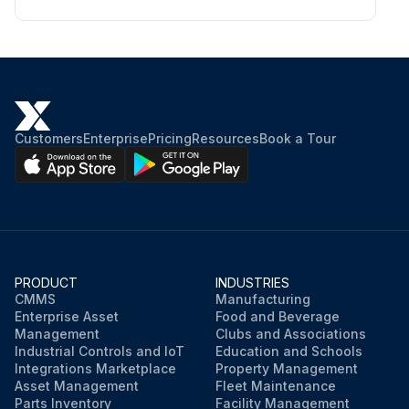
Customers
Enterprise
Pricing
Resources
Book a Tour
PRODUCT
INDUSTRIES
CMMS
Manufacturing
Enterprise Asset
Food and Beverage
Management
Clubs and Associations
Industrial Controls and IoT
Education and Schools
Integrations Marketplace
Property Management
Asset Management
Fleet Maintenance
Parts Inventory
Facility Management