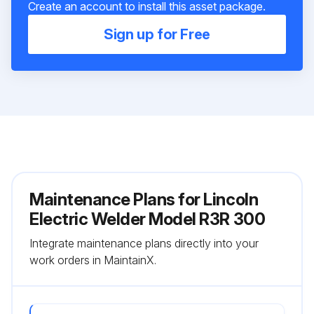
Create an account to install this asset package.
Sign up for Free
Maintenance Plans for Lincoln
Electric Welder Model R3R 300
Integrate maintenance plans directly into your
work orders in MaintainX.