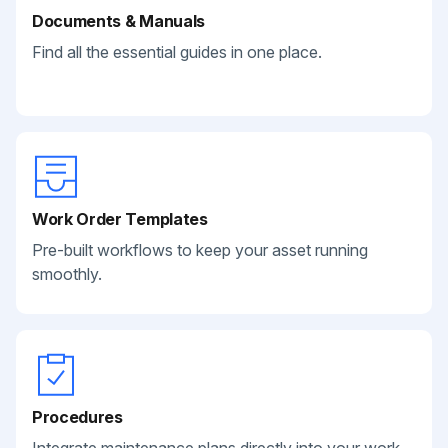
Documents & Manuals
Find all the essential guides in one place.
Work Order Templates
Pre-built workflows to keep your asset running
smoothly.
Procedures
Integrate maintenance plans directly into your work