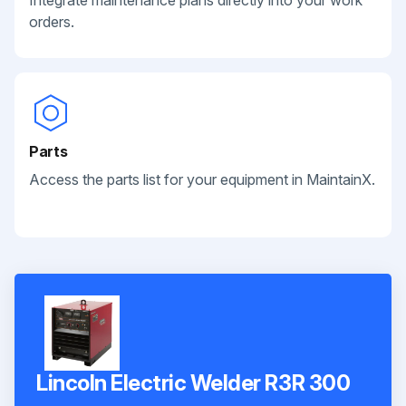
orders.
Parts
Access the parts list for your equipment in MaintainX.
Lincoln Electric Welder R3R 300