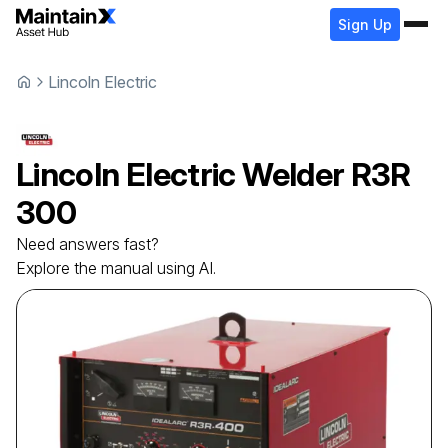
Sign Up
Lincoln Electric
Lincoln Electric
Welder
R3R
300
Need answers fast?
Explore the manual using AI.