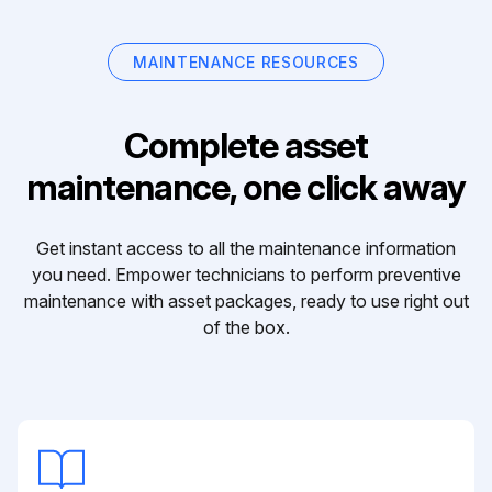
MAINTENANCE RESOURCES
Complete asset
maintenance, one click away
Get instant access to all the maintenance information
you need. Empower technicians to perform preventive
maintenance with asset packages, ready to use right out
of the box.