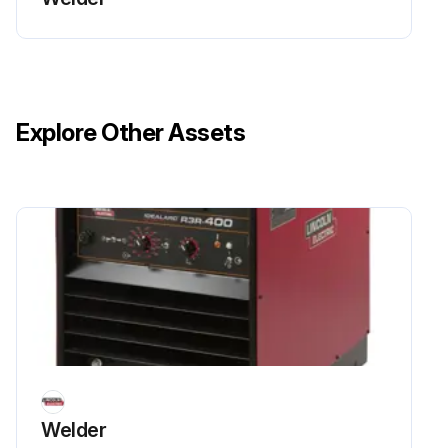
Explore Other Assets
Welder