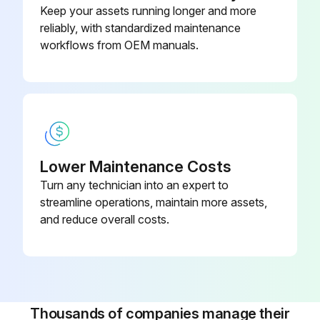
Keep your assets running longer and more
reliably, with standardized maintenance
Is the welder located in a dusty location?
workflows from OEM manuals.
If the welder is in a dusty location, proceed with the following steps
Welder cleaned from dust
Sign off on the welder maintenance
Lower Maintenance Costs
Run this procedure
Turn any technician into an expert to
streamline operations, maintain more assets,
and reduce overall costs.
Thousands of companies manage their