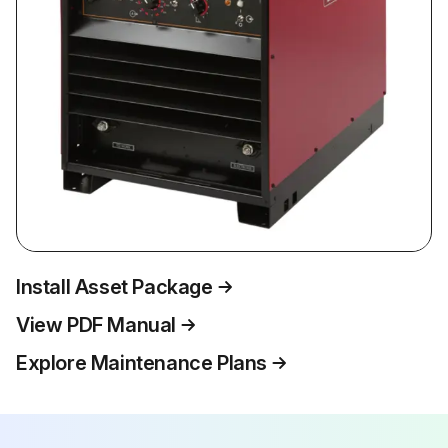
Install Asset Package
View PDF Manual
Explore Maintenance Plans