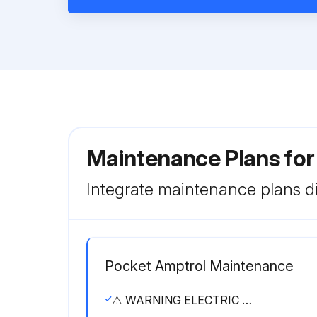
Maintenance Plans for
Integrate maintenance plans di
Pocket Amptrol Maintenance
⚠️ WARNING ELECTRIC SHOCK can kill. • Have an electrician install and service this equipment. • Turn the input power off at the fuse box before working on equipment. • Do not touch electrically hot parts.