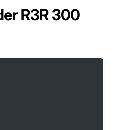
lder R3R 300