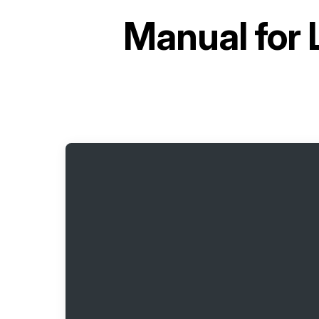
Manual for