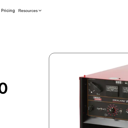
Pricing
Resources
0