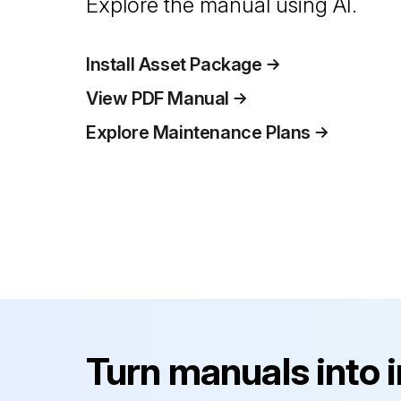
Explore the manual using AI.
Install Asset Package
View PDF Manual
Explore Maintenance Plans
Turn manuals into 