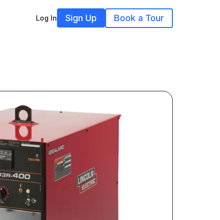
Sign Up
Book a Tour
Log In