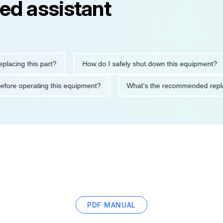
ed assistant
ng this part?
How do I safely shut down this equipment?
ions before operating this equipment?
What's the recommended
PDF MANUAL