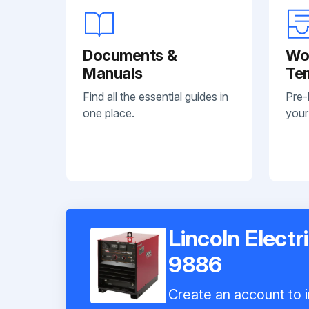
Documents &
Wo
Manuals
Te
Find all the essential guides in
Pre-
one place.
your
Lincoln Elect
9886
Create an account to i