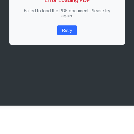
Error Loading PDF
Failed to load the PDF document. Please try
again.
Retry