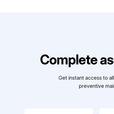
Complete as
Get instant access to a
preventive mai