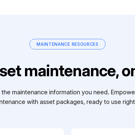
MAINTENANCE RESOURCES
set maintenance, on
ll the maintenance information you need. Empowe
ntenance with asset packages, ready to use right 