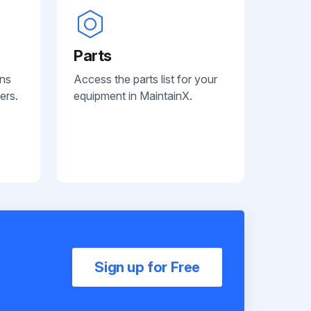
Parts
ans
Access the parts list for your
ers.
equipment in MaintainX.
Sign up for Free