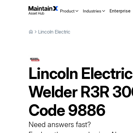
Enterprise
Product
Industries
Lincoln Electric
Lincoln Electric
Welder
R3R 30
Code 9886
Need answers fast?