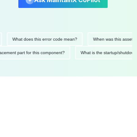
Ask MaintainX CoPilot
What does this error code mean?
When was this asset last se
 replacement part for this component?
What is the startup/sh