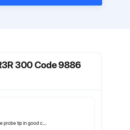
l R3R 300 Code 9886
Is the probe tip in good condition?