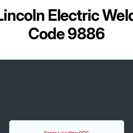
Lincoln Electric We
Code 9886