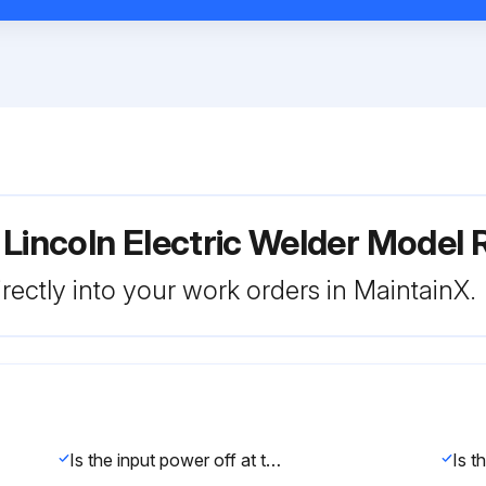
 Lincoln Electric Welder Mode
rectly into your work orders in MaintainX.
Is the input power off at the fuse box?