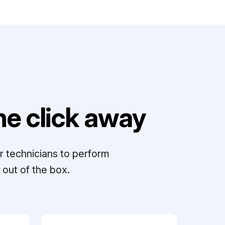
e click away
r technicians to perform
out of the box.