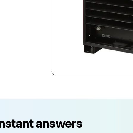
instant answers