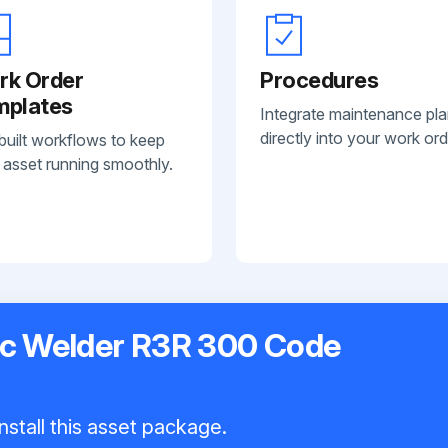
rk Order
Procedures
mplates
Integrate maintenance pl
directly into your work ord
built workflows to keep
 asset running smoothly.
ric Welder R3R 300 Code
nstall this asset package.