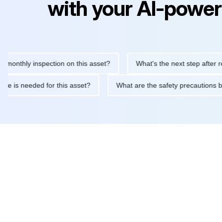
with your AI-power
hly inspection on this asset?
What's the next step after replaci
ntenance is needed for this asset?
What are the safety precaut