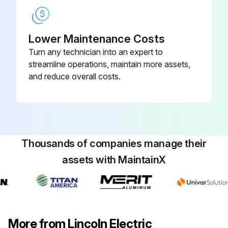
Lower Maintenance Costs
Turn any technician into an expert to
streamline operations, maintain more assets,
and reduce overall costs.
Thousands of companies manage their
assets with MaintainX
More from Lincoln Electric