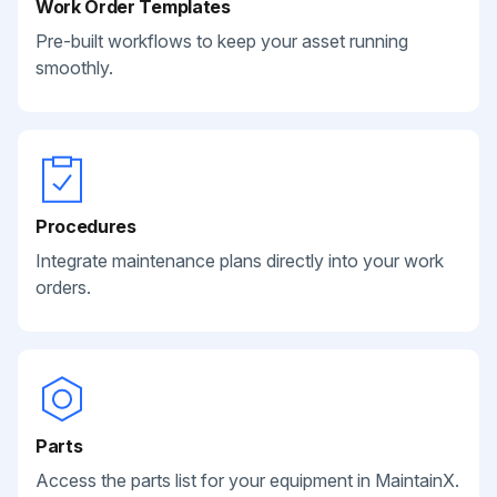
Work Order Templates
Pre-built workflows to keep your asset running
smoothly.
Procedures
Integrate maintenance plans directly into your work
orders.
Parts
Access the parts list for your equipment in MaintainX.