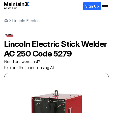
Sign Up
Lincoln Electric
Lincoln Electric
Stick Welder
AC 250 Code 5279
Need answers fast?
Explore the manual using AI.