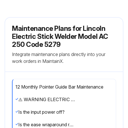
Maintenance Plans for Lincoln
Electric Stick Welder Model AC
250 Code 5279
Integrate maintenance plans directly into your
work orders in MaintainX.
12 Monthly Pointer Guide Bar Maintenance
⚠️ WARNING ELECTRIC SHOCK can kill. ● Have an electrician install and service this equipment. ● Turn the input power off at the fuse box before working on equipment. ● Do not touch electrically hot parts.
Is the input power off?
Is the ease wraparound removed?