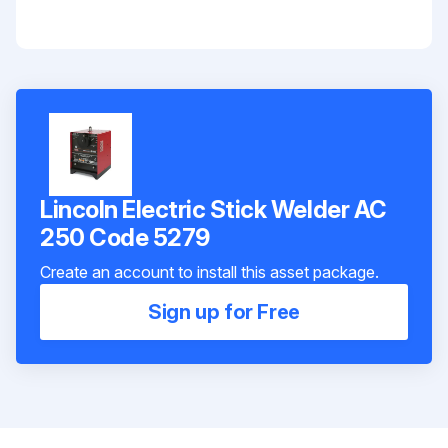
Lincoln Electric Stick Welder AC
250 Code 5279
Create an account to install this asset package.
Sign up for Free