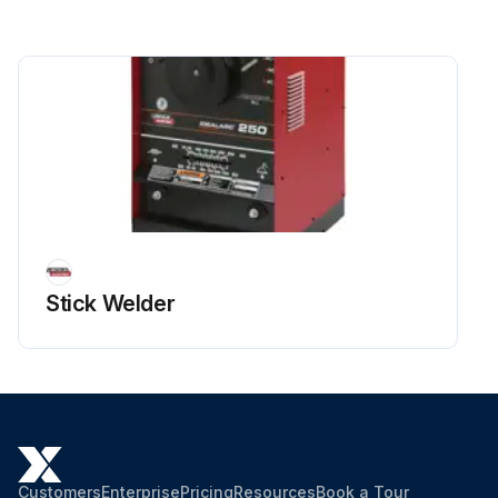
Stick Welder
Customers
Enterprise
Pricing
Resources
Book a Tour