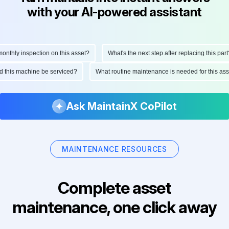
with your AI-powered assistant
hly inspection on this asset?
What's the next step after replacing this part?
ould this machine be serviced?
What routine maintenance is needed for this 
Ask MaintainX CoPilot
MAINTENANCE RESOURCES
Complete asset
maintenance, one click away