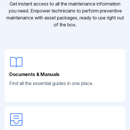
Get instant access to all the maintenance information
you need. Empower technicians to perform preventive
maintenance with asset packages, ready to use right out
of the box.
Documents & Manuals
Find all the essential guides in one place.