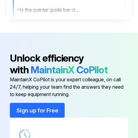
Is the pointer guide bar clean?
Is the pointer guide bar lubricated with graphite grease?
Sign off on the maintenance
Unlock efficiency
Run this procedure
with
MaintainX
CoPilot
MaintainX CoPilot is your expert colleague, on call
Stick Welder Maintenance
24/7, helping your team find the answers they need
to keep equipment running.
⚠️ WARNING
Sign up for Free
ELECTRIC SHOCK can kill.
● Have an electrician install and service this equipment.