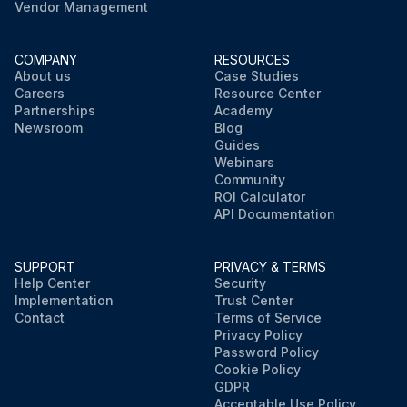
Vendor Management
COMPANY
RESOURCES
About us
Case Studies
Careers
Resource Center
Partnerships
Academy
Newsroom
Blog
Guides
Webinars
Community
ROI Calculator
API Documentation
SUPPORT
PRIVACY & TERMS
Help Center
Security
Implementation
Trust Center
Contact
Terms of Service
Privacy Policy
Password Policy
Cookie Policy
GDPR
Acceptable Use Policy