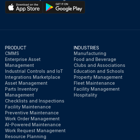
PRODUCT
INDUSTRIES
CMMS
Manufacturing
Enterprise Asset
Food and Beverage
Management
Clubs and Associations
Industrial Controls and IoT
Education and Schools
Integrations Marketplace
Property Management
Asset Management
Fleet Maintenance
Parts Inventory
Facility Management
Management
Hospitality
Checklists and Inspections
Facility Maintenance
Preventive Maintenance
Work Order Management
AI-Powered Maintenance
Work Request Management
Resource Planning