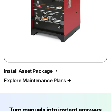
Install Asset Package
Explore Maintenance Plans
Turn manuals into instant answers