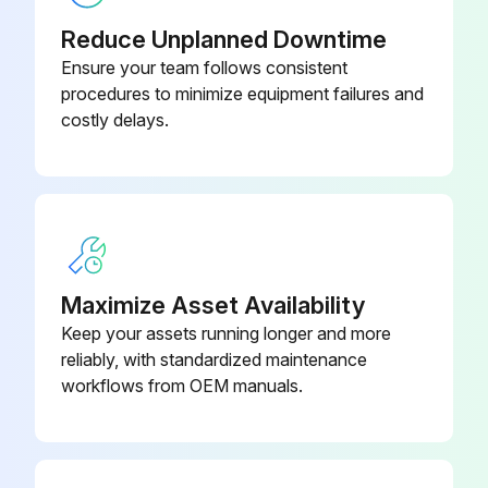
● Turn the input power off at the fuse box before working on equipment.
Reduce Unplanned Downtime
● Do not touch electrically hot parts.
Ensure your team follows consistent
procedures to minimize equipment failures and
ROUTINE MAINTENANCE
costly delays.
1. Keep the electrode and work cable connection tight.
2. In dusty locations dirt may clog the air channels causing the welder to run hot. Under these conditions carefully blow out the welder at regular intervals.
3. The fan motor has sealed ball bearings which require no service.
Maximize Asset Availability
Run this procedure
Keep your assets running longer and more
reliably, with standardized maintenance
workflows from OEM manuals.