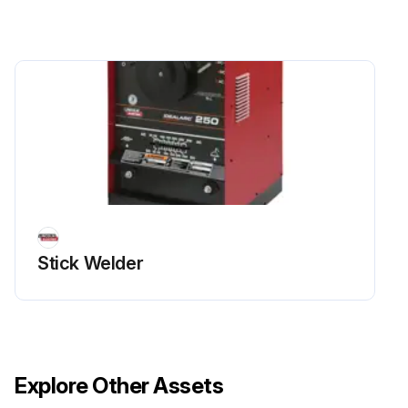
Stick Welder
Explore Other Assets