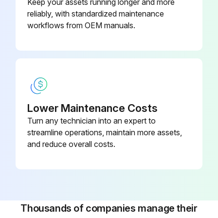
Keep your assets running longer and more
reliably, with standardized maintenance
workflows from OEM manuals.
Lower Maintenance Costs
Turn any technician into an expert to
streamline operations, maintain more assets,
and reduce overall costs.
Thousands of companies manage their