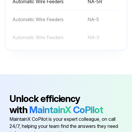
Automatic Wire Feeders
NA-5R
• Main transformer and choke.
Automatic Wire Feeders
NA-5
• Electrode and work cable connections.
Automatic Wire Feeders
NA-3
Run this procedure
Multi-Process Switch
K804-1
Paralleling Kit
K1611-1
Automatic Wire Feeders
NA-5R
Unlock efficiency
with
MaintainX
CoPilot
Automatic Wire Feeders
NA-5
MaintainX CoPilot is your expert colleague, on call
24/7, helping your team find the answers they need
Automatic Wire Feeders
NA-3