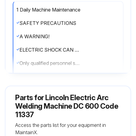
1 Daily Machine Maintenance
SAFETY PRECAUTIONS
A WARNING!
ELECTRIC SHOCK CAN KILL.
Only qualified personnel should perform this maintenance.
Turn the input power OFF at the disconnect switch or fuse box before working on this equipment.
Do not touch electrically hot parts.
Parts for
Lincoln Electric Arc
ROUTINE AND PERIODIC MAINTENANCE:
Welding Machine DC 600 Code
11337
1. Disconnect input AC power supply lines to the machine before performing periodic maintenance, tightening, cleaning, or replacing parts.
Access the parts list for your equipment in
Perform the following daily:
MaintainX.