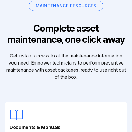
MAINTENANCE RESOURCES
Complete asset
maintenance, one click away
Get instant access to all the maintenance information
you need. Empower technicians to perform preventive
maintenance with asset packages, ready to use right out
of the box.
Documents & Manuals