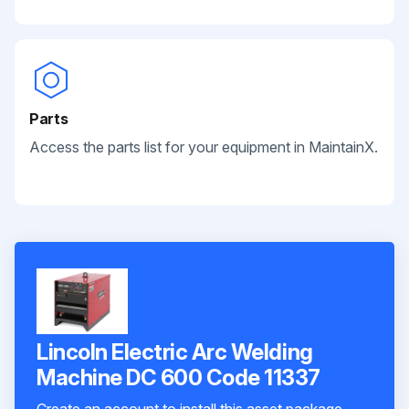
Parts
Access the parts list for your equipment in MaintainX.
Lincoln Electric Arc Welding
Machine DC 600 Code 11337
Create an account to install this asset package.