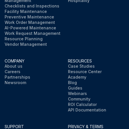
Management
Hospitality
Checklists and Inspections
Facility Maintenance
Preventive Maintenance
Work Order Management
AI-Powered Maintenance
Work Request Management
Resource Planning
Vendor Management
COMPANY
RESOURCES
About us
Case Studies
Careers
Resource Center
Partnerships
Academy
Newsroom
Blog
Guides
Webinars
Community
ROI Calculator
API Documentation
SUPPORT
PRIVACY & TERMS