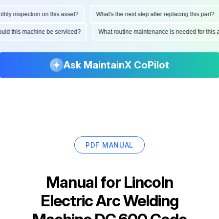
 inspection on this asset?
What's the next step after replacing this part?
 should this machine be serviced?
What routine maintenance is needed for th
Ask MaintainX CoPilot
PDF MANUAL
Manual for
Lincoln
Electric Arc Welding