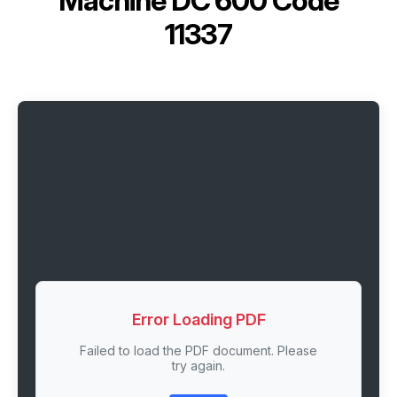
Machine DC 600 Code
11337
Error Loading PDF
Failed to load the PDF document. Please
try again.