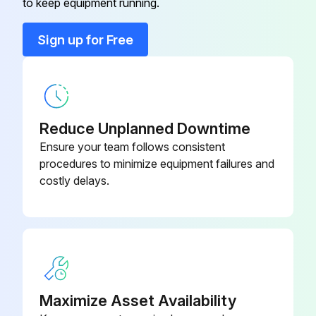
to keep equipment running.
Multi-Process Switch
K804-1
Sign up for Free
Paralleling Kit
K1611-1
Reduce Unplanned Downtime
Ensure your team follows consistent
procedures to minimize equipment failures and
costly delays.
Maximize Asset Availability