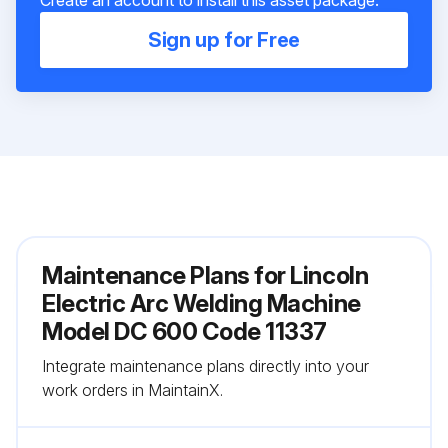
Sign up for Free
Maintenance Plans for Lincoln
Electric Arc Welding Machine
Model DC 600 Code 11337
Integrate maintenance plans directly into your
work orders in MaintainX.