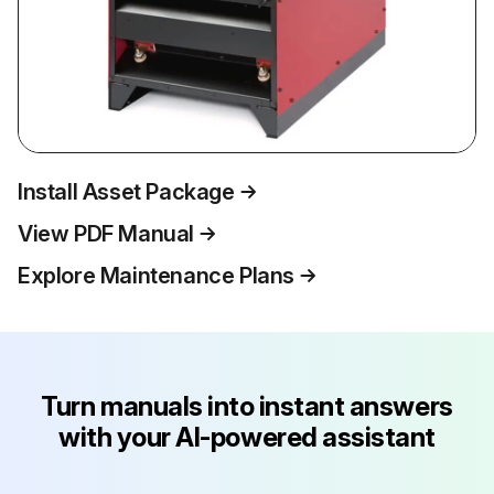
Install Asset Package
View PDF Manual
Explore Maintenance Plans
Turn manuals into instant answers
with your AI-powered assistant