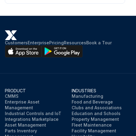
Customers
Enterprise
Pricing
Resources
Book a Tour
PRODUCT
INDUSTRIES
CMMS
Manufacturing
Enterprise Asset
Food and Beverage
Management
Clubs and Associations
Industrial Controls and IoT
Education and Schools
Integrations Marketplace
Property Management
Asset Management
Fleet Maintenance
Parts Inventory
Facility Management