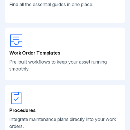
Find all the essential guides in one place.
Work Order Templates
Pre-built workflows to keep your asset running
smoothly.
Procedures
Integrate maintenance plans directly into your work
orders.