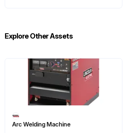
Explore Other Assets
Arc Welding Machine