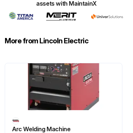
assets with MaintainX
More from Lincoln Electric
Arc Welding Machine