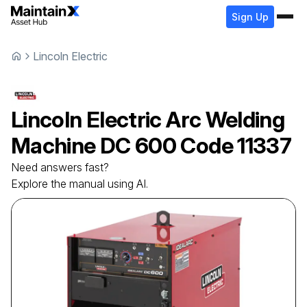
Sign Up
Lincoln Electric
Lincoln Electric
Arc Welding
Machine
DC 600 Code 11337
Need answers fast?
Explore the manual using AI.