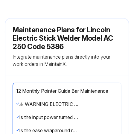
Maintenance Plans for Lincoln
Electric Stick Welder Model AC
250 Code 5386
Integrate maintenance plans directly into your
work orders in MaintainX.
12 Monthly Pointer Guide Bar Maintenance
⚠️ WARNING ELECTRIC SHOCK can kill. ● Have an electrician install and service this equipment. ● Turn the input power off at the fuse box before working on equipment. ● Do not touch electrically hot parts.
Is the input power turned off?
Is the ease wraparound removed?