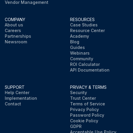
Vendor Management
COMPANY
RESOURCES
About us
Case Studies
Careers
Resource Center
Partnerships
Academy
Newsroom
Blog
Guides
Webinars
Community
ROI Calculator
API Documentation
SUPPORT
PRIVACY & TERMS
Help Center
Security
Implementation
Trust Center
Contact
Terms of Service
Privacy Policy
Password Policy
Cookie Policy
GDPR
Acceptable Use Policy