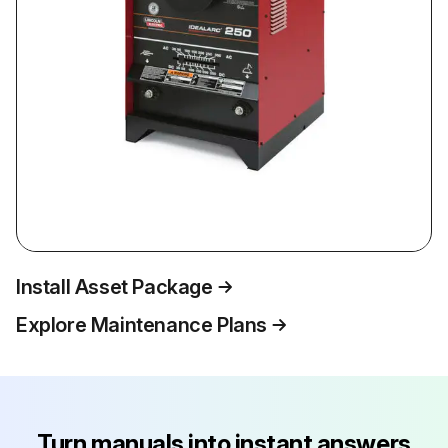
Install Asset Package
Explore Maintenance Plans
Turn manuals into instant answers