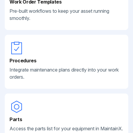
Work Order Templates
Pre-built workflows to keep your asset running
smoothly.
Procedures
Integrate maintenance plans directly into your work
orders.
Parts
Access the parts list for your equipment in MaintainX.