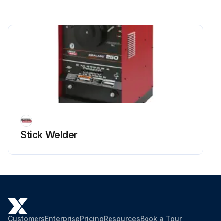
Stick Welder
Customers
Enterprise
Pricing
Resources
Book a Tour