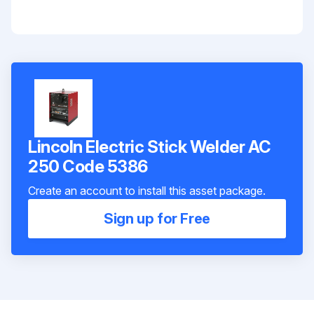
Lincoln Electric Stick Welder AC
250 Code 5386
Create an account to install this asset package.
Sign up for Free