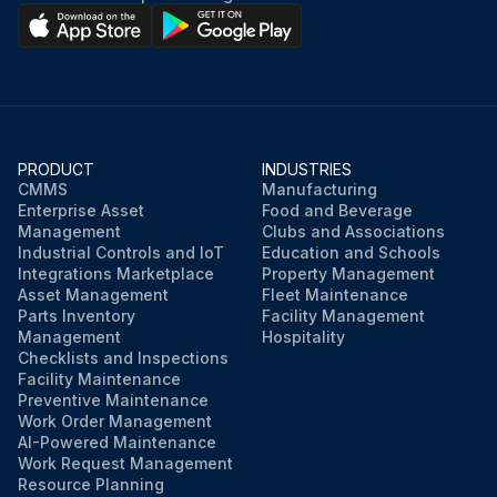
PRODUCT
INDUSTRIES
CMMS
Manufacturing
Enterprise Asset
Food and Beverage
Management
Clubs and Associations
Industrial Controls and IoT
Education and Schools
Integrations Marketplace
Property Management
Asset Management
Fleet Maintenance
Parts Inventory
Facility Management
Management
Hospitality
Checklists and Inspections
Facility Maintenance
Preventive Maintenance
Work Order Management
AI-Powered Maintenance
Work Request Management
Resource Planning