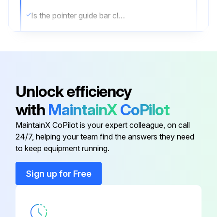
Is the pointer guide bar clean?
Is the pointer guide bar lubricated with graphite grease?
Sign off on the maintenance
Unlock efficiency
Run this procedure
with
MaintainX
CoPilot
MaintainX CoPilot is your expert colleague, on call
Stick Welder Maintenance
24/7, helping your team find the answers they need
to keep equipment running.
⚠️ WARNING
Sign up for Free
ELECTRIC SHOCK can kill.
● Have an electrician install and service this equipment.