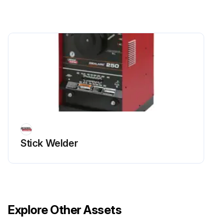
Stick Welder
Explore Other Assets