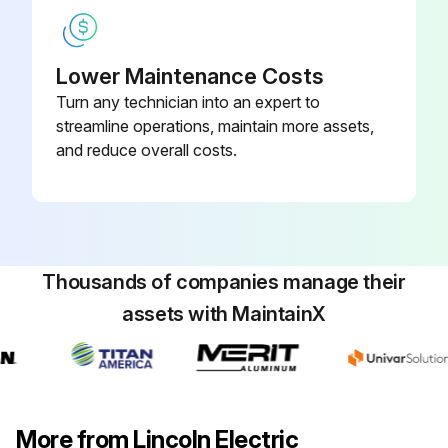
Lower Maintenance Costs
Turn any technician into an expert to
streamline operations, maintain more assets,
and reduce overall costs.
Thousands of companies manage their
assets with MaintainX
More from Lincoln Electric