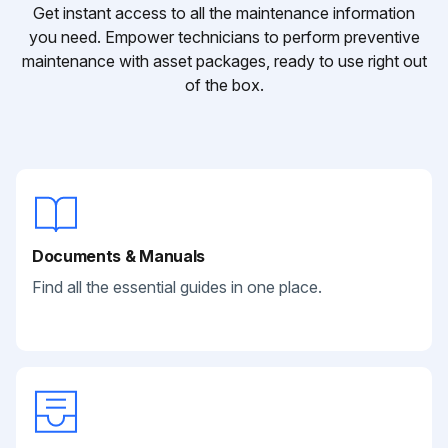
Get instant access to all the maintenance information
you need. Empower technicians to perform preventive
maintenance with asset packages, ready to use right out
of the box.
Documents & Manuals
Find all the essential guides in one place.