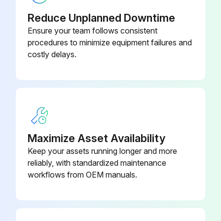
● Turn the input power off at the fuse box before working on equipment.
Reduce Unplanned Downtime
● Do not touch electrically hot parts.
Ensure your team follows consistent
procedures to minimize equipment failures and
ROUTINE MAINTENANCE
costly delays.
1. Keep the electrode and work cable connection tight.
2. In dusty locations dirt may clog the air channels causing the welder to run hot. Under these conditions carefully blow out the welder at regular intervals.
3. The fan motor has sealed ball bearings which require no service.
Maximize Asset Availability
Run this procedure
Keep your assets running longer and more
reliably, with standardized maintenance
workflows from OEM manuals.