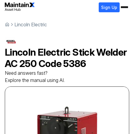
Sign Up
Lincoln Electric
Lincoln Electric
Stick Welder
AC 250 Code 5386
Need answers fast?
Explore the manual using AI.