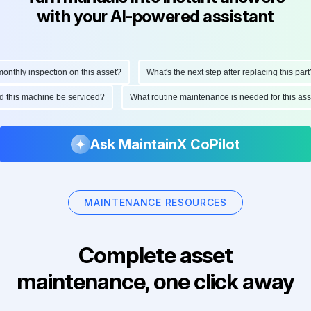
with your AI-powered assistant
thly inspection on this asset?
What's the next step after replacing this part?
uld this machine be serviced?
What routine maintenance is needed for this 
Ask MaintainX CoPilot
MAINTENANCE RESOURCES
Complete asset
maintenance, one click away