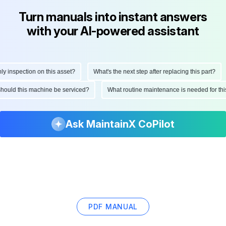
Turn manuals into instant answers
with your AI-powered assistant
inspection on this asset?
What's the next step after replacing this part?
n should this machine be serviced?
What routine maintenance is needed for 
Ask MaintainX CoPilot
PDF MANUAL