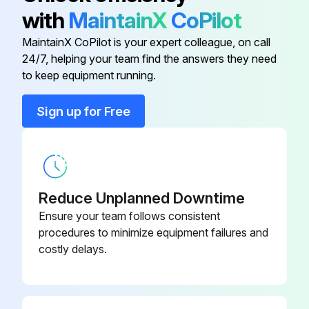
with
MaintainX
CoPilot
MaintainX CoPilot is your expert colleague, on call
Stick Welder Maintenance
24/7, helping your team find the answers they need
to keep equipment running.
⚠️ WARNING
Sign up for Free
ELECTRIC SHOCK can kill.
● Have an electrician install and service this equipment.
● Turn the input power off at the fuse box before working on equipment.
Reduce Unplanned Downtime
● Do not touch electrically hot parts.
Ensure your team follows consistent
procedures to minimize equipment failures and
ROUTINE MAINTENANCE
costly delays.
1. Keep the electrode and work cable connection tight.
2. In dusty locations dirt may clog the air channels causing the welder to run hot. Under these conditions carefully blow out the welder at regular intervals.