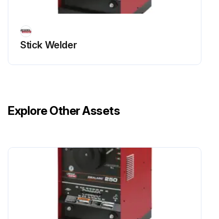
Stick Welder
Explore Other Assets