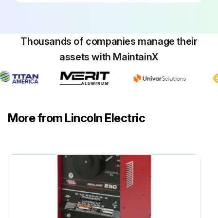
Thousands of companies manage their
assets with MaintainX
More from Lincoln Electric