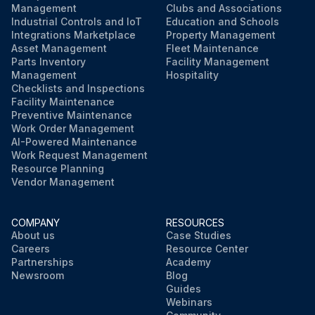
Management
Clubs and Associations
Industrial Controls and IoT
Education and Schools
Integrations Marketplace
Property Management
Asset Management
Fleet Maintenance
Parts Inventory
Facility Management
Management
Hospitality
Checklists and Inspections
Facility Maintenance
Preventive Maintenance
Work Order Management
AI-Powered Maintenance
Work Request Management
Resource Planning
Vendor Management
COMPANY
RESOURCES
About us
Case Studies
Careers
Resource Center
Partnerships
Academy
Newsroom
Blog
Guides
Webinars