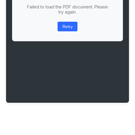
Failed to load the PDF document. Please
try again.
Retry