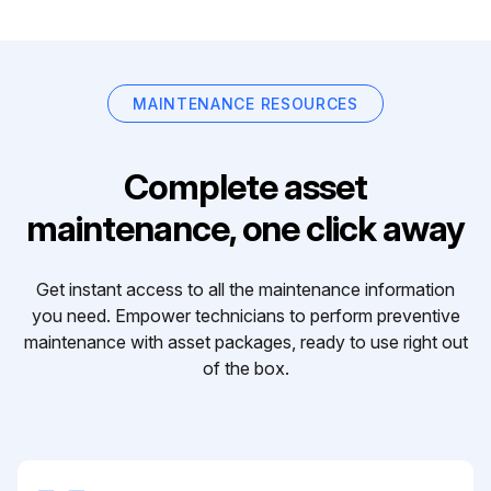
MAINTENANCE RESOURCES
Complete asset
maintenance, one click away
Get instant access to all the maintenance information
you need. Empower technicians to perform preventive
maintenance with asset packages, ready to use right out
of the box.