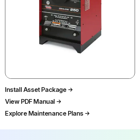
Install Asset Package
View PDF Manual
Explore Maintenance Plans