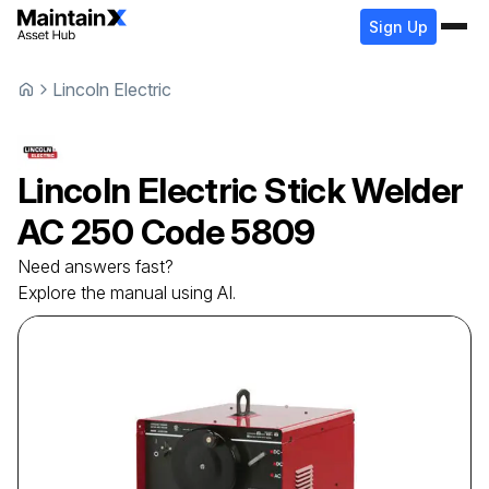
Sign Up
Lincoln Electric
Lincoln Electric
Stick Welder
AC 250 Code 5809
Need answers fast?
Explore the manual using AI.