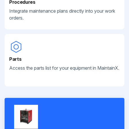
Procedures
Integrate maintenance plans directly into your work
orders.
Parts
Access the parts list for your equipment in MaintainX.