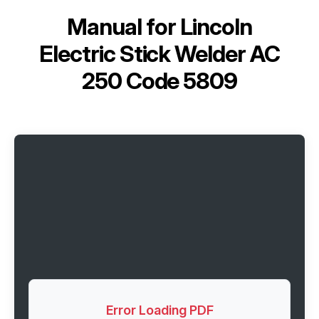
Manual for
Lincoln
Electric Stick Welder AC
250 Code 5809
Error Loading PDF