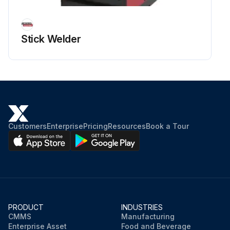
Stick Welder
Customers
Enterprise
Pricing
Resources
Book a Tour
PRODUCT
INDUSTRIES
CMMS
Manufacturing
Enterprise Asset
Food and Beverage