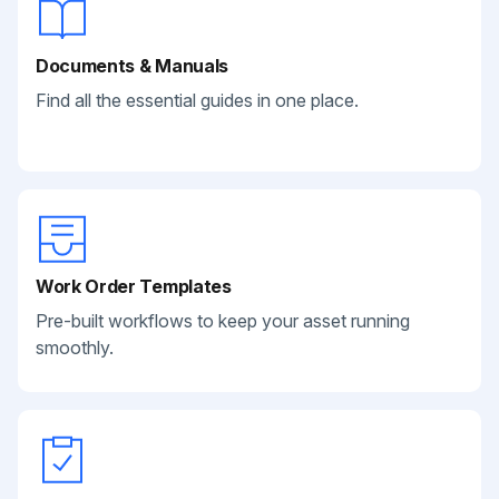
Documents & Manuals
Find all the essential guides in one place.
Work Order Templates
Pre-built workflows to keep your asset running
smoothly.