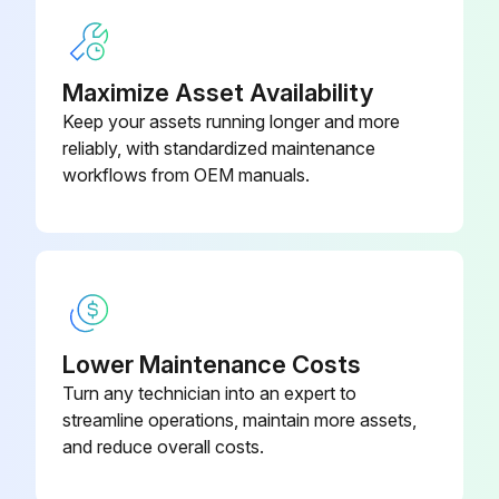
3. The fan motor has sealed ball bearings which require no service.
Maximize Asset Availability
Run this procedure
Keep your assets running longer and more
reliably, with standardized maintenance
workflows from OEM manuals.
Lower Maintenance Costs
Turn any technician into an expert to
streamline operations, maintain more assets,
and reduce overall costs.