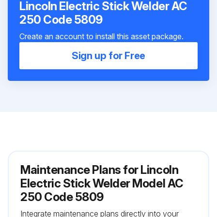
Lincoln Electric Stick Welder AC
250 Code 5809
Create an account to install this asset package.
Sign up for Free
Maintenance Plans for Lincoln
Electric Stick Welder Model AC
250 Code 5809
Integrate maintenance plans directly into your