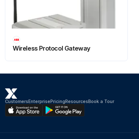
Wireless Protocol Gateway
Customers
Enterprise
Pricing
Resources
Book a Tour