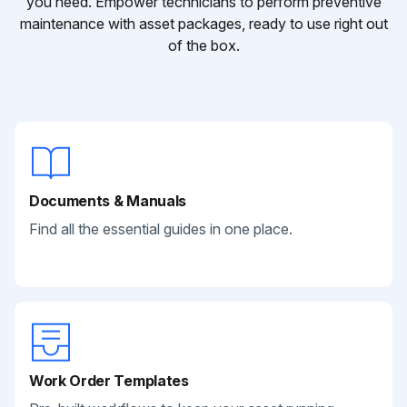
you need. Empower technicians to perform preventive
maintenance with asset packages, ready to use right out
of the box.
Documents & Manuals
Find all the essential guides in one place.
Work Order Templates