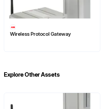
Wireless Protocol Gateway
Explore Other Assets