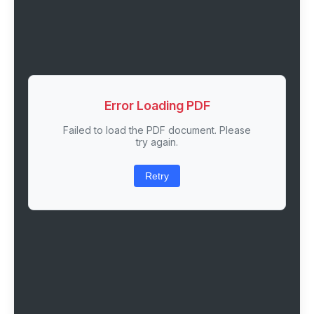
Error Loading PDF
Failed to load the PDF document. Please
try again.
Retry