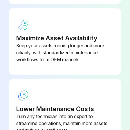
ACQ810-
Drive Module
704A-4
ACQ810-
Drive Module
414A-4
Maximize Asset Availability
Keep your assets running longer and more
reliably, with standardized maintenance
workflows from OEM manuals.
Lower Maintenance Costs
Turn any technician into an expert to
streamline operations, maintain more assets,