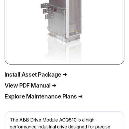
Install Asset Package
View PDF Manual
Explore Maintenance Plans
The ABB Drive Module ACQ810 is a high-
performance industrial drive designed for precise