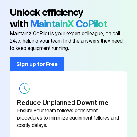
Unlock efficiency
ACQ810-
Drive Module
with
MaintainX
CoPilot
704A-4
MaintainX CoPilot is your expert colleague, on call
ACQ810-
24/7, helping your team find the answers they need
Drive Module
414A-4
to keep equipment running.
Sign up for Free
ACQ810-
Drive Module
361A-4
ACQ810-
Drive Module
550A-4
Reduce Unplanned Downtime
Ensure your team follows consistent
ACQ810-
procedures to minimize equipment failures and
Drive Module
302A-4
costly delays.