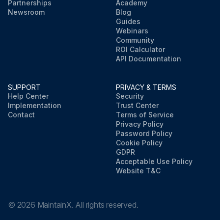
Partnerships
Academy
Newsroom
Blog
Guides
Webinars
Community
ROI Calculator
API Documentation
SUPPORT
PRIVACY & TERMS
Help Center
Security
Implementation
Trust Center
Contact
Terms of Service
Privacy Policy
Password Policy
Cookie Policy
GDPR
Acceptable Use Policy
Website T&C
©
2026
MaintainX. All rights reserved.