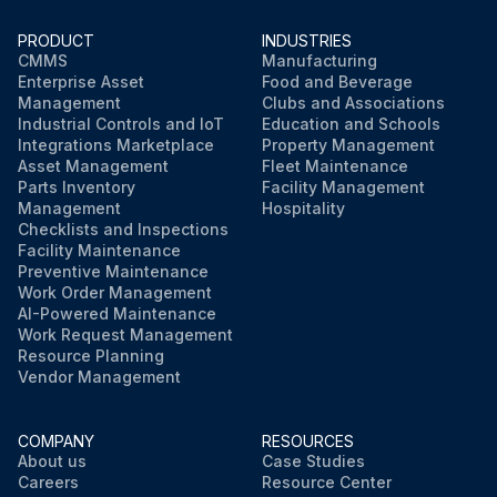
PRODUCT
INDUSTRIES
CMMS
Manufacturing
Enterprise Asset
Food and Beverage
Management
Clubs and Associations
Industrial Controls and IoT
Education and Schools
Integrations Marketplace
Property Management
Asset Management
Fleet Maintenance
Parts Inventory
Facility Management
Management
Hospitality
Checklists and Inspections
Facility Maintenance
Preventive Maintenance
Work Order Management
AI-Powered Maintenance
Work Request Management
Resource Planning
Vendor Management
COMPANY
RESOURCES
About us
Case Studies
Careers
Resource Center