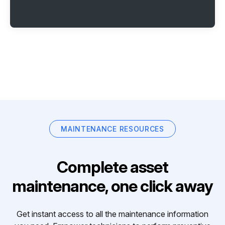
MAINTENANCE RESOURCES
Complete asset
maintenance, one click away
Get instant access to all the maintenance information