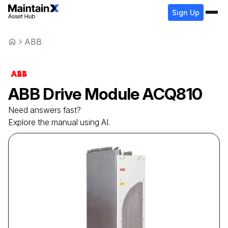
Sign Up
ABB
ABB
Drive Module
ACQ810
Need answers fast?
Explore the manual using AI.