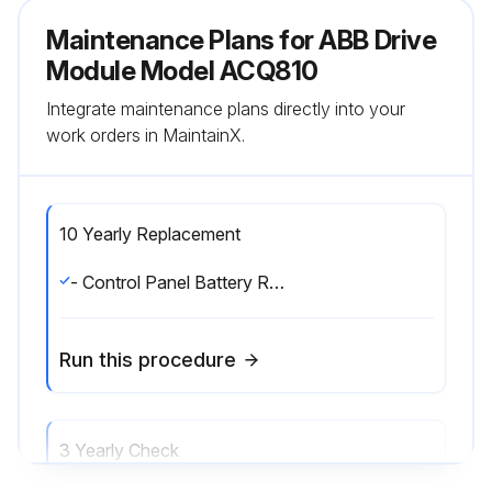
Maintenance Plans for ABB Drive
Module Model ACQ810
Integrate maintenance plans directly into your
work orders in MaintainX.
10 Yearly Replacement
- Control Panel Battery Replacement. The battery is housed on the rear of the control panel. Replace with a new CR 2032 battery.;
Run this procedure
3 Yearly Check