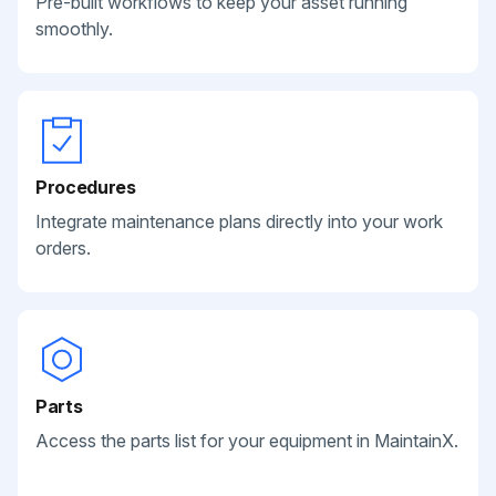
Pre-built workflows to keep your asset running
smoothly.
Procedures
Integrate maintenance plans directly into your work
orders.
Parts
Access the parts list for your equipment in MaintainX.