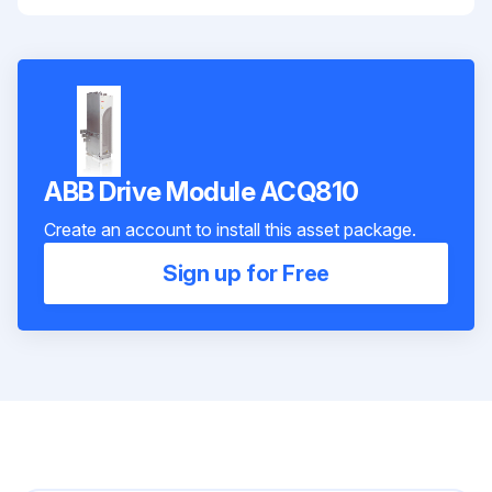
ABB Drive Module ACQ810
Create an account to install this asset package.
Sign up for Free