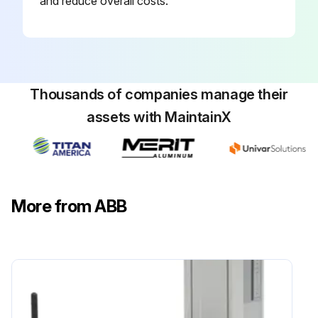
and reduce overall costs.
Thousands of companies manage their
assets with MaintainX
More from ABB