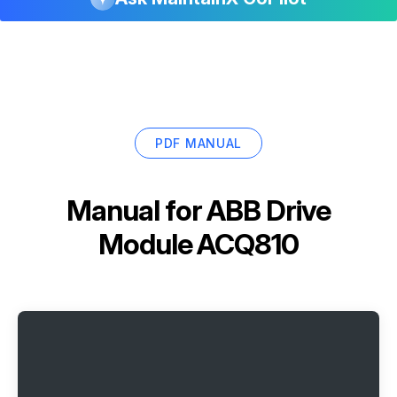
PDF MANUAL
Manual for
ABB Drive
Module ACQ810