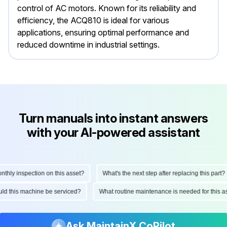
control of AC motors. Known for its reliability and
efficiency, the ACQ810 is ideal for various
applications, ensuring optimal performance and
reduced downtime in industrial settings.
Turn manuals into instant answers
with your AI-powered assistant
ly inspection on this asset?
What's the next step after replacing this part?
hould this machine be serviced?
What routine maintenance is needed for thi
Ask MaintainX CoPilot