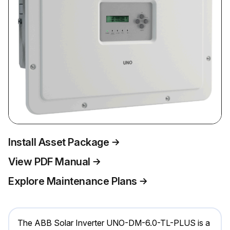
Install Asset Package
View PDF Manual
Explore Maintenance Plans
The ABB Solar Inverter UNO-DM-6.0-TL-PLUS is a