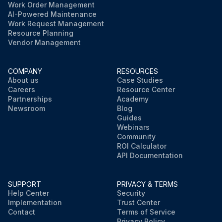
Work Order Management
AI-Powered Maintenance
Work Request Management
Resource Planning
Vendor Management
COMPANY
RESOURCES
About us
Case Studies
Careers
Resource Center
Partnerships
Academy
Newsroom
Blog
Guides
Webinars
Community
ROI Calculator
API Documentation
SUPPORT
PRIVACY & TERMS
Help Center
Security
Implementation
Trust Center
Contact
Terms of Service
Privacy Policy