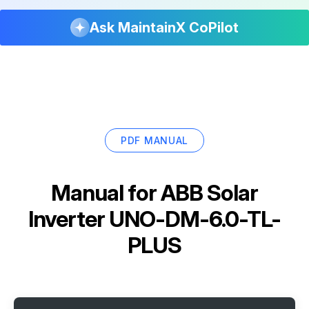
Ask MaintainX CoPilot
PDF MANUAL
Manual for
ABB Solar
Inverter UNO-DM-6.0-TL-
PLUS