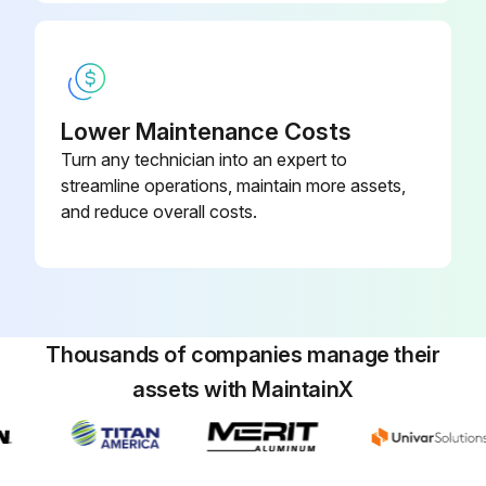
Lower Maintenance Costs
Turn any technician into an expert to
streamline operations, maintain more assets,
and reduce overall costs.
Thousands of companies manage their
assets with MaintainX