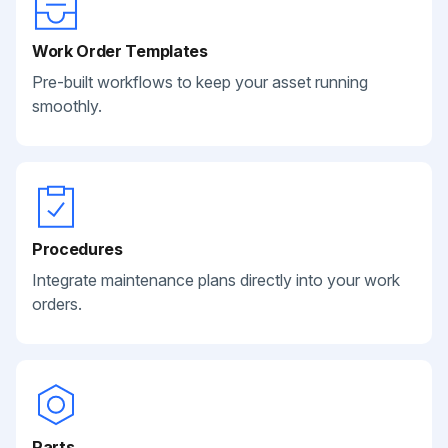
Work Order Templates
Pre-built workflows to keep your asset running
smoothly.
Procedures
Integrate maintenance plans directly into your work
orders.
Parts