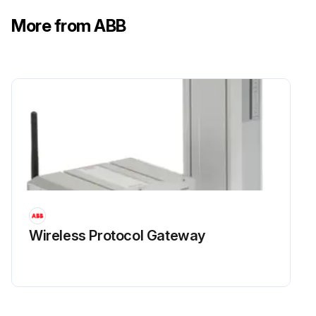
More from ABB
Wireless Protocol Gateway