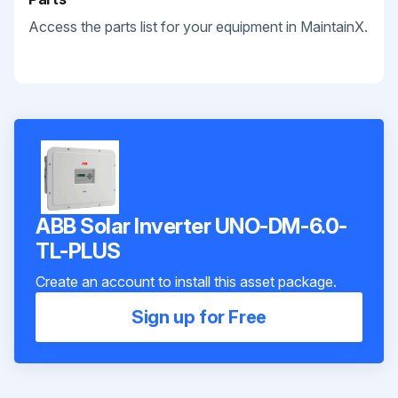
Access the parts list for your equipment in MaintainX.
ABB Solar Inverter UNO-DM-6.0-
TL-PLUS
Create an account to install this asset package.
Sign up for Free