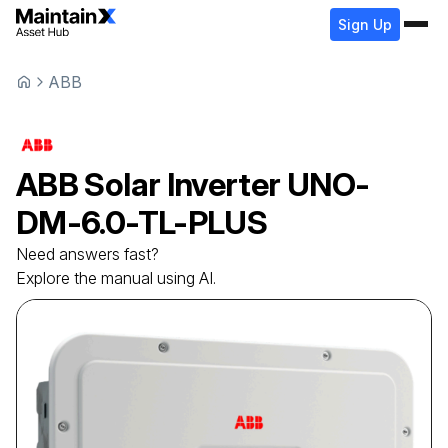
Sign Up
ABB
ABB
Solar Inverter
UNO-
DM-6.0-TL-PLUS
Need answers fast?
Explore the manual using AI.