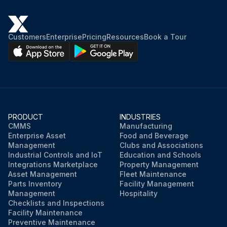
Customers
Enterprise
Pricing
Resources
Book a Tour
PRODUCT
INDUSTRIES
CMMS
Manufacturing
Enterprise Asset
Food and Beverage
Management
Clubs and Associations
Industrial Controls and IoT
Education and Schools
Integrations Marketplace
Property Management
Asset Management
Fleet Maintenance
Parts Inventory
Facility Management
Management
Hospitality
Checklists and Inspections
Facility Maintenance
Preventive Maintenance