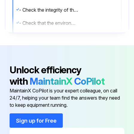
- Check the integrity of the cables, connectors and cable glands outside the inverter.
- Check that the environmental conditions have not changed dramatically from those on installation.
- Check the tightening of the cable glands and of the screw terminal blocks.
- Check the front cover is fixed.
- If there is no monitoring system, check the record of alarms and errors using the indications given in the manual in order to check recent malfunction signals.
Unlock efficiency
- Clean the equipment; in particular the heat sink (using compressed air).;
with
MaintainX
CoPilot
MaintainX CoPilot is your expert colleague, on call
Run this procedure
24/7, helping your team find the answers they need
to keep equipment running.
Sign up for Free