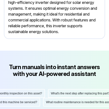
high-efficiency inverter designed for solar energy
systems. It ensures optimal energy conversion and
management, making it ideal for residential and
commercial applications. With robust features and
reliable performance, this inverter supports
sustainable energy solutions.
Turn manuals into instant answers
with your AI-powered assistant
hly inspection on this asset?
What's the next step after replacing this part?
ould this machine be serviced?
What routine maintenance is needed for this 