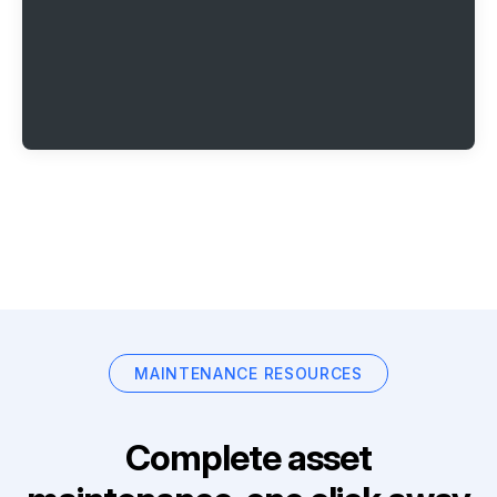
MAINTENANCE RESOURCES
Complete asset