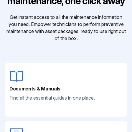
maintenance, one click away
Get instant access to all the maintenance information
you need. Empower technicians to perform preventive
maintenance with asset packages, ready to use right out
of the box.
Documents & Manuals
Find all the essential guides in one place.