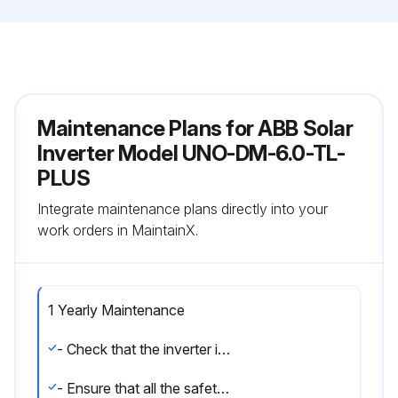
Maintenance Plans for ABB Solar
Inverter Model UNO-DM-6.0-TL-
PLUS
Integrate maintenance plans directly into your
work orders in MaintainX.
1 Yearly Maintenance
- Check that the inverter is operating properly, without any alarm signals.
- Ensure that all the safety labels and symbols are visible.