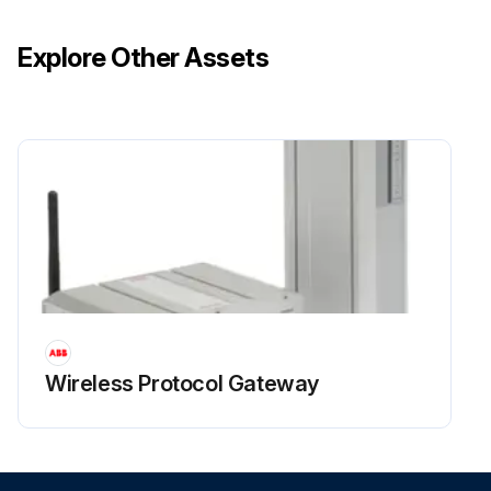
Explore Other Assets
Wireless Protocol Gateway