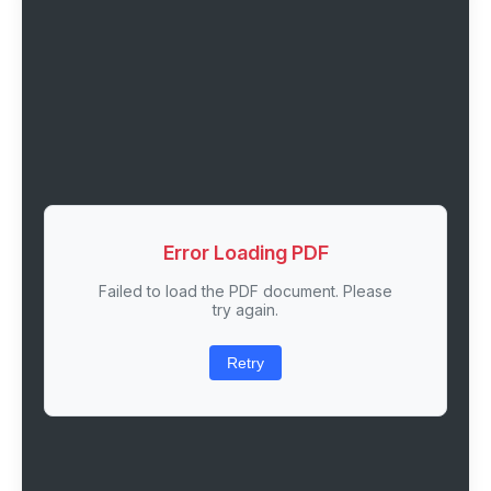
Error Loading PDF
Failed to load the PDF document. Please
try again.
Retry