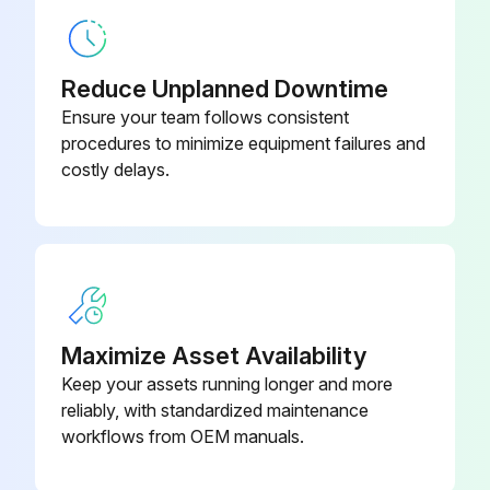
Reduce Unplanned Downtime
Ensure your team follows consistent
procedures to minimize equipment failures and
costly delays.
Maximize Asset Availability
Keep your assets running longer and more
reliably, with standardized maintenance
workflows from OEM manuals.