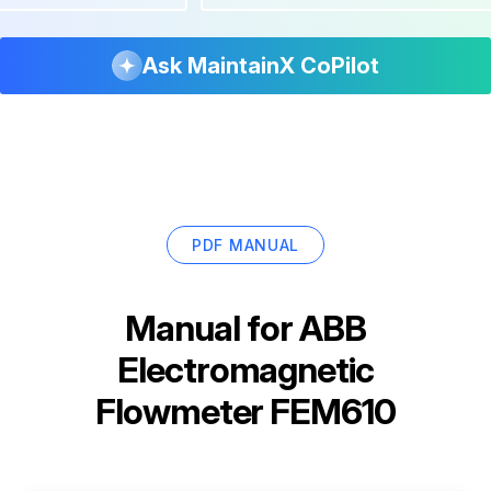
Ask MaintainX CoPilot
PDF MANUAL
Manual for
ABB
Electromagnetic
Flowmeter FEM610