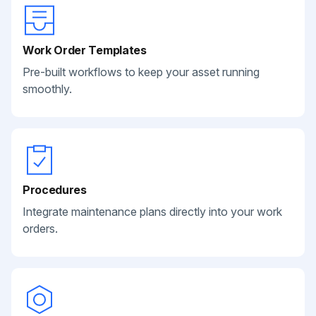
Work Order Templates
Pre-built workflows to keep your asset running
smoothly.
Procedures
Integrate maintenance plans directly into your work
orders.