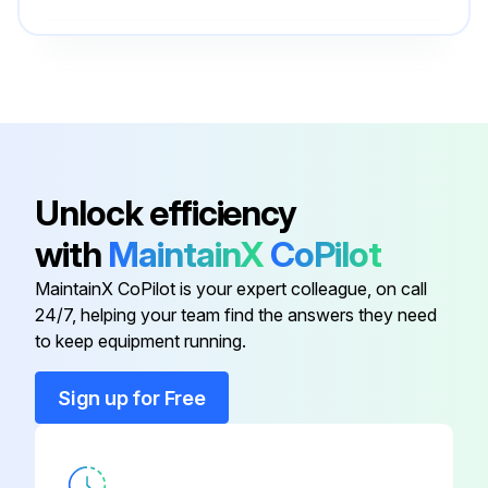
Transmitter electronic
3KXF002683U0100
Unlock efficiency
with
MaintainX
CoPilot
MaintainX CoPilot is your expert colleague, on call
24/7, helping your team find the answers they need
to keep equipment running.
Sign up for Free