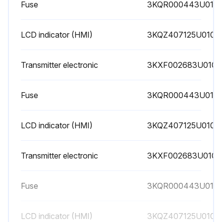
Fuse
3KQR000443U010
LCD indicator (HMI)
3KQZ407125U0100
Transmitter electronic
3KXF002683U0100
Fuse
3KQR000443U010
LCD indicator (HMI)
3KQZ407125U0100
Transmitter electronic
3KXF002683U0100
Fuse
3KQR000443U010
LCD indicator (HMI)
3KQZ407125U0100