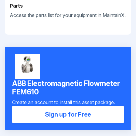
Parts
Access the parts list for your equipment in MaintainX.
ABB Electromagnetic Flowmeter
FEM610
Create an account to install this asset package.
Sign up for Free