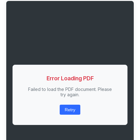
Error Loading PDF
Failed to load the PDF document. Please
try again.
Retry