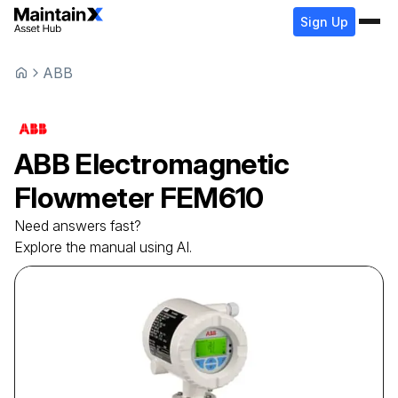
Sign Up
ABB
ABB
Electromagnetic
Flowmeter
FEM610
Need answers fast?
Explore the manual using AI.