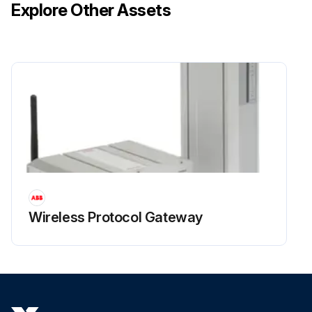
Explore Other Assets
Wireless Protocol Gateway