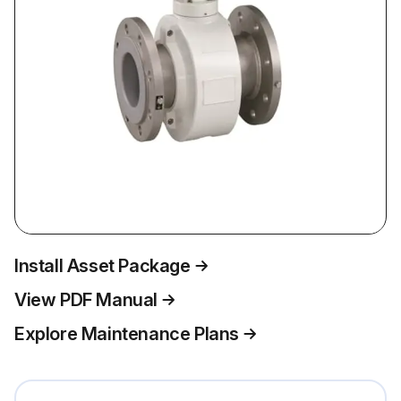
Install Asset Package
View PDF Manual
Explore Maintenance Plans