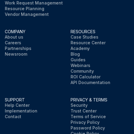
Work Request Management
Resource Planning
Vendor Management
COMPANY
RESOURCES
About us
Case Studies
Careers
Resource Center
Partnerships
Academy
Newsroom
Blog
Guides
Webinars
Community
ROI Calculator
API Documentation
SUPPORT
PRIVACY & TERMS
Help Center
Security
Implementation
Trust Center
Contact
Terms of Service
Privacy Policy
Password Policy
Cookie Policy