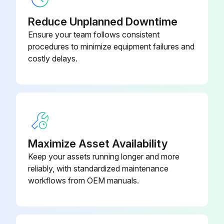
Reduce Unplanned Downtime
Ensure your team follows consistent
procedures to minimize equipment failures and
costly delays.
Maximize Asset Availability
Keep your assets running longer and more
reliably, with standardized maintenance
workflows from OEM manuals.