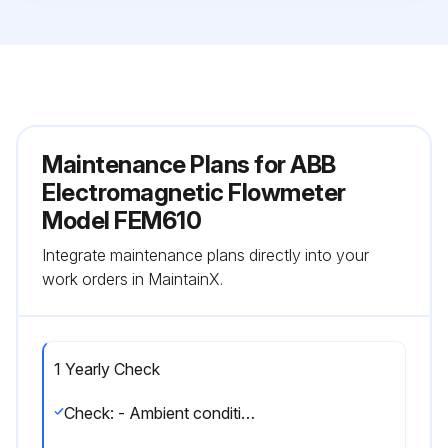
Maintenance Plans for ABB
Electromagnetic Flowmeter
Model FEM610
Integrate maintenance plans directly into your
work orders in MaintainX.
1 Yearly Check
Check: - Ambient conditions (air circulation, humidity).