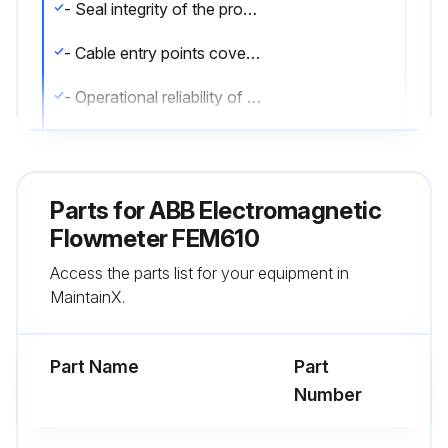
- Seal integrity of the process connections.
- Cable entry points cover gaskets and cover screws.
- Operational reliability of the power supply feed, the lightning protection, and the grounding.
- The flowmeter sensor electrodes must be cleaned when the flowrate information on the transmitter changes when recording the identical flowrate volume. If the display shows a higher flowrate, the contamination is insulating. If a lower flowrate is displayed, the contamination results in a short-circuit.;
Parts for
ABB Electromagnetic
Run this procedure
Flowmeter FEM610
Access the parts list for your equipment in
MaintainX.
Part Name
Part
Number