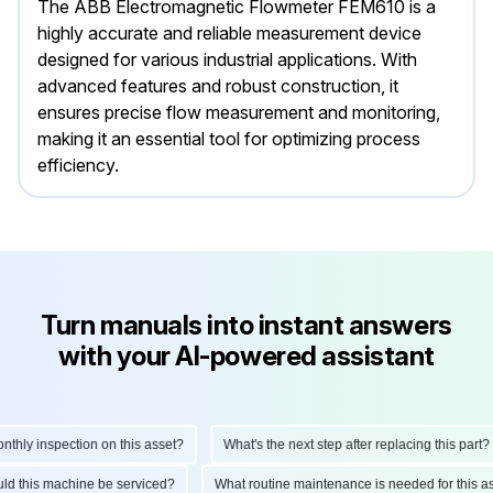
The ABB Electromagnetic Flowmeter FEM610 is a
highly accurate and reliable measurement device
designed for various industrial applications. With
advanced features and robust construction, it
ensures precise flow measurement and monitoring,
making it an essential tool for optimizing process
efficiency.
Turn manuals into instant answers
with your AI-powered assistant
ly inspection on this asset?
What's the next step after replacing this part?
hould this machine be serviced?
What routine maintenance is needed for thi