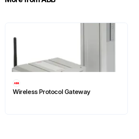
Wireless Protocol Gateway