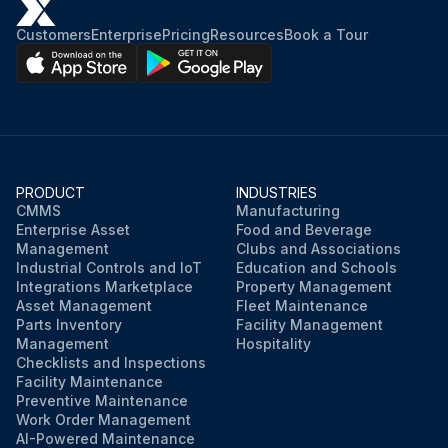
Customers
Enterprise
Pricing
Resources
Book a Tour
PRODUCT
INDUSTRIES
CMMS
Manufacturing
Enterprise Asset
Food and Beverage
Management
Clubs and Associations
Industrial Controls and IoT
Education and Schools
Integrations Marketplace
Property Management
Asset Management
Fleet Maintenance
Parts Inventory
Facility Management
Management
Hospitality
Checklists and Inspections
Facility Maintenance
Preventive Maintenance
Work Order Management
AI-Powered Maintenance