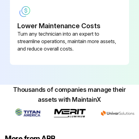
Lower Maintenance Costs
Turn any technician into an expert to
streamline operations, maintain more assets,
and reduce overall costs.
Thousands of companies manage their
assets with MaintainX
More from ABB