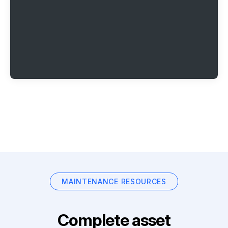
MAINTENANCE RESOURCES
Complete asset