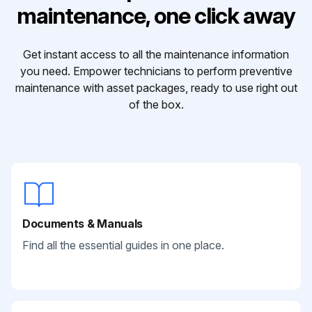
maintenance, one click away
Get instant access to all the maintenance information
you need. Empower technicians to perform preventive
maintenance with asset packages, ready to use right out
of the box.
Documents & Manuals
Find all the essential guides in one place.