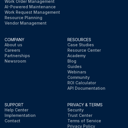
Work Order Management
AI-Powered Maintenance
Work Request Management
Resource Planning
Vendor Management
COMPANY
RESOURCES
About us
Case Studies
Careers
Resource Center
Partnerships
Academy
Newsroom
Blog
Guides
Webinars
Community
ROI Calculator
API Documentation
SUPPORT
PRIVACY & TERMS
Help Center
Security
Implementation
Trust Center
Contact
Terms of Service
Privacy Policy