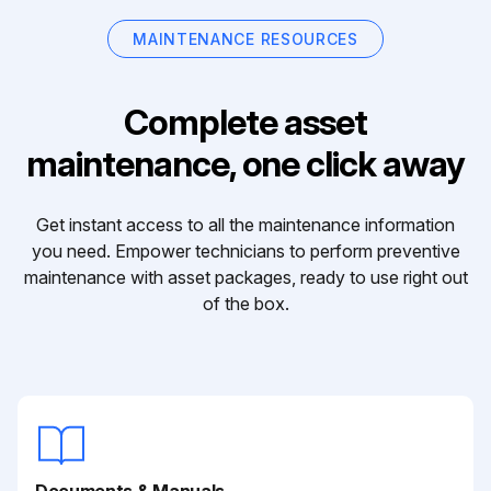
MAINTENANCE RESOURCES
Complete asset
maintenance, one click away
Get instant access to all the maintenance information
you need. Empower technicians to perform preventive
maintenance with asset packages, ready to use right out
of the box.