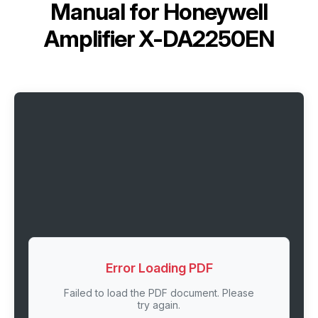
Manual for
Honeywell
Amplifier X-DA2250EN
Error Loading PDF
Failed to load the PDF document. Please
try again.