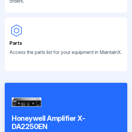
orders.
Parts
Access the parts list for your equipment in MaintainX.
Honeywell Amplifier X-
DA2250EN