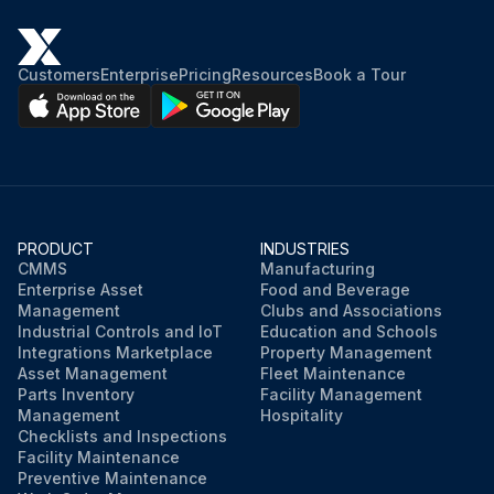
Customers
Enterprise
Pricing
Resources
Book a Tour
PRODUCT
INDUSTRIES
CMMS
Manufacturing
Enterprise Asset
Food and Beverage
Management
Clubs and Associations
Industrial Controls and IoT
Education and Schools
Integrations Marketplace
Property Management
Asset Management
Fleet Maintenance
Parts Inventory
Facility Management
Management
Hospitality
Checklists and Inspections
Facility Maintenance
Preventive Maintenance