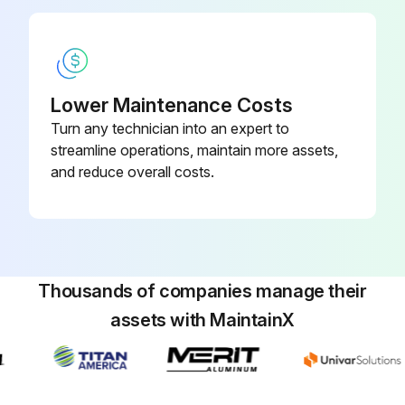
Lower Maintenance Costs
Turn any technician into an expert to
streamline operations, maintain more assets,
and reduce overall costs.
Thousands of companies manage their
assets with MaintainX