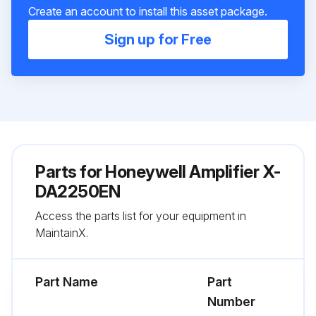
Create an account to install this asset package.
Sign up for Free
Parts for
Honeywell Amplifier X-
DA2250EN
Access the parts list for your equipment in
MaintainX.
Part Name
Part
Number