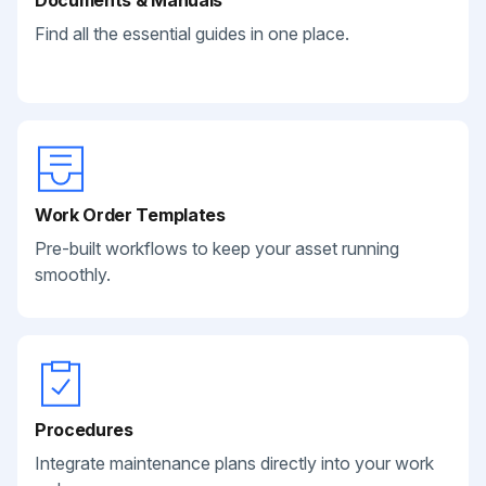
Documents & Manuals
Find all the essential guides in one place.
Work Order Templates
Pre-built workflows to keep your asset running
smoothly.
Procedures
Integrate maintenance plans directly into your work