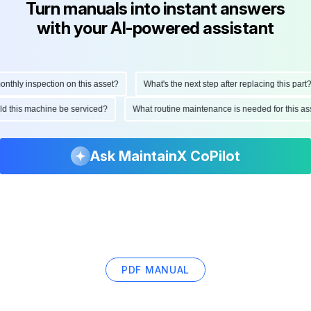
Turn manuals into instant answers
with your AI-powered assistant
hly inspection on this asset?
What's the next step after replacing this part?
ould this machine be serviced?
What routine maintenance is needed for this
Ask MaintainX CoPilot
PDF MANUAL