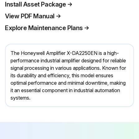
Install Asset Package
View PDF Manual
Explore Maintenance Plans
The Honeywell Amplifier X-DA2250EN is a high-
performance industrial amplifier designed for reliable
signal processing in various applications. Known for
its durability and efficiency, this model ensures
optimal performance and minimal downtime, making
it an essential component in industrial automation
systems.