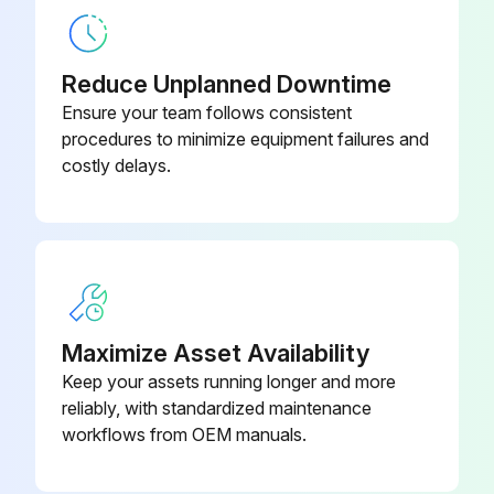
Power connector kit
-
Reduce Unplanned Downtime
Ensure your team follows consistent
procedures to minimize equipment failures and
costly delays.
Maximize Asset Availability
Keep your assets running longer and more
reliably, with standardized maintenance
workflows from OEM manuals.