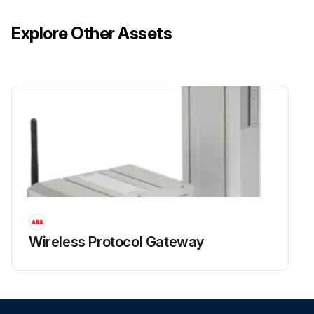
Explore Other Assets
Wireless Protocol Gateway