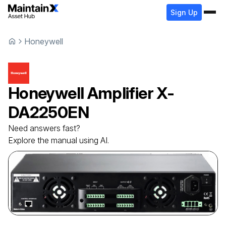
Sign Up
Honeywell
Honeywell
Amplifier
X-
DA2250EN
Need answers fast?
Explore the manual using AI.