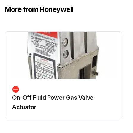
More from Honeywell
On-Off Fluid Power Gas Valve
Actuator