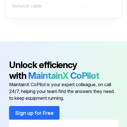
Network cable
-
Output cable terminal
-
Power connector kit
-
AC power cable
-
Unlock efficiency
with
MaintainX
CoPilot
Input cable terminal
-
MaintainX CoPilot is your expert colleague, on call
24/7, helping your team find the answers they need
Network cable
-
to keep equipment running.
Output cable terminal
-
Sign up for Free