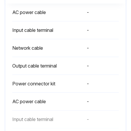
AC power cable
-
Input cable terminal
-
Network cable
-
Output cable terminal
-
Power connector kit
-
AC power cable
-
Input cable terminal
-