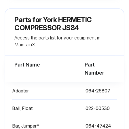
Parts for
York HERMETIC
COMPRESSOR JS84
Access the parts list for your equipment in
MaintainX.
Part Name
Part
Number
Adapter
064-26807
Ball, Float
022-00530
Bar, Jumper*
064-47424