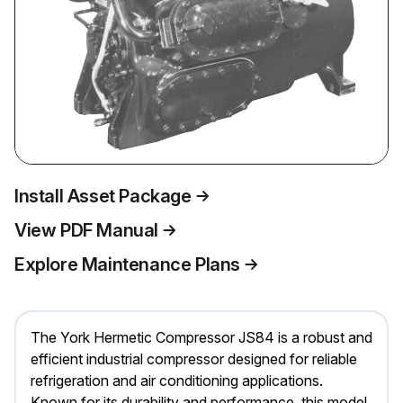
Install Asset Package
View PDF Manual
Explore Maintenance Plans
The York Hermetic Compressor JS84 is a robust and
efficient industrial compressor designed for reliable
refrigeration and air conditioning applications.
Known for its durability and performance, this model