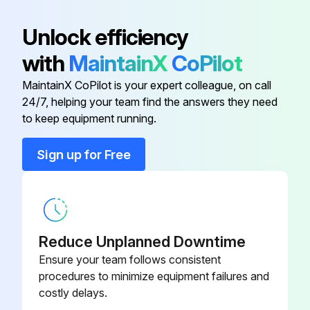
Adapter
064-26807
Unlock efficiency
with
MaintainX
CoPilot
Ball, Float
022-00530
MaintainX CoPilot is your expert colleague, on call
24/7, helping your team find the answers they need
Bar, Jumper*
064-47424
to keep equipment running.
Bearing, Crankshaft
029-11097
Sign up for Free
Block, Term. Base, Flat
025-20944
Reduce Unplanned Downtime
Ensure your team follows consistent
procedures to minimize equipment failures and
costly delays.