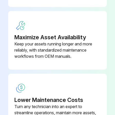
Maximize Asset Availability
Keep your assets running longer and more
reliably, with standardized maintenance
workflows from OEM manuals.
Lower Maintenance Costs
Turn any technician into an expert to
streamline operations, maintain more assets,