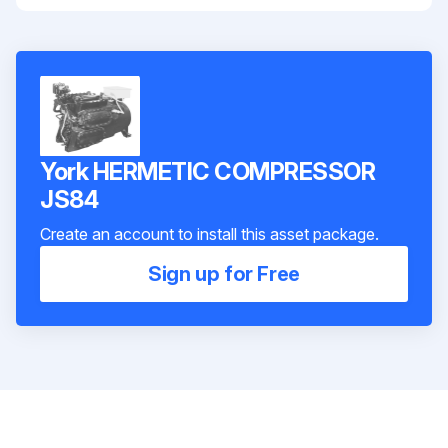
York HERMETIC COMPRESSOR
JS84
Create an account to install this asset package.
Sign up for Free