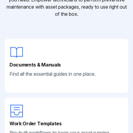
maintenance with asset packages, ready to use right out
of the box.
Documents & Manuals
Find all the essential guides in one place.
Work Order Templates
Pre-built workflows to keep your asset running