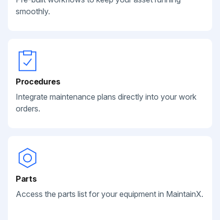
smoothly.
Procedures
Integrate maintenance plans directly into your work
orders.
Parts
Access the parts list for your equipment in MaintainX.