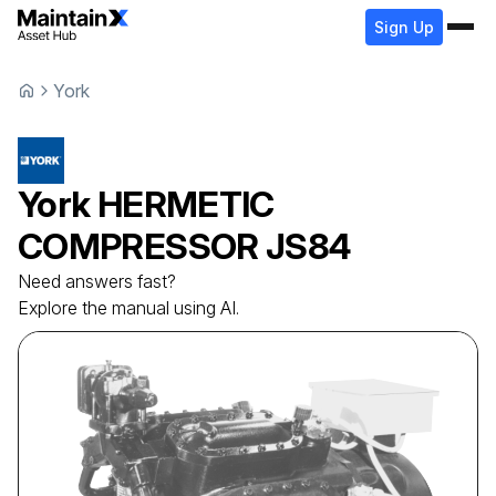
Sign Up
York
York
HERMETIC
COMPRESSOR
JS84
Need answers fast?
Explore the manual using AI.