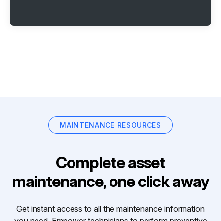
MAINTENANCE RESOURCES
Complete asset
maintenance, one click away
Get instant access to all the maintenance information
you need. Empower technicians to perform preventive