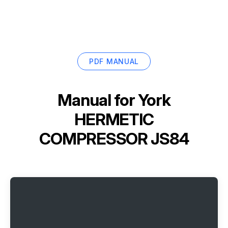
PDF MANUAL
Manual for
York
HERMETIC
COMPRESSOR JS84