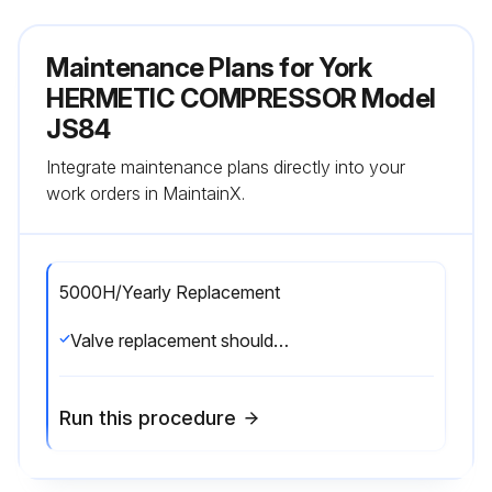
Maintenance Plans for York
HERMETIC COMPRESSOR Model
JS84
Integrate maintenance plans directly into your
work orders in MaintainX.
5000H/Yearly Replacement
Valve replacement should be done anully or every 5000 hours of running time. Depending on application, all gaskets may not be required.;
Run this procedure