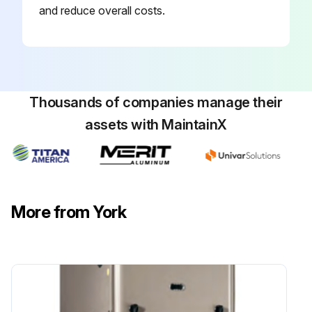
and reduce overall costs.
Thousands of companies manage their
assets with MaintainX
More from York