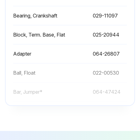
Bearing, Crankshaft
029-11097
Block, Term. Base, Flat
025-20944
Adapter
064-26807
Ball, Float
022-00530
Bar, Jumper*
064-47424
Bearing, Crankshaft
029-11097
Block, Term. Base, Flat
025-20944