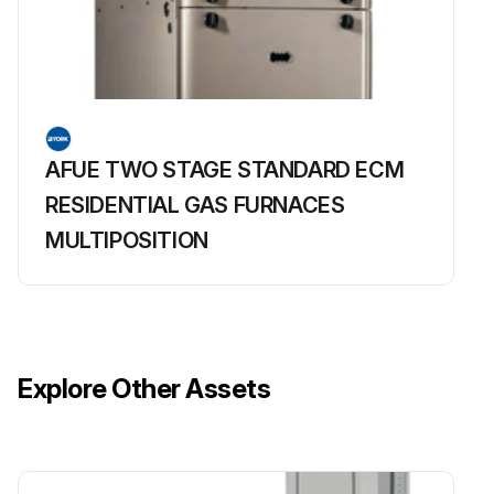
AFUE TWO STAGE STANDARD ECM
RESIDENTIAL GAS FURNACES
MULTIPOSITION
Explore Other Assets