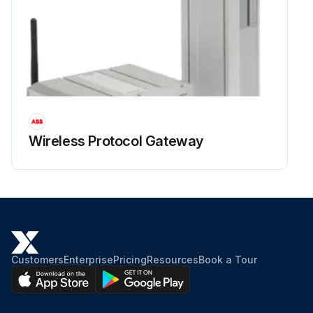
Wireless Protocol Gateway
Customers
Enterprise
Pricing
Resources
Book a Tour