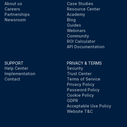
About us
Case Studies
Careers
Resource Center
Partnerships
Academy
Newsroom
Blog
Guides
Webinars
Community
ROI Calculator
API Documentation
SUPPORT
PRIVACY & TERMS
Help Center
Security
Implementation
Trust Center
Contact
Terms of Service
Privacy Policy
Password Policy
Cookie Policy
GDPR
Acceptable Use Policy
Website T&C