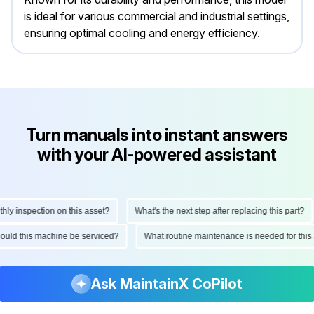
is ideal for various commercial and industrial settings,
ensuring optimal cooling and energy efficiency.
Turn manuals into instant answers
with your AI-powered assistant
 inspection on this asset?
What's the next step after replacing this part?
 should this machine be serviced?
What routine maintenance is needed for t
Ask MaintainX CoPilot