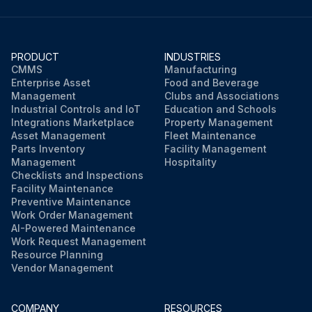
PRODUCT
INDUSTRIES
CMMS
Manufacturing
Enterprise Asset
Food and Beverage
Management
Clubs and Associations
Industrial Controls and IoT
Education and Schools
Integrations Marketplace
Property Management
Asset Management
Fleet Maintenance
Parts Inventory
Facility Management
Management
Hospitality
Checklists and Inspections
Facility Maintenance
Preventive Maintenance
Work Order Management
AI-Powered Maintenance
Work Request Management
Resource Planning
Vendor Management
COMPANY
RESOURCES