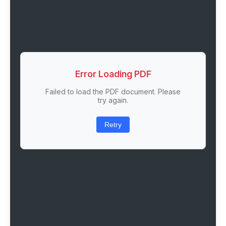
Error Loading PDF
Failed to load the PDF document. Please
try again.
Retry