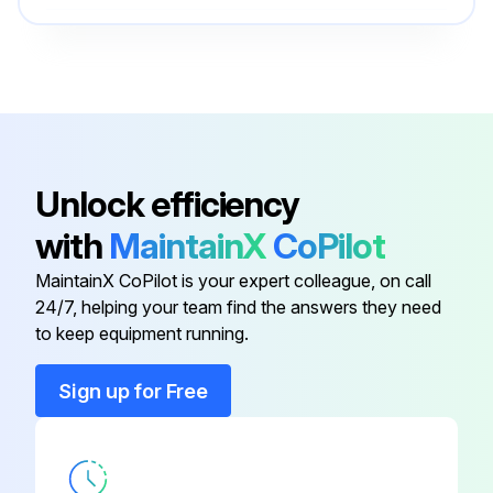
Cable With Inductor
W000270556
Circuit Board
W000277811
Air Conveyor
W000270555
Unlock efficiency
with
MaintainX
CoPilot
Block Fixing
W000352073
MaintainX CoPilot is your expert colleague, on call
24/7, helping your team find the answers they need
Cable Clamp
W000352000
to keep equipment running.
Cable With Inductor
W000270556
Sign up for Free
Circuit Board
W000277811