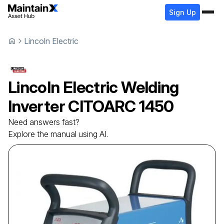
Sign Up
Lincoln Electric
Lincoln Electric
Welding
Inverter
CITOARC 1450
Need answers fast?
Explore the manual using AI.