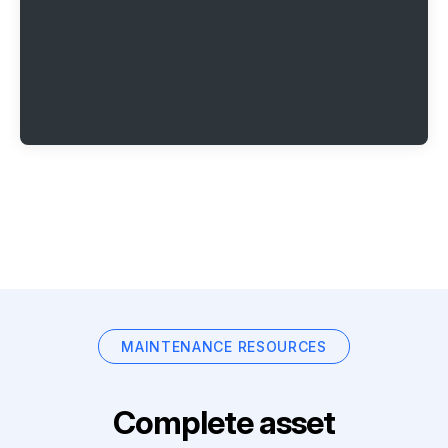
MAINTENANCE RESOURCES
Complete asset