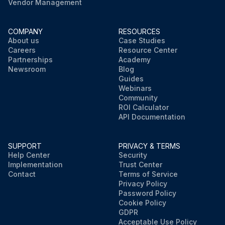
Vendor Management
COMPANY
RESOURCES
About us
Case Studies
Careers
Resource Center
Partnerships
Academy
Newsroom
Blog
Guides
Webinars
Community
ROI Calculator
API Documentation
SUPPORT
PRIVACY & TERMS
Help Center
Security
Implementation
Trust Center
Contact
Terms of Service
Privacy Policy
Password Policy
Cookie Policy
GDPR
Acceptable Use Policy