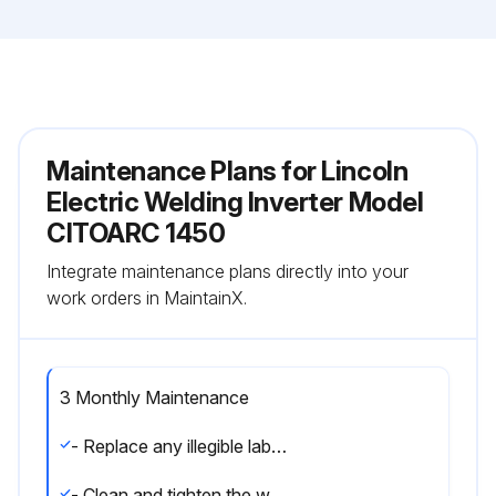
Maintenance Plans for Lincoln
Electric Welding Inverter Model
CITOARC 1450
Integrate maintenance plans directly into your
work orders in MaintainX.
3 Monthly Maintenance
- Replace any illegible labels
- Clean and tighten the welding terminals