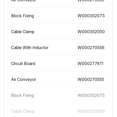
Block Fixing
W000352073
Cable Clamp
W000352000
Cable With Inductor
W000270556
Circuit Board
W000277811
Air Conveyor
W000270555
Block Fixing
W000352073
Cable Clamp
W000352000