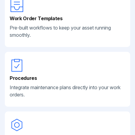
Work Order Templates
Pre-built workflows to keep your asset running
smoothly.
Procedures
Integrate maintenance plans directly into your work
orders.