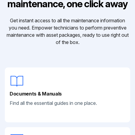
maintenance, one click away
Get instant access to all the maintenance information
you need. Empower technicians to perform preventive
maintenance with asset packages, ready to use right out
of the box.
Documents & Manuals
Find all the essential guides in one place.