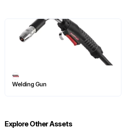
Welding Gun
Explore Other Assets