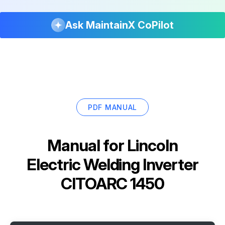
Ask MaintainX CoPilot
PDF MANUAL
Manual for
Lincoln
Electric Welding Inverter
CITOARC 1450