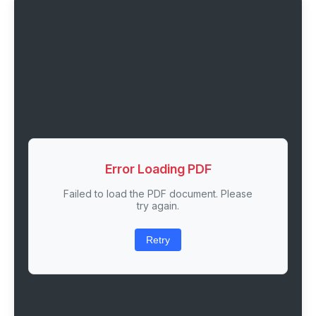
Error Loading PDF
Failed to load the PDF document. Please
try again.
Retry