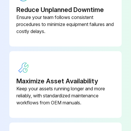
Reduce Unplanned Downtime
Ensure your team follows consistent
procedures to minimize equipment failures and
costly delays.
Maximize Asset Availability
Keep your assets running longer and more
reliably, with standardized maintenance
workflows from OEM manuals.