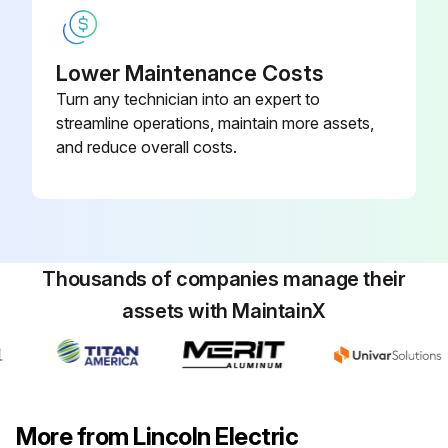
Lower Maintenance Costs
Turn any technician into an expert to
streamline operations, maintain more assets,
and reduce overall costs.
Thousands of companies manage their
assets with MaintainX
More from Lincoln Electric