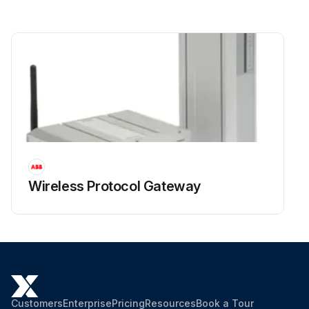
Wireless Protocol Gateway
Customers
Enterprise
Pricing
Resources
Book a Tour