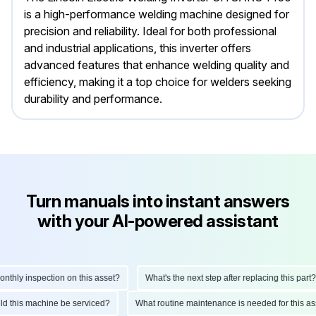
is a high-performance welding machine designed for
precision and reliability. Ideal for both professional
and industrial applications, this inverter offers
advanced features that enhance welding quality and
efficiency, making it a top choice for welders seeking
durability and performance.
Turn manuals into instant answers
with your AI-powered assistant
hly inspection on this asset?
What's the next step after replacing this part?
ould this machine be serviced?
What routine maintenance is needed for this