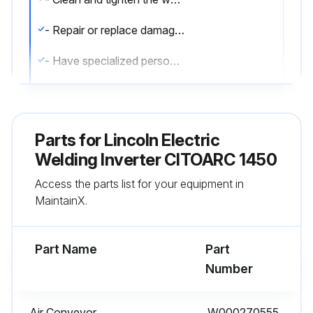
- Repair or replace damaged welding cables
- Have specialized personnel replace the power cable if damaged.
Run this procedure
Parts for
Lincoln Electric
Welding Inverter CITOARC 1450
6 Monthly Cleaning
Access the parts list for your equipment in
- Remove any dust inside the generator using a jet of dry air
MaintainX.
- Carry out this operation more frequently when working in very dusty places.
Part Name
Part
Number
Run this procedure
Air Conveyor
W000270555