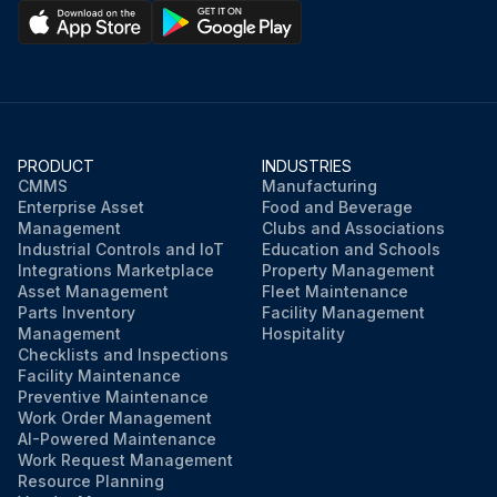
PRODUCT
INDUSTRIES
CMMS
Manufacturing
Enterprise Asset
Food and Beverage
Management
Clubs and Associations
Industrial Controls and IoT
Education and Schools
Integrations Marketplace
Property Management
Asset Management
Fleet Maintenance
Parts Inventory
Facility Management
Management
Hospitality
Checklists and Inspections
Facility Maintenance
Preventive Maintenance
Work Order Management
AI-Powered Maintenance
Work Request Management
Resource Planning