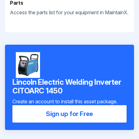
Parts
Access the parts list for your equipment in MaintainX.
Lincoln Electric Welding Inverter
CITOARC 1450
Create an account to install this asset package.
Sign up for Free