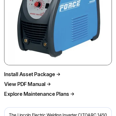
Install Asset Package
View PDF Manual
Explore Maintenance Plans
The Lincoln Electric Welding Inverter CITOARC 1450