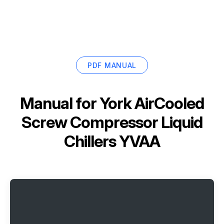
PDF MANUAL
Manual for
York AirCooled
Screw Compressor Liquid
Chillers YVAA