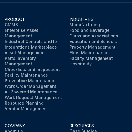
PRODUCT
INDUSTRIES
CMMS
Manufacturing
Enterprise Asset
Food and Beverage
Management
Clubs and Associations
Industrial Controls and IoT
Education and Schools
Integrations Marketplace
Property Management
Asset Management
Fleet Maintenance
Parts Inventory
Facility Management
Management
Hospitality
Checklists and Inspections
Facility Maintenance
Preventive Maintenance
Work Order Management
AI-Powered Maintenance
Work Request Management
Resource Planning
Vendor Management
COMPANY
RESOURCES
About us
Case Studies