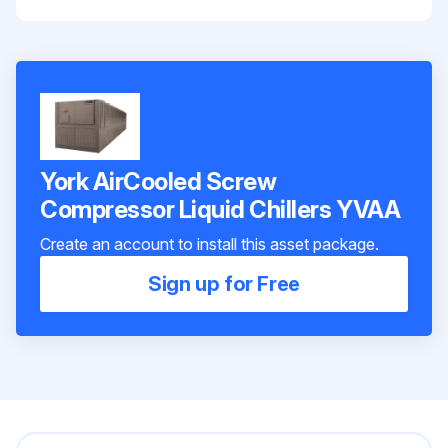
York AirCooled Screw
Compressor Liquid Chillers YVAA
Create an account to install this asset package.
Sign up for Free