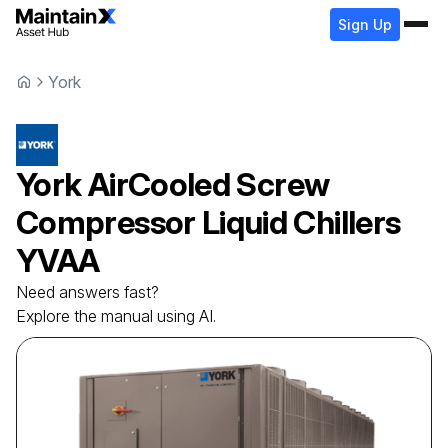
Sign Up
York
York
AirCooled Screw
Compressor Liquid Chillers
YVAA
Need answers fast?
Explore the manual using AI.