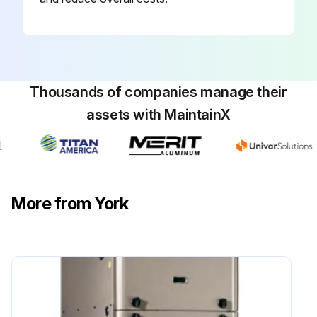
Thousands of companies manage their
assets with MaintainX
More from York