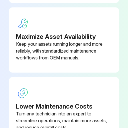
Maximize Asset Availability
Keep your assets running longer and more
reliably, with standardized maintenance
workflows from OEM manuals.
Lower Maintenance Costs
Turn any technician into an expert to
streamline operations, maintain more assets,
and reduce overall costs.