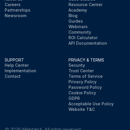
Careers
Resource Center
Partnerships
Academy
Newsroom
Blog
Guides
Webinars
Community
ROI Calculator
API Documentation
SUPPORT
PRIVACY & TERMS
Help Center
Security
Implementation
Trust Center
Contact
Terms of Service
Privacy Policy
Password Policy
Cookie Policy
GDPR
Acceptable Use Policy
Website T&C
©
2026
MaintainX. All rights reserved.