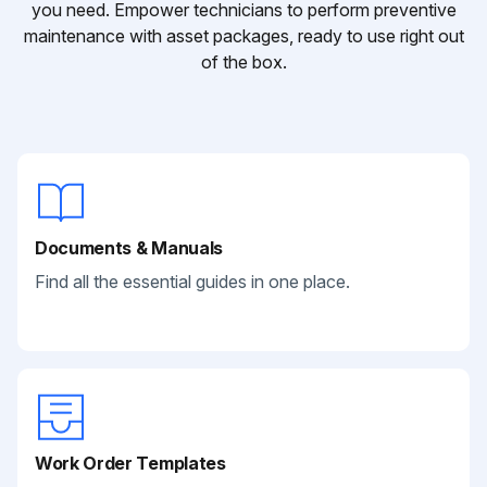
you need. Empower technicians to perform preventive
maintenance with asset packages, ready to use right out
of the box.
Documents & Manuals
Find all the essential guides in one place.
Work Order Templates