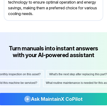
technology to ensure optimal operation and energy
savings, making them a preferred choice for various
cooling needs.
Turn manuals into instant answers
with your AI-powered assistant
hly inspection on this asset?
What's the next step after replacing this part?
ould this machine be serviced?
What routine maintenance is needed for this
Ask MaintainX CoPilot