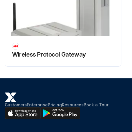
Wireless Protocol Gateway
Customers
Enterprise
Pricing
Resources
Book a Tour