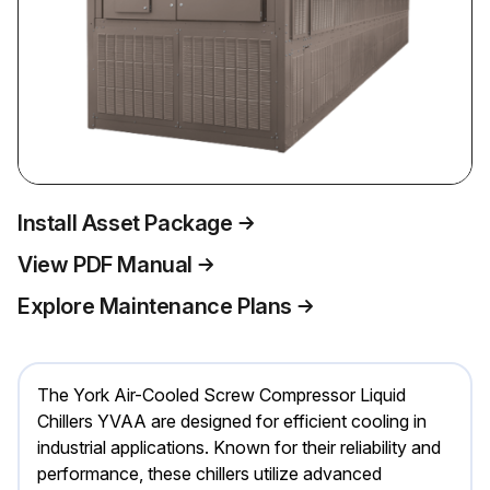
Install Asset Package
View PDF Manual
Explore Maintenance Plans
The York Air-Cooled Screw Compressor Liquid
Chillers YVAA are designed for efficient cooling in
industrial applications. Known for their reliability and
performance, these chillers utilize advanced