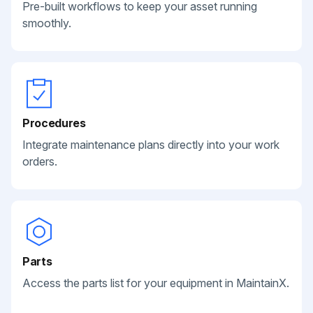
Pre-built workflows to keep your asset running
smoothly.
Procedures
Integrate maintenance plans directly into your work
orders.
Parts
Access the parts list for your equipment in MaintainX.