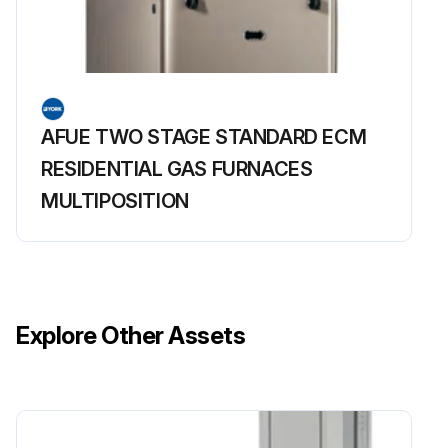
AFUE TWO STAGE STANDARD ECM
RESIDENTIAL GAS FURNACES
MULTIPOSITION
Explore Other Assets