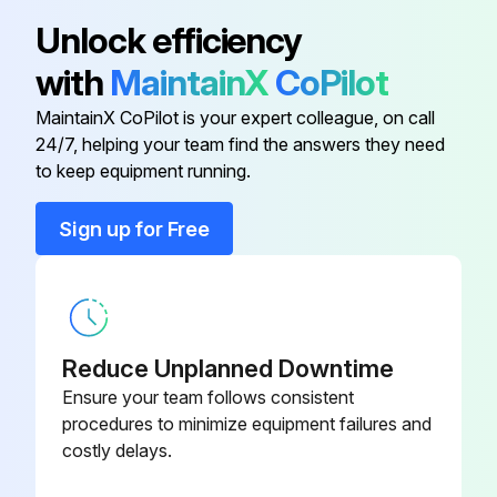
Ball Valve
-
Unlock efficiency
with
MaintainX
CoPilot
Check Valve
-
MaintainX CoPilot is your expert colleague, on call
24/7, helping your team find the answers they need
Electronic Expansion Valve
-
to keep equipment running.
Orifice
-
Sign up for Free
Relief Valve
-
Reduce Unplanned Downtime
Ensure your team follows consistent
procedures to minimize equipment failures and
costly delays.