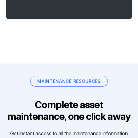
MAINTENANCE RESOURCES
Complete asset
maintenance, one click away
Get instant access to all the maintenance information