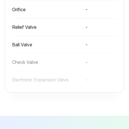
Orifice
-
Relief Valve
-
Ball Valve
-
Check Valve
-
Electronic Expansion Valve
-
Orifice
-
Relief Valve
-