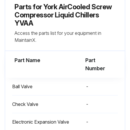
Parts for
York AirCooled Screw
Compressor Liquid Chillers
YVAA
Access the parts list for your equipment in
MaintainX.
Part Name
Part
Number
Ball Valve
-
Check Valve
-
Electronic Expansion Valve
-