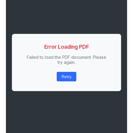
Error Loading PDF
Failed to load the PDF document. Please
try again.
Retry