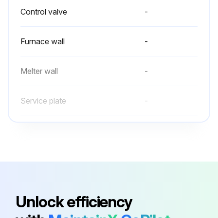
Control valve
-
Furnace wall
-
Melter wall
-
Service plate
-
Control valve
-
Furnace wall
-
Melter wall
-
Unlock efficiency