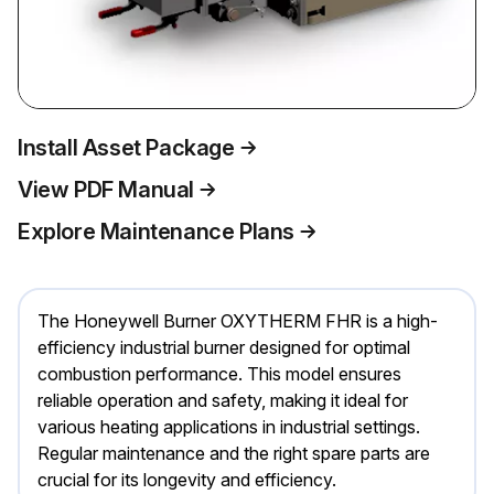
Install Asset Package
View PDF Manual
Explore Maintenance Plans
The Honeywell Burner OXYTHERM FHR is a high-
efficiency industrial burner designed for optimal
combustion performance. This model ensures
reliable operation and safety, making it ideal for
various heating applications in industrial settings.
Regular maintenance and the right spare parts are
crucial for its longevity and efficiency.