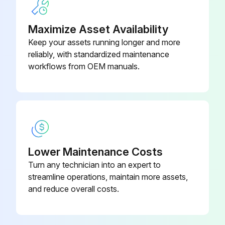
Maximize Asset Availability
Keep your assets running longer and more
reliably, with standardized maintenance
workflows from OEM manuals.
Lower Maintenance Costs
Turn any technician into an expert to
streamline operations, maintain more assets,
and reduce overall costs.