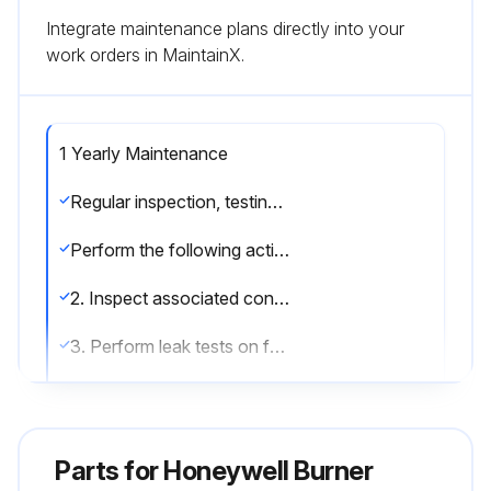
Integrate maintenance plans directly into your
work orders in MaintainX.
1 Yearly Maintenance
Regular inspection, testing and recalibration of combustion equipment according to the installation’s manual are an integral part of its safety. Inspection activities and frequencies shall be carried out as specified in the installation’s manual
Perform the following activities at least annually as part of recommended preventative maintenance routine: 1. Inspect burner internal parts for wear and oxidation, paying special attention to the refractory of the burner block (when applicable)
2. Inspect associated control instruments and devices for function with particular attention to all safety permissive switches
3. Perform leak tests on fuel shut off valves according to any schedule established by the authority having jurisdiction;
Run this procedure
Parts for
Honeywell Burner