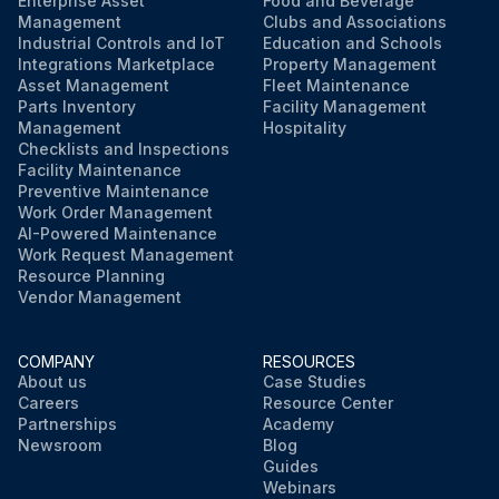
Enterprise Asset
Food and Beverage
Management
Clubs and Associations
Industrial Controls and IoT
Education and Schools
Integrations Marketplace
Property Management
Asset Management
Fleet Maintenance
Parts Inventory
Facility Management
Management
Hospitality
Checklists and Inspections
Facility Maintenance
Preventive Maintenance
Work Order Management
AI-Powered Maintenance
Work Request Management
Resource Planning
Vendor Management
COMPANY
RESOURCES
About us
Case Studies
Careers
Resource Center
Partnerships
Academy
Newsroom
Blog
Guides
Webinars