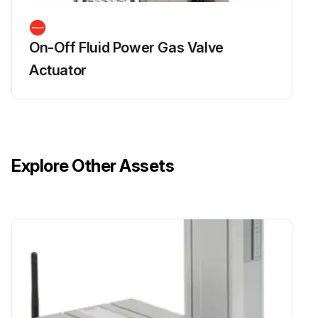
On-Off Fluid Power Gas Valve
Actuator
Explore Other Assets