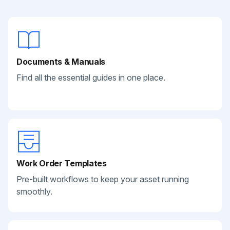
Documents & Manuals
Find all the essential guides in one place.
Work Order Templates
Pre-built workflows to keep your asset running
smoothly.