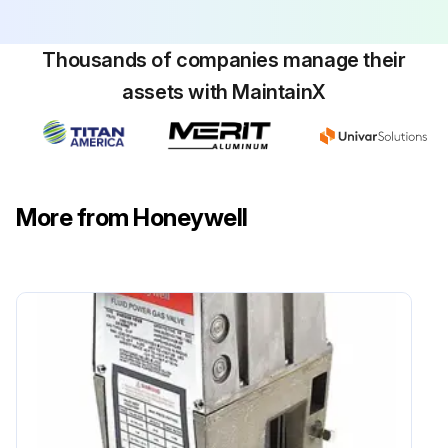
Thousands of companies manage their
assets with MaintainX
More from Honeywell