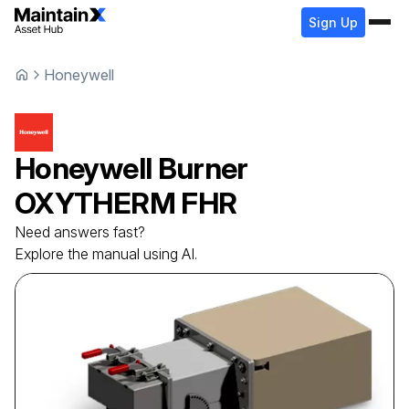
Sign Up
Honeywell
Honeywell
Burner
OXYTHERM FHR
Need answers fast?
Explore the manual using AI.