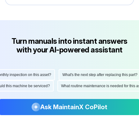
Turn manuals into instant answers
with your AI-powered assistant
ly inspection on this asset?
What's the next step after replacing this part?
hould this machine be serviced?
What routine maintenance is needed for thi
Ask MaintainX CoPilot