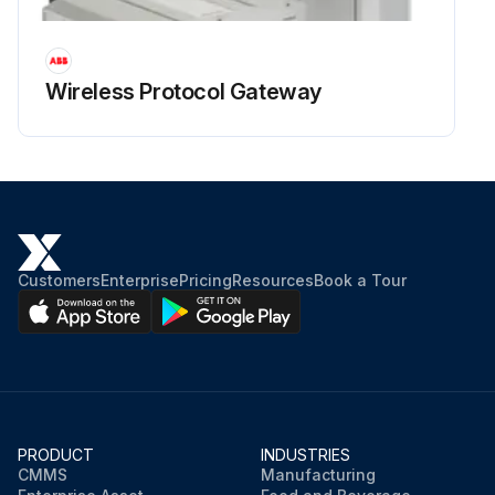
Wireless Protocol Gateway
Customers
Enterprise
Pricing
Resources
Book a Tour
PRODUCT
INDUSTRIES
CMMS
Manufacturing