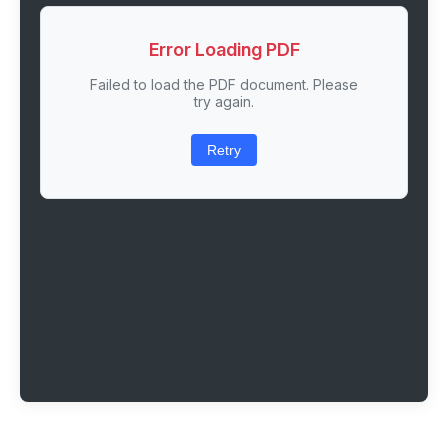
Error Loading PDF
Failed to load the PDF document. Please
try again.
Retry