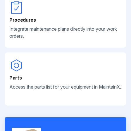
Procedures
Integrate maintenance plans directly into your work
orders.
Parts
Access the parts list for your equipment in MaintainX.