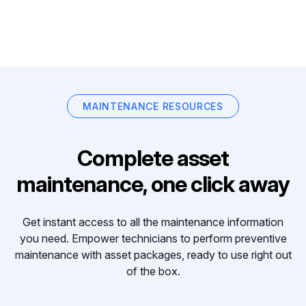
MAINTENANCE RESOURCES
Complete asset
maintenance, one click away
Get instant access to all the maintenance information
you need. Empower technicians to perform preventive
maintenance with asset packages, ready to use right out
of the box.