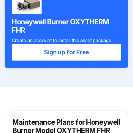
Honeywell Burner OXYTHERM
FHR
Create an account to install this asset package.
Sign up for Free
Maintenance Plans for Honeywell
Burner Model OXYTHERM FHR