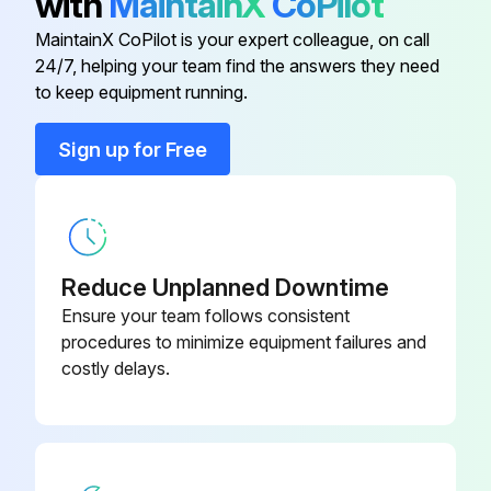
with
MaintainX
CoPilot
Service plate
-
MaintainX CoPilot is your expert colleague, on call
24/7, helping your team find the answers they need
to keep equipment running.
Sign up for Free
Reduce Unplanned Downtime
Ensure your team follows consistent
procedures to minimize equipment failures and
costly delays.