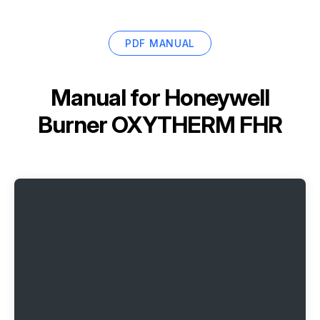
PDF MANUAL
Manual for
Honeywell
Burner OXYTHERM FHR