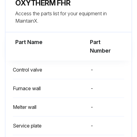
OXYTHERM FHR
Inspection
Access the parts list for your equipment in
Regular visual inspection of all connections (air and gas piping to the burner, bolting of the burner mounting flange) and burner flame shape and aspect are essential for safe operation;
MaintainX.
Run this procedure
Part Name
Part
Number
Control valve
-
Furnace wall
-
Melter wall
-
Service plate
-